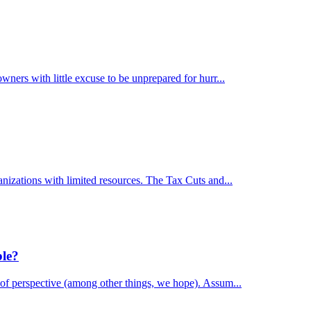
wners with little excuse to be unprepared for hurr...
anizations with limited resources. The Tax Cuts and...
ble?
 of perspective (among other things, we hope). Assum...