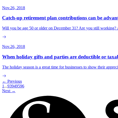
Nov.26, 2018
Catch-up retirement plan contributions can be adva
Will you be age 50 or older on December 31? Are you still working? A
Nov.26, 2018
When holiday gifts and parties are deductible or taxa
The holiday season is a great time for businesses to show their appre
← Previous
1
...
93
94
95
96
Next →