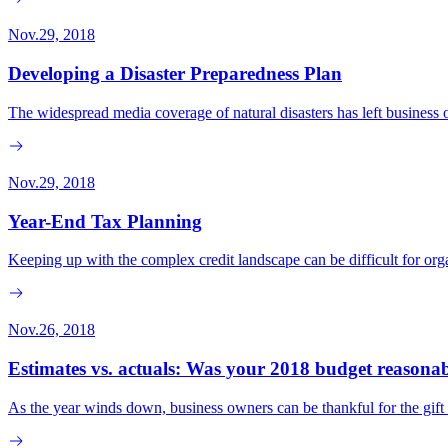
Nov.29, 2018
Developing a Disaster Preparedness Plan
The widespread media coverage of natural disasters has left business o
Nov.29, 2018
Year-End Tax Planning
Keeping up with the complex credit landscape can be difficult for org
Nov.26, 2018
Estimates vs. actuals: Was your 2018 budget reasona
As the year winds down, business owners can be thankful for the gift