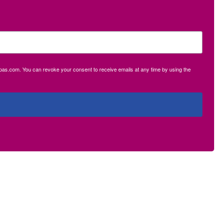
ecpas.com. You can revoke your consent to receive emails at any time by using the