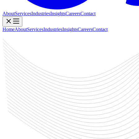
About
Services
Industries
Insights
Careers
Contact
Home
About
Services
Industries
Insights
Careers
Contact