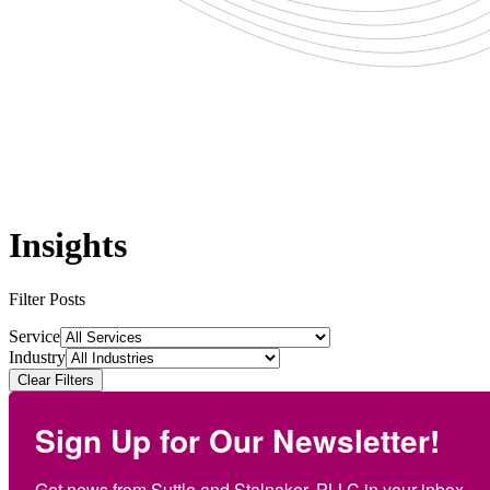
Insights
Filter Posts
Service
Industry
Clear Filters
Sign Up for Our Newsletter!
Get news from Suttle and Stalnaker, PLLC in your inbox.