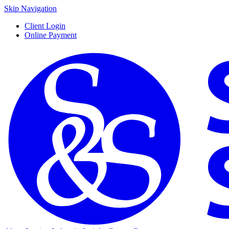
Skip Navigation
Client Login
Online Payment