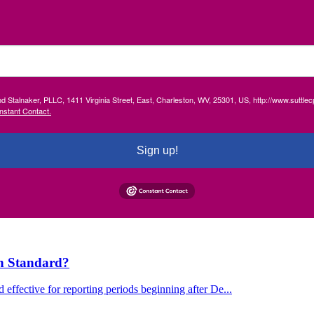
and Stalnaker, PLLC, 1411 Virginia Street, East, Charleston, WV, 25301, US, http://www.suttl
nstant Contact.
Sign up!
on Standard?
effective for reporting periods beginning after De...