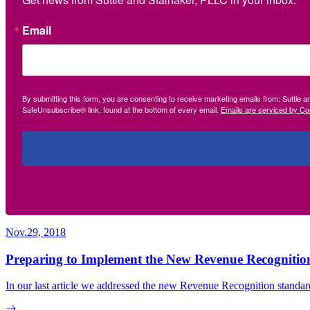
Email
By submitting this form, you are consenting to receive marketing emails from: Suttle 
SafeUnsubscribe® link, found at the bottom of every email.
Emails are serviced by Co
Nov.29, 2018
Preparing to Implement the New Revenue Recogniti
In our last article we addressed the new Revenue Recognition standard 