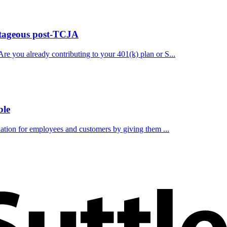
ntageous post-TCJA
re you already contributing to your 401(k) plan or S...
ble
ciation for employees and customers by giving them ...