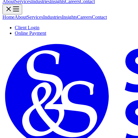
About
Services
Industries
Insights
Careers
Contact
Home
About
Services
Industries
Insights
Careers
Contact
Client Login
Online Payment