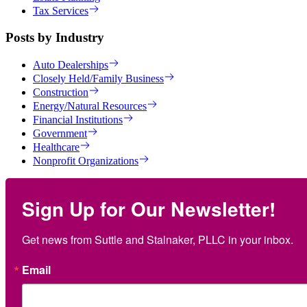
Tax Services
Posts by Industry
Auto Dealerships
Closely Held/Family Business
Construction
Energy/Natural Resources
Financial Institutions
Government
Healthcare
Nonprofit Organizations
Sign Up for Our Newsletter!
Get news from Suttle and Stalnaker, PLLC in your inbox.
Email