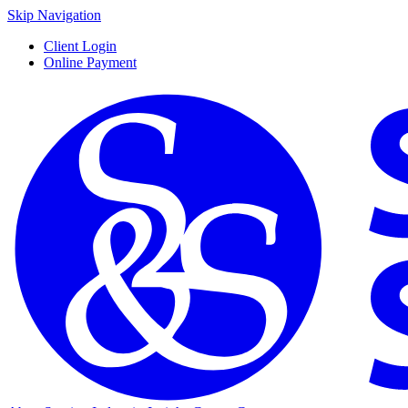
Skip Navigation
Client Login
Online Payment