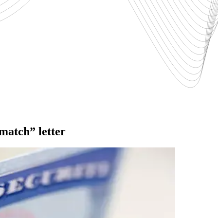
-match” letter