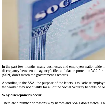
In the past few months, many businesses and employers nationwide have
discrepancy between the agency’s files and data reported on W-2 form
(SSN) don’t match the government’s records.
According to the SSA, the purpose of the letters is to “advise employer
the worker may not qualify for all of the Social Security benefits he or
Why discrepancies occur
There are a number of reasons why names and SSNs don’t match. They