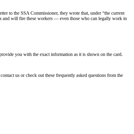
ter to the SSA Commissioner, they wrote that, under “the current
us and will fire these workers — even those who can legally work in
rovide you with the exact information as it is shown on the card.
 contact us or check out these frequently asked questions from the