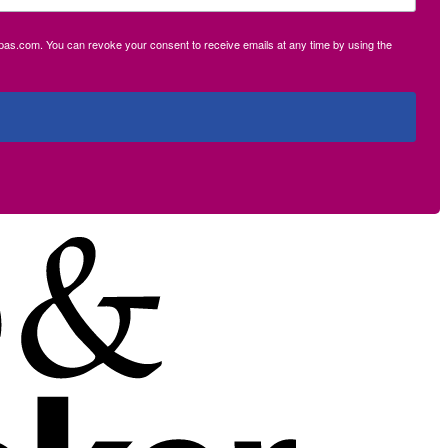
ecpas.com. You can revoke your consent to receive emails at any time by using the