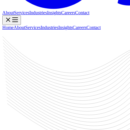
About
Services
Industries
Insights
Careers
Contact
Home
About
Services
Industries
Insights
Careers
Contact