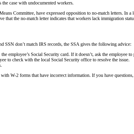
mes the case with undocumented workers.
s Committee, have expressed opposition to no-match letters. In a let
 that the no-match letter indicates that workers lack immigration stat
 and SSN don’t match IRS records, the SSA gives the following advice:
e employee’s Social Security card. If it doesn’t, ask the employee to p
e to check with the local Social Security office to resolve the issue.
.
 with W-2 forms that have incorrect information. If you have questions,