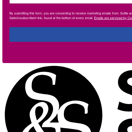
By submitting this form, you are consenting to receive marketing emails from: Suttle 
SafeUnsubscribe® link, found at the bottom of every email.
Emails are serviced by Co