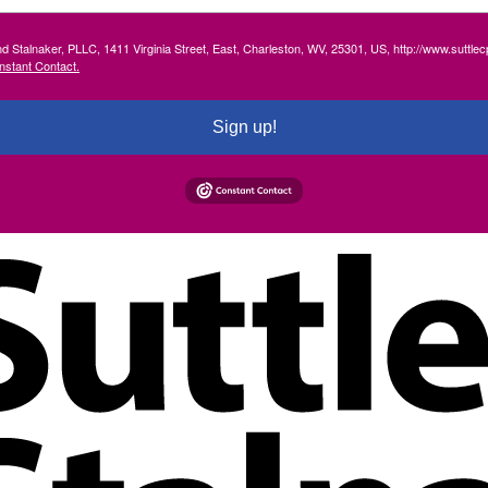
and Stalnaker, PLLC, 1411 Virginia Street, East, Charleston, WV, 25301, US, http://www.suttl
nstant Contact.
Sign up!