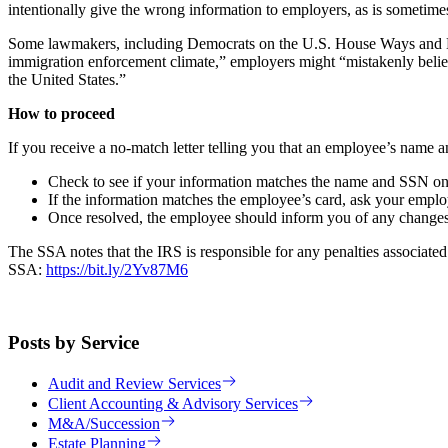
intentionally give the wrong information to employers, as is someti
Some lawmakers, including Democrats on the U.S. House Ways and Mean
immigration enforcement climate,” employers might “mistakenly believe
the United States.”
How to proceed
If you receive a no-match letter telling you that an employee’s name
Check to see if your information matches the name and SSN on th
If the information matches the employee’s card, ask your employe
Once resolved, the employee should inform you of any changes
The SSA notes that the IRS is responsible for any penalties associated
SSA:
https://bit.ly/2Yv87M6
Posts by Service
Audit and Review Services
Client Accounting & Advisory Services
M&A/Succession
Estate Planning