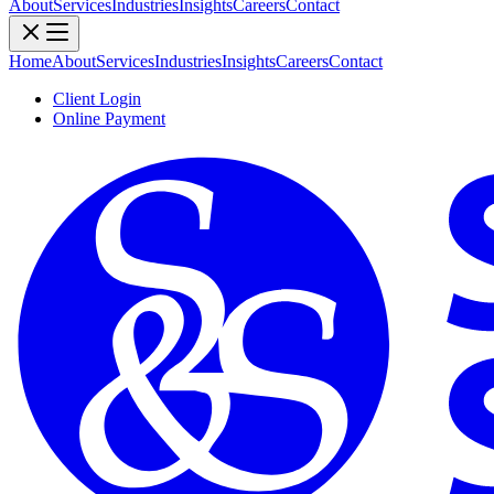
About
Services
Industries
Insights
Careers
Contact
Home
About
Services
Industries
Insights
Careers
Contact
Client Login
Online Payment