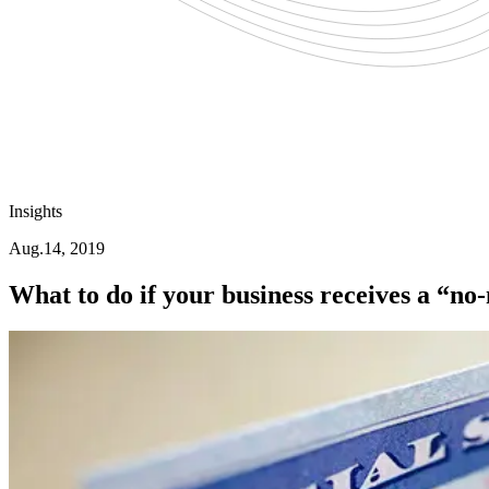
Insights
Aug.14, 2019
What to do if your business receives a “no