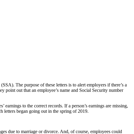
SA). The purpose of these letters is to alert employers if there’s a
they point out that an employee’s name and Social Security number
’ earnings to the correct records. If a person’s earnings are missing,
ch letters began going out in the spring of 2019.
es due to marriage or divorce. And, of course, employees could