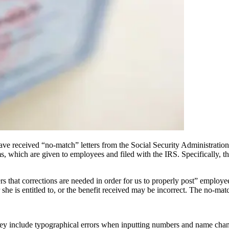
 received “no-match” letters from the Social Security Administration (S
s, which are given to employees and filed with the IRS. Specifically, 
s that corrections are needed in order for us to properly post” employees
 she is entitled to, or the benefit received may be incorrect. The no-mat
 include typographical errors when inputting numbers and name chang