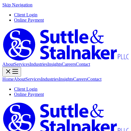
Skip Navigation
Client Login
Online Payment
About
Services
Industries
Insights
Careers
Contact
Home
About
Services
Industries
Insights
Careers
Contact
Client Login
Online Payment