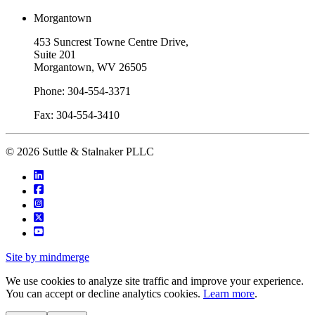
Morgantown
453 Suncrest Towne Centre Drive,
Suite 201
Morgantown, WV 26505
Phone: 304-554-3371
Fax: 304-554-3410
© 2026 Suttle & Stalnaker PLLC
Site by mindmerge
We use cookies to analyze site traffic and improve your experience.
You can accept or decline analytics cookies.
Learn more
.