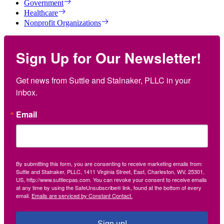
Government
Healthcare
Nonprofit Organizations
Sign Up for Our Newsletter!
Get news from Suttle and Stalnaker, PLLC in your 
inbox.
Email
By submitting this form, you are consenting to receive marketing emails from:
Suttle and Stalnaker, PLLC, 1411 Virginia Street, East, Charleston, WV, 25301,
US, http://www.suttlecpas.com. You can revoke your consent to receive emails
at any time by using the SafeUnsubscribe® link, found at the bottom of every
email.
Emails are serviced by Constant Contact.
Sign up!