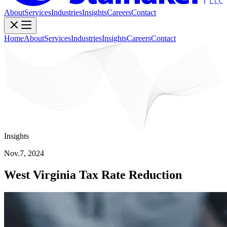
About
Services
Industries
Insights
Careers
Contact
Home
About
Services
Industries
Insights
Careers
Contact
Insights
Nov.7, 2024
West Virginia Tax Rate Reduction