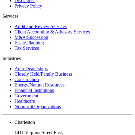
Disclaimer
Privacy Policy
Services
Audit and Review Services
Client Accounting & Advisory Services
M&A/Succession
Estate Planning
Tax Services
Industries
Auto Dealerships
Closely Held/Family Business
Construction
Energy/Natural Resources
Financial Institutions
Government
Healthcare
Nonprofit Organizations
Charleston
1411 Virginia Street East,