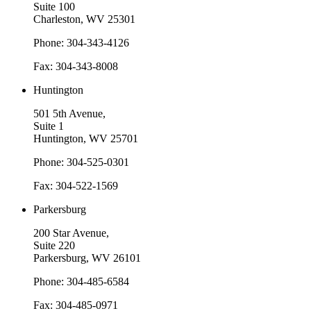
Suite 100
Charleston, WV 25301
Phone: 304-343-4126
Fax: 304-343-8008
Huntington
501 5th Avenue,
Suite 1
Huntington, WV 25701
Phone: 304-525-0301
Fax: 304-522-1569
Parkersburg
200 Star Avenue,
Suite 220
Parkersburg, WV 26101
Phone: 304-485-6584
Fax: 304-485-0971