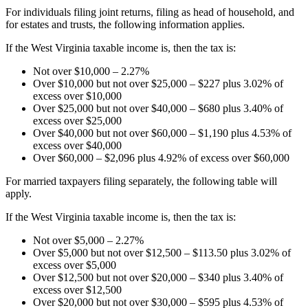
For individuals filing joint returns, filing as head of household, and
for estates and trusts, the following information applies.
If the West Virginia taxable income is, then the tax is:
Not over $10,000 – 2.27%
Over $10,000 but not over $25,000 – $227 plus 3.02% of
excess over $10,000
Over $25,000 but not over $40,000 – $680 plus 3.40% of
excess over $25,000
Over $40,000 but not over $60,000 – $1,190 plus 4.53% of
excess over $40,000
Over $60,000 – $2,096 plus 4.92% of excess over $60,000
For married taxpayers filing separately, the following table will
apply.
If the West Virginia taxable income is, then the tax is:
Not over $5,000 – 2.27%
Over $5,000 but not over $12,500 – $113.50 plus 3.02% of
excess over $5,000
Over $12,500 but not over $20,000 – $340 plus 3.40% of
excess over $12,500
Over $20,000 but not over $30,000 – $595 plus 4.53% of