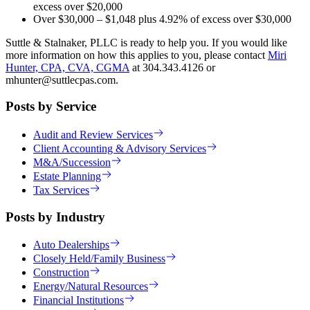
excess over $20,000
Over $30,000 – $1,048 plus 4.92% of excess over $30,000
Suttle & Stalnaker, PLLC is ready to help you. If you would like
more information on how this applies to you, please contact
Miri
Hunter, CPA, CVA, CGMA
at 304.343.4126 or
mhunter@suttlecpas.com.
Posts by Service
Audit and Review Services
Client Accounting & Advisory Services
M&A/Succession
Estate Planning
Tax Services
Posts by Industry
Auto Dealerships
Closely Held/Family Business
Construction
Energy/Natural Resources
Financial Institutions