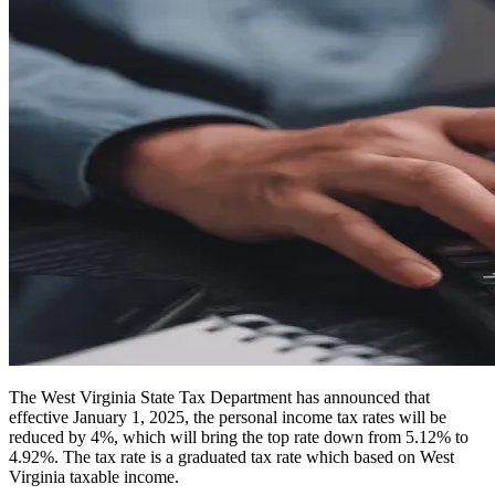
The West Virginia State Tax Department has announced that
effective January 1, 2025, the personal income tax rates will be
reduced by 4%, which will bring the top rate down from 5.12% to
4.92%. The tax rate is a graduated tax rate which based on West
Virginia taxable income.