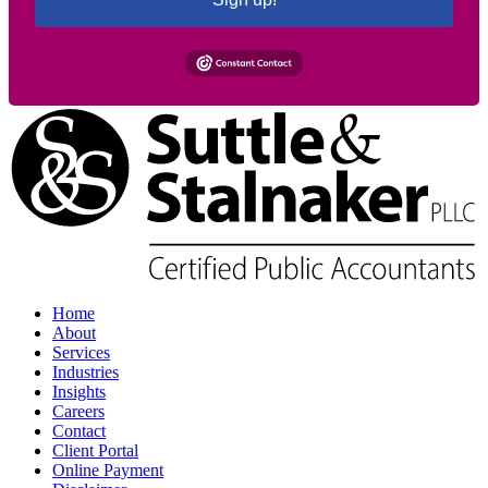
Home
About
Services
Industries
Insights
Careers
Contact
Client Portal
Online Payment