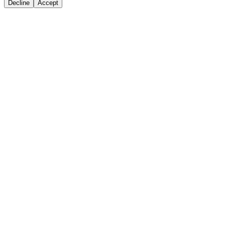
Decline
Accept