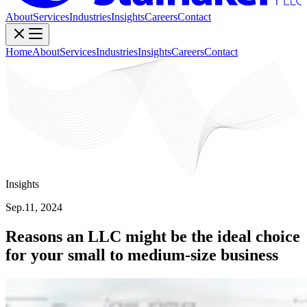
About
Services
Industries
Insights
Careers
Contact
Home
About
Services
Industries
Insights
Careers
Contact
Insights
Sep.11, 2024
Reasons an LLC might be the ideal choice
for your small to medium-size business