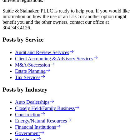
different regulations.
Suttle & Stalnaker, PLLC is ready to help you. If you would like
information on how the use of an LLC or another option might
benefit you and the other owners, contact our office at
304.343.4126.
Posts by Service
Audit and Review Services
Client Accounting & Advisory Services
M&A/Succession
Estate Planning
Tax Services
Posts by Industry
Auto Dealerships
Closely Held/Family Business
Construction
Energy/Natural Resources
Financial Institutions
Government
Healthcare