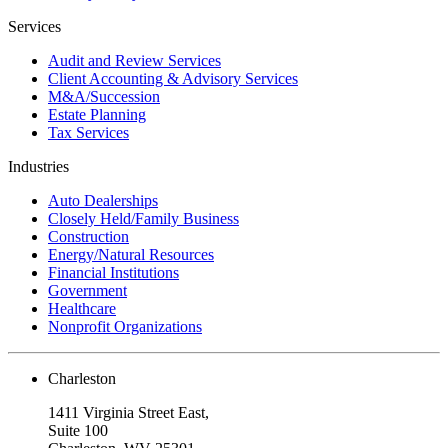
Services
Audit and Review Services
Client Accounting & Advisory Services
M&A/Succession
Estate Planning
Tax Services
Industries
Auto Dealerships
Closely Held/Family Business
Construction
Energy/Natural Resources
Financial Institutions
Government
Healthcare
Nonprofit Organizations
Charleston
1411 Virginia Street East,
Suite 100