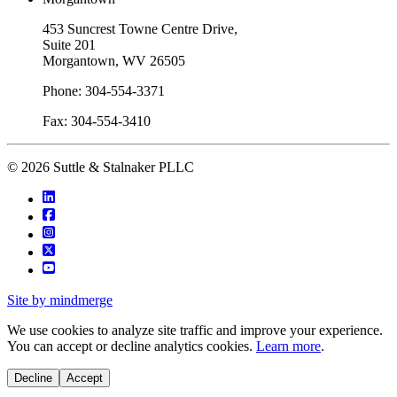
453 Suncrest Towne Centre Drive,
Suite 201
Morgantown, WV 26505
Phone: 304-554-3371
Fax: 304-554-3410
© 2026 Suttle & Stalnaker PLLC
Site by mindmerge
We use cookies to analyze site traffic and improve your experience.
You can accept or decline analytics cookies.
Learn more
.
Decline
Accept