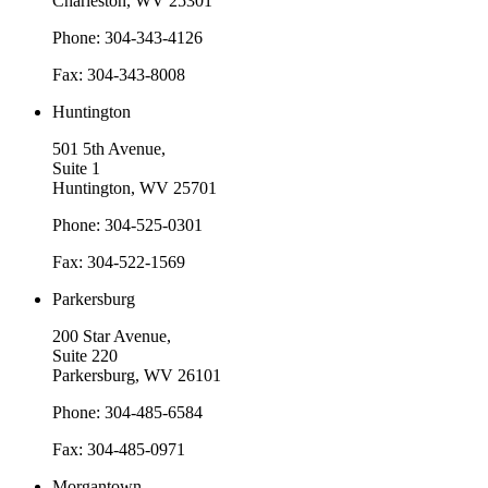
Charleston, WV 25301
Phone: 304-343-4126
Fax: 304-343-8008
Huntington
501 5th Avenue,
Suite 1
Huntington, WV 25701
Phone: 304-525-0301
Fax: 304-522-1569
Parkersburg
200 Star Avenue,
Suite 220
Parkersburg, WV 26101
Phone: 304-485-6584
Fax: 304-485-0971
Morgantown