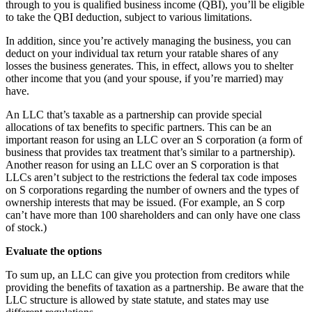
through to you is qualified business income (QBI), you’ll be eligible
to take the QBI deduction, subject to various limitations.
In addition, since you’re actively managing the business, you can
deduct on your individual tax return your ratable shares of any
losses the business generates. This, in effect, allows you to shelter
other income that you (and your spouse, if you’re married) may
have.
An LLC that’s taxable as a partnership can provide special
allocations of tax benefits to specific partners. This can be an
important reason for using an LLC over an S corporation (a form of
business that provides tax treatment that’s similar to a partnership).
Another reason for using an LLC over an S corporation is that
LLCs aren’t subject to the restrictions the federal tax code imposes
on S corporations regarding the number of owners and the types of
ownership interests that may be issued. (For example, an S corp
can’t have more than 100 shareholders and can only have one class
of stock.)
Evaluate the options
To sum up, an LLC can give you protection from creditors while
providing the benefits of taxation as a partnership. Be aware that the
LLC structure is allowed by state statute, and states may use