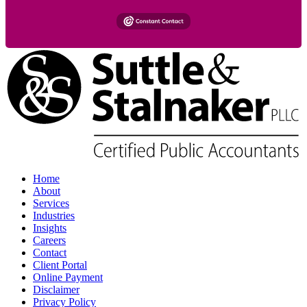
Home
About
Services
Industries
Insights
Careers
Contact
Client Portal
Online Payment
Disclaimer
Privacy Policy