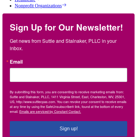
Nonprofit Organizations
Sign Up for Our Newsletter!
Get news from Suttle and Stalnaker, PLLC in your 
inbox.
Email
By submitting this form, you are consenting to receive marketing emails from:
Suttle and Stalnaker, PLLC, 1411 Virginia Street, East, Charleston, WV, 25301,
US, http://www.suttlecpas.com. You can revoke your consent to receive emails
at any time by using the SafeUnsubscribe® link, found at the bottom of every
email.
Emails are serviced by Constant Contact.
Sign up!