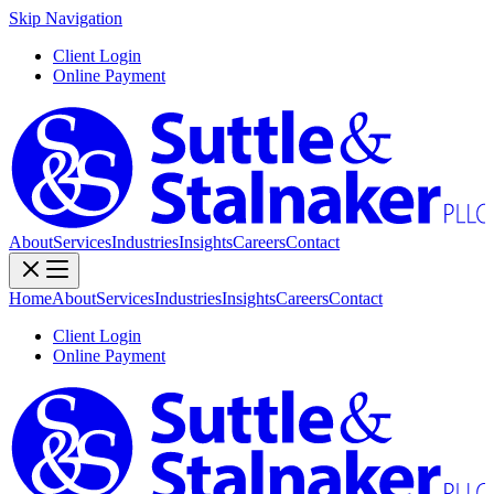
Skip Navigation
Client Login
Online Payment
About
Services
Industries
Insights
Careers
Contact
Home
About
Services
Industries
Insights
Careers
Contact
Client Login
Online Payment