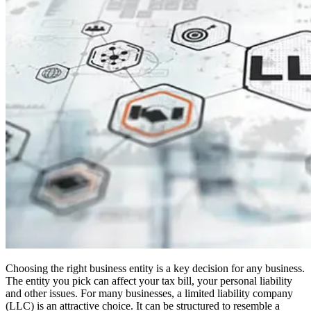
Choosing the right business entity is a key decision for any business.
The entity you pick can affect your tax bill, your personal liability
and other issues. For many businesses, a limited liability company
(LLC) is an attractive choice. It can be structured to resemble a