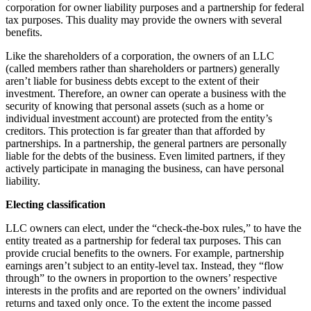
corporation for owner liability purposes and a partnership for federal
tax purposes. This duality may provide the owners with several
benefits.
Like the shareholders of a corporation, the owners of an LLC
(called members rather than shareholders or partners) generally
aren’t liable for business debts except to the extent of their
investment. Therefore, an owner can operate a business with the
security of knowing that personal assets (such as a home or
individual investment account) are protected from the entity’s
creditors. This protection is far greater than that afforded by
partnerships. In a partnership, the general partners are personally
liable for the debts of the business. Even limited partners, if they
actively participate in managing the business, can have personal
liability.
Electing classification
LLC owners can elect, under the “check-the-box rules,” to have the
entity treated as a partnership for federal tax purposes. This can
provide crucial benefits to the owners. For example, partnership
earnings aren’t subject to an entity-level tax. Instead, they “flow
through” to the owners in proportion to the owners’ respective
interests in the profits and are reported on the owners’ individual
returns and taxed only once. To the extent the income passed