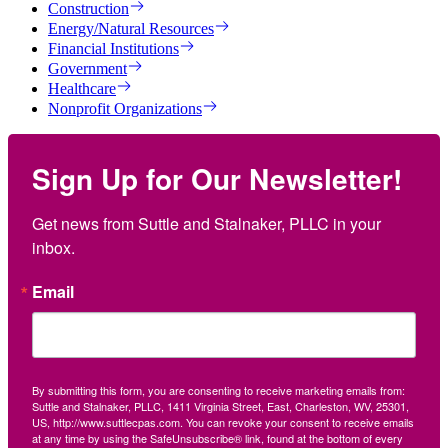
Construction
Energy/Natural Resources
Financial Institutions
Government
Healthcare
Nonprofit Organizations
Sign Up for Our Newsletter!
Get news from Suttle and Stalnaker, PLLC in your 
inbox.
Email
By submitting this form, you are consenting to receive marketing emails from:
Suttle and Stalnaker, PLLC, 1411 Virginia Street, East, Charleston, WV, 25301,
US, http://www.suttlecpas.com. You can revoke your consent to receive emails
at any time by using the SafeUnsubscribe® link, found at the bottom of every