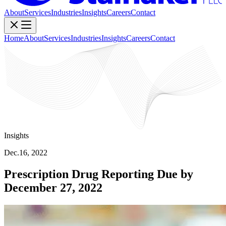
About
Services
Industries
Insights
Careers
Contact
Home
About
Services
Industries
Insights
Careers
Contact
Insights
Dec.16, 2022
Prescription Drug Reporting Due by
December 27, 2022