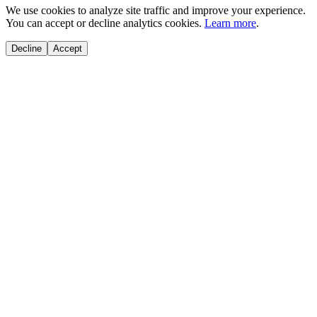
We use cookies to analyze site traffic and improve your experience.
You can accept or decline analytics cookies.
Learn more
.
Decline
Accept