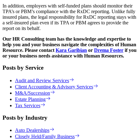
In addition, employers with self-funded plans should monitor their
TPA’s or PBM’s compliance with the RxDC reporting. Unlike fully
insured plans, the legal responsibility for RxDC reporting stays with
a self-insured plan even if its TPA or PBM agrees to provide the
report on its behalf.
Our HR Consulting team has the knowledge and expertise to
help you and your business navigate the complexities of Human
Resource. Please contact
Kara Garibian
or
Drema Foster
if you
or your business needs assistance with Human Resources.
Posts by Service
Audit and Review Services
Client Accounting & Advisory Services
M&A/Succession
Estate Planning
Tax Services
Posts by Industry
Auto Dealerships
Closely Held/Family Business