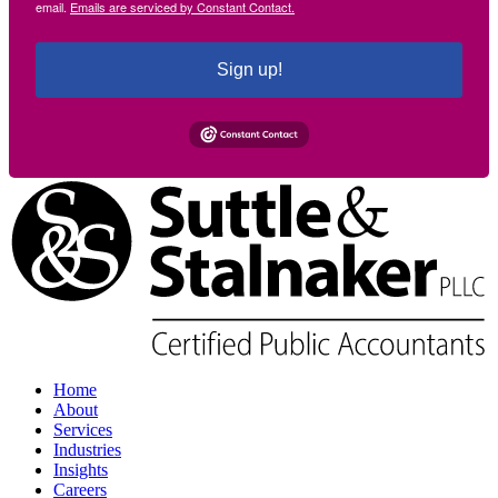
email.
Emails are serviced by Constant Contact.
Sign up!
Home
About
Services
Industries
Insights
Careers