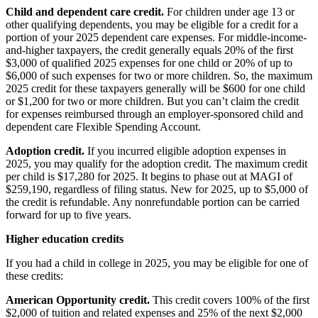
Child and dependent care credit.
For children under age 13 or
other qualifying dependents, you may be eligible for a credit for a
portion of your 2025 dependent care expenses. For middle-income-
and-higher taxpayers, the credit generally equals 20% of the first
$3,000 of qualified 2025 expenses for one child or 20% of up to
$6,000 of such expenses for two or more children. So, the maximum
2025 credit for these taxpayers generally will be $600 for one child
or $1,200 for two or more children. But you can’t claim the credit
for expenses reimbursed through an employer-sponsored child and
dependent care Flexible Spending Account.
Adoption credit.
If you incurred eligible adoption expenses in
2025, you may qualify for the adoption credit. The maximum credit
per child is $17,280 for 2025. It begins to phase out at MAGI of
$259,190, regardless of filing status. New for 2025, up to $5,000 of
the credit is refundable. Any nonrefundable portion can be carried
forward for up to five years.
Higher education credits
If you had a child in college in 2025, you may be eligible for one of
these credits:
American Opportunity credit.
This credit covers 100% of the first
$2,000 of tuition and related expenses and 25% of the next $2,000