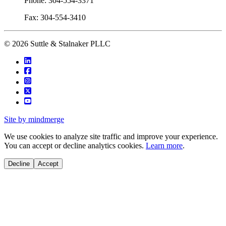
Phone: 304-554-3371
Fax: 304-554-3410
© 2026 Suttle & Stalnaker PLLC
Site by mindmerge
We use cookies to analyze site traffic and improve your experience.
You can accept or decline analytics cookies.
Learn more
.
Decline
Accept