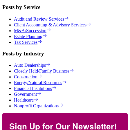
Posts by Service
Audit and Review Services
Client Accounting & Advisory Services
M&A/Succession
Estate Planning
Tax Services
Posts by Industry
Auto Dealerships
Closely Held/Family Business
Construction
Energy/Natural Resources
Financial Institutions
Government
Healthcare
Nonprofit Organizations
Sign Up for Our Newsletter!