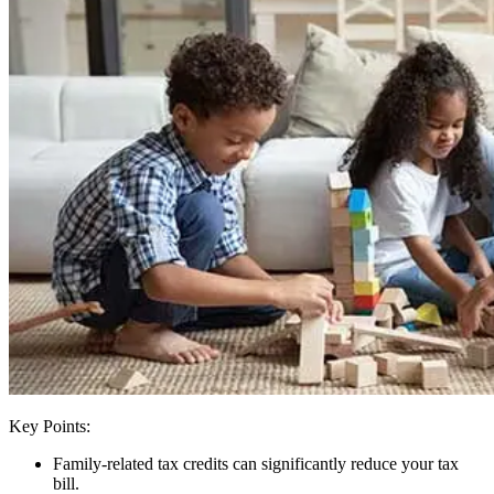
Key Points:
Family-related tax credits can significantly reduce your tax
bill.