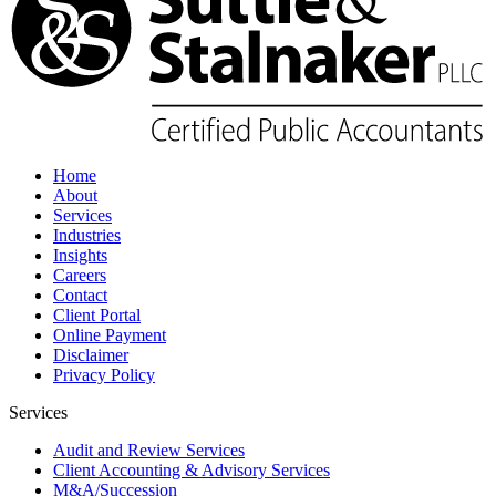
Home
About
Services
Industries
Insights
Careers
Contact
Client Portal
Online Payment
Disclaimer
Privacy Policy
Services
Audit and Review Services
Client Accounting & Advisory Services
M&A/Succession