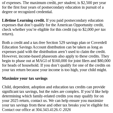
of expenses. The maximum credit,
per student
, is $2,500 per year
for the first four years of postsecondary education in pursuit of a
degree or recognized credential.
Lifetime Learning credit.
If you paid postsecondary education
expenses that don’t qualify for the American Opportunity credit,
check whether you’re eligible for this credit (up to $2,000
per tax
return
).
Both a credit and a tax-free Section 529 savings plan or Coverdell
Education Savings Account distribution can be taken as long as
expenses paid with the distribution aren’t used to claim the credit.
However, income-based phaseouts also apply to these credits. They
begin to phase out at MAGI of $160,000 for joint filers and $80,000
for heads of household. If you don’t qualify for one of the credits on
your tax return because your income is too high, your child might.
Maximize your tax savings
Child, dependent, adoption and education tax credits can provide
significant tax savings, but the rules are complex. If you’d like help
determining which family-related credits you may qualify for on
your 2025 return, contact us. We can help ensure you maximize
your tax savings from these and other tax breaks you’re eligible for.
Contact our office at 304.343.4126.
© 2026