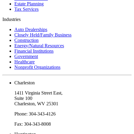
Estate Planning
Tax Services
Industries
Auto Dealerships
Closely Held/Family Business
Construction
Energy/Natural Resources
Financial Institutions
Government
Healthcare
Nonprofit Organizations
Charleston
1411 Virginia Street East,
Suite 100
Charleston, WV 25301
Phone: 304-343-4126
Fax: 304-343-8008