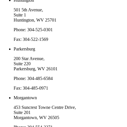
Huntington
501 5th Avenue,
Suite 1
Huntington, WV 25701
Phone: 304-525-0301
Fax: 304-522-1569
Parkersburg
200 Star Avenue,
Suite 220
Parkersburg, WV 26101
Phone: 304-485-6584
Fax: 304-485-0971
Morgantown
453 Suncrest Towne Centre Drive,
Suite 201
Morgantown, WV 26505