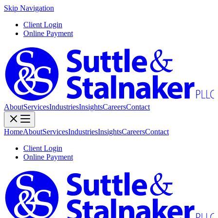
Skip Navigation
Client Login
Online Payment
About
Services
Industries
Insights
Careers
Contact
Home
About
Services
Industries
Insights
Careers
Contact
Client Login
Online Payment