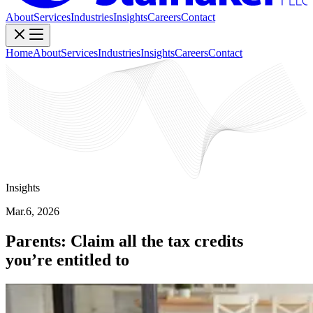
About
Services
Industries
Insights
Careers
Contact
Home
About
Services
Industries
Insights
Careers
Contact
Insights
Mar.6, 2026
Parents: Claim all the tax credits
you’re entitled to