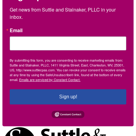
Get news from Suttle and Stalnaker, PLLC in your 
inbox.
Email
By submitting this form, you are consenting to receive marketing emails from:
Suttle and Stalnaker, PLLC, 1411 Virginia Street, East, Charleston, WV, 25301,
US, http://www.suttlecpas.com. You can revoke your consent to receive emails
at any time by using the SafeUnsubscribe® link, found at the bottom of every
email.
Emails are serviced by Constant Contact.
Sign up!