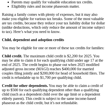
Parents may qualify for valuable education tax credits.
Eligibility rules and income phaseouts matter.
Raising a family comes with plenty of expenses, but it may also
make you eligible for various tax breaks. Some of the most valuable
are tax credits, because they reduce your tax liability dollar for dollar
(unlike deductions, which only reduce the amount of income subject
to tax). Here’s what you need to know.
Child, dependent and adoption credits
You may be eligible for one or more of these tax credits for families:
Child credit.
The maximum child credit is $2,200 for 2025. You
may be able to claim it for each qualifying child under age 17 at the
end of 2025. The credit begins to phase out when 2025 modified
adjusted gross income (MAGI) reaches $400,000 for married
couples filing jointly and $200,000 for head of household filers. The
credit is refundable up to $1,700 per qualifying child.
Credit for other dependents.
You may be able to claim a credit of
up to $500 for each qualifying dependent other than a qualifying
child (such as a dependent child over the age limit or a dependent
elderly parent). This credit is subject to the same income-based
phaseout as the child credit, but it’s not refundable.