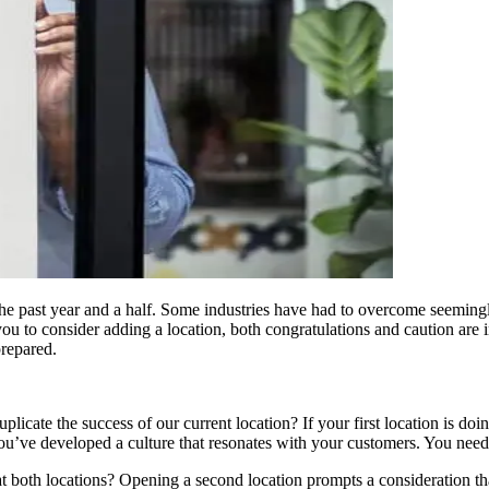
 the past year and a half. Some industries have had to overcome seemin
you to consider adding a location, both congratulations and caution are 
prepared.
icate the success of our current location? If your first location is doin
you’ve developed a culture that resonates with your customers. You need
 both locations? Opening a second location prompts a consideration that