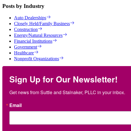
Posts by Industry
Auto Dealerships
Closely Held/Family Business
Construction
Energy/Natural Resources
Financial Institutions
Government
Healthcare
Nonprofit Organizations
Sign Up for Our Newsletter!
Get news from Suttle and Stalnaker, PLLC in your inbox.
Email