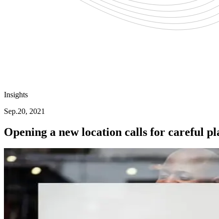
Insights
Sep.20, 2021
Opening a new location calls for careful p