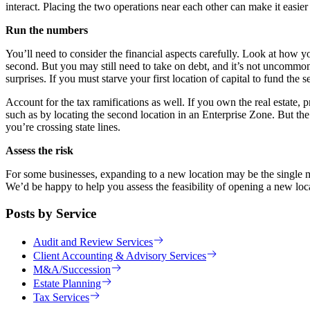
interact. Placing the two operations near each other can make it easier
Run the numbers
You’ll need to consider the financial aspects carefully. Look at how you
second. But you may still need to take on debt, and it’s not uncommon 
surprises. If you must starve your first location of capital to fund the 
Account for the tax ramifications as well. If you own the real estate, 
such as by locating the second location in an Enterprise Zone. But the
you’re crossing state lines.
Assess the risk
For some businesses, expanding to a new location may be the single m
We’d be happy to help you assess the feasibility of opening a new locat
Posts by Service
Audit and Review Services
Client Accounting & Advisory Services
M&A/Succession
Estate Planning
Tax Services