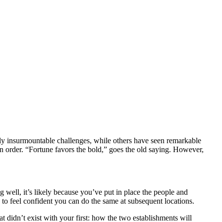
gly insurmountable challenges, while others have seen remarkable
in order. “Fortune favors the bold,” goes the old saying. However,
g well, it’s likely because you’ve put in place the people and
 to feel confident you can do the same at subsequent locations.
 didn’t exist with your first: how the two establishments will