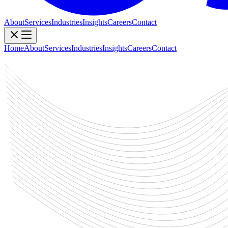
About
Services
Industries
Insights
Careers
Contact
Home
About
Services
Industries
Insights
Careers
Contact