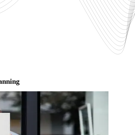
lanning