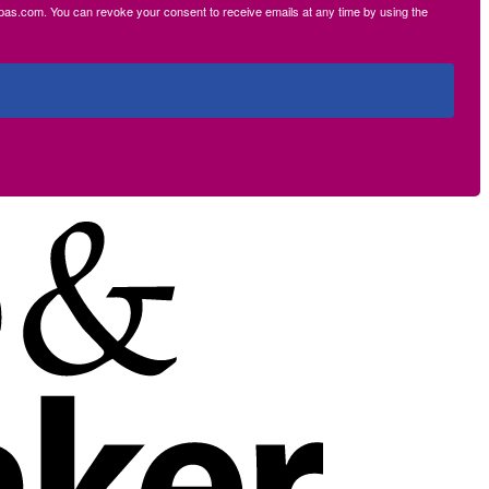
ecpas.com. You can revoke your consent to receive emails at any time by using the