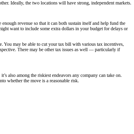
other. Ideally, the two locations will have strong, independent markets.
e enough revenue so that it can both sustain itself and help fund the
might want to include some extra dollars in your budget for delays or
e. You may be able to cut your tax bill with various tax incentives,
spective. There may be other tax issues as well — particularly if
 it’s also among the riskiest endeavors any company can take on.
into whether the move is a reasonable risk.