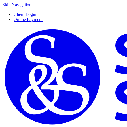
Skip Navigation
Client Login
Online Payment