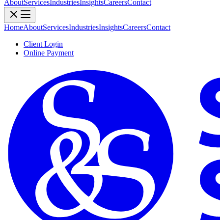
About
Services
Industries
Insights
Careers
Contact
Home
About
Services
Industries
Insights
Careers
Contact
Client Login
Online Payment