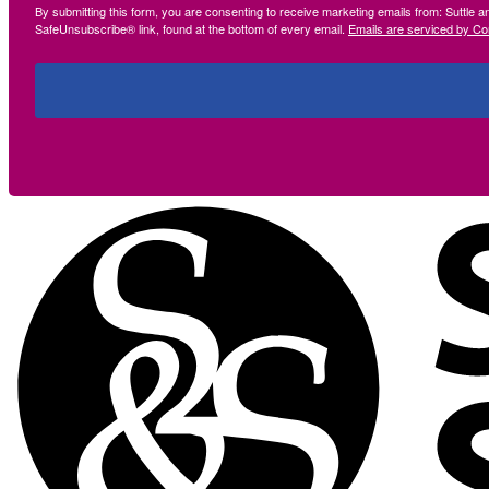
By submitting this form, you are consenting to receive marketing emails from: Suttle 
SafeUnsubscribe® link, found at the bottom of every email.
Emails are serviced by Co