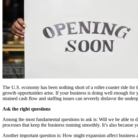
The U.S. economy has been nothing short of a roller-coaster ride for
growth opportunities arise. If your business is doing well enough for 
strained cash flow and staffing issues can severely disfavor the under
Ask the right questions
Among the most fundamental questions to ask is: Will we be able to dupl
processes that keep the business running smoothly. It’s also because 
Another important question is: How might expansion affect business at