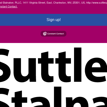
and Stalnaker, PLLC, 1411 Virginia Street, East, Charleston, WV, 25301, US, http://www.suttl
nstant Contact.
Sign up!