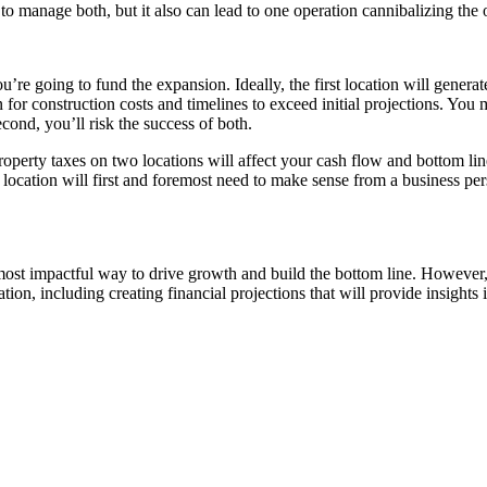
 to manage both, but it also can lead to one operation cannibalizing the 
’re going to fund the expansion. Ideally, the first location will generat
for construction costs and timelines to exceed initial projections. You 
second, you’ll risk the success of both.
property taxes on two locations will affect your cash flow and bottom lin
 location will first and foremost need to make sense from a business per
ost impactful way to drive growth and build the bottom line. However,
ion, including creating financial projections that will provide insights 