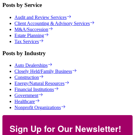
Posts by Service
Audit and Review Services
Client Accounting & Advisory Services
M&A/Succession
Estate Planning
Tax Services
Posts by Industry
Auto Dealerships
Closely Held/Family Business
Construction
Energy/Natural Resources
Financial Institutions
Government
Healthcare
Nonprofit Organizations
Sign Up for Our Newsletter!