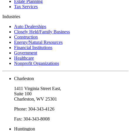
Estate Planning
Tax Services
Industries
Auto Dealerships
Closely Held/Family Business
Construction
Energy/Natural Resources
Financial Institutions
Government
Healthcare
Nonprofit Organizations
Charleston
1411 Virginia Street East,
Suite 100
Charleston, WV 25301
Phone: 304-343-4126
Fax: 304-343-8008
Huntington