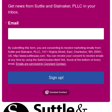
Get news from Suttle and Stalnaker, PLLC in your 
inbox.
Email
By submitting this form, you are consenting to receive marketing emails from:
Suttle and Stalnaker, PLLC, 1411 Virginia Street, East, Charleston, WV, 25301,
US, http://www.suttlecpas.com. You can revoke your consent to receive emails
at any time by using the SafeUnsubscribe® link, found at the bottom of every
email.
Emails are serviced by Constant Contact.
Sign up!