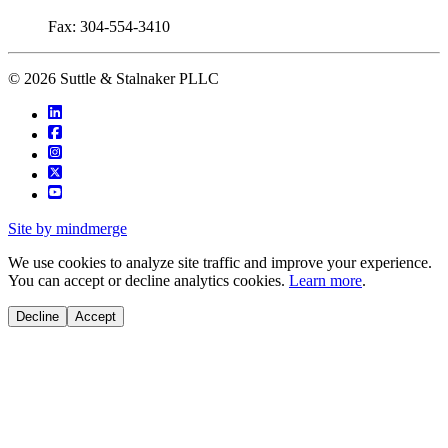
Fax: 304-554-3410
© 2026 Suttle & Stalnaker PLLC
Site by mindmerge
We use cookies to analyze site traffic and improve your experience.
You can accept or decline analytics cookies.
Learn more
.
Decline
Accept