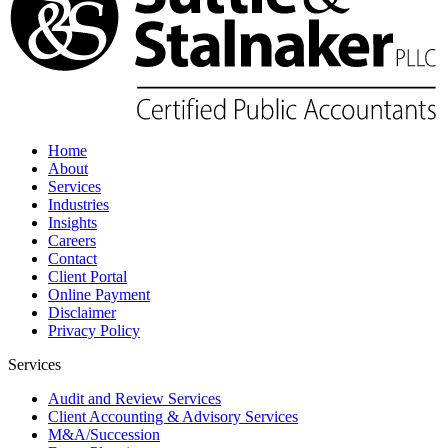
Home
About
Services
Industries
Insights
Careers
Contact
Client Portal
Online Payment
Disclaimer
Privacy Policy
Services
Audit and Review Services
Client Accounting & Advisory Services
M&A/Succession