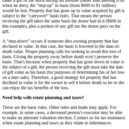
make a gift of the stock during his lifetime (rather than passing it on
when he dies), the “step-up” in basis (from $600 to $1 million)
would be lost. Property that has gone up in value acquired by gift is
subject to the “carryover” basis rules. That means the person
receiving the gift takes the same basis the donor had in it ($600 in
this example), plus a portion of any gift tax the donor pays on the
gift.
A “step-down” occurs if someone dies owning property that has
declined in value. In that case, the basis is lowered to the date-of-
death value. Proper planning calls for seeking to avoid this loss of
basis. Giving the property away before death won’t preserve the
basis. That’s because when property that has gone down in value is
the subject of a gift, the person receiving the gift must take the date
of gift value as his basis (for purposes of determining his or her loss
on a later sale). Therefore, a good strategy for property that has
declined in value is for the owner to sell it before death so he or she
can enjoy the tax benefits of the loss.
Need help with estate planning and taxes?
These are the basic rules. Other rules and limits may apply. For
example, in some cases, a deceased person’s executor may be able
to make an alternate valuation election. Contact us for tax assistance
when estate planning and taxes as they relate to inheritances.