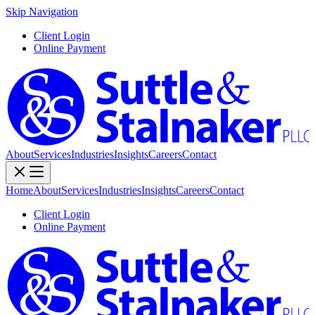
Skip Navigation
Client Login
Online Payment
About
Services
Industries
Insights
Careers
Contact
Home
About
Services
Industries
Insights
Careers
Contact
Client Login
Online Payment