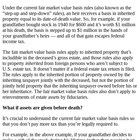
Under the current fair market value basis rules (also known as the
“step-up and step-down” rules), an heir receives a basis in inherited
property equal to its date-of-death value. So, for example, if your
grandfather bought stock in 1940 for $600 and it’s worth $1 million
at his death, the basis is stepped up to $1 million in the hands of
your grandfather’s heirs — and all of that gain escapes federal
income tax.
The fair market value basis rules apply to inherited property that’s
includible in the deceased’s gross estate, and those rules also apply
to property
inherited
from foreign persons who aren’t subject to
U.S. estate tax. It doesn’t matter if a federal estate tax return is filed.
The rules apply to the inherited portion of property owned by the
inheriting taxpayer jointly with the deceased, but not the portion of
jointly held property that the inheriting taxpayer owned before his or
her inheritance. The fair market value basis rules also don’t apply to
reinvestments of estate assets by fiduciaries.
What if assets are given before death?
It’s crucial to understand the current fair market value basis rules so
that you don’t pay more tax than you’re legally required to.
For example, in the above example, if your grandfather decides to