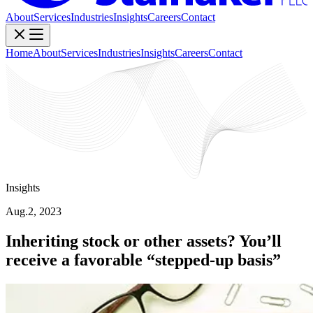
About
Services
Industries
Insights
Careers
Contact
Home
About
Services
Industries
Insights
Careers
Contact
Insights
Aug.2, 2023
Inheriting stock or other assets? You’ll
receive a favorable “stepped-up basis”