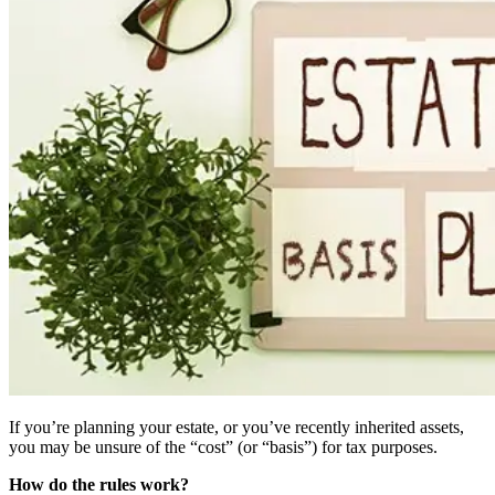
If you’re planning your estate, or you’ve recently inherited assets,
you may be unsure of the “cost” (or “basis”) for tax purposes.
How do the rules work?