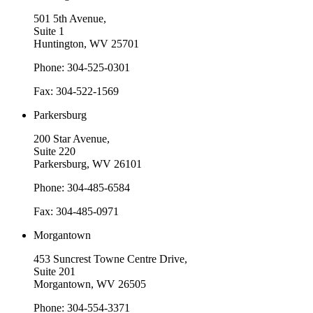
501 5th Avenue,
Suite 1
Huntington, WV 25701
Phone: 304-525-0301
Fax: 304-522-1569
Parkersburg
200 Star Avenue,
Suite 220
Parkersburg, WV 26101
Phone: 304-485-6584
Fax: 304-485-0971
Morgantown
453 Suncrest Towne Centre Drive,
Suite 201
Morgantown, WV 26505
Phone: 304-554-3371