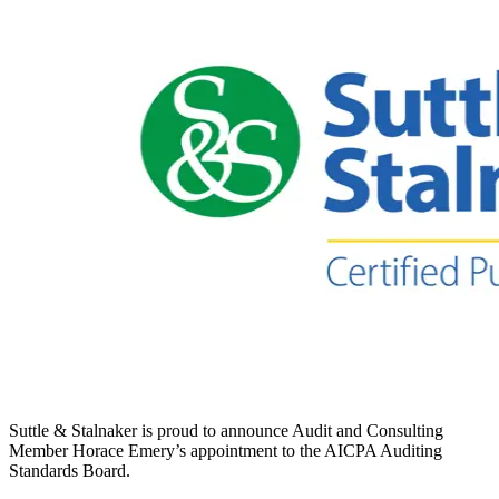
Suttle & Stalnaker is proud to announce Audit and Consulting
Member Horace Emery’s appointment to the AICPA Auditing
Standards Board.