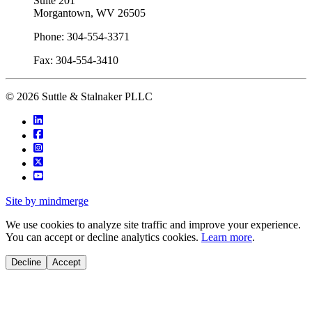
Suite 201
Morgantown, WV 26505
Phone: 304-554-3371
Fax: 304-554-3410
© 2026 Suttle & Stalnaker PLLC
Site by mindmerge
We use cookies to analyze site traffic and improve your experience.
You can accept or decline analytics cookies.
Learn more
.
Decline
Accept