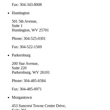
Fax: 304-343-8008
Huntington
501 5th Avenue,
Suite 1
Huntington, WV 25701
Phone: 304-525-0301
Fax: 304-522-1569
Parkersburg
200 Star Avenue,
Suite 220
Parkersburg, WV 26101
Phone: 304-485-6584
Fax: 304-485-0971
Morgantown
453 Suncrest Towne Centre Drive,