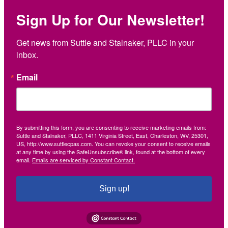
Sign Up for Our Newsletter!
Get news from Suttle and Stalnaker, PLLC in your 
inbox.
Email
By submitting this form, you are consenting to receive marketing emails from:
Suttle and Stalnaker, PLLC, 1411 Virginia Street, East, Charleston, WV, 25301,
US, http://www.suttlecpas.com. You can revoke your consent to receive emails
at any time by using the SafeUnsubscribe® link, found at the bottom of every
email.
Emails are serviced by Constant Contact.
Sign up!