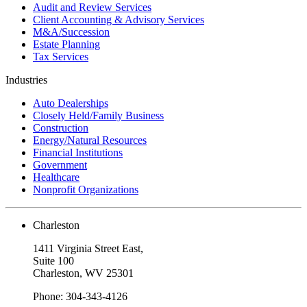
Audit and Review Services
Client Accounting & Advisory Services
M&A/Succession
Estate Planning
Tax Services
Industries
Auto Dealerships
Closely Held/Family Business
Construction
Energy/Natural Resources
Financial Institutions
Government
Healthcare
Nonprofit Organizations
Charleston
1411 Virginia Street East,
Suite 100
Charleston, WV 25301
Phone: 304-343-4126