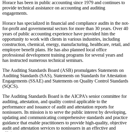
Horace has been in public accounting since 1979 and continues to
provide technical assistance on accounting and auditing
engagements.
Horace has specialized in financial and compliance audits in the not-
for-profit and governmental sectors for more than 30 years. Over 40
years of public accounting experience have provided him the
opportunity to work with clients in various industries, including
construction, chemical, energy, manufacturing, healthcare, retail, and
employee benefit plans. He has also planned local office
professional development training programs for several years and
has instructed numerous technical seminars.
The Auditing Standards Board (ASB) promulgates Statements on
Auditing Standards (SAS), Statements on Standards for Attestation
Engagements (SSAE) and Statements on Quality Control Standards
(SQCS).
The Auditing Standards Board is the AICPA’s senior committee for
auditing, attestation, and quality control applicable to the
performance and issuance of audit and attestation reports for
nonissuers. Its mission is to serve the public interest by developing,
updating and communicating comprehensive standards and practice
guidance that enable practitioners to provide high-quality, objective
audit and attestation services to nonissuers in an effective and