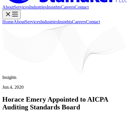
About
Services
Industries
Insights
Careers
Contact
Home
About
Services
Industries
Insights
Careers
Contact
Insights
Jun.4, 2020
Horace Emery Appointed to AICPA
Auditing Standards Board