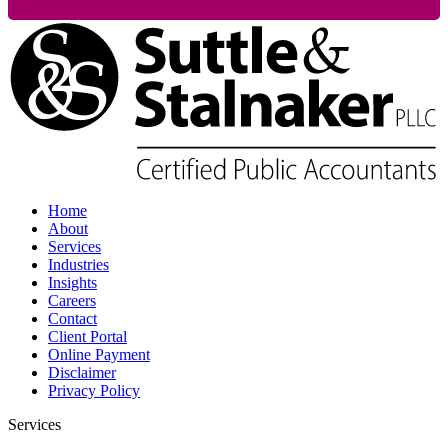
Home
About
Services
Industries
Insights
Careers
Contact
Client Portal
Online Payment
Disclaimer
Privacy Policy
Services