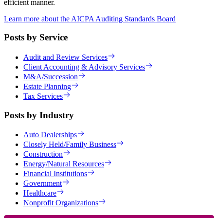
efficient manner.
Learn more about the AICPA Auditing Standards Board
Posts by Service
Audit and Review Services
Client Accounting & Advisory Services
M&A/Succession
Estate Planning
Tax Services
Posts by Industry
Auto Dealerships
Closely Held/Family Business
Construction
Energy/Natural Resources
Financial Institutions
Government
Healthcare
Nonprofit Organizations