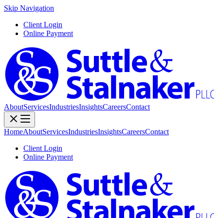
Skip Navigation
Client Login
Online Payment
About
Services
Industries
Insights
Careers
Contact
Home
About
Services
Industries
Insights
Careers
Contact
Client Login
Online Payment