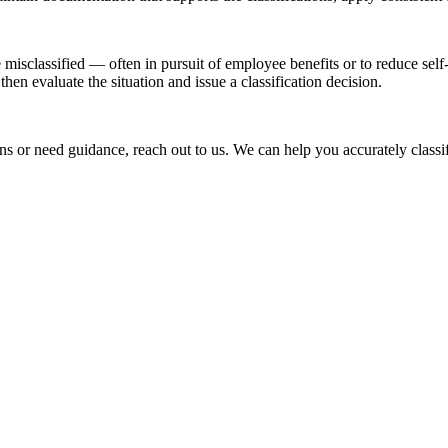
isclassified — often in pursuit of employee benefits or to reduce self-
en evaluate the situation and issue a classification decision.
ons or need guidance, reach out to us. We can help you accurately class