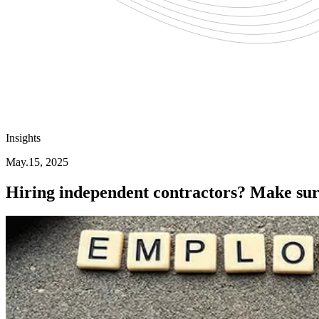
Insights
May.15, 2025
Hiring independent contractors? Make sure