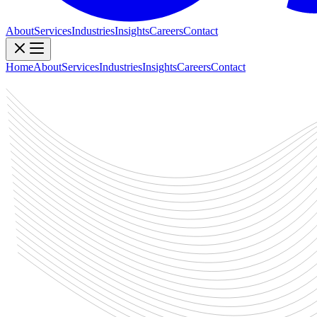
About
Services
Industries
Insights
Careers
Contact
Home
About
Services
Industries
Insights
Careers
Contact