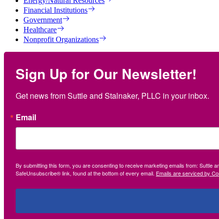
Energy/Natural Resources
Financial Institutions
Government
Healthcare
Nonprofit Organizations
Sign Up for Our Newsletter!
Get news from Suttle and Stalnaker, PLLC in your inbox.
Email
By submitting this form, you are consenting to receive marketing emails from: Suttle 
SafeUnsubscribe® link, found at the bottom of every email.
Emails are serviced by Co