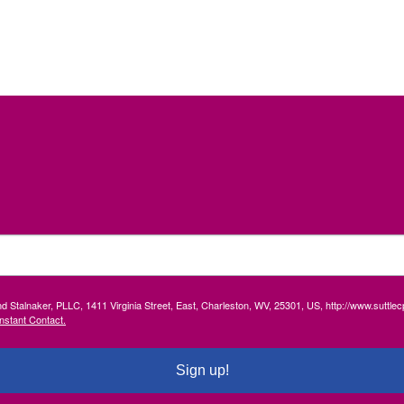
and Stalnaker, PLLC, 1411 Virginia Street, East, Charleston, WV, 25301, US, http://www.suttl
nstant Contact.
Sign up!