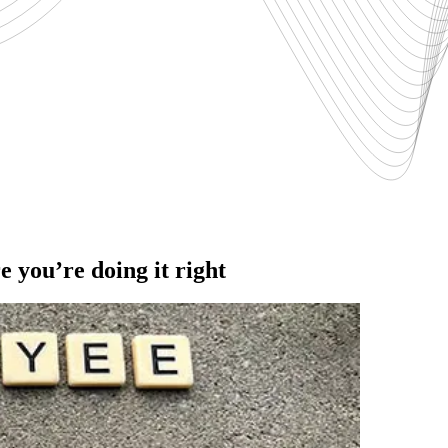
 you’re doing it right