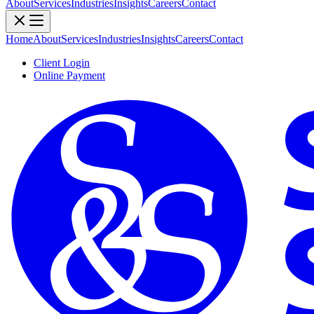
About
Services
Industries
Insights
Careers
Contact
Home
About
Services
Industries
Insights
Careers
Contact
Client Login
Online Payment