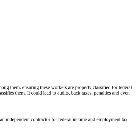
mong them, ensuring these workers are properly classified for federal
ssifies them. It could lead to audits, back taxes, penalties and even
 an independent contractor for federal income and employment tax