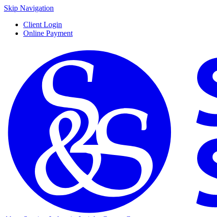
Skip Navigation
Client Login
Online Payment