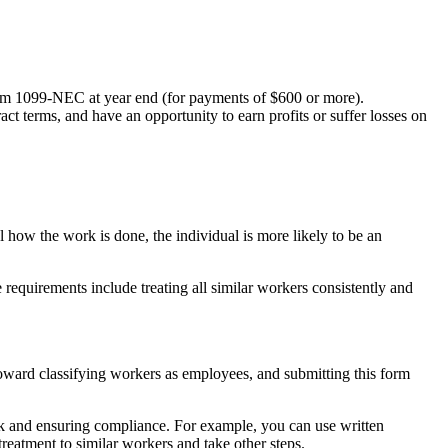
 Form 1099-NEC at year end (for payments of $600 or more).
ct terms, and have an opportunity to earn profits or suffer losses on
ol how the work is done, the individual is more likely to be an
e requirements include treating all similar workers consistently and
oward classifying workers as employees, and submitting this form
risk and ensuring compliance. For example, you can use written
 treatment to similar workers and take other steps.