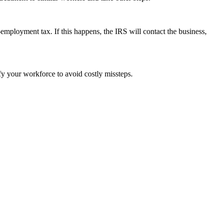
employment tax. If this happens, the IRS will contact the business,
ify your workforce to avoid costly missteps.