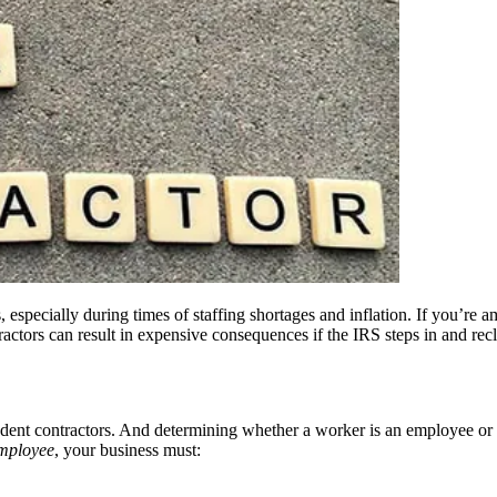
especially during times of staffing shortages and inflation. If you’re a
ctors can result in expensive consequences if the IRS steps in and recla
ndent contractors. And determining whether a worker is an employee or
mployee
, your business must: