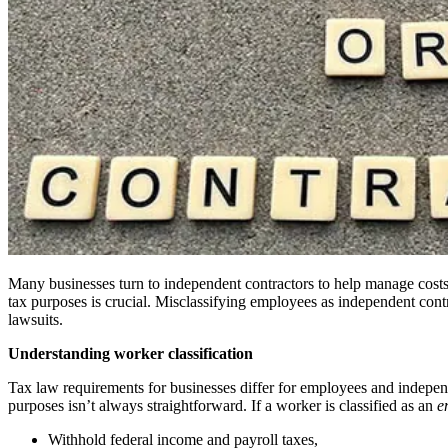
Many businesses turn to independent contractors to help manage costs, 
tax purposes is crucial. Misclassifying employees as independent contra
lawsuits.
Understanding worker classification
Tax law requirements for businesses differ for employees and indepe
purposes isn’t always straightforward. If a worker is classified as an
e
Withhold federal income and payroll taxes,