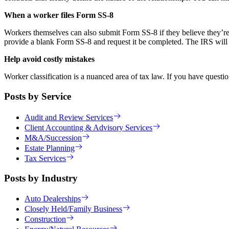
When a worker files Form SS-8
Workers themselves can also submit Form SS-8 if they believe they’re m
provide a blank Form SS-8 and request it be completed. The IRS will th
Help avoid costly mistakes
Worker classification is a nuanced area of tax law. If you have questi
Posts by Service
Audit and Review Services
Client Accounting & Advisory Services
M&A/Succession
Estate Planning
Tax Services
Posts by Industry
Auto Dealerships
Closely Held/Family Business
Construction