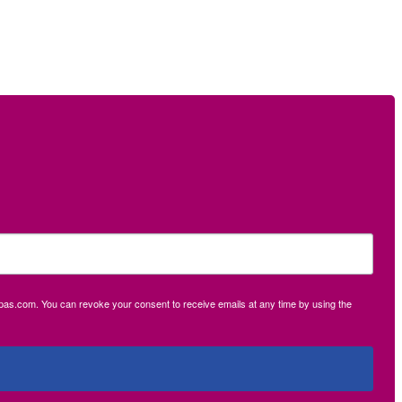
ecpas.com. You can revoke your consent to receive emails at any time by using the