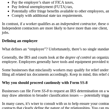
Pay the employer’s share of FICA taxes,
Pay federal unemployment (FUTA) tax,
Potentially offer fringe benefits available to other employees, a
Comply with additional state tax requirements.
In contrast, if a worker qualifies as an
independent contractor
, these 
Independent contractors are more likely to have more than one client, 
jobs.
Defining an employee
What defines an “employee”? Unfortunately, there’s no single standar
Generally, the IRS and courts look at the
degree of control
an organizat
employee. Employees generally have tools and equipment provided to
Some businesses that misclassify workers may qualify for relief unde
filing all related tax documents accordingly. Keep in mind, this relief 
Why you should proceed cautiously with Form SS-8
Businesses can file
Form SS-8
to request an IRS determination on a w
may draw attention to broader classification issues — potentially trig
In many cases, it’s wiser to consult with us to help ensure your contr
contracts that clearly define the nature of the relationships. You can m