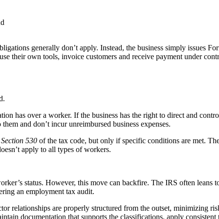
nd
obligations generally don’t apply. Instead, the business simply issues
use their own tools, invoice customers and receive payment under contra
d.
ion has over a worker. If the business has the right to direct and contr
 them and don’t incur unreimbursed business expenses.
r
Section 530
of the tax code, but only if specific conditions are met. Th
doesn’t apply to all types of workers.
orker’s status. However, this move can backfire. The IRS often leans t
gering an employment tax audit.
actor relationships are properly structured from the outset, minimizing 
aintain documentation that supports the classifications, apply consistent