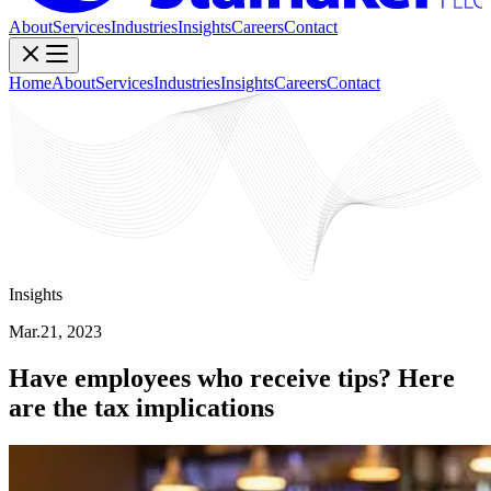
About
Services
Industries
Insights
Careers
Contact
Home
About
Services
Industries
Insights
Careers
Contact
Insights
Mar.21, 2023
Have employees who receive tips? Here
are the tax implications