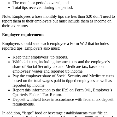
The month or period covered, and
Total tips received during the period.
Note: Employees whose monthly tips are less than $20 don’t need to
report them to their employers but must include them as income on
their tax returns.
Employer requirements
Employers should send each employee a Form W-2 that includes
reported tips. Employers also must:
Keep their employees’ tip reports.
Withhold taxes, including income taxes and the employee’s
share of Social Security tax and Medicare tax, based on
employees’ wages and reported tip income.
Pay the employer share of Social Security and Medicare taxes
based on the total wages paid to tipped employees as well as
reported tip income.
Report this information to the IRS on Form 941, Employer’s
Quarterly Federal Tax Return.
Deposit withheld taxes in accordance with federal tax deposit
requirements.
In addition, “large” food or beverage establishments must file an