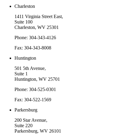
Charleston
1411 Virginia Street East,
Suite 100
Charleston, WV 25301
Phone: 304-343-4126
Fax: 304-343-8008
Huntington
501 5th Avenue,
Suite 1
Huntington, WV 25701
Phone: 304-525-0301
Fax: 304-522-1569
Parkersburg
200 Star Avenue,
Suite 220
Parkersburg, WV 26101