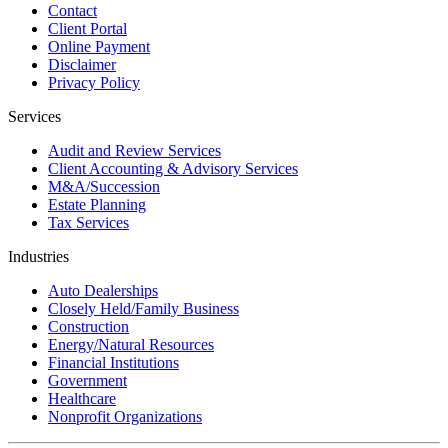
Contact
Client Portal
Online Payment
Disclaimer
Privacy Policy
Services
Audit and Review Services
Client Accounting & Advisory Services
M&A/Succession
Estate Planning
Tax Services
Industries
Auto Dealerships
Closely Held/Family Business
Construction
Energy/Natural Resources
Financial Institutions
Government
Healthcare
Nonprofit Organizations