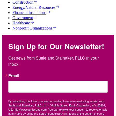
Construction
Energy/Natural Resources
Financial Institutions
Government
Healthcare
Nonprofit Organizations
Sign Up for Our Newsletter!
Get news from Suttle and Stalnaker, PLLC in your 
inbox.
Email
By submitting this form, you are consenting to receive marketing emails from:
Suttle and Stalnaker, PLLC, 1411 Virginia Street, East, Charleston, WV, 25301,
US, http://www.suttlecpas.com. You can revoke your consent to receive emails
at any time by using the SafeUnsubscribe® link, found at the bottom of every