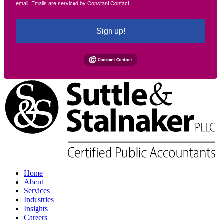
email.
Emails are serviced by Constant Contact.
Sign up!
Home
About
Services
Industries
Insights
Careers