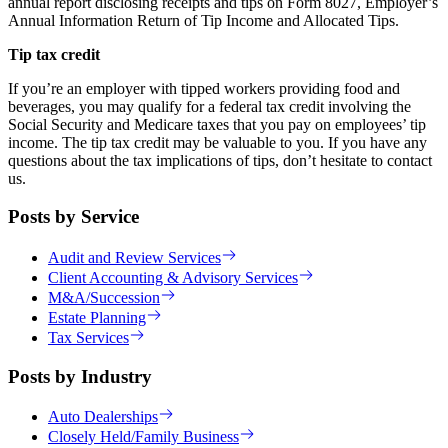
annual report disclosing receipts and tips on Form 8027, Employer’s
Annual Information Return of Tip Income and Allocated Tips.
Tip tax credit
If you’re an employer with tipped workers providing food and
beverages, you may qualify for a federal tax credit involving the
Social Security and Medicare taxes that you pay on employees’ tip
income. The tip tax credit may be valuable to you. If you have any
questions about the tax implications of tips, don’t hesitate to contact
us.
Posts by Service
Audit and Review Services
Client Accounting & Advisory Services
M&A/Succession
Estate Planning
Tax Services
Posts by Industry
Auto Dealerships
Closely Held/Family Business