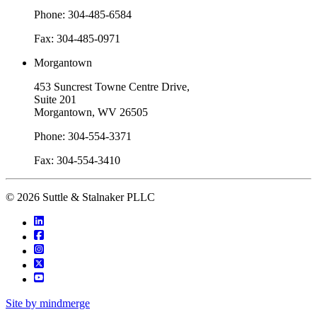
Phone: 304-485-6584
Fax: 304-485-0971
Morgantown
453 Suncrest Towne Centre Drive,
Suite 201
Morgantown, WV 26505
Phone: 304-554-3371
Fax: 304-554-3410
© 2026 Suttle & Stalnaker PLLC
Site by mindmerge