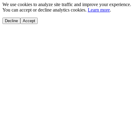
We use cookies to analyze site traffic and improve your experience.
You can accept or decline analytics cookies.
Learn more
.
Decline
Accept