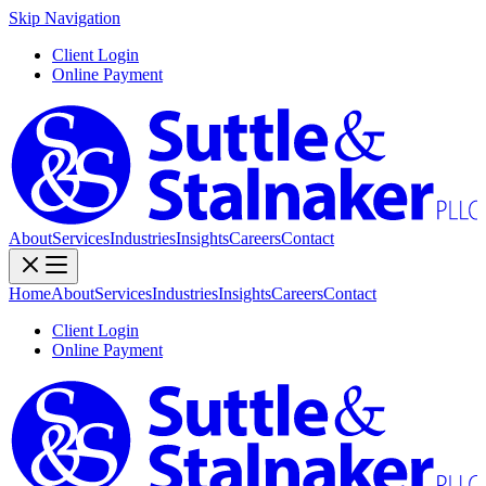
Skip Navigation
Client Login
Online Payment
About
Services
Industries
Insights
Careers
Contact
Home
About
Services
Industries
Insights
Careers
Contact
Client Login
Online Payment