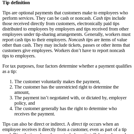
Tip definition
Tips are optional payments that customers make to employees who
perform services. They can be cash or noncash.
Cash tips
include
those received directly from customers, electronically paid tips
distributed to employees by employers and tips received from other
employees under tip-sharing arrangements. Generally, workers must
report cash tips to their employers.
Noncash tips
are items of value
other than cash. They may include tickets, passes or other items that
customers give employees. Workers don’t have to report noncash
tips to employers.
For tax purposes, four factors determine whether a payment qualifies
as a tip:
The customer voluntarily makes the payment,
The customer has the unrestricted right to determine the
amount,
The payment isn’t negotiated with, or dictated by, employer
policy, and
The customer generally has the right to determine who
receives the payment.
Tips can also be direct or indirect. A
direct tip
occurs when an
employee receives it directly from a customer, even as part of a tip