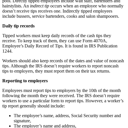
pool. Directly tipped employees include wait staff, bartenders and
hairstylists. An
indirect tip
occurs when an employee who normally
doesn’t receive tips receives one. Indirectly tipped employees
include bussers, service bartenders, cooks and salon shampooers.
Daily tip records
Tipped workers must keep daily records of the cash tips they
receive. To keep track of them, they can use Form 4070A,
Employee’s Daily Record of Tips. It is found in IRS Publication
1244.
Workers should also keep records of the dates and value of noncash
tips. Although the IRS doesn’t require workers to report noncash
tips to employers, they must report them on their tax returns.
Reporting to employers
Employees must report tips to employers by the 10th of the month
following the month they were received. The IRS doesn’t require
workers to use a particular form to report tips. However, a worker’s
tip report generally should include:
The employee’s name, address, Social Security number and
signature,
The employer’s name and address,