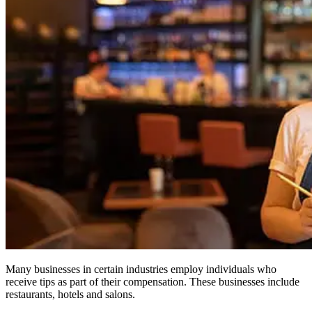
Many businesses in certain industries employ individuals who
receive tips as part of their compensation. These businesses include
restaurants, hotels and salons.