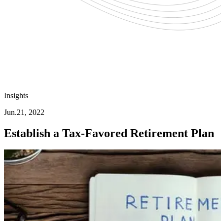
Insights
Jun.21, 2022
Establish a Tax-Favored Retirement Plan