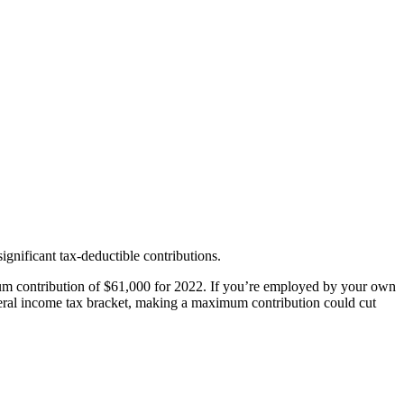
ignificant tax-deductible contributions.
um contribution of $61,000 for 2022. If you’re employed by your own
deral income tax bracket, making a maximum contribution could cut