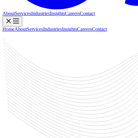
About
Services
Industries
Insights
Careers
Contact
Home
About
Services
Industries
Insights
Careers
Contact