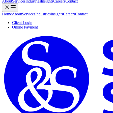
About
Services
Industries
Insights
Careers
Contact
Home
About
Services
Industries
Insights
Careers
Contact
Client Login
Online Payment