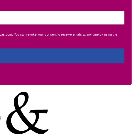
ecpas.com. You can revoke your consent to receive emails at any time by using the