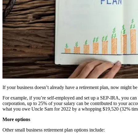
If your business doesn’t already have a retirement plan, now might be a
For example, if you’re self-employed and set up a SEP-IRA, you can
corporation, up to 25% of your salary can be contributed to your acc
what you owe Uncle Sam for 2022 by a whopping $19,520 (32% tim
More options
Other small business retirement plan options include: