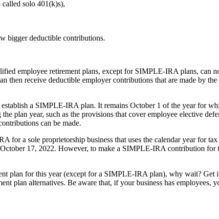
 called solo 401(k)s),
w bigger deductible contributions.
ied employee retirement plans, except for SIMPLE-IRA plans, can now
can then receive deductible employer contributions that are made by th
stablish a SIMPLE-IRA plan. It remains October 1 of the year for whic
ng the plan year, such as the provisions that cover employee elective def
 contributions can be made.
RA for a sole proprietorship business that uses the calendar year for ta
so October 17, 2022. However, to make a SIMPLE-IRA contribution for t
ent plan for this year (except for a SIMPLE-IRA plan), why wait? Get it 
ent plan alternatives. Be aware that, if your business has employees, 