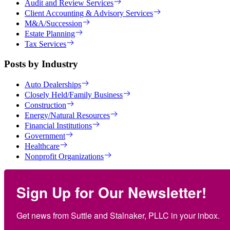
Audit and Review Services
Client Accounting & Advisory Services
M&A/Succession
Estate Planning
Tax Services
Posts by Industry
Auto Dealerships
Closely Held/Family Business
Construction
Energy/Natural Resources
Financial Institutions
Government
Healthcare
Nonprofit Organizations
Sign Up for Our Newsletter!
Get news from Suttle and Stalnaker, PLLC in your inbox.