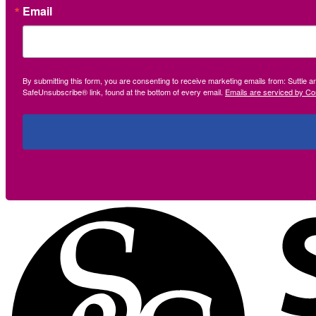
Email
By submitting this form, you are consenting to receive marketing emails from: Suttle 
SafeUnsubscribe® link, found at the bottom of every email.
Emails are serviced by Co