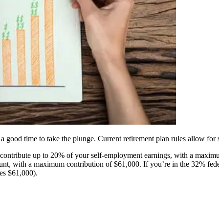
 good time to take the plunge. Current retirement plan rules allow for s
 contribute up to 20% of your self-employment earnings, with a maxim
ount, with a maximum contribution of $61,000. If you’re in the 32% fe
es $61,000).