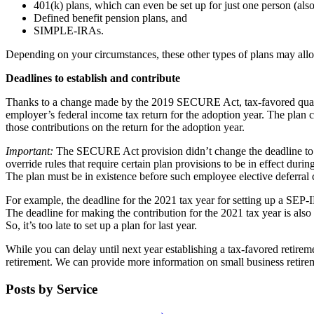
401(k) plans, which can even be set up for just one person (also
Defined benefit pension plans, and
SIMPLE-IRAs.
Depending on your circumstances, these other types of plans may allo
Deadlines to establish and contribute
Thanks to a change made by the 2019 SECURE Act, tax-favored qualif
employer’s federal income tax return for the adoption year. The plan 
those contributions on the return for the adoption year.
Important:
The SECURE Act provision didn’t change the deadline to e
override rules that require certain plan provisions to be in effect duri
The plan must be in existence before such employee elective deferral
For example, the deadline for the 2021 tax year for setting up a SEP-I
The deadline for making the contribution for the 2021 tax year is al
So, it’s too late to set up a plan for last year.
While you can delay until next year establishing a tax-favored retirem
retirement. We can provide more information on small business retirem
Posts by Service