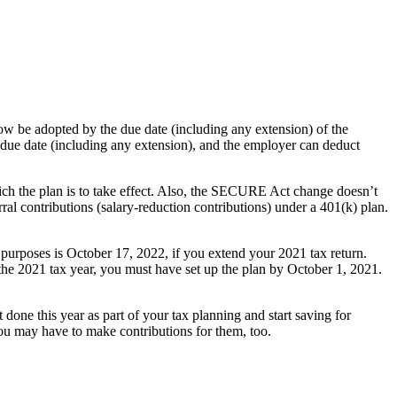
 be adopted by the due date (including any extension) of the
e due date (including any extension), and the employer can deduct
h the plan is to take effect. Also, the SECURE Act change doesn’t
erral contributions (salary-reduction contributions) under a 401(k) plan.
x purposes is October 17, 2022, if you extend your 2021 tax return.
he 2021 tax year, you must have set up the plan by October 1, 2021.
done this year as part of your tax planning and start saving for
you may have to make contributions for them, too.