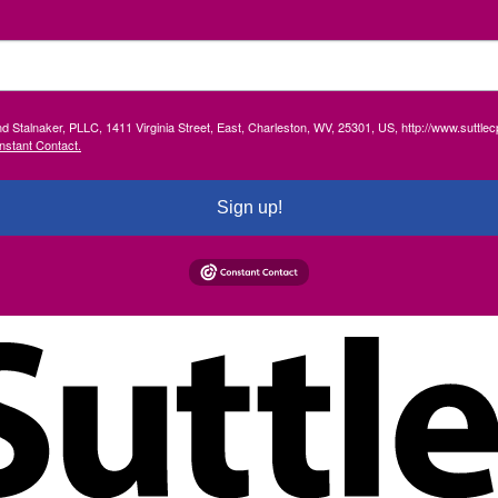
and Stalnaker, PLLC, 1411 Virginia Street, East, Charleston, WV, 25301, US, http://www.suttl
nstant Contact.
Sign up!