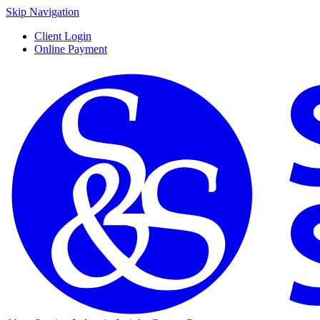
Skip Navigation
Client Login
Online Payment