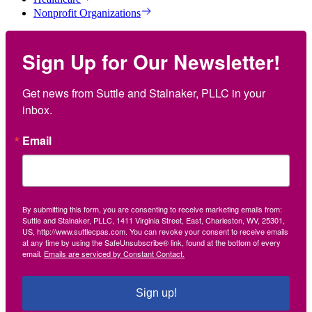
Nonprofit Organizations
Sign Up for Our Newsletter!
Get news from Suttle and Stalnaker, PLLC in your 
inbox.
Email
By submitting this form, you are consenting to receive marketing emails from:
Suttle and Stalnaker, PLLC, 1411 Virginia Street, East, Charleston, WV, 25301,
US, http://www.suttlecpas.com. You can revoke your consent to receive emails
at any time by using the SafeUnsubscribe® link, found at the bottom of every
email.
Emails are serviced by Constant Contact.
Sign up!