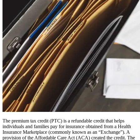
The premium tax credit (PTC) is a refundable credit that helps
individuals and families pay for insurance obtained from a Health
Insurance Marketplace (commonly known as an “Exchange”). A
provision of the Affordable Care Act (ACA) created the credit. The