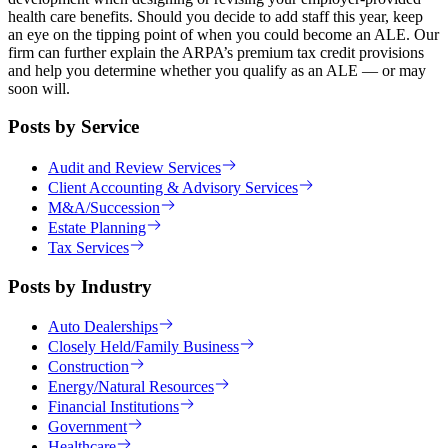
health care benefits. Should you decide to add staff this year, keep
an eye on the tipping point of when you could become an ALE. Our
firm can further explain the ARPA’s premium tax credit provisions
and help you determine whether you qualify as an ALE — or may
soon will.
Posts by Service
Audit and Review Services
Client Accounting & Advisory Services
M&A/Succession
Estate Planning
Tax Services
Posts by Industry
Auto Dealerships
Closely Held/Family Business
Construction
Energy/Natural Resources
Financial Institutions
Government
Healthcare