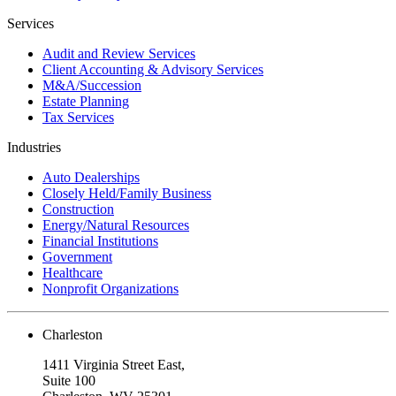
Services
Audit and Review Services
Client Accounting & Advisory Services
M&A/Succession
Estate Planning
Tax Services
Industries
Auto Dealerships
Closely Held/Family Business
Construction
Energy/Natural Resources
Financial Institutions
Government
Healthcare
Nonprofit Organizations
Charleston
1411 Virginia Street East,
Suite 100