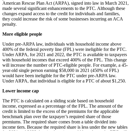
American Rescue Plan Act (ARPA), signed into law in March 2021,
made several significant enhancements to the PTC. Although these
changes expand access to the credit for individuals and families,
they could increase the risk of some businesses incurring an ACA
penalty.
More eligible people
Under pre-ARPA law, individuals with household income above
400% of the federal poverty line (FPL) were ineligible for the PTC.
Under ARPA, for 2021 and 2022, the PTC is available to taxpayers
with household incomes that exceed 400% of the FPL. This change
will increase the number of PTC-eligible people. For example, a 45-
year-old single person earning $58,000 in 2021 (450% of FPL)
would have been ineligible for the PTC under pre-ARPA law.
Under ARPA, that individual is eligible for a PTC of about $1,250.
Lower income cap
The PTC is calculated on a sliding scale based on household
income, expressed as a percentage of the FPL. The amount of the
credit is limited to the excess of the premiums for the applicable
benchmark plan over the taxpayer’s required share of those
premiums. The required share comes from a table divided into
income tiers. Because the required share is less under the new tables