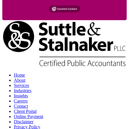
Home
About
Services
Industries
Insights
Careers
Contact
Client Portal
Online Payment
Disclaimer
Privacy Policy