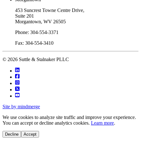
453 Suncrest Towne Centre Drive,
Suite 201
Morgantown, WV 26505
Phone: 304-554-3371
Fax: 304-554-3410
© 2026 Suttle & Stalnaker PLLC
Site by mindmerge
We use cookies to analyze site traffic and improve your experience.
You can accept or decline analytics cookies.
Learn more
.
Decline
Accept