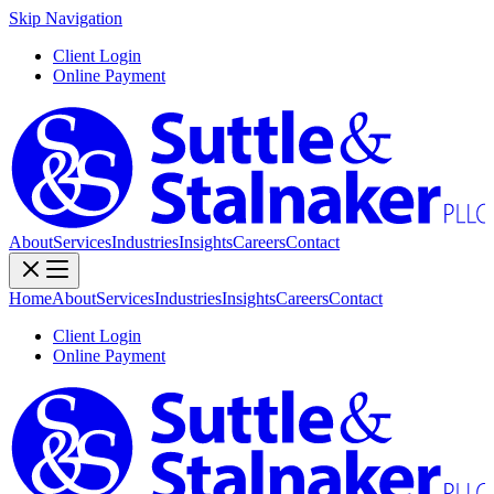
Skip Navigation
Client Login
Online Payment
About
Services
Industries
Insights
Careers
Contact
Home
About
Services
Industries
Insights
Careers
Contact
Client Login
Online Payment