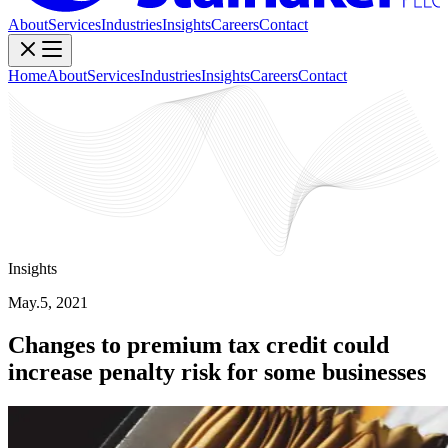
About
Services
Industries
Insights
Careers
Contact
Home
About
Services
Industries
Insights
Careers
Contact
Insights
May.5, 2021
Changes to premium tax credit could
increase penalty risk for some businesses