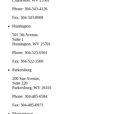
Charleston, WV 25301
Phone: 304-343-4126
Fax: 304-343-8008
Huntington
501 5th Avenue,
Suite 1
Huntington, WV 25701
Phone: 304-525-0301
Fax: 304-522-1569
Parkersburg
200 Star Avenue,
Suite 220
Parkersburg, WV 26101
Phone: 304-485-6584
Fax: 304-485-0971
Morgantown