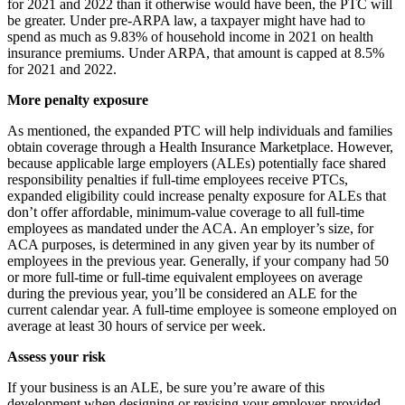
for 2021 and 2022 than it otherwise would have been, the PTC will
be greater. Under pre-ARPA law, a taxpayer might have had to
spend as much as 9.83% of household income in 2021 on health
insurance premiums. Under ARPA, that amount is capped at 8.5%
for 2021 and 2022.
More penalty exposure
As mentioned, the expanded PTC will help individuals and families
obtain coverage through a Health Insurance Marketplace. However,
because applicable large employers (ALEs) potentially face shared
responsibility penalties if full-time employees receive PTCs,
expanded eligibility could increase penalty exposure for ALEs that
don’t offer affordable, minimum-value coverage to all full-time
employees as mandated under the ACA. An employer’s size, for
ACA purposes, is determined in any given year by its number of
employees in the previous year. Generally, if your company had 50
or more full-time or full-time equivalent employees on average
during the previous year, you’ll be considered an ALE for the
current calendar year. A full-time employee is someone employed on
average at least 30 hours of service per week.
Assess your risk
If your business is an ALE, be sure you’re aware of this
development when designing or revising your employer-provided