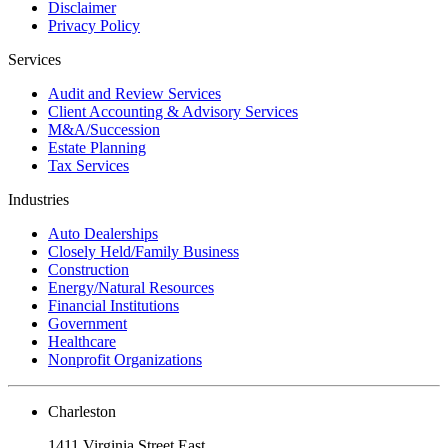
Disclaimer
Privacy Policy
Services
Audit and Review Services
Client Accounting & Advisory Services
M&A/Succession
Estate Planning
Tax Services
Industries
Auto Dealerships
Closely Held/Family Business
Construction
Energy/Natural Resources
Financial Institutions
Government
Healthcare
Nonprofit Organizations
Charleston
1411 Virginia Street East,