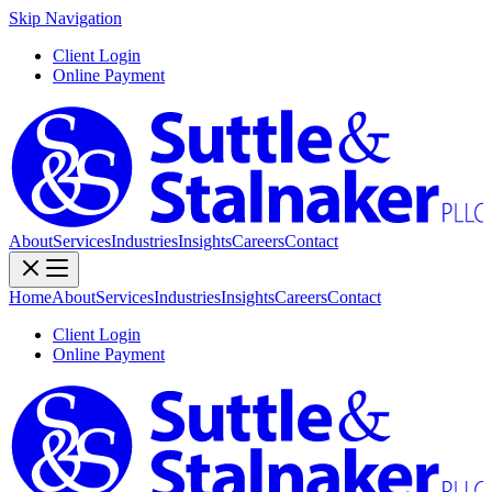
Skip Navigation
Client Login
Online Payment
About
Services
Industries
Insights
Careers
Contact
Home
About
Services
Industries
Insights
Careers
Contact
Client Login
Online Payment