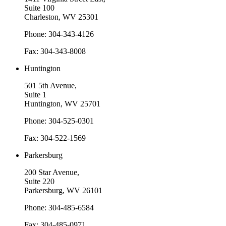
Suite 100
Charleston, WV 25301
Phone: 304-343-4126
Fax: 304-343-8008
Huntington
501 5th Avenue,
Suite 1
Huntington, WV 25701
Phone: 304-525-0301
Fax: 304-522-1569
Parkersburg
200 Star Avenue,
Suite 220
Parkersburg, WV 26101
Phone: 304-485-6584
Fax: 304-485-0971