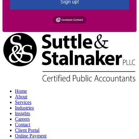
Sign up!
Home
About
Services
Industries
Insights
Careers
Contact
Client Portal
Online Payment