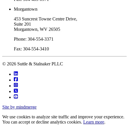
Morgantown
453 Suncrest Towne Centre Drive,
Suite 201
Morgantown, WV 26505
Phone: 304-554-3371
Fax: 304-554-3410
© 2026 Suttle & Stalnaker PLLC
Site by mindmerge
We use cookies to analyze site traffic and improve your experience.
You can accept or decline analytics cookies.
Learn more
.