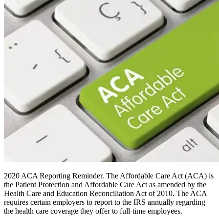
2020 ACA Reporting Reminder. The Affordable Care Act (ACA) is
the Patient Protection and Affordable Care Act as amended by the
Health Care and Education Reconciliation Act of 2010. The ACA
requires certain employers to report to the IRS annually regarding
the health care coverage they offer to full-time employees.