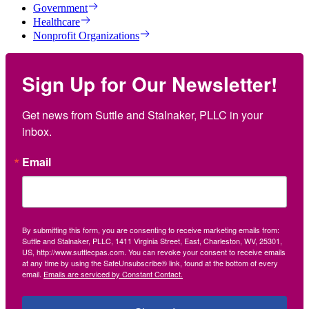
Government
Healthcare
Nonprofit Organizations
Sign Up for Our Newsletter!
Get news from Suttle and Stalnaker, PLLC in your 
inbox.
Email
By submitting this form, you are consenting to receive marketing emails from:
Suttle and Stalnaker, PLLC, 1411 Virginia Street, East, Charleston, WV, 25301,
US, http://www.suttlecpas.com. You can revoke your consent to receive emails
at any time by using the SafeUnsubscribe® link, found at the bottom of every
email.
Emails are serviced by Constant Contact.