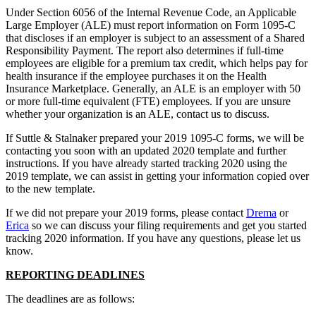
Under Section 6056 of the Internal Revenue Code, an Applicable
Large Employer (ALE) must report information on Form 1095-C
that discloses if an employer is subject to an assessment of a Shared
Responsibility Payment. The report also determines if full-time
employees are eligible for a premium tax credit, which helps pay for
health insurance if the employee purchases it on the Health
Insurance Marketplace. Generally, an ALE is an employer with 50
or more full-time equivalent (FTE) employees. If you are unsure
whether your organization is an ALE, contact us to discuss.
If Suttle & Stalnaker prepared your 2019 1095-C forms, we will be
contacting you soon with an updated 2020 template and further
instructions. If you have already started tracking 2020 using the
2019 template, we can assist in getting your information copied over
to the new template.
If we did not prepare your 2019 forms, please contact
Drema
or
Erica
so we can discuss your filing requirements and get you started
tracking 2020 information. If you have any questions, please let us
know.
REPORTING DEADLINES
The deadlines are as follows: