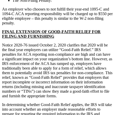
The Non-Filing Penalty:
An employer who chooses to not fulfill their year-end 1095-C and
1094-C ACA reporting responsibility will be charged up to $550 per
eligible employee – this penalty is similar to the W-2 non-filing
penalty.
FINAL EXTENSION OF GOOD-FAITH RELIEF FOR
FILING AND FURNISHING
Notice 2020-76 issued October 2, 2020 clarifies that 2020 will be
the final year employers can utilize “Good-Faith Relief.” IRS
penalties for ACA reporting non-compliance are high and can have
a significant impact on your organization’s bottom line. However, as
IRS enforcement of the ACA has ramped up, employers have
traditionally been able to apply for a form of relief, which allows
them to potentially avoid IRS tax penalties for non-compliance. This
relief, known as “Good-Faith Relief” provides that employers that
report incomplete or incorrect information on their information
returns (including missing and inaccurate taxpayer identification
numbers or “TINs”) can show they made a good-faith effort to file
and furnish the appropriate forms.
In determining whether Good-Faith Relief applies, the IRS will take
into account whether an employer made reasonable efforts to
prepare for reporting the required information to the IRS and