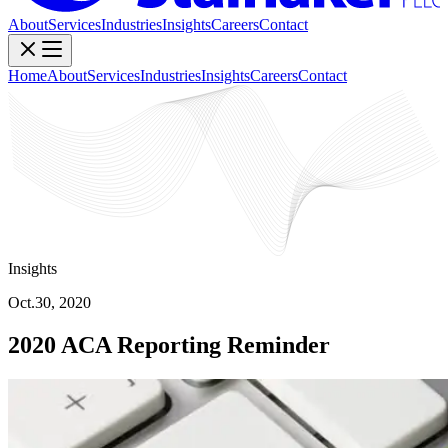
About
Services
Industries
Insights
Careers
Contact
Home
About
Services
Industries
Insights
Careers
Contact
Insights
Oct.30, 2020
2020 ACA Reporting Reminder