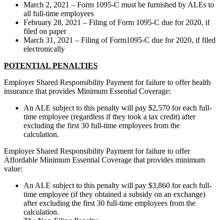
March 2, 2021 – Form 1095-C must be furnished by ALEs to
all full-time employees
February 28, 2021 – Filing of Form 1095-C due for 2020, if
filed on paper
March 31, 2021 – Filing of Form1095-C due for 2020, if filed
electronically
POTENTIAL PENALTIES
Employer Shared Responsibility Payment for failure to offer health
insurance that provides Minimum Essential Coverage:
An ALE subject to this penalty will pay $2,570 for each full-
time employee (regardless if they took a tax credit) after
excluding the first 30 full-time employees from the
calculation.
Employer Shared Responsibility Payment for failure to offer
Affordable Minimum Essential Coverage that provides minimum
value:
An ALE subject to this penalty will pay $3,860 for each full-
time employee (if they obtained a subsidy on an exchange)
after excluding the first 30 full-time employees from the
calculation.