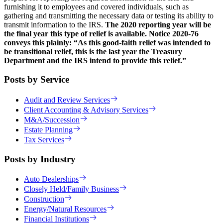
furnishing it to employees and covered individuals, such as
gathering and transmitting the necessary data or testing its ability to
transmit information to the IRS.
The 2020 reporting year will be
the final year this type of relief is available. Notice 2020-76
conveys this plainly: “As this good-faith relief was intended to
be transitional relief, this is the last year the Treasury
Department and the IRS intend to provide this relief.”
Posts by Service
Audit and Review Services
Client Accounting & Advisory Services
M&A/Succession
Estate Planning
Tax Services
Posts by Industry
Auto Dealerships
Closely Held/Family Business
Construction
Energy/Natural Resources
Financial Institutions