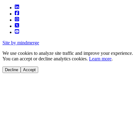
Site by mindmerge
We use cookies to analyze site traffic and improve your experience.
You can accept or decline analytics cookies.
Learn more
.
Decline
Accept