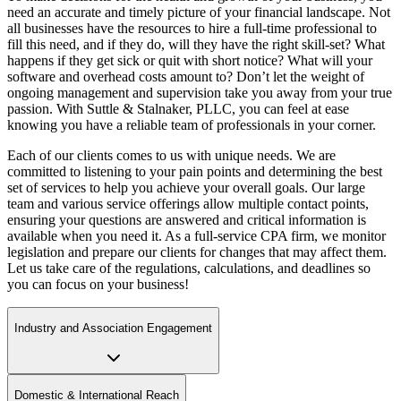
need an accurate and timely picture of your financial landscape. Not
all businesses have the resources to hire a full-time professional to
fill this need, and if they do, will they have the right skill-set? What
happens if they get sick or quit with short notice? What will your
software and overhead costs amount to? Don’t let the weight of
ongoing management and supervision take you away from your true
passion. With Suttle & Stalnaker, PLLC, you can feel at ease
knowing you have a reliable team of professionals in your corner.
Each of our clients comes to us with unique needs. We are
committed to listening to your pain points and determining the best
set of services to help you achieve your overall goals. Our large
team and various service offerings allow multiple contact points,
ensuring your questions are answered and critical information is
available when you need it. As a full-service CPA firm, we monitor
legislation and prepare our clients for changes that may affect them.
Let us take care of the regulations, calculations, and deadlines so
you can focus on your business!
Industry and Association Engagement
Domestic & International Reach