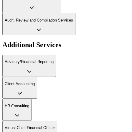
Audit, Review and Compilation Services
Additional Services
Advisory/Financial Reporting
Client Accounting
HR Consulting
Virtual Chief Financial Officer