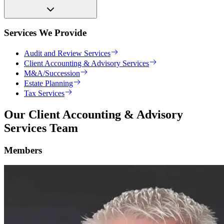
Services We Provide
Audit and Review Services
Client Accounting & Advisory Services
M&A/Succession
Estate Planning
Tax Services
Our Client Accounting & Advisory
Services Team
Members