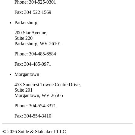
Phone: 304-525-0301
Fax: 304-522-1569
Parkersburg
200 Star Avenue,
Suite 220
Parkersburg, WV 26101
Phone: 304-485-6584
Fax: 304-485-0971
Morgantown
453 Suncrest Towne Centre Drive,
Suite 201
Morgantown, WV 26505
Phone: 304-554-3371
Fax: 304-554-3410
© 2026 Suttle & Stalnaker PLLC