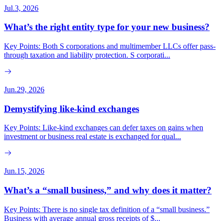
Jul.3, 2026
What’s the right entity type for your new business?
Key Points: Both S corporations and multimember LLCs offer pass-
through taxation and liability protection. S corporati...
Jun.29, 2026
Demystifying like-kind exchanges
Key Points: Like-kind exchanges can defer taxes on gains when
investment or business real estate is exchanged for qual...
Jun.15, 2026
What’s a “small business,” and why does it matter?
Key Points: There is no single tax definition of a “small business.”
Business with average annual gross receipts of $...