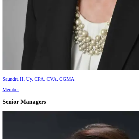
Saundra H. Uy, CPA, CVA, CGMA
Member
Senior Managers