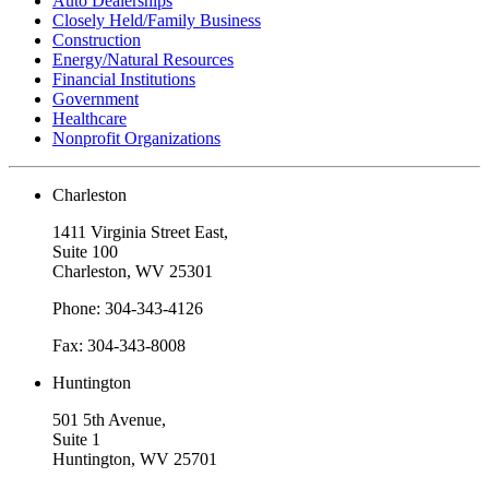
Auto Dealerships
Closely Held/Family Business
Construction
Energy/Natural Resources
Financial Institutions
Government
Healthcare
Nonprofit Organizations
Charleston
1411 Virginia Street East,
Suite 100
Charleston, WV 25301
Phone: 304-343-4126
Fax: 304-343-8008
Huntington
501 5th Avenue,
Suite 1
Huntington, WV 25701