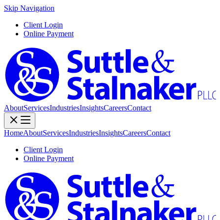
Skip Navigation
Client Login
Online Payment
About
Services
Industries
Insights
Careers
Contact
Home
About
Services
Industries
Insights
Careers
Contact
Client Login
Online Payment