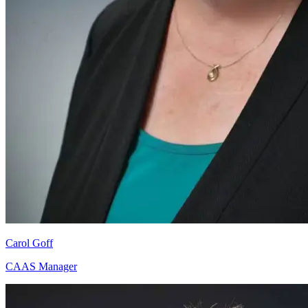
Carol Goff
CAAS Manager