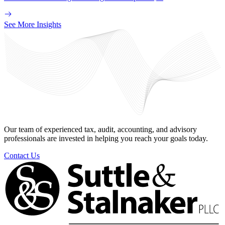
See More Insights
Our team of experienced tax, audit, accounting, and advisory
professionals are invested in helping you reach your goals today.
Contact Us