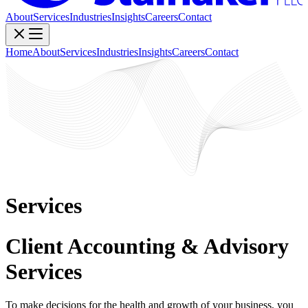
About
Services
Industries
Insights
Careers
Contact
Home
About
Services
Industries
Insights
Careers
Contact
Services
Client Accounting & Advisory
Services
To make decisions for the health and growth of your business, you