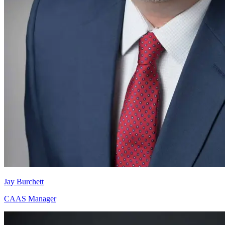
Jay Burchett
CAAS Manager