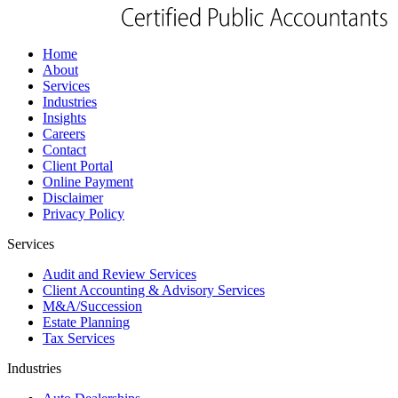
Home
About
Services
Industries
Insights
Careers
Contact
Client Portal
Online Payment
Disclaimer
Privacy Policy
Services
Audit and Review Services
Client Accounting & Advisory Services
M&A/Succession
Estate Planning
Tax Services
Industries