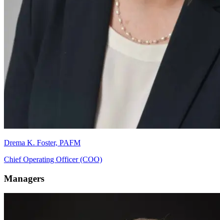
Drema K. Foster, PAFM
Chief Operating Officer (COO)
Managers