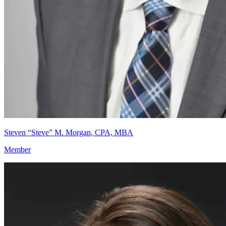
Steven “Steve” M. Morgan, CPA, MBA
Member