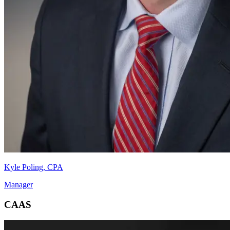
Kyle Poling, CPA
Manager
CAAS