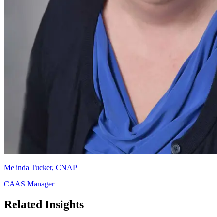
Melinda Tucker, CNAP
CAAS Manager
Related Insights