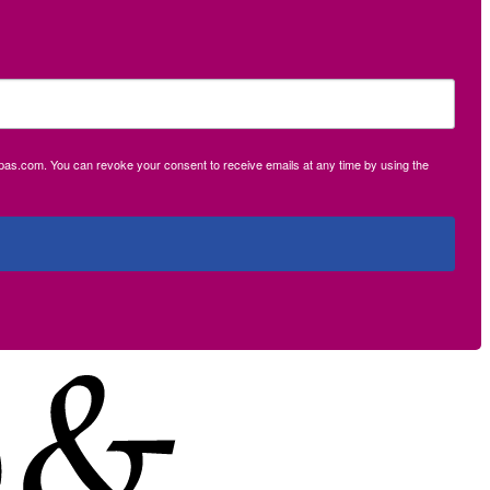
ecpas.com. You can revoke your consent to receive emails at any time by using the