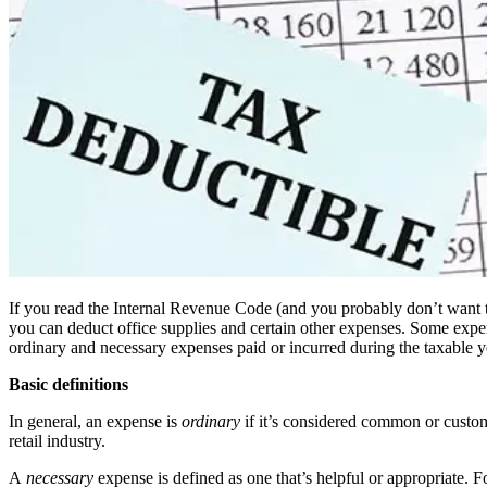
If you read the Internal Revenue Code (and you probably don’t want to!)
you can deduct office supplies and certain other expenses. Some expense
ordinary and necessary expenses paid or incurred during the taxable ye
Basic definitions
In general, an expense is
ordinary
if it’s considered common or custom
retail industry.
A
necessary
expense is defined as one that’s helpful or appropriate. Fo