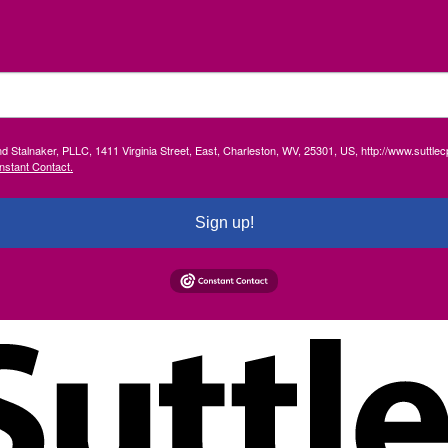
and Stalnaker, PLLC, 1411 Virginia Street, East, Charleston, WV, 25301, US, http://www.suttl
nstant Contact.
Sign up!