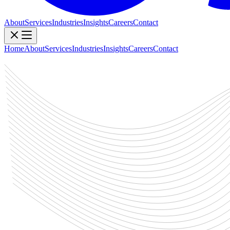
About
Services
Industries
Insights
Careers
Contact
Home
About
Services
Industries
Insights
Careers
Contact