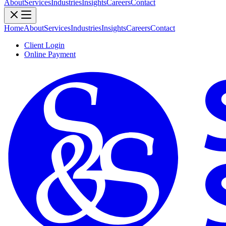
About
Services
Industries
Insights
Careers
Contact
Home
About
Services
Industries
Insights
Careers
Contact
Client Login
Online Payment