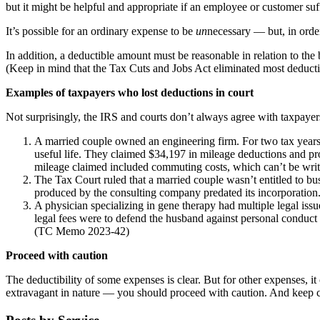
but it might be helpful and appropriate if an employee or customer suff
It’s possible for an ordinary expense to be
un
necessary — but, in orde
In addition, a deductible amount must be reasonable in relation to the
(Keep in mind that the Tax Cuts and Jobs Act eliminated most deducti
Examples of taxpayers who lost deductions in court
Not surprisingly, the IRS and courts don’t always agree with taxpayers
A married couple owned an engineering firm. For two tax years, 
useful life. They claimed $34,197 in mileage deductions and pr
mileage claimed included commuting costs, which can’t be writ
The Tax Court ruled that a married couple wasn’t entitled to bu
produced by the consulting company predated its incorporation.
A physician specializing in gene therapy had multiple legal iss
legal fees were to defend the husband against personal conduct 
(TC Memo 2023-42)
Proceed with caution
The deductibility of some expenses is clear. But for other expenses, it
extravagant in nature — you should proceed with caution. And keep ca