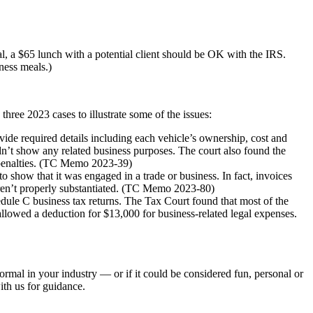
al, a $65 lunch with a potential client should be OK with the IRS.
ness meals.)
hree 2023 cases to illustrate some of the issues:
ide required details including each vehicle’s ownership, cost and
dn’t show any related business purposes. The court also found the
 penalties. (TC Memo 2023-39)
 show that it was engaged in a trade or business. In fact, invoices
eren’t properly substantiated. (TC Memo 2023-80)
edule C business tax returns. The Tax Court found that most of the
allowed a deduction for $13,000 for business-related legal expenses.
normal in your industry — or if it could be considered fun, personal or
ith us for guidance.