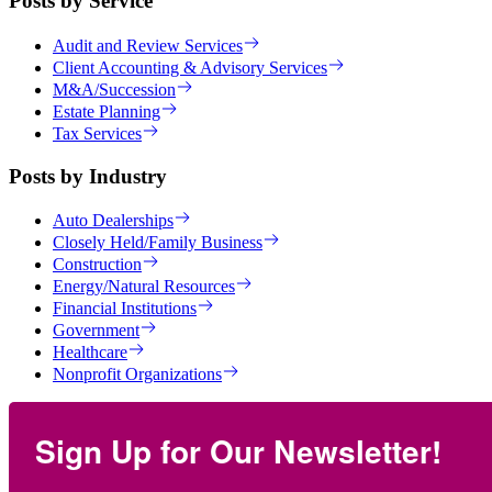
Posts by Service
Audit and Review Services
Client Accounting & Advisory Services
M&A/Succession
Estate Planning
Tax Services
Posts by Industry
Auto Dealerships
Closely Held/Family Business
Construction
Energy/Natural Resources
Financial Institutions
Government
Healthcare
Nonprofit Organizations
Sign Up for Our Newsletter!