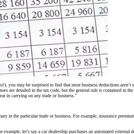
, you may be surprised to find that most business deductions aren’t spec
s are detailed in the tax code, but the general rule is contained in the 
ar in carrying on any trade or business.”
ary in the particular trade or business. For example, insurance premium
r example, let’s say a car dealership purchases an automated external def