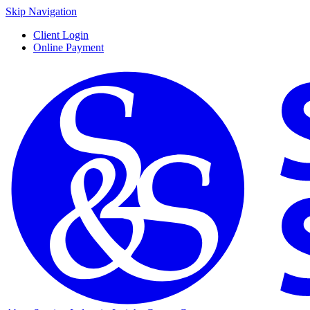
Skip Navigation
Client Login
Online Payment