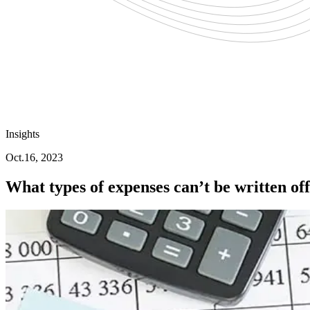
Insights
Oct.16, 2023
What types of expenses can’t be written of