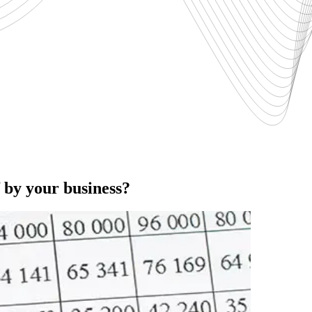
f by your business?