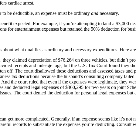
ers cardiac arrest.
r to be deductible, an expense must be ordinary
and
necessary.
 benefit expected. For example, if you’re attempting to land a $3,000 de
ons for entertainment expenses but retained the 50% deduction for busi
 about what qualifies as ordinary and necessary expenditures. Here are t
they claimed depreciation of $76,264 on three vehicles, but didn’t prov
ovided receipts and mileage logs, but the U.S. Tax Court found they di
ten off. The court disallowed these deductions and assessed taxes and
siness tax deductions because the husband’s consulting company failed to
 And the court ruled that even if the expenses were legitimate, they w
ues and deducted legal expenses of $360,295 for two years on joint Sch
issues. The court denied the deduction for personal legal expenses but 
 can get more complicated. Generally, if an expense seems like it’s not 
reful records to substantiate the expenses you’re deducting. Consult w