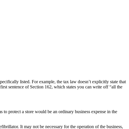
ifically listed. For example, the tax law doesn’t explicitly state that
first sentence of Section 162, which states you can write off “all the
s to protect a store would be an ordinary business expense in the
ibrillator. It may not be necessary for the operation of the business,