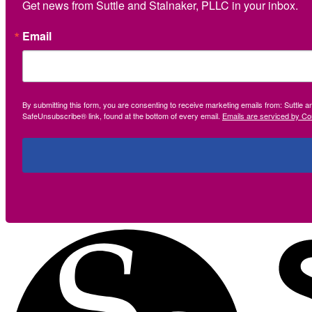
Get news from Suttle and Stalnaker, PLLC in your inbox.
Email
By submitting this form, you are consenting to receive marketing emails from: Suttle 
SafeUnsubscribe® link, found at the bottom of every email.
Emails are serviced by Co