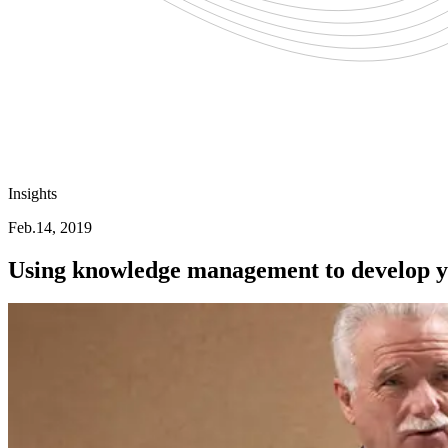
Insights
Feb.14, 2019
Using knowledge management to develop yo