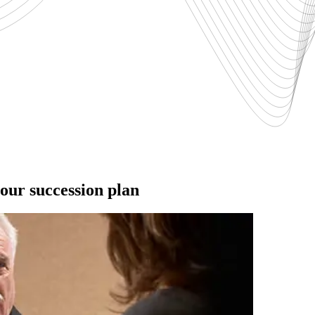
ur succession plan