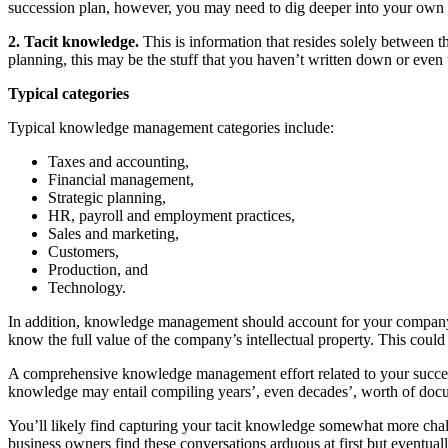
succession plan, however, you may need to dig deeper into your own c
2. Tacit knowledge.
This is information that resides solely between th
planning, this may be the stuff that you haven’t written down or even
Typical categories
Typical knowledge management categories include:
Taxes and accounting,
Financial management,
Strategic planning,
HR, payroll and employment practices,
Sales and marketing,
Customers,
Production, and
Technology.
In addition, knowledge management should account for your company’s
know the full value of the company’s intellectual property. This could
A comprehensive knowledge management effort related to your successio
knowledge may entail compiling years’, even decades’, worth of document
You’ll likely find capturing your tacit knowledge somewhat more chall
business owners find these conversations arduous at first but eventual