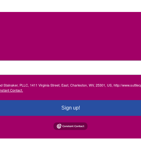
and Stalnaker, PLLC, 1411 Virginia Street, East, Charleston, WV, 25301, US, http://www.suttl
nstant Contact.
Sign up!