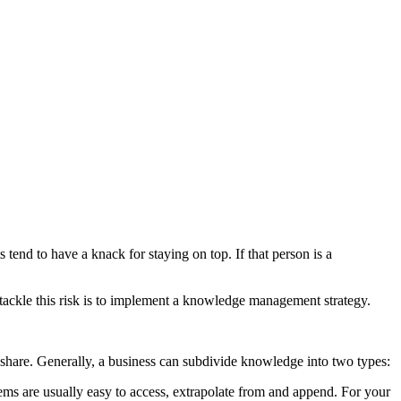
tend to have a knack for staying on top. If that person is a
ackle this risk is to implement a knowledge management strategy.
share. Generally, a business can subdivide knowledge into two types:
tems are usually easy to access, extrapolate from and append. For your