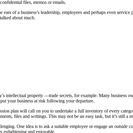
onfidential files, memos or emails.
e ears of a business’s leadership, employees and perhaps even service pro
 talked about much.
 intellectual property —trade secrets, for example. Many business own
 put your business at risk following your departure.
n plan will call on you to undertake a full inventory of every categor
s, files and writings. This may not be an easy task, but it’s still a mat
enging. One idea is to ask a suitable employee or engage an outside con
ly enlightening and enjoyable.