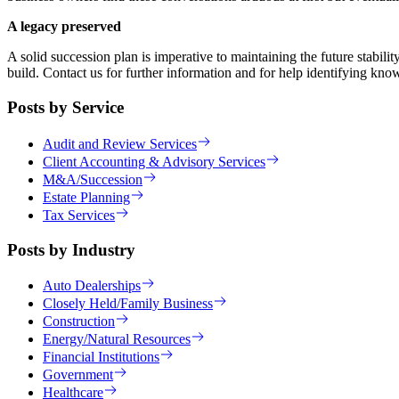
A legacy preserved
A solid succession plan is imperative to maintaining the future stab
build. Contact us for further information and for help identifying know
Posts by Service
Audit and Review Services
Client Accounting & Advisory Services
M&A/Succession
Estate Planning
Tax Services
Posts by Industry
Auto Dealerships
Closely Held/Family Business
Construction
Energy/Natural Resources
Financial Institutions
Government
Healthcare