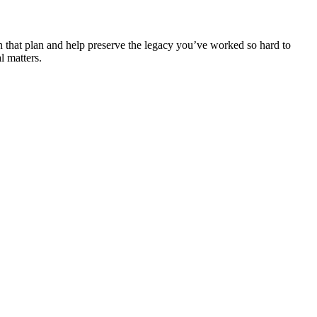
 that plan and help preserve the legacy you’ve worked so hard to
l matters.