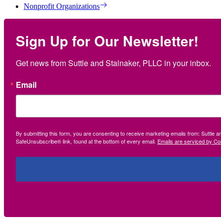
Nonprofit Organizations
Sign Up for Our Newsletter!
Get news from Suttle and Stalnaker, PLLC in your inbox.
Email
By submitting this form, you are consenting to receive marketing emails from: Suttle 
SafeUnsubscribe® link, found at the bottom of every email.
Emails are serviced by Co