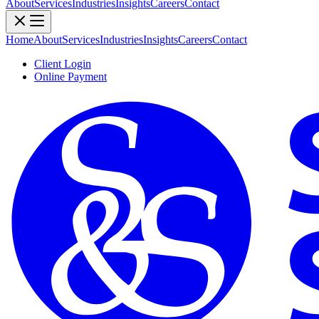
About
Services
Industries
Insights
Careers
Contact
Home
About
Services
Industries
Insights
Careers
Contact
Client Login
Online Payment