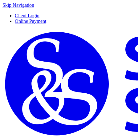
Skip Navigation
Client Login
Online Payment