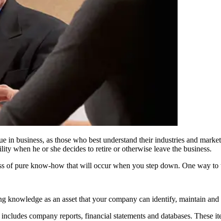
e in business, as those who best understand their industries and markets 
ty when he or she decides to retire or otherwise leave the business.
oss of pure know-how that will occur when you step down. One way to t
g knowledge as an asset that your company can identify, maintain and 
y includes company reports, financial statements and databases. These i