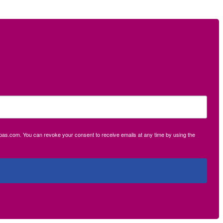
ecpas.com. You can revoke your consent to receive emails at any time by using the