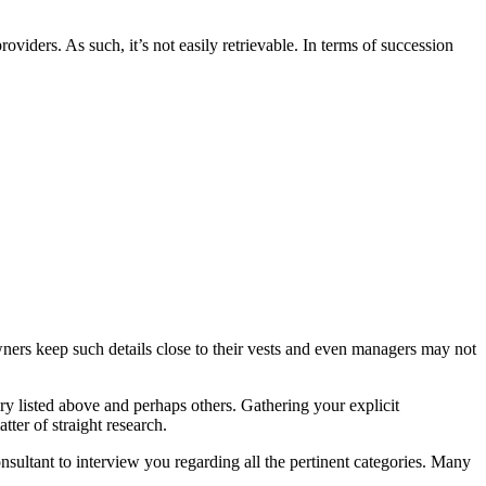
viders. As such, it’s not easily retrievable. In terms of succession
ers keep such details close to their vests and even managers may not
y listed above and perhaps others. Gathering your explicit
ter of straight research.
sultant to interview you regarding all the pertinent categories. Many