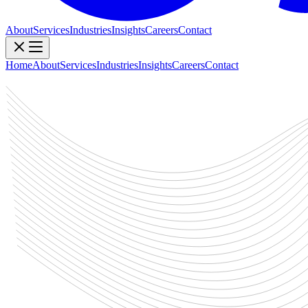
About
Services
Industries
Insights
Careers
Contact
Home
About
Services
Industries
Insights
Careers
Contact