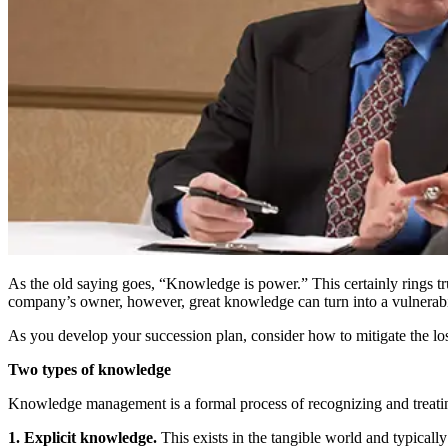
As the old saying goes, “Knowledge is power.” This certainly rings tru
company’s owner, however, great knowledge can turn into a vulnerabili
As you develop your succession plan, consider how to mitigate the l
Two types of knowledge
Knowledge management is a formal process of recognizing and treatin
1. Explicit knowledge.
This exists in the tangible world and typicall