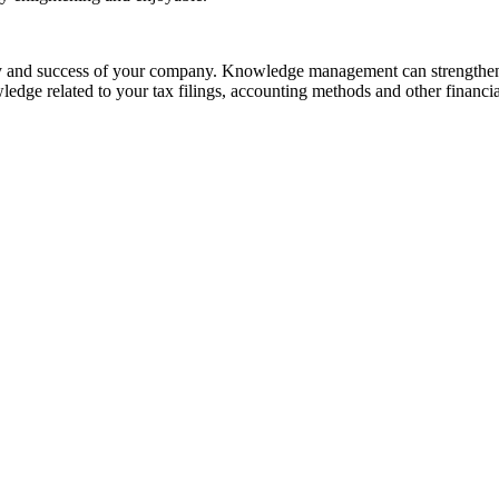
ility and success of your company. Knowledge management can strengthen
ledge related to your tax filings, accounting methods and other financia