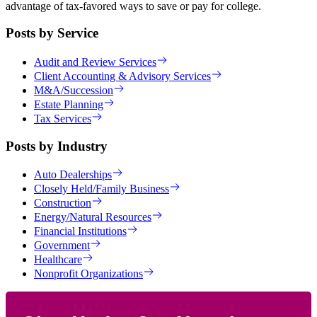
advantage of tax-favored ways to save or pay for college.
Posts by Service
Audit and Review Services
Client Accounting & Advisory Services
M&A/Succession
Estate Planning
Tax Services
Posts by Industry
Auto Dealerships
Closely Held/Family Business
Construction
Energy/Natural Resources
Financial Institutions
Government
Healthcare
Nonprofit Organizations