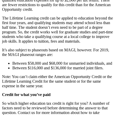
qualified education expenses for up to $2,000 per tax return. There
are fewer restrictions to qualify for this credit than for the American
Opportunity credit.
The Lifetime Learning credit can be applied to education beyond the
first four years, and qualifying students may attend school less than
half time. The student doesn’t even need to be part of a degree
program. So, the credit works well for graduate studies and part-time
students who take a qualifying course at a local college to improve
job skills. It applies to tuition, fees and materials.
It’s also subject to phaseouts based on MAGI, however. For 2019,
the MAGI phaseout ranges are:
Between $58,000 and $68,000 for unmarried individuals, and
Between $116,000 and $136,000 for married joint filers.
Note: You can’t claim either the American Opportunity Credit or the
Lifetime Learning Credit for the same student or for the same
expense in the same year.
Credit for what you’ve paid
So which higher education tax credit is right for you? A number of
factors need to be reviewed before determining the answer to that
question. Contact us for more information about how to take