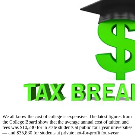
We all know the cost of college is expensive. The latest figures from
the College Board show that the average annual cost of tuition and
fees was $10,230 for in-state students at public four-year universities
— and $35,830 for students at private not-for-profit four-year