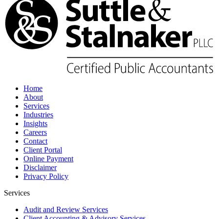
Home
About
Services
Industries
Insights
Careers
Contact
Client Portal
Online Payment
Disclaimer
Privacy Policy
Services
Audit and Review Services
Client Accounting & Advisory Services