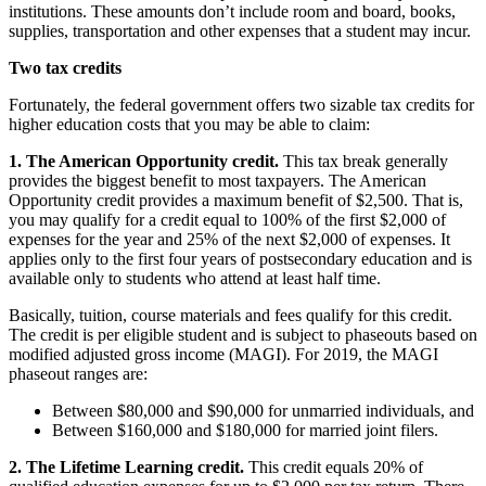
institutions. These amounts don’t include room and board, books,
supplies, transportation and other expenses that a student may incur.
Two tax credits
Fortunately, the federal government offers two sizable tax credits for
higher education costs that you may be able to claim:
1. The American Opportunity credit.
This tax break generally
provides the biggest benefit to most taxpayers. The American
Opportunity credit provides a maximum benefit of $2,500. That is,
you may qualify for a credit equal to 100% of the first $2,000 of
expenses for the year and 25% of the next $2,000 of expenses. It
applies only to the first four years of postsecondary education and is
available only to students who attend at least half time.
Basically, tuition, course materials and fees qualify for this credit.
The credit is per eligible student and is subject to phaseouts based on
modified adjusted gross income (MAGI). For 2019, the MAGI
phaseout ranges are:
Between $80,000 and $90,000 for unmarried individuals, and
Between $160,000 and $180,000 for married joint filers.
2. The Lifetime Learning credit.
This credit equals 20% of