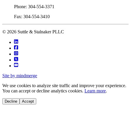
Phone: 304-554-3371
Fax: 304-554-3410
© 2026 Suttle & Stalnaker PLLC
Site by mindmerge
We use cookies to analyze site traffic and improve your experience.
You can accept or decline analytics cookies.
Learn more
.
Decline
Accept