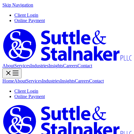
Skip Navigation
Client Login
Online Payment
About
Services
Industries
Insights
Careers
Contact
Home
About
Services
Industries
Insights
Careers
Contact
Client Login
Online Payment