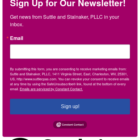
Sign Up for Our Newsletter!
Get news from Suttle and Stalnaker, PLLC in your 
inbox.
Email
By submitting this form, you are consenting to receive marketing emails from:
Suttle and Stalnaker, PLLC, 1411 Virginia Street, East, Charleston, WV, 25301,
US, http://www.suttlecpas.com. You can revoke your consent to receive emails
at any time by using the SafeUnsubscribe® link, found at the bottom of every
email.
Emails are serviced by Constant Contact.
Sign up!