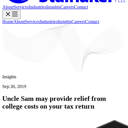
About
Services
Industries
Insights
Careers
Contact
Home
About
Services
Industries
Insights
Careers
Contact
Insights
Sep.30, 2019
Uncle Sam may provide relief from
college costs on your tax return