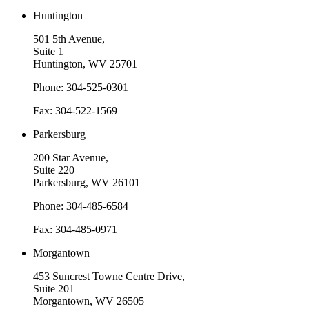
Huntington
501 5th Avenue,
Suite 1
Huntington, WV 25701
Phone: 304-525-0301
Fax: 304-522-1569
Parkersburg
200 Star Avenue,
Suite 220
Parkersburg, WV 26101
Phone: 304-485-6584
Fax: 304-485-0971
Morgantown
453 Suncrest Towne Centre Drive,
Suite 201
Morgantown, WV 26505