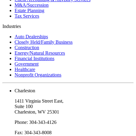
M&A/Succession
Estate Planning
Tax Services
Industries
Auto Dealerships
Closely Held/Family Business
Construction
Energy/Natural Resources
Financial Institutions
Government
Healthcare
Nonprofit Organizations
Charleston
1411 Virginia Street East,
Suite 100
Charleston, WV 25301
Phone: 304-343-4126
Fax: 304-343-8008