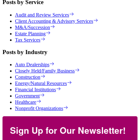
Posts by Service
Audit and Review Services
Client Accounting & Advisory Services
M&A/Succession
Estate Planning
Tax Services
Posts by Industry
Auto Dealerships
Closely Held/Family Business
Construction
Energy/Natural Resources
Financial Institutions
Government
Healthcare
Nonprofit Organizations
Sign Up for Our Newsletter!