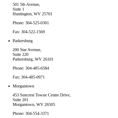
501 5th Avenue,
Suite 1
Huntington, WV 25701
Phone: 304-525-0301
Fax: 304-522-1569
Parkersburg
200 Star Avenue,
Suite 220
Parkersburg, WV 26101
Phone: 304-485-6584
Fax: 304-485-0971
Morgantown
453 Suncrest Towne Centre Drive,
Suite 201
Morgantown, WV 26505
Phone: 304-554-3371