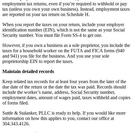
employment tax returns, even if you’re required to withhold or pay
tax (unless you own your own business). Instead, employment taxes
are reported on your tax return on Schedule H.
When you report the taxes on your return, include your employer
identification number (EIN), which is not the same as your Social
Security number. You must file Form SS-4 to get one.
However, if you own a business as a sole proprietor, you include the
taxes for a household worker on the FUTA and FICA forms (940
and 941) you file for the business. And you use your sole
proprietorship EIN to report the taxes.
Maintain detailed records
Keep related tax records for at least four years from the later of the
due date of the return or the date the tax was paid. Records should
include the worker’s name, address, Social Security number,
employment dates, amount of wages paid, taxes withheld and copies
of forms filed.
Suttle & Stalanker, PLLC is ready to help. If you would like more
information on how this applies to you, contact our office at
304.343.4126.