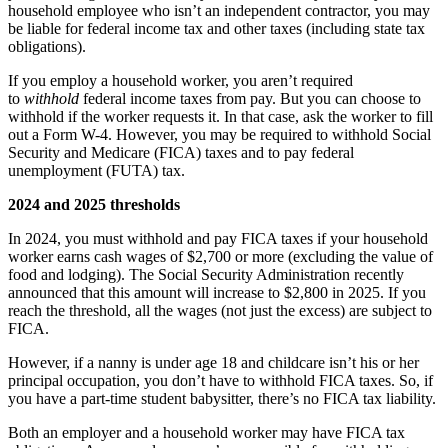
household employee who isn’t an independent contractor, you may
be liable for federal income tax and other taxes (including state tax
obligations).
If you employ a household worker, you aren’t required
to
withhold
federal income taxes from pay. But you can choose to
withhold if the worker requests it. In that case, ask the worker to fill
out a Form W-4. However, you may be required to withhold Social
Security and Medicare (FICA) taxes and to pay federal
unemployment (FUTA) tax.
2024 and 2025 thresholds
In 2024, you must withhold and pay FICA taxes if your household
worker earns cash wages of $2,700 or more (excluding the value of
food and lodging). The Social Security Administration recently
announced that this amount will increase to $2,800 in 2025. If you
reach the threshold, all the wages (not just the excess) are subject to
FICA.
However, if a nanny is under age 18 and childcare isn’t his or her
principal occupation, you don’t have to withhold FICA taxes. So, if
you have a part-time student babysitter, there’s no FICA tax liability.
Both an employer and a household worker may have FICA tax