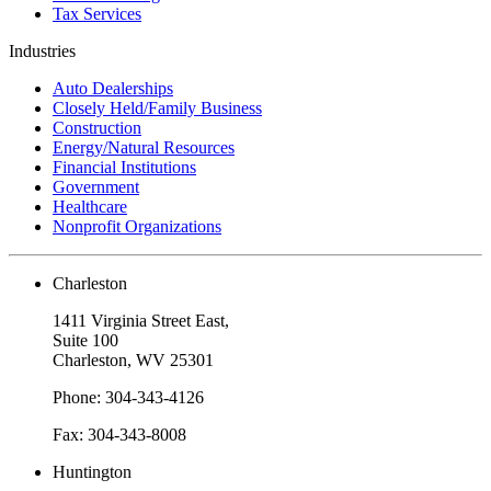
Tax Services
Industries
Auto Dealerships
Closely Held/Family Business
Construction
Energy/Natural Resources
Financial Institutions
Government
Healthcare
Nonprofit Organizations
Charleston
1411 Virginia Street East,
Suite 100
Charleston, WV 25301
Phone: 304-343-4126
Fax: 304-343-8008
Huntington