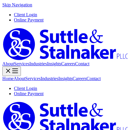
Skip Navigation
Client Login
Online Payment
About
Services
Industries
Insights
Careers
Contact
Home
About
Services
Industries
Insights
Careers
Contact
Client Login
Online Payment