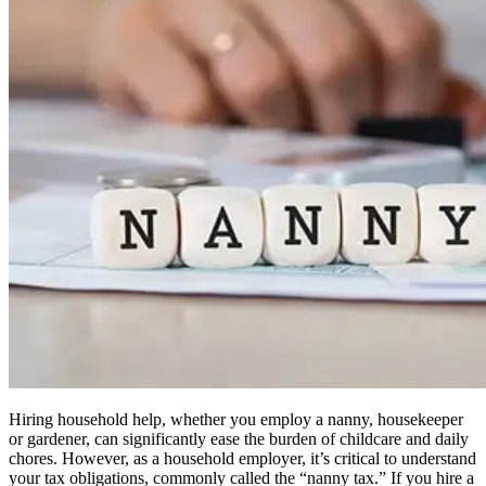
Hiring household help, whether you employ a nanny, housekeeper
or gardener, can significantly ease the burden of childcare and daily
chores. However, as a household employer, it’s critical to understand
your tax obligations, commonly called the “nanny tax.” If you hire a