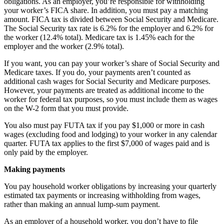
obligations. As an employer, you’re responsible for withholding
your worker’s FICA share. In addition, you must pay a matching
amount. FICA tax is divided between Social Security and Medicare.
The Social Security tax rate is 6.2% for the employer and 6.2% for
the worker (12.4% total). Medicare tax is 1.45% each for the
employer and the worker (2.9% total).
If you want, you can pay your worker’s share of Social Security and
Medicare taxes. If you do, your payments aren’t counted as
additional cash wages for Social Security and Medicare purposes.
However, your payments are treated as additional income to the
worker for federal tax purposes, so you must include them as wages
on the W-2 form that you must provide.
You also must pay FUTA tax if you pay $1,000 or more in cash
wages (excluding food and lodging) to your worker in any calendar
quarter. FUTA tax applies to the first $7,000 of wages paid and is
only paid by the employer.
Making payments
You pay household worker obligations by increasing your quarterly
estimated tax payments or increasing withholding from wages,
rather than making an annual lump-sum payment.
As an employer of a household worker, you don’t have to file