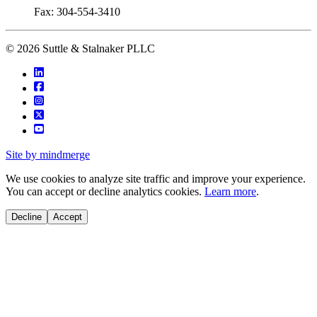
Fax: 304-554-3410
© 2026 Suttle & Stalnaker PLLC
Site by mindmerge
We use cookies to analyze site traffic and improve your experience.
You can accept or decline analytics cookies.
Learn more
.
Decline
Accept