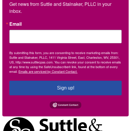
Get news from Suttle and Stalnaker, PLLC in your 
inbox.
Email
By submitting this form, you are consenting to receive marketing emails from:
Suttle and Stalnaker, PLLC, 1411 Virginia Street, East, Charleston, WV, 25301,
US, http://www.suttlecpas.com. You can revoke your consent to receive emails
at any time by using the SafeUnsubscribe® link, found at the bottom of every
email.
Emails are serviced by Constant Contact.
Sign up!