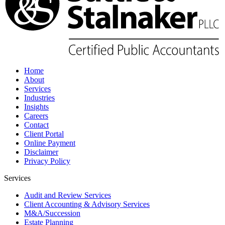
Home
About
Services
Industries
Insights
Careers
Contact
Client Portal
Online Payment
Disclaimer
Privacy Policy
Services
Audit and Review Services
Client Accounting & Advisory Services
M&A/Succession
Estate Planning