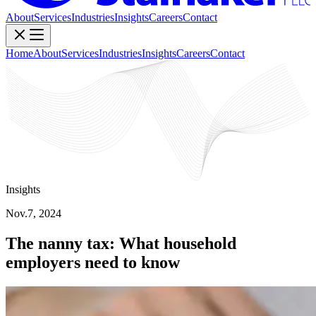
About
Services
Industries
Insights
Careers
Contact
Home
About
Services
Industries
Insights
Careers
Contact
Insights
Nov.7, 2024
The nanny tax: What household
employers need to know