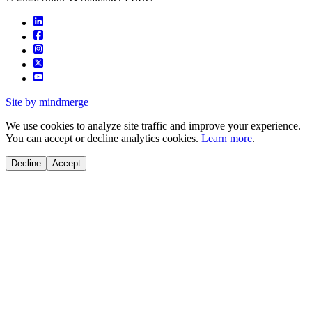
Site by mindmerge
We use cookies to analyze site traffic and improve your experience.
You can accept or decline analytics cookies.
Learn more
.
Decline
Accept