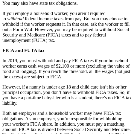
You may also have state tax obligations.
If you employ a household worker, you aren’t required
to
withhold
federal income taxes from pay. But you may choose to
withhold if the worker requests it. In that case, ask the worker to fill
out a Form W-4. However, you may be required to withhold Social
Security and Medicare (FICA) taxes and to pay federal
unemployment (FUTA) tax.
FICA and FUTA tax
In 2019, you must withhold and pay FICA taxes if your household
worker earns cash wages of $2,100 or more (excluding the value of
food and lodging). If you reach the threshold, all the wages (not just
the excess) are subject to FICA.
However, if a nanny is under age 18 and child care isn’t his or her
principal occupation, you don’t have to withhold FICA taxes. So, if
you have a part-time babysitter who is a student, there’s no FICA tax
liability.
Both an employer and a household worker may have FICA tax
obligations. As an employer, you’re responsible for withholding
your worker’s FICA share. In addition, you must pay a matching
amount. FICA tax is divided between Social Security and Medicare.