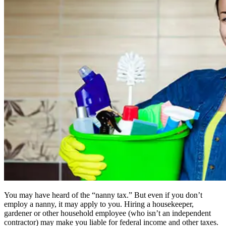
You may have heard of the “nanny tax.” But even if you don’t
employ a nanny, it may apply to you. Hiring a housekeeper,
gardener or other household employee (who isn’t an independent
contractor) may make you liable for federal income and other taxes.