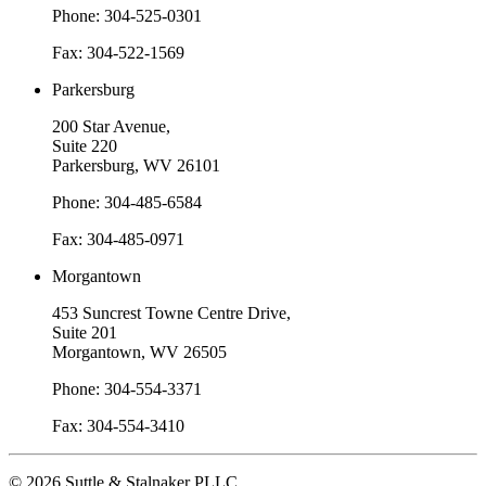
Phone: 304-525-0301
Fax: 304-522-1569
Parkersburg
200 Star Avenue,
Suite 220
Parkersburg, WV 26101
Phone: 304-485-6584
Fax: 304-485-0971
Morgantown
453 Suncrest Towne Centre Drive,
Suite 201
Morgantown, WV 26505
Phone: 304-554-3371
Fax: 304-554-3410
© 2026 Suttle & Stalnaker PLLC