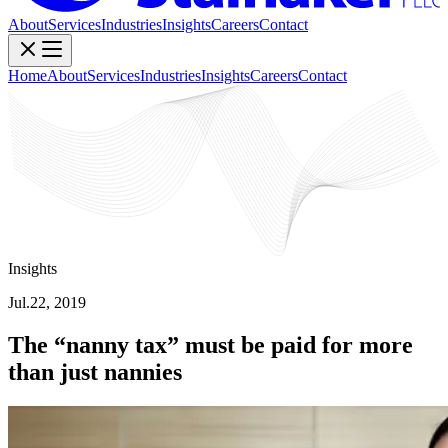
About
Services
Industries
Insights
Careers
Contact
Home
About
Services
Industries
Insights
Careers
Contact
Insights
Jul.22, 2019
The “nanny tax” must be paid for more
than just nannies