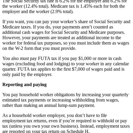
The Social Security tax rate is 6.2% for the employer and 6.2% for
the worker (12.4% total). Medicare tax is 1.45% each for both the
employer and the worker (2.9% total).
If you want, you can pay your worker’s share of Social Security and
Medicare taxes. If you do, your payments aren’t counted as
additional cash wages for Social Security and Medicare purposes.
However, your payments are treated as additional income to the
worker for federal tax purposes, so you must include them as wages
on the W-2 form that you must provide.
You also must pay FUTA tax if you pay $1,000 or more in cash
wages (excluding food and lodging) to your worker in any calendar
quarter. FUTA tax applies to the first $7,000 of wages paid and is
only paid by the employer.
Reporting and paying
You pay household worker obligations by increasing your quarterly
estimated tax payments or increasing withholding from wages,
rather than making an annual lump-sum payment.
As a household worker employer, you don’t have to file
employment tax returns, even if you’re required to withhold or pay
tax (unless you own your own business). Instead, employment taxes
are reported on your tax return on Schedule H.