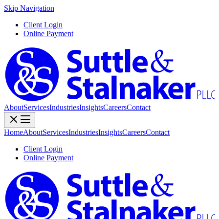
Skip Navigation
Client Login
Online Payment
About
Services
Industries
Insights
Careers
Contact
Home
About
Services
Industries
Insights
Careers
Contact
Client Login
Online Payment