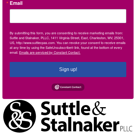
Email
By submitting this form, you are consenting to receive marketing emails from:
Suttle and Stalnaker, PLLC, 1411 Virginia Street, East, Charleston, WV, 25301,
US, http://www.suttlecpas.com. You can revoke your consent to receive emails
at any time by using the SafeUnsubscribe® link, found at the bottom of every
email.
Emails are serviced by Constant Contact.
Sign up!