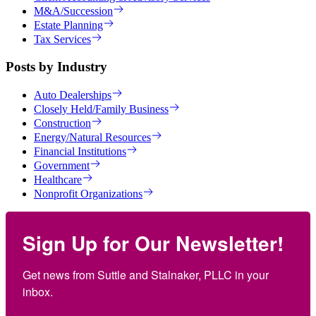
M&A/Succession
Estate Planning
Tax Services
Posts by Industry
Auto Dealerships
Closely Held/Family Business
Construction
Energy/Natural Resources
Financial Institutions
Government
Healthcare
Nonprofit Organizations
Sign Up for Our Newsletter!
Get news from Suttle and Stalnaker, PLLC in your 
inbox.