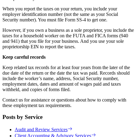
When you report the taxes on your return, you include your
employer identification number (not the same as your Social
Security number). You must file Form SS-4 to get one.
However, if you own a business as a sole proprietor, you include the
taxes for a household worker on the FUTA and FICA forms (940
and 941) that you file for your business. And you use your sole
proprietorship EIN to report the taxes.
Keep careful records
Keep related tax records for at least four years from the later of the
due date of the return or the date the tax was paid. Records should
include the worker’s name, address, Social Security number,
employment dates, dates and amount of wages paid and taxes
withheld, and copies of forms filed.
Contact us for assistance or questions about how to comply with
these employment tax requirements.
Posts by Service
Audit and Review Services
Client Accounting & Advisory Services