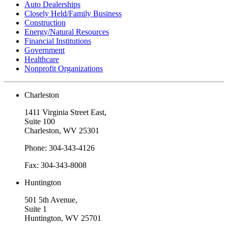
Auto Dealerships
Closely Held/Family Business
Construction
Energy/Natural Resources
Financial Institutions
Government
Healthcare
Nonprofit Organizations
Charleston
1411 Virginia Street East,
Suite 100
Charleston, WV 25301
Phone: 304-343-4126
Fax: 304-343-8008
Huntington
501 5th Avenue,
Suite 1
Huntington, WV 25701