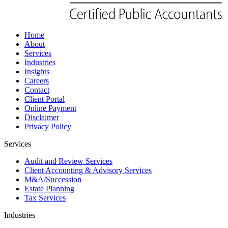
Home
About
Services
Industries
Insights
Careers
Contact
Client Portal
Online Payment
Disclaimer
Privacy Policy
Services
Audit and Review Services
Client Accounting & Advisory Services
M&A/Succession
Estate Planning
Tax Services
Industries