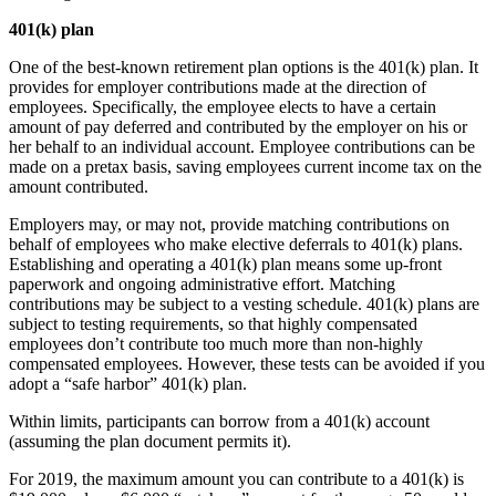
401(k) plan
One of the best-known retirement plan options is the 401(k) plan. It
provides for employer contributions made at the direction of
employees. Specifically, the employee elects to have a certain
amount of pay deferred and contributed by the employer on his or
her behalf to an individual account. Employee contributions can be
made on a pretax basis, saving employees current income tax on the
amount contributed.
Employers may, or may not, provide matching contributions on
behalf of employees who make elective deferrals to 401(k) plans.
Establishing and operating a 401(k) plan means some up-front
paperwork and ongoing administrative effort. Matching
contributions may be subject to a vesting schedule. 401(k) plans are
subject to testing requirements, so that highly compensated
employees don’t contribute too much more than non-highly
compensated employees. However, these tests can be avoided if you
adopt a “safe harbor” 401(k) plan.
Within limits, participants can borrow from a 401(k) account
(assuming the plan document permits it).
For 2019, the maximum amount you can contribute to a 401(k) is