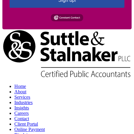
Sign up!
Home
About
Services
Industries
Insights
Careers
Contact
Client Portal
Online Payment