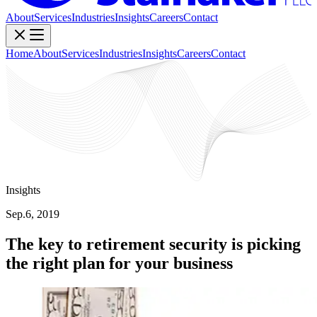
About
Services
Industries
Insights
Careers
Contact
Home
About
Services
Industries
Insights
Careers
Contact
Insights
Sep.6, 2019
The key to retirement security is picking
the right plan for your business