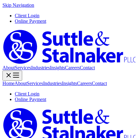
Skip Navigation
Client Login
Online Payment
About
Services
Industries
Insights
Careers
Contact
Home
About
Services
Industries
Insights
Careers
Contact
Client Login
Online Payment