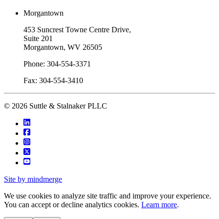
Morgantown
453 Suncrest Towne Centre Drive,
Suite 201
Morgantown, WV 26505
Phone: 304-554-3371
Fax: 304-554-3410
© 2026 Suttle & Stalnaker PLLC
Site by mindmerge
We use cookies to analyze site traffic and improve your experience.
You can accept or decline analytics cookies.
Learn more
.