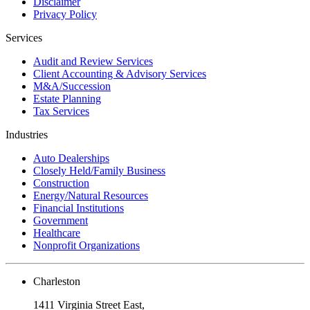
Disclaimer
Privacy Policy
Services
Audit and Review Services
Client Accounting & Advisory Services
M&A/Succession
Estate Planning
Tax Services
Industries
Auto Dealerships
Closely Held/Family Business
Construction
Energy/Natural Resources
Financial Institutions
Government
Healthcare
Nonprofit Organizations
Charleston
1411 Virginia Street East,