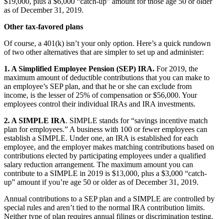
$19,000, plus a $6,000 “catch-up” amount for those age 50 or older
as of December 31, 2019.
Other tax-favored plans
Of course, a 401(k) isn’t your only option. Here’s a quick rundown
of two other alternatives that are simpler to set up and administer:
1. A Simplified Employee Pension (SEP) IRA.
For 2019, the
maximum amount of deductible contributions that you can make to
an employee’s SEP plan, and that he or she can exclude from
income, is the lesser of 25% of compensation or $56,000. Your
employees control their individual IRAs and IRA investments.
2. A SIMPLE IRA
. SIMPLE stands for “savings incentive match
plan for employees.” A business with 100 or fewer employees can
establish a SIMPLE. Under one, an IRA is established for each
employee, and the employer makes matching contributions based on
contributions elected by participating employees under a qualified
salary reduction arrangement. The maximum amount you can
contribute to a SIMPLE in 2019 is $13,000, plus a $3,000 “catch-
up” amount if you’re age 50 or older as of December 31, 2019.
Annual contributions to a SEP plan and a SIMPLE are controlled by
special rules and aren’t tied to the normal IRA contribution limits.
Neither type of plan requires annual filings or discrimination testing.