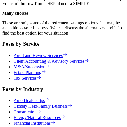
You can’t borrow from a SEP plan or a SIMPLE.
Many choices
These are only some of the retirement savings options that may be
available to your business. We can discuss the alternatives and help
find the best option for your situation.
Posts by Service
Audit and Review Services
Client Accounting & Advisory Services
M&A/Succession
Estate Planning
Tax Services
Posts by Industry
Auto Dealerships
Closely Held/Family Business
Construction
Energy/Natural Resources
Financial Institutions