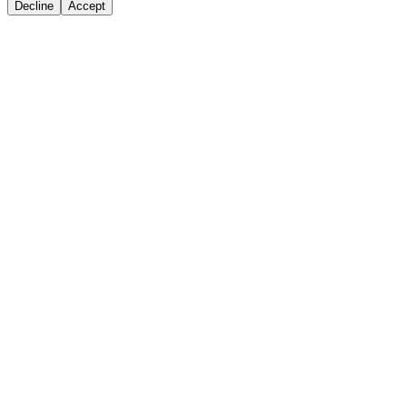
Decline
Accept