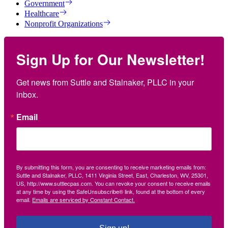
Government
Healthcare
Nonprofit Organizations
Sign Up for Our Newsletter!
Get news from Suttle and Stalnaker, PLLC in your 
inbox.
Email
By submitting this form, you are consenting to receive marketing emails from:
Suttle and Stalnaker, PLLC, 1411 Virginia Street, East, Charleston, WV, 25301,
US, http://www.suttlecpas.com. You can revoke your consent to receive emails
at any time by using the SafeUnsubscribe® link, found at the bottom of every
email.
Emails are serviced by Constant Contact.