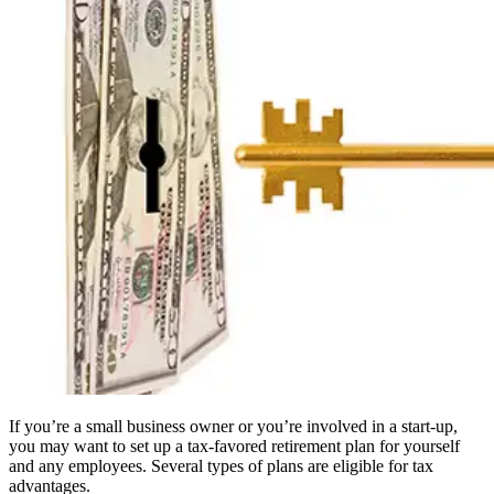
If you’re a small business owner or you’re involved in a start-up,
you may want to set up a tax-favored retirement plan for yourself
and any employees. Several types of plans are eligible for tax
advantages.