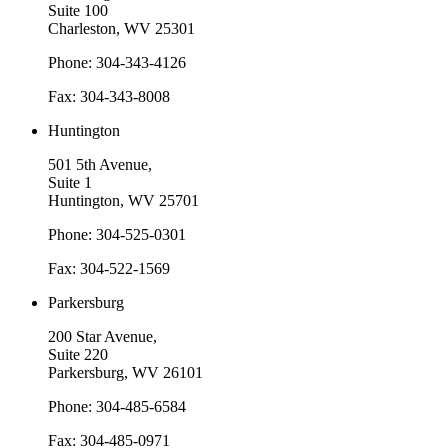
Suite 100
Charleston, WV 25301
Phone: 304-343-4126
Fax: 304-343-8008
Huntington
501 5th Avenue,
Suite 1
Huntington, WV 25701
Phone: 304-525-0301
Fax: 304-522-1569
Parkersburg
200 Star Avenue,
Suite 220
Parkersburg, WV 26101
Phone: 304-485-6584
Fax: 304-485-0971