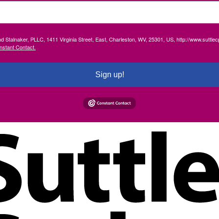
and Stalnaker, PLLC, 1411 Virginia Street, East, Charleston, WV, 25301, US, http://www.suttl
nstant Contact.
Sign up!