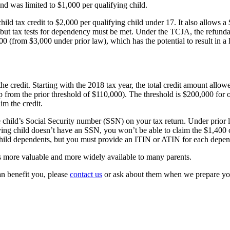
und was limited to $1,000 per qualifying child.
hild tax credit to $2,000 per qualifying child under 17. It also allows 
t, but tax tests for dependency must be met. Under the TCJA, the refunda
500 (from $3,000 under prior law), which has the potential to result in a
e credit. Starting with the 2018 tax year, the total credit amount allowe
from the prior threshold of $110,000). The threshold is $200,000 for o
im the credit.
the child’s Social Security number (SSN) on your tax return. Under prior
ying child doesn’t have an SSN, you won’t be able to claim the $1,400 cr
hild dependents, but you must provide an ITIN or ATIN for each depen
 more valuable and more widely available to many parents.
an benefit you, please
contact us
or ask about them when we prepare you