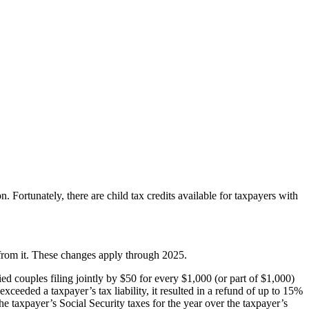
n. Fortunately, there are child tax credits available for taxpayers with
from it. These changes apply through 2025.
ed couples filing jointly by $50 for every $1,000 (or part of $1,000)
eeded a taxpayer’s tax liability, it resulted in a refund of up to 15%
 taxpayer’s Social Security taxes for the year over the taxpayer’s