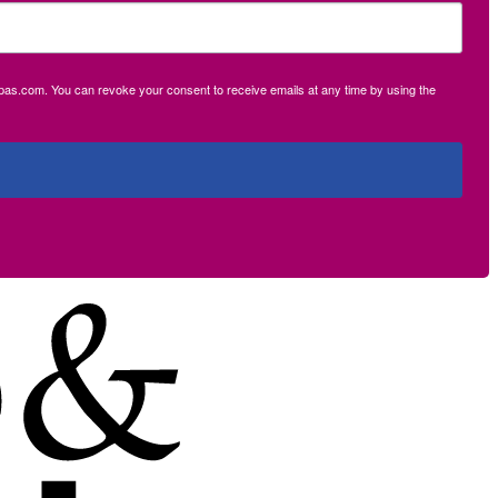
ecpas.com. You can revoke your consent to receive emails at any time by using the