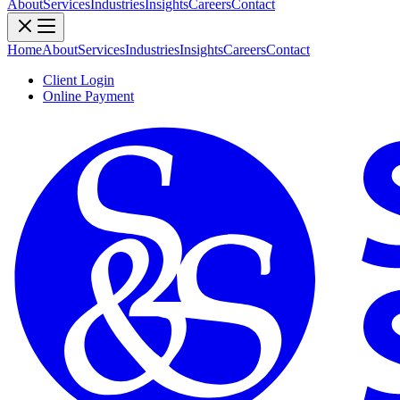
About
Services
Industries
Insights
Careers
Contact
Home
About
Services
Industries
Insights
Careers
Contact
Client Login
Online Payment