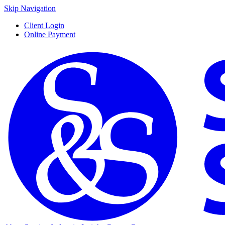
Skip Navigation
Client Login
Online Payment