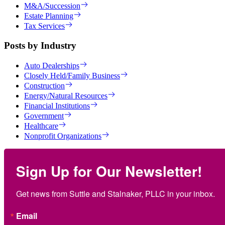
M&A/Succession
Estate Planning
Tax Services
Posts by Industry
Auto Dealerships
Closely Held/Family Business
Construction
Energy/Natural Resources
Financial Institutions
Government
Healthcare
Nonprofit Organizations
Sign Up for Our Newsletter!
Get news from Suttle and Stalnaker, PLLC in your inbox.
Email