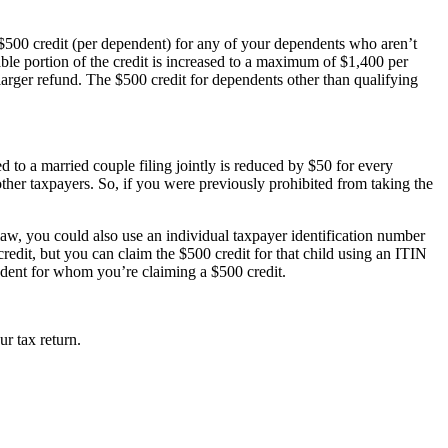
a $500 credit (per dependent) for any of your dependents who aren’t
ble portion of the credit is increased to a maximum of $1,400 per
 larger refund. The $500 credit for dependents other than qualifying
d to a married couple filing jointly is reduced by $50 for every
ther taxpayers. So, if you were previously prohibited from taking the
 law, you could also use an individual taxpayer identification number
edit, but you can claim the $500 credit for that child using an ITIN
dent for whom you’re claiming a $500 credit.
r tax return.