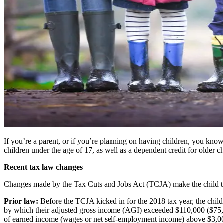
If you’re a parent, or if you’re planning on having children, you know th
children under the age of 17, as well as a dependent credit for older ch
Recent tax law changes
Changes made by the Tax Cuts and Jobs Act (TCJA) make the child tax
Prior law:
Before the TCJA kicked in for the 2018 tax year, the child 
by which their adjusted gross income (AGI) exceeded $110,000 ($75,000
of earned income (wages or net self-employment income) above $3,000. 