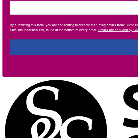
By submitting this form, you are consenting to receive marketing emails from: Suttle 
SafeUnsubscribe® link, found at the bottom of every email.
Emails are serviced by Co