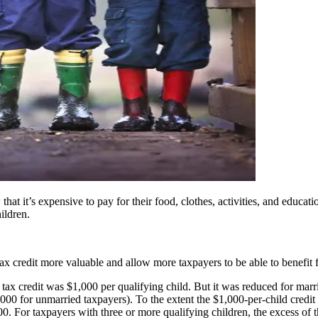
at it’s expensive to pay for their food, clothes, activities, and educatio
ildren.
 credit more valuable and allow more taxpayers to be able to benefit 
tax credit was $1,000 per qualifying child. But it was reduced for marri
 for unmarried taxpayers). To the extent the $1,000-per-child credit exc
For taxpayers with three or more qualifying children, the excess of the