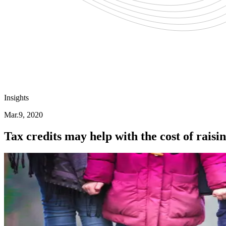
Insights
Mar.9, 2020
Tax credits may help with the cost of raisi