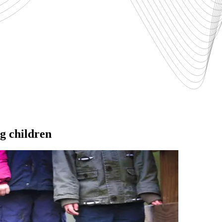
ng children