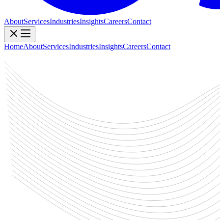
About
Services
Industries
Insights
Careers
Contact
Home
About
Services
Industries
Insights
Careers
Contact