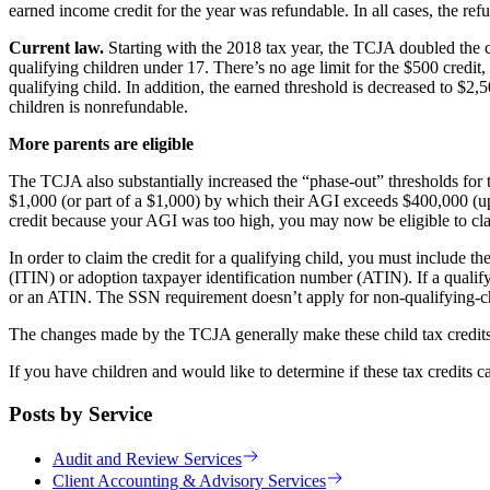
earned income credit for the year was refundable. In all cases, the ref
Current law.
Starting with the 2018 tax year, the TCJA doubled the c
qualifying children under 17. There’s no age limit for the $500 credi
qualifying child. In addition, the earned threshold is decreased to $2,
children is nonrefundable.
More parents are eligible
The TCJA also substantially increased the “phase-out” thresholds for th
$1,000 (or part of a $1,000) by which their AGI exceeds $400,000 (up 
credit because your AGI was too high, you may now be eligible to cla
In order to claim the credit for a qualifying child, you must include 
(ITIN) or adoption taxpayer identification number (ATIN). If a qualif
or an ATIN. The SSN requirement doesn’t apply for non-qualifying-c
The changes made by the TCJA generally make these child tax credits
If you have children and would like to determine if these tax credits c
Posts by Service
Audit and Review Services
Client Accounting & Advisory Services