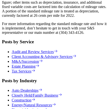
figure; other items such as depreciation, insurance, and additional
fixed variable costs are factored into the calculation of mileage rates.
A portion of the standard mileage rate is treated as depreciation,
currently factored at 26 cents per mile for 2022.
For more information regarding the standard mileage rate and how it
is implemented, don’t hesitate to get in touch with your S&S
representative or our main number at (304) 343-4126.
Posts by Service
Audit and Review Services
Client Accounting & Advisory Services
M&A/Succession
Estate Planning
Tax Services
Posts by Industry
Auto Dealerships
Closely Held/Family Business
Construction
Energy/Natural Resources