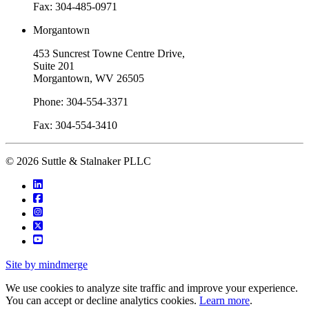
Fax: 304-485-0971
Morgantown
453 Suncrest Towne Centre Drive,
Suite 201
Morgantown, WV 26505
Phone: 304-554-3371
Fax: 304-554-3410
© 2026 Suttle & Stalnaker PLLC
Site by mindmerge
We use cookies to analyze site traffic and improve your experience.
You can accept or decline analytics cookies.
Learn more
.