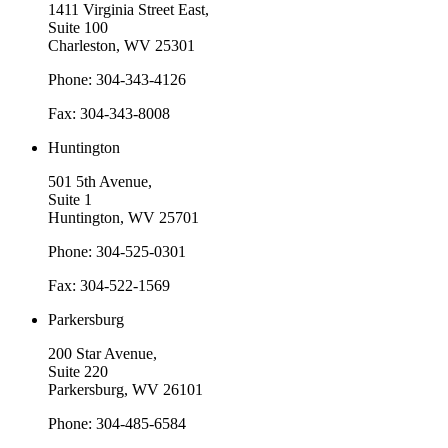
1411 Virginia Street East,
Suite 100
Charleston, WV 25301
Phone: 304-343-4126
Fax: 304-343-8008
Huntington
501 5th Avenue,
Suite 1
Huntington, WV 25701
Phone: 304-525-0301
Fax: 304-522-1569
Parkersburg
200 Star Avenue,
Suite 220
Parkersburg, WV 26101
Phone: 304-485-6584