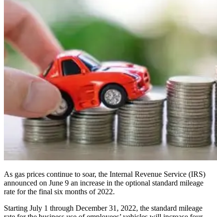
As gas prices continue to soar, the Internal Revenue Service (IRS)
announced on June 9 an increase in the optional standard mileage
rate for the final six months of 2022.
Starting July 1 through December 31, 2022, the standard mileage
rate for the business use of employees’ vehicles will increase four