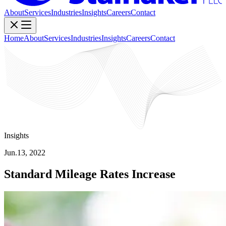
About
Services
Industries
Insights
Careers
Contact
Home
About
Services
Industries
Insights
Careers
Contact
Insights
Jun.13, 2022
Standard Mileage Rates Increase