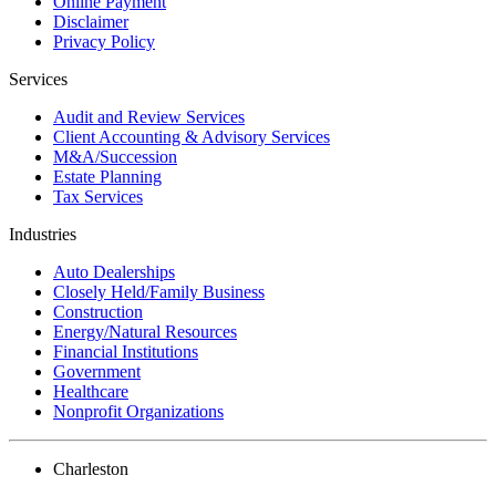
Online Payment
Disclaimer
Privacy Policy
Services
Audit and Review Services
Client Accounting & Advisory Services
M&A/Succession
Estate Planning
Tax Services
Industries
Auto Dealerships
Closely Held/Family Business
Construction
Energy/Natural Resources
Financial Institutions
Government
Healthcare
Nonprofit Organizations
Charleston