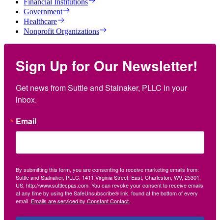
Financial Institutions
Government
Healthcare
Nonprofit Organizations
Sign Up for Our Newsletter!
Get news from Suttle and Stalnaker, PLLC in your 
inbox.
Email
By submitting this form, you are consenting to receive marketing emails from:
Suttle and Stalnaker, PLLC, 1411 Virginia Street, East, Charleston, WV, 25301,
US, http://www.suttlecpas.com. You can revoke your consent to receive emails
at any time by using the SafeUnsubscribe® link, found at the bottom of every
email.
Emails are serviced by Constant Contact.