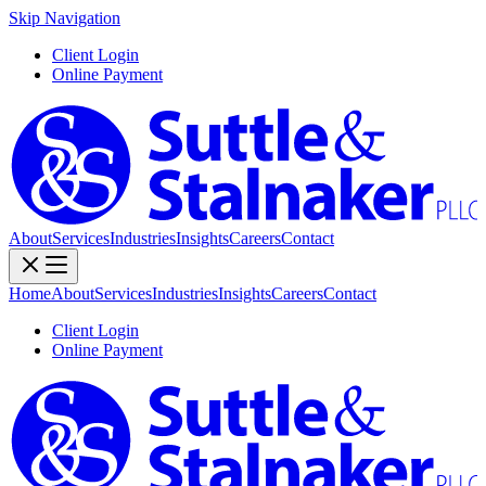
Skip Navigation
Client Login
Online Payment
About
Services
Industries
Insights
Careers
Contact
Home
About
Services
Industries
Insights
Careers
Contact
Client Login
Online Payment