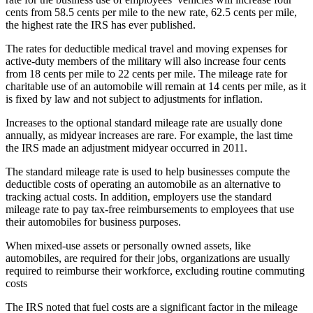
cents from 58.5 cents per mile to the new rate, 62.5 cents per mile,
the highest rate the IRS has ever published.
The rates for deductible medical travel and moving expenses for
active-duty members of the military will also increase four cents
from 18 cents per mile to 22 cents per mile. The mileage rate for
charitable use of an automobile will remain at 14 cents per mile, as it
is fixed by law and not subject to adjustments for inflation.
Increases to the optional standard mileage rate are usually done
annually, as midyear increases are rare. For example, the last time
the IRS made an adjustment midyear occurred in 2011.
The standard mileage rate is used to help businesses compute the
deductible costs of operating an automobile as an alternative to
tracking actual costs. In addition, employers use the standard
mileage rate to pay tax-free reimbursements to employees that use
their automobiles for business purposes.
When mixed-use assets or personally owned assets, like
automobiles, are required for their jobs, organizations are usually
required to reimburse their workforce, excluding routine commuting
costs
The IRS noted that fuel costs are a significant factor in the mileage