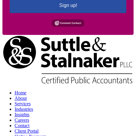
Sign up!
Home
About
Services
Industries
Insights
Careers
Contact
Client Portal