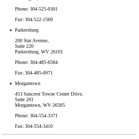
Phone: 304-525-0301
Fax: 304-522-1569
Parkersburg
200 Star Avenue,
Suite 220
Parkersburg, WV 26101
Phone: 304-485-6584
Fax: 304-485-0971
Morgantown
453 Suncrest Towne Centre Drive,
Suite 201
Morgantown, WV 26505
Phone: 304-554-3371
Fax: 304-554-3410