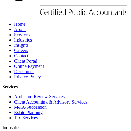
Home
About
Services
Industries
Insights
Careers
Contact
Client Portal
Online Payment
Disclaimer
Privacy Policy
Services
Audit and Review Services
Client Accounting & Advisory Services
M&A/Succession
Estate Planning
Tax Services
Industries