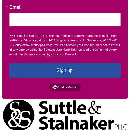
Email
By submitting this form, you are consenting to receive marketing emails from:
Suttle and Stalnaker, PLLC, 1411 Virginia Street, East, Charleston, WV, 25301,
US, http://www.suttlecpas.com. You can revoke your consent to receive emails
at any time by using the SafeUnsubscribe® link, found at the bottom of every
email.
Emails are serviced by Constant Contact.
Sign up!