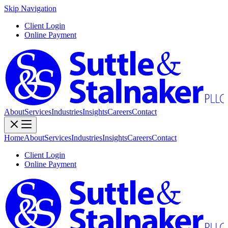
Skip Navigation
Client Login
Online Payment
About
Services
Industries
Insights
Careers
Contact
Home
About
Services
Industries
Insights
Careers
Contact
Client Login
Online Payment