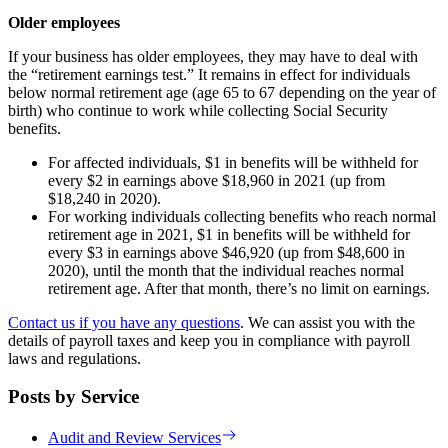
Older employees
If your business has older employees, they may have to deal with
the “retirement earnings test.” It remains in effect for individuals
below normal retirement age (age 65 to 67 depending on the year of
birth) who continue to work while collecting Social Security
benefits.
For affected individuals, $1 in benefits will be withheld for
every $2 in earnings above $18,960 in 2021 (up from
$18,240 in 2020).
For working individuals collecting benefits who reach normal
retirement age in 2021, $1 in benefits will be withheld for
every $3 in earnings above $46,920 (up from $48,600 in
2020), until the month that the individual reaches normal
retirement age. After that month, there’s no limit on earnings.
Contact us if you have any questions
. We can assist you with the
details of payroll taxes and keep you in compliance with payroll
laws and regulations.
Posts by Service
Audit and Review Services