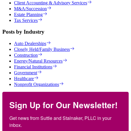
Client Accounting & Advisory Services
M&A/Succession
Estate Planning
Tax Services
Posts by Industry
Auto Dealerships
Closely Held/Family Business
Construction
Energy/Natural Resources
Financial Institutions
Government
Healthcare
Nonprofit Organizations
Sign Up for Our Newsletter!
Get news from Suttle and Stalnaker, PLLC in your 
inbox.