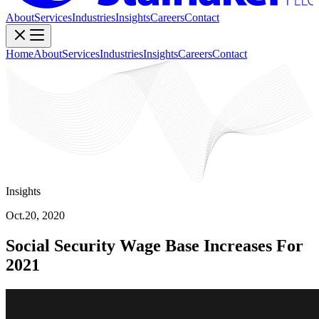
About
Services
Industries
Insights
Careers
Contact
Home
About
Services
Industries
Insights
Careers
Contact
Insights
Oct.20, 2020
Social Security Wage Base Increases For
2021