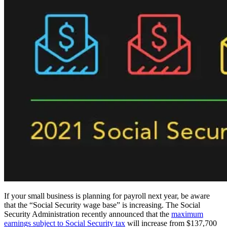
If your small business is planning for payroll next year, be aware
that the “Social Security wage base” is increasing. The Social
Security Administration recently announced that the
maximum
earnings subject to Social Security tax
will increase from $137,700