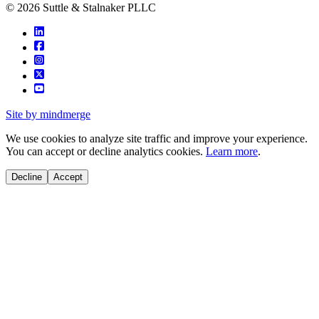
© 2026 Suttle & Stalnaker PLLC
Site by mindmerge
We use cookies to analyze site traffic and improve your experience.
You can accept or decline analytics cookies.
Learn more
.
Decline
Accept