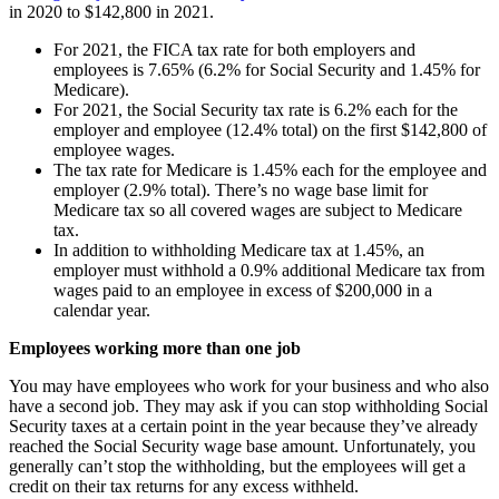
in 2020 to $142,800 in 2021.
For 2021, the FICA tax rate for both employers and
employees is 7.65% (6.2% for Social Security and 1.45% for
Medicare).
For 2021, the Social Security tax rate is 6.2% each for the
employer and employee (12.4% total) on the first $142,800 of
employee wages.
The tax rate for Medicare is 1.45% each for the employee and
employer (2.9% total). There’s no wage base limit for
Medicare tax so all covered wages are subject to Medicare
tax.
In addition to withholding Medicare tax at 1.45%, an
employer must withhold a 0.9% additional Medicare tax from
wages paid to an employee in excess of $200,000 in a
calendar year.
Employees working more than one job
You may have employees who work for your business and who also
have a second job. They may ask if you can stop withholding Social
Security taxes at a certain point in the year because they’ve already
reached the Social Security wage base amount. Unfortunately, you
generally can’t stop the withholding, but the employees will get a
credit on their tax returns for any excess withheld.