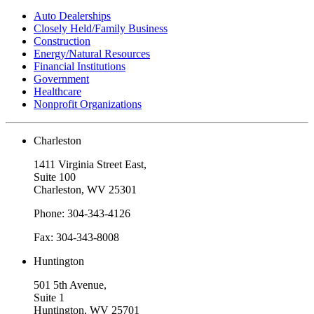
Auto Dealerships
Closely Held/Family Business
Construction
Energy/Natural Resources
Financial Institutions
Government
Healthcare
Nonprofit Organizations
Charleston
1411 Virginia Street East,
Suite 100
Charleston, WV 25301
Phone: 304-343-4126
Fax: 304-343-8008
Huntington
501 5th Avenue,
Suite 1
Huntington, WV 25701