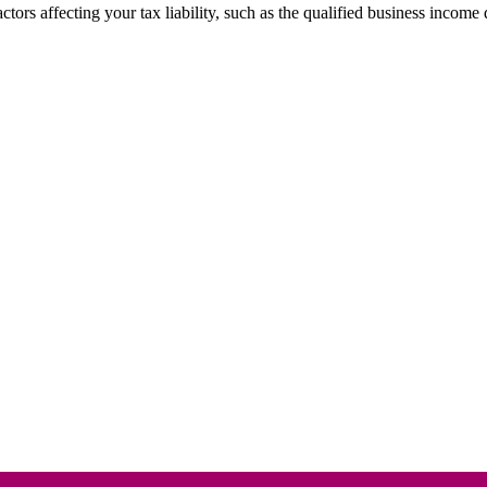
ctors affecting your tax liability, such as the qualified business income