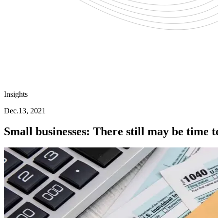
Insights
Dec.13, 2021
Small businesses: There still may be time t