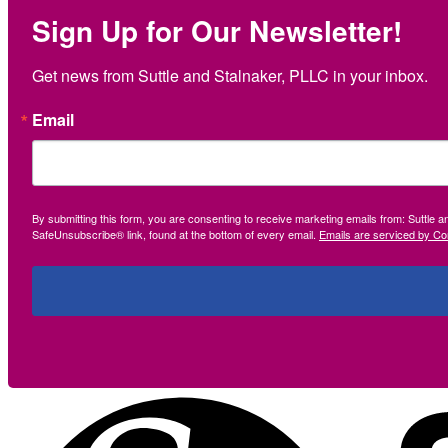
Sign Up for Our Newsletter!
Get news from Suttle and Stalnaker, PLLC in your inbox.
Email
By submitting this form, you are consenting to receive marketing emails from: Suttle 
SafeUnsubscribe® link, found at the bottom of every email.
Emails are serviced by Co