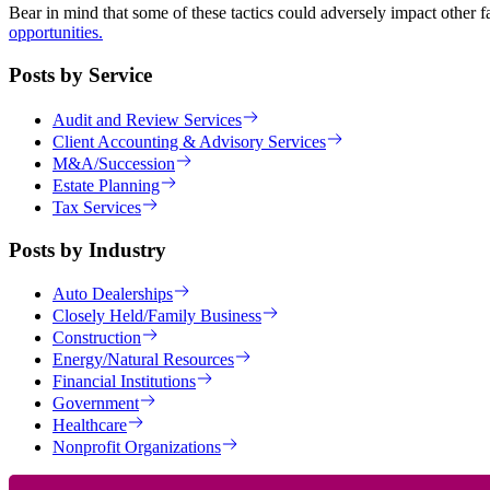
Bear in mind that some of these tactics could adversely impact other fa
opportunities.
Posts by Service
Audit and Review Services
Client Accounting & Advisory Services
M&A/Succession
Estate Planning
Tax Services
Posts by Industry
Auto Dealerships
Closely Held/Family Business
Construction
Energy/Natural Resources
Financial Institutions
Government
Healthcare
Nonprofit Organizations