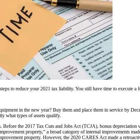
ps to reduce your 2021 tax liability. You still have time to execute a f
quipment in the new year? Buy them and place them in service by Dece
ly what types of assets qualify.
ts. Before the 2017 Tax Cuts and Jobs Act (TCJA), bonus depreciation w
improvement property,” a broad category of internal improvements made t
improvement property. However, the 2020 CARES Act made a retroactive