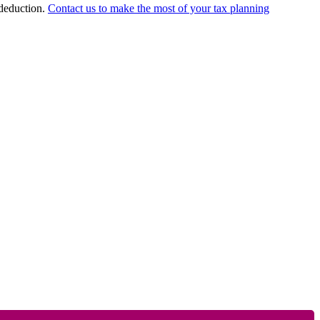
 deduction.
Contact us to make the most of your tax planning