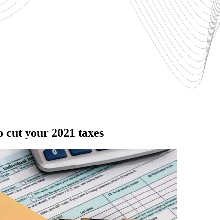
o cut your 2021 taxes