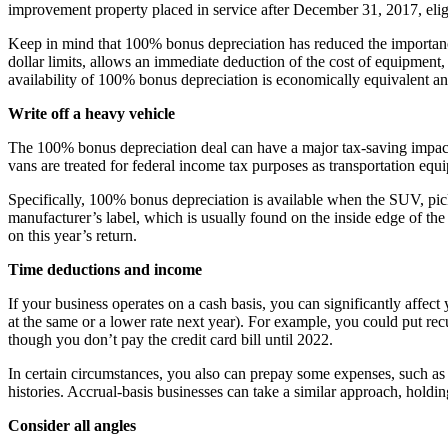
improvement property placed in service after December 31, 2017, elig
Keep in mind that 100% bonus depreciation has reduced the importa
dollar limits, allows an immediate deduction of the cost of equipme
availability of 100% bonus depreciation is economically equivalent an
Write off a heavy vehicle
The 100% bonus depreciation deal can have a major tax-saving impact
vans are treated for federal income tax purposes as transportation equ
Specifically, 100% bonus depreciation is available when the SUV, pic
manufacturer’s label, which is usually found on the inside edge of the 
on this year’s return.
Time deductions and income
If your business operates on a cash basis, you can significantly affe
at the same or a lower rate next year). For example, you could put re
though you don’t pay the credit card bill until 2022.
In certain circumstances, you also can prepay some expenses, such as 
histories. Accrual-basis businesses can take a similar approach, holdin
Consider all angles