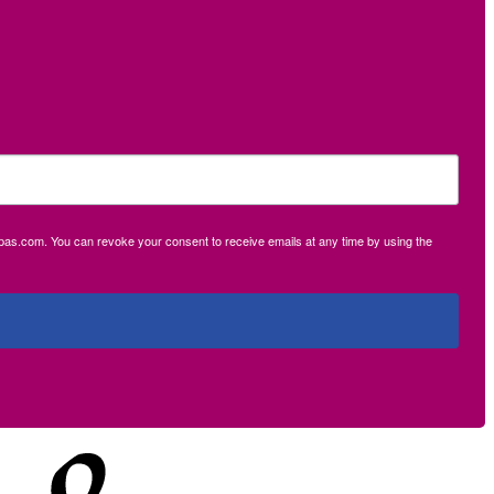
ecpas.com. You can revoke your consent to receive emails at any time by using the