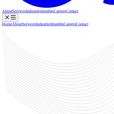
About
Services
Industries
Insights
Careers
Contact
Home
About
Services
Industries
Insights
Careers
Contact