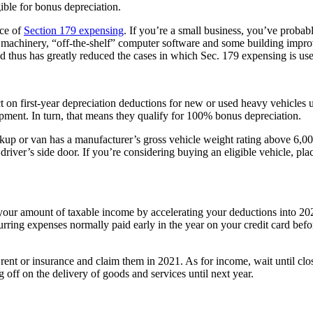
ible for bonus depreciation.
nce of
Section 179 expensing
. If you’re a small business, you’ve probabl
nt, machinery, “off-the-shelf” computer software and some building im
d thus has greatly reduced the cases in which Sec. 179 expensing is use
 on first-year depreciation deductions for new or used heavy vehicles
ipment. In turn, that means they qualify for 100% bonus depreciation.
kup or van has a manufacturer’s gross vehicle weight rating above 6,00
driver’s side door. If you’re considering buying an eligible vehicle, plac
ct your amount of taxable income by accelerating your deductions into 
curring expenses normally paid early in the year on your credit card be
rent or insurance and claim them in 2021. As for income, wait until clo
g off on the delivery of goods and services until next year.