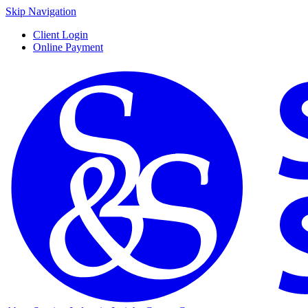
Skip Navigation
Client Login
Online Payment