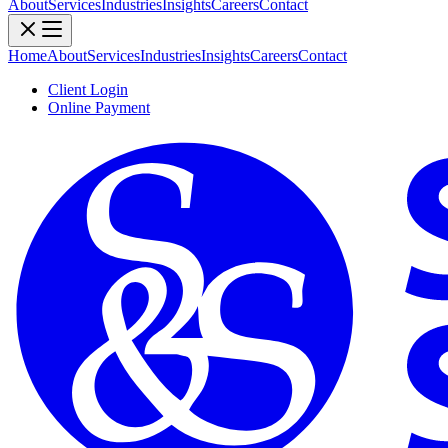
About
Services
Industries
Insights
Careers
Contact
Home
About
Services
Industries
Insights
Careers
Contact
Client Login
Online Payment