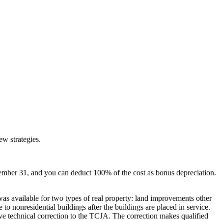
ew strategies.
mber 31, and you can deduct 100% of the cost as bonus depreciation.
as available for two types of real property: land improvements other
o nonresidential buildings after the buildings are placed in service.
 technical correction to the TCJA. The correction makes qualified