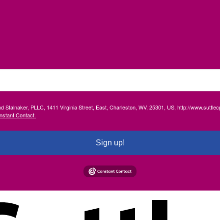
and Stalnaker, PLLC, 1411 Virginia Street, East, Charleston, WV, 25301, US, http://www.suttl
nstant Contact.
Sign up!