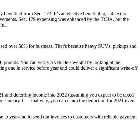
y benefited from Sec. 179. It’s an elective benefit that, subject to
provements. Sec. 179 expensing was enhanced by the TCJA, but the
ful.
 used over 50% for business. That’s because heavy SUVs, pickups and
0 pounds. You can verify a vehicle’s weight by looking at the
ing one in service before year end could deliver a significant write-off
2021 and deferring income into 2022 (assuming you expect to be taxed
fore January 1 — that way, you can claim the deduction for 2021 even
se to year-end to send out invoices to customers with reliable payment