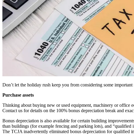
Don’t let the holiday rush keep you from considering some important ste
Purchase assets
Thinking about buying new or used equipment, machinery or office e
Contact us for details on the 100% bonus depreciation break and exact
Bonus depreciation is also available for certain building improvemen
than buildings (for example fencing and parking lots), and “qualified 
The TCJA inadvertently eliminated bonus depreciation for qualified 