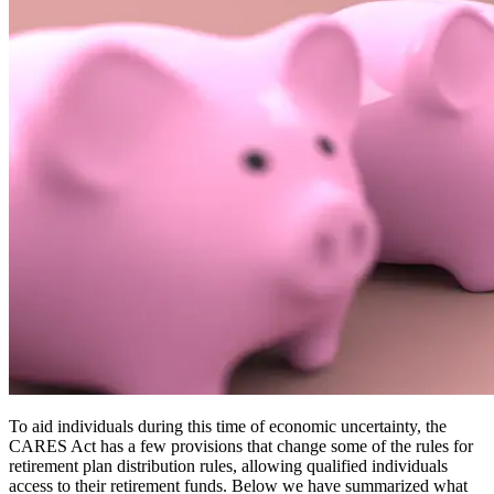
To aid individuals during this time of economic uncertainty, the
CARES Act has a few provisions that change some of the rules for
retirement plan distribution rules, allowing qualified individuals
access to their retirement funds. Below we have summarized what