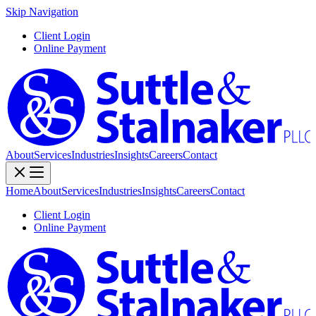
Skip Navigation
Client Login
Online Payment
About
Services
Industries
Insights
Careers
Contact
Home
About
Services
Industries
Insights
Careers
Contact
Client Login
Online Payment