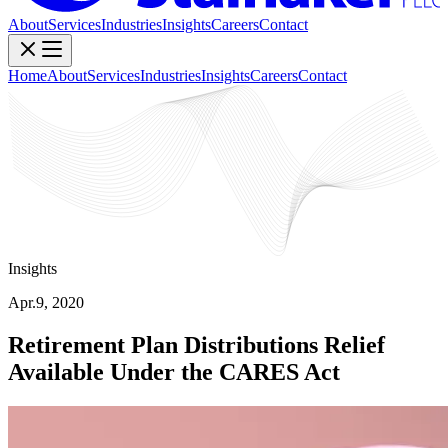
About
Services
Industries
Insights
Careers
Contact
Home
About
Services
Industries
Insights
Careers
Contact
Insights
Apr.9, 2020
Retirement Plan Distributions Relief
Available Under the CARES Act