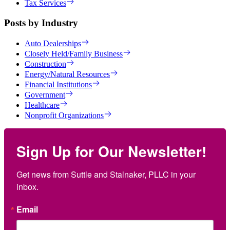
Tax Services
Posts by Industry
Auto Dealerships
Closely Held/Family Business
Construction
Energy/Natural Resources
Financial Institutions
Government
Healthcare
Nonprofit Organizations
Sign Up for Our Newsletter!
Get news from Suttle and Stalnaker, PLLC in your 
inbox.
Email