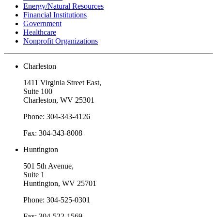
Energy/Natural Resources
Financial Institutions
Government
Healthcare
Nonprofit Organizations
Charleston
1411 Virginia Street East,
Suite 100
Charleston, WV 25301
Phone: 304-343-4126
Fax: 304-343-8008
Huntington
501 5th Avenue,
Suite 1
Huntington, WV 25701
Phone: 304-525-0301
Fax: 304-522-1569