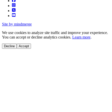
Site by mindmerge
We use cookies to analyze site traffic and improve your experience.
You can accept or decline analytics cookies.
Learn more
.
Decline
Accept