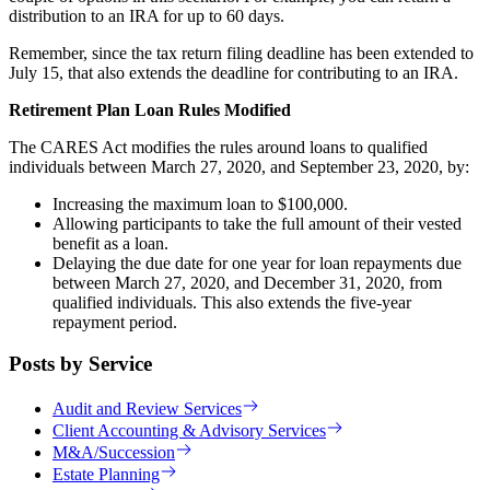
distribution to an IRA for up to 60 days.
Remember, since the tax return filing deadline has been extended to
July 15, that also extends the deadline for contributing to an IRA.
Retirement Plan Loan Rules Modified
The CARES Act modifies the rules around loans to qualified
individuals between March 27, 2020, and September 23, 2020, by:
Increasing the maximum loan to $100,000.
Allowing participants to take the full amount of their vested
benefit as a loan.
Delaying the due date for one year for loan repayments due
between March 27, 2020, and December 31, 2020, from
qualified individuals. This also extends the five-year
repayment period.
Posts by Service
Audit and Review Services
Client Accounting & Advisory Services
M&A/Succession
Estate Planning