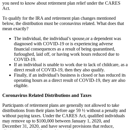
you need to know about retirement plan relief under the CARES
Act.
To qualify for the IRA and retirement plan changes mentioned
below, the distribution must be coronavirus related. What does that
mean exactly?
The individual, the individual’s spouse,or a dependent was
diagnosed with COVID-19 or is experiencing adverse
financial consequences as a result of being quarantined,
furloughed, laid off, or having work hours reduced due to
COVID-19.
If an individual is unable to work due to lack of childcare, as a
direct result of COVID-19, then they also qualify.
Finally, if an individual’s business is closed or has reduced its
operating hours as a direct result of COVID-19, they are also
eligible.
Coronavirus
Related
Distributions and
Taxes
Participants of retirement plans are generally not allowed to take
distributions from their plans before age 59 ½ without a penalty and
without paying taxes. Under the CARES Act, qualified individuals
may remove up to $100,000 between January 1, 2020, and
December 31, 2020, and have several provisions that reduce,