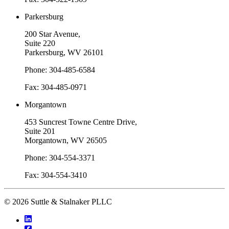
Parkersburg
200 Star Avenue,
Suite 220
Parkersburg, WV 26101
Phone: 304-485-6584
Fax: 304-485-0971
Morgantown
453 Suncrest Towne Centre Drive,
Suite 201
Morgantown, WV 26505
Phone: 304-554-3371
Fax: 304-554-3410
© 2026 Suttle & Stalnaker PLLC