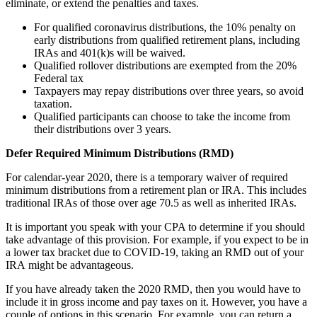
eliminate, or extend the penalties and taxes.
For qualified coronavirus distributions, the 10% penalty on
early distributions from qualified retirement plans, including
IRAs and 401(k)s will be waived.
Qualified rollover distributions are exempted from the 20%
Federal tax
Taxpayers may repay distributions over three years, so avoid
taxation.
Qualified participants can choose to take the income from
their distributions over 3 years.
Defer
Required
Minimum Distributions (RMD)
For calendar-year 2020, there is a temporary waiver of required
minimum distributions from a retirement plan or IRA. This includes
traditional IRAs of those over age 70.5 as well as inherited IRAs.
It is important you speak with your CPA to determine if you should
take advantage of this provision. For example, if you expect to be in
a lower tax bracket due to COVID-19, taking an RMD out of your
IRA might be advantageous.
If you have already taken the 2020 RMD, then you would have to
include it in gross income and pay taxes on it. However, you have a
couple of options in this scenario. For example, you can return a