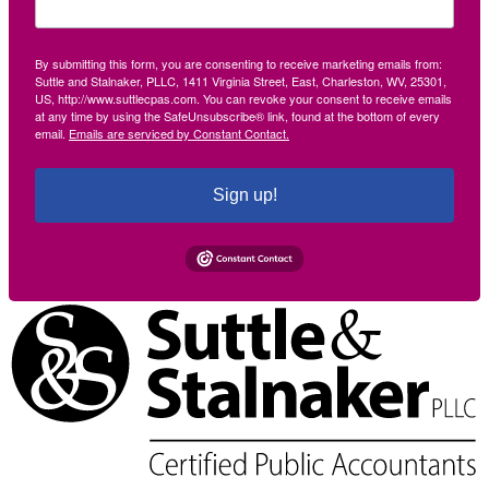
By submitting this form, you are consenting to receive marketing emails from:
Suttle and Stalnaker, PLLC, 1411 Virginia Street, East, Charleston, WV, 25301,
US, http://www.suttlecpas.com. You can revoke your consent to receive emails
at any time by using the SafeUnsubscribe® link, found at the bottom of every
email.
Emails are serviced by Constant Contact.
Sign up!