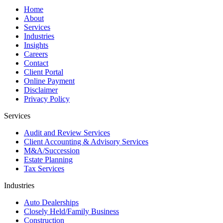
Home
About
Services
Industries
Insights
Careers
Contact
Client Portal
Online Payment
Disclaimer
Privacy Policy
Services
Audit and Review Services
Client Accounting & Advisory Services
M&A/Succession
Estate Planning
Tax Services
Industries
Auto Dealerships
Closely Held/Family Business
Construction