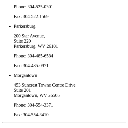
Phone: 304-525-0301
Fax: 304-522-1569
Parkersburg
200 Star Avenue,
Suite 220
Parkersburg, WV 26101
Phone: 304-485-6584
Fax: 304-485-0971
Morgantown
453 Suncrest Towne Centre Drive,
Suite 201
Morgantown, WV 26505
Phone: 304-554-3371
Fax: 304-554-3410