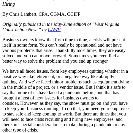
Hiring
By Chris Lambert, CPA, CGMA, CCIFP
Originally published in the May/June edition of “West Virginia
Construction News” by
CAWV
Business owners know that from time to time, a crisis will present
itself in some form. You can’t really be operational and not have
various problems that arise. Thankfully most times, they are easily
solved and you can move forward. Sometimes you even find a
better way to solve the problem and you end up stronger.
We have all faced issues, from key employees quitting whether in a
positive way like retirement, or a negative way like abruptly
quitting. And we’ve faced minor problems such as equipment dying
in the middle of a project, or a vendor issue. But I think it’s safe to
say that none of us have faced a pandemic before, and that has
brought a host of new issues for business owners to
consider. However, as they say, the show must go on and you have
to keep your business running. To do that, you need your employees
to stay safe and keep coming to work. But there are times that you
will need to face crisis recruiting and hiring new employees, and
there are special considerations to make during a pandemic or any
other type of crisis.