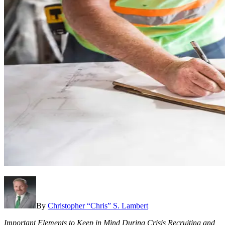
By
Christopher “Chris” S. Lambert
Important Elements to Keep in Mind During Crisis Recruiting and