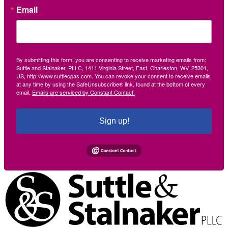
Email
By submitting this form, you are consenting to receive marketing emails from:
Suttle and Stalnaker, PLLC, 1411 Virginia Street, East, Charleston, WV, 25301,
US, http://www.suttlecpas.com. You can revoke your consent to receive emails
at any time by using the SafeUnsubscribe® link, found at the bottom of every
email.
Emails are serviced by Constant Contact.
Sign up!