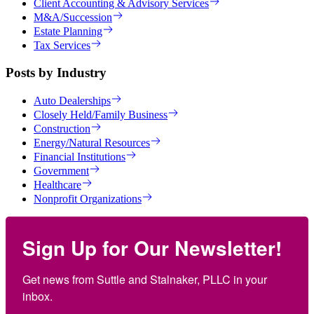
Client Accounting & Advisory Services
M&A/Succession
Estate Planning
Tax Services
Posts by Industry
Auto Dealerships
Closely Held/Family Business
Construction
Energy/Natural Resources
Financial Institutions
Government
Healthcare
Nonprofit Organizations
Sign Up for Our Newsletter!
Get news from Suttle and Stalnaker, PLLC in your 
inbox.