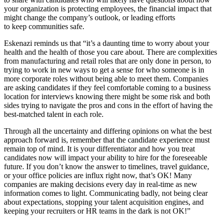
your organization is protecting employees, the financial impact that
might change the company’s outlook, or leading efforts
to keep communities safe.
Eskenazi reminds us that “it’s a daunting time to worry about your
health and the health of those you care about. There are complexities
from manufacturing and retail roles that are only done in person, to
trying to work in new ways to get a sense for who someone is in
more corporate roles without being able to meet them. Companies
are asking candidates if they feel comfortable coming to a business
location for interviews knowing there might be some risk and both
sides trying to navigate the pros and cons in the effort of having the
best-matched talent in each role.
Through all the uncertainty and differing opinions on what the best
approach forward is, remember that the candidate experience must
remain top of mind. It is your differentiator and how you treat
candidates now will impact your ability to hire for the foreseeable
future. If you don’t know the answer to timelines, travel guidance,
or your office policies are influx right now, that’s OK! Many
companies are making decisions every day in real-time as new
information comes to light. Communicating badly, not being clear
about expectations, stopping your talent acquisition engines, and
keeping your recruiters or HR teams in the dark is not OK!”