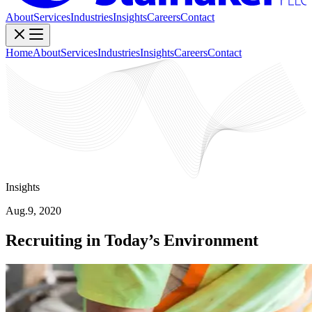
About
Services
Industries
Insights
Careers
Contact
Home
About
Services
Industries
Insights
Careers
Contact
Insights
Aug.9, 2020
Recruiting in Today’s Environment