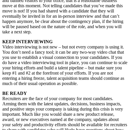
and banned visitors to your office, that is a reasonable business
move at this moment. Not telling candidates that you’ve made this
move is not! If you had shared with a candidate that they will
eventually be invited in for an in-person interview and that can’t
happen anymore, be clear about the contingency plan, if the hiring
will be paused based on the nature of the role, and when you will
take a next step.
KEEP INTERVIEWING
Video interviewing is not new – but not every company is using it.
You don’t need a fancy tool; it can be any two-way video chat that
you use to establish a visual connection to your candidates. If you
do have a video interviewing tool in place, you can continue to scale
your hiring efforts and build a talent pipeline – but make sure you
keep #1 and #2 at the forefront of your efforts. If you are not
entering a hiring freeze, talent acquisition teams should continue as
much of their usual operation as possible.
BE READY
Recruiters are the face of your company for most candidates.
Arming them with the latest updates, decisions, business impacts,
and positive steps your company is taking during this crisis is very
important. Much like you would share a new product release,
award, or new executives named at the company, updates about
your safety and productivity efforts should be available for recruiters
to share with candidates who will likely have questions about how