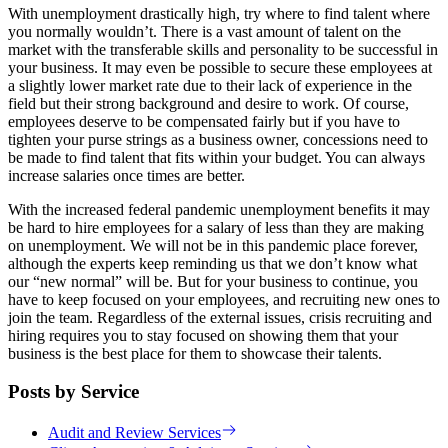
With unemployment drastically high, try where to find talent where
you normally wouldn’t. There is a vast amount of talent on the
market with the transferable skills and personality to be successful in
your business. It may even be possible to secure these employees at
a slightly lower market rate due to their lack of experience in the
field but their strong background and desire to work. Of course,
employees deserve to be compensated fairly but if you have to
tighten your purse strings as a business owner, concessions need to
be made to find talent that fits within your budget. You can always
increase salaries once times are better.
With the increased federal pandemic unemployment benefits it may
be hard to hire employees for a salary of less than they are making
on unemployment. We will not be in this pandemic place forever,
although the experts keep reminding us that we don’t know what
our “new normal” will be. But for your business to continue, you
have to keep focused on your employees, and recruiting new ones to
join the team. Regardless of the external issues, crisis recruiting and
hiring requires you to stay focused on showing them that your
business is the best place for them to showcase their talents.
Posts by Service
Audit and Review Services