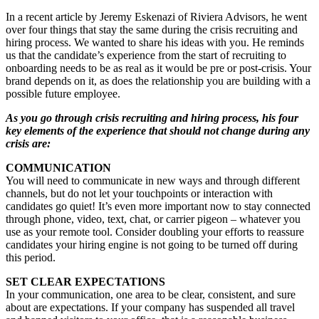
In a recent article by Jeremy Eskenazi of Riviera Advisors, he went
over four things that stay the same during the crisis recruiting and
hiring process. We wanted to share his ideas with you. He reminds
us that the candidate’s experience from the start of recruiting to
onboarding needs to be as real as it would be pre or post-crisis. Your
brand depends on it, as does the relationship you are building with a
possible future employee.
As you go through crisis recruiting and hiring process, his four
key elements of the experience that should not change during any
crisis are:
COMMUNICATION
You will need to communicate in new ways and through different
channels, but do not let your touchpoints or interaction with
candidates go quiet! It’s even more important now to stay connected
through phone, video, text, chat, or carrier pigeon – whatever you
use as your remote tool. Consider doubling your efforts to reassure
candidates your hiring engine is not going to be turned off during
this period.
SET CLEAR EXPECTATIONS
In your communication, one area to be clear, consistent, and sure
about are expectations. If your company has suspended all travel