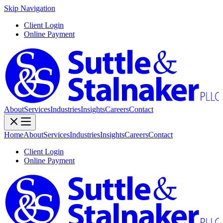
Skip Navigation
Client Login
Online Payment
About
Services
Industries
Insights
Careers
Contact
Home
About
Services
Industries
Insights
Careers
Contact
Client Login
Online Payment