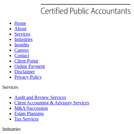
Home
About
Services
Industries
Insights
Careers
Contact
Client Portal
Online Payment
Disclaimer
Privacy Policy
Services
Audit and Review Services
Client Accounting & Advisory Services
M&A/Succession
Estate Planning
Tax Services
Industries