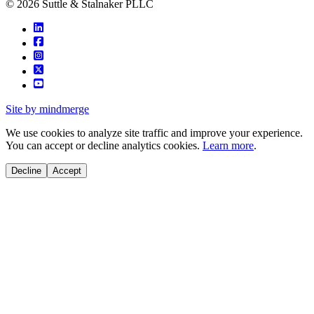
© 2026 Suttle & Stalnaker PLLC
Site by mindmerge
We use cookies to analyze site traffic and improve your experience.
You can accept or decline analytics cookies.
Learn more
.
Decline
Accept