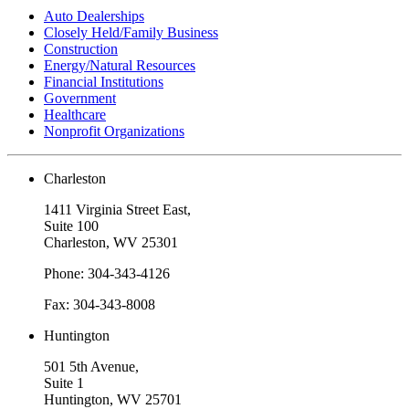
Auto Dealerships
Closely Held/Family Business
Construction
Energy/Natural Resources
Financial Institutions
Government
Healthcare
Nonprofit Organizations
Charleston
1411 Virginia Street East,
Suite 100
Charleston, WV 25301
Phone: 304-343-4126
Fax: 304-343-8008
Huntington
501 5th Avenue,
Suite 1
Huntington, WV 25701