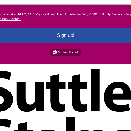
and Stalnaker, PLLC, 1411 Virginia Street, East, Charleston, WV, 25301, US, http://www.suttl
nstant Contact.
Sign up!