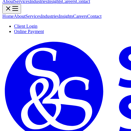
About
Services
Industries
Insights
Careers
Contact
Home
About
Services
Industries
Insights
Careers
Contact
Client Login
Online Payment