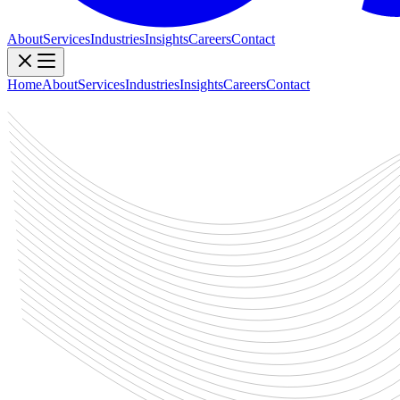
About
Services
Industries
Insights
Careers
Contact
Home
About
Services
Industries
Insights
Careers
Contact