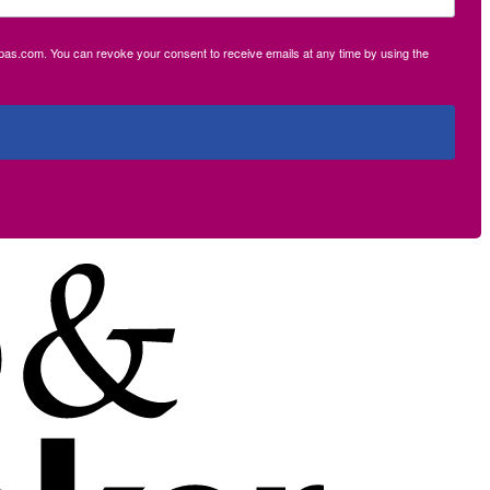
ecpas.com. You can revoke your consent to receive emails at any time by using the