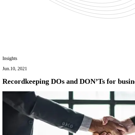
Insights
Jun.10, 2021
Recordkeeping DOs and DON’Ts for busine