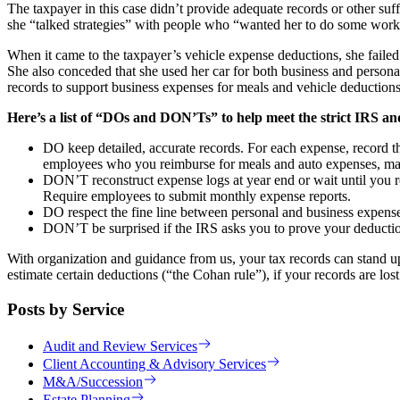
The taxpayer in this case didn’t provide adequate records or other su
she “talked strategies” with people who “wanted her to do some work.
When it came to the taxpayer’s vehicle expense deductions, she failed 
She also conceded that she used her car for both business and persona
records to support business expenses for meals and vehicle deductions
Here’s a list of “DOs and DON’Ts” to help meet the strict IRS and
DO keep detailed, accurate records. For each expense, record t
employees who you reimburse for meals and auto expenses, make
DON’T reconstruct expense logs at year end or wait until you rec
Require employees to submit monthly expense reports.
DO respect the fine line between personal and business expense
DON’T be surprised if the IRS asks you to prove your deduction
With organization and guidance from us, your tax records can stand u
estimate certain deductions (“the Cohan rule”), if your records are lost d
Posts by Service
Audit and Review Services
Client Accounting & Advisory Services
M&A/Succession
Estate Planning