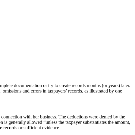
plete documentation or try to create records months (or years) later.
s, omissions and errors in taxpayers’ records, as illustrated by one
in connection with her business. The deductions were denied by the
on is generally allowed “unless the taxpayer substantiates the amount,
e records or sufficient evidence.