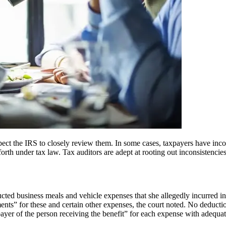
ect the IRS to closely review them. In some cases, taxpayers have incom
 forth under tax law. Tax auditors are adept at rooting out inconsistencie
ducted business meals and vehicle expenses that she allegedly incurred 
ents” for these and certain other expenses, the court noted. No deducti
payer of the person receiving the benefit” for each expense with adequat