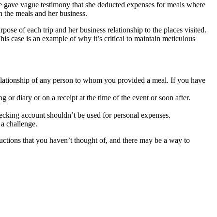
She gave vague testimony that she deducted expenses for meals where
 the meals and her business.
ose of each trip and her business relationship to the places visited.
s case is an example of why it’s critical to maintain meticulous
relationship of any person to whom you provided a meal. If you have
or diary or on a receipt at the time of the event or soon after.
ecking account shouldn’t be used for personal expenses.
a challenge.
uctions that you haven’t thought of, and there may be a way to