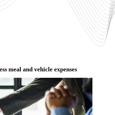
ss meal and vehicle expenses