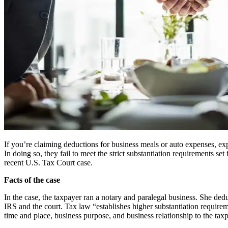
If you’re claiming deductions for business meals or auto expenses, exp
In doing so, they fail to meet the strict substantiation requirements set
recent U.S. Tax Court case.
Facts of the case
In the case, the taxpayer ran a notary and paralegal business. She de
IRS and the court. Tax law “establishes higher substantiation requirem
time and place, business purpose, and business relationship to the tax