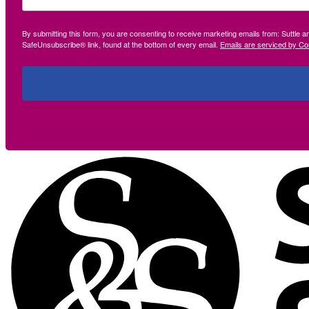
By submitting this form, you are consenting to receive marketing emails from: Suttle 
SafeUnsubscribe® link, found at the bottom of every email.
Emails are serviced by Co