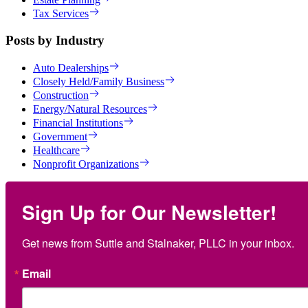
Tax Services
Posts by Industry
Auto Dealerships
Closely Held/Family Business
Construction
Energy/Natural Resources
Financial Institutions
Government
Healthcare
Nonprofit Organizations
Sign Up for Our Newsletter!
Get news from Suttle and Stalnaker, PLLC in your inbox.
Email