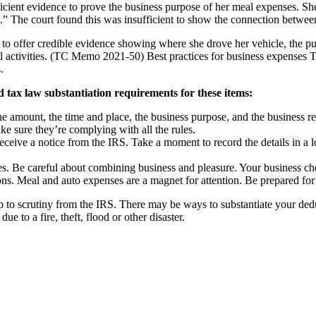
fficient evidence to prove the business purpose of her meal expenses. 
” The court found this was insufficient to show the connection between
to offer credible evidence showing where she drove her vehicle, the purp
l activities. (TC Memo 2021-50) Best practices for business expenses Thi
.
 tax law substantiation requirements for these items:
he amount, the time and place, the business purpose, and the business 
 sure they’re complying with all the rules.
eive a notice from the IRS. Take a moment to record the details in a log 
s. Be careful about combining business and pleasure. Your business ch
s. Meal and auto expenses are a magnet for attention. Be prepared for 
p to scrutiny from the IRS. There may be ways to substantiate your ded
ue to a fire, theft, flood or other disaster.