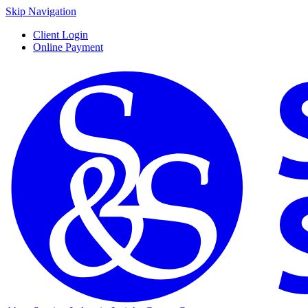
Skip Navigation
Client Login
Online Payment