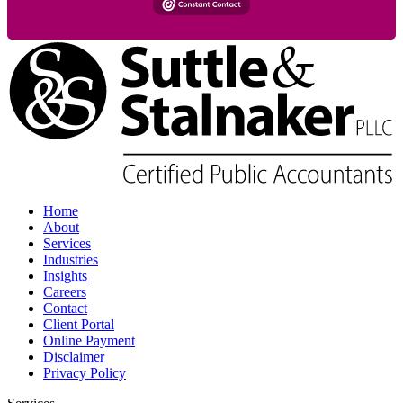
Home
About
Services
Industries
Insights
Careers
Contact
Client Portal
Online Payment
Disclaimer
Privacy Policy