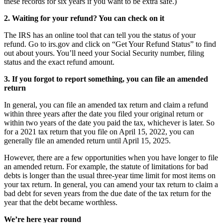
these records for six years if you want to be extra safe.)
2. Waiting for your refund? You can check on it
The IRS has an online tool that can tell you the status of your
refund. Go to irs.gov and click on “Get Your Refund Status” to find
out about yours. You’ll need your Social Security number, filing
status and the exact refund amount.
3. If you forgot to report something, you can file an amended
return
In general, you can file an amended tax return and claim a refund
within three years after the date you filed your original return or
within two years of the date you paid the tax, whichever is later. So
for a 2021 tax return that you file on April 15, 2022, you can
generally file an amended return until April 15, 2025.
However, there are a few opportunities when you have longer to file
an amended return. For example, the statute of limitations for bad
debts is longer than the usual three-year time limit for most items on
your tax return. In general, you can amend your tax return to claim a
bad debt for seven years from the due date of the tax return for the
year that the debt became worthless.
We’re here year round