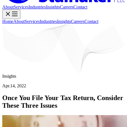
About
Services
Industries
Insights
Careers
Contact
Home
About
Services
Industries
Insights
Careers
Contact
Insights
Apr.14, 2022
Once You File Your Tax Return, Consider
These Three Issues