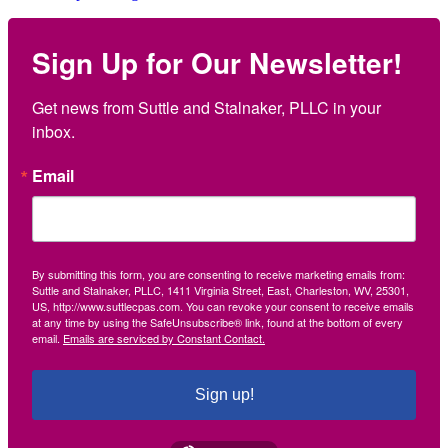
Sign Up for Our Newsletter!
Get news from Suttle and Stalnaker, PLLC in your 
inbox.
Email
By submitting this form, you are consenting to receive marketing emails from:
Suttle and Stalnaker, PLLC, 1411 Virginia Street, East, Charleston, WV, 25301,
US, http://www.suttlecpas.com. You can revoke your consent to receive emails
at any time by using the SafeUnsubscribe® link, found at the bottom of every
email.
Emails are serviced by Constant Contact.
Sign up!