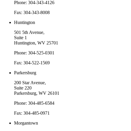
Phone: 304-343-4126
Fax: 304-343-8008
Huntington
501 5th Avenue,
Suite 1
Huntington, WV 25701
Phone: 304-525-0301
Fax: 304-522-1569
Parkersburg
200 Star Avenue,
Suite 220
Parkersburg, WV 26101
Phone: 304-485-6584
Fax: 304-485-0971
Morgantown