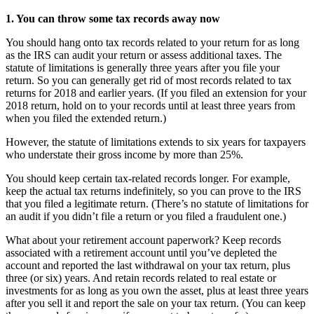
1. You can throw some tax records away now
You should hang onto tax records related to your return for as long
as the IRS can audit your return or assess additional taxes. The
statute of limitations is generally three years after you file your
return. So you can generally get rid of most records related to tax
returns for 2018 and earlier years. (If you filed an extension for your
2018 return, hold on to your records until at least three years from
when you filed the extended return.)
However, the statute of limitations extends to six years for taxpayers
who understate their gross income by more than 25%.
You should keep certain tax-related records longer. For example,
keep the actual tax returns indefinitely, so you can prove to the IRS
that you filed a legitimate return. (There’s no statute of limitations for
an audit if you didn’t file a return or you filed a fraudulent one.)
What about your retirement account paperwork? Keep records
associated with a retirement account until you’ve depleted the
account and reported the last withdrawal on your tax return, plus
three (or six) years. And retain records related to real estate or
investments for as long as you own the asset, plus at least three years
after you sell it and report the sale on your tax return. (You can keep