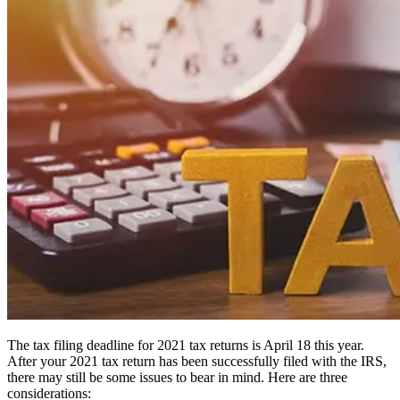
The tax filing deadline for 2021 tax returns is April 18 this year.
After your 2021 tax return has been successfully filed with the IRS,
there may still be some issues to bear in mind. Here are three
considerations: