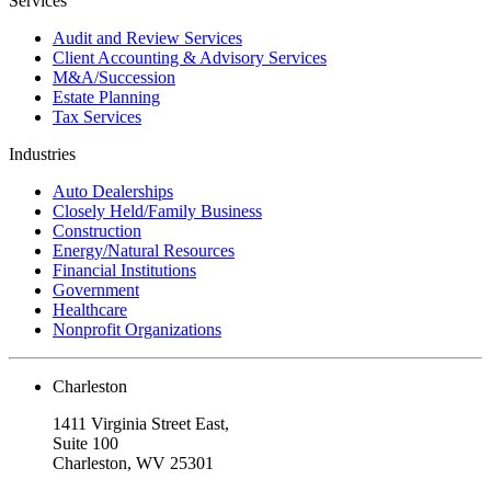
Services
Audit and Review Services
Client Accounting & Advisory Services
M&A/Succession
Estate Planning
Tax Services
Industries
Auto Dealerships
Closely Held/Family Business
Construction
Energy/Natural Resources
Financial Institutions
Government
Healthcare
Nonprofit Organizations
Charleston
1411 Virginia Street East,
Suite 100
Charleston, WV 25301