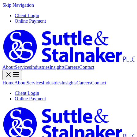
Skip Navigation
Client Login
Online Payment
About
Services
Industries
Insights
Careers
Contact
Home
About
Services
Industries
Insights
Careers
Contact
Client Login
Online Payment