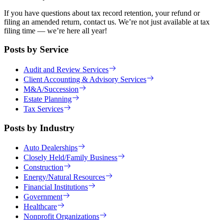
If you have questions about tax record retention, your refund or
filing an amended return, contact us. We’re not just available at tax
filing time — we’re here all year!
Posts by Service
Audit and Review Services
Client Accounting & Advisory Services
M&A/Succession
Estate Planning
Tax Services
Posts by Industry
Auto Dealerships
Closely Held/Family Business
Construction
Energy/Natural Resources
Financial Institutions
Government
Healthcare
Nonprofit Organizations