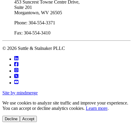
453 Suncrest Towne Centre Drive,
Suite 201
Morgantown, WV 26505
Phone: 304-554-3371
Fax: 304-554-3410
© 2026 Suttle & Stalnaker PLLC
Site by mindmerge
We use cookies to analyze site traffic and improve your experience.
You can accept or decline analytics cookies.
Learn more
.
Decline
Accept