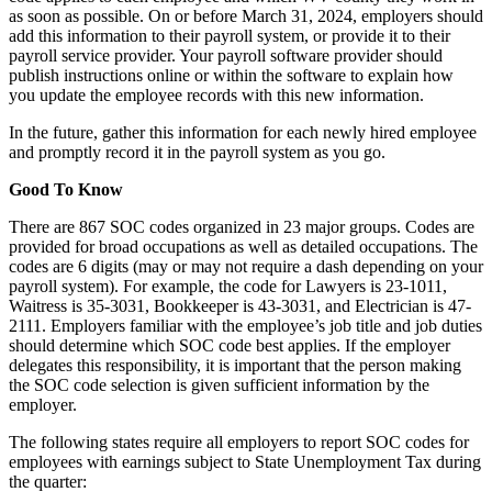
as soon as possible. On or before March 31, 2024, employers should
add this information to their payroll system, or provide it to their
payroll service provider. Your payroll software provider should
publish instructions online or within the software to explain how
you update the employee records with this new information.
In the future, gather this information for each newly hired employee
and promptly record it in the payroll system as you go.
Good To Know
There are 867 SOC codes organized in 23 major groups. Codes are
provided for broad occupations as well as detailed occupations. The
codes are 6 digits (may or may not require a dash depending on your
payroll system). For example, the code for Lawyers is 23-1011,
Waitress is 35-3031, Bookkeeper is 43-3031, and Electrician is 47-
2111. Employers familiar with the employee’s job title and job duties
should determine which SOC code best applies. If the employer
delegates this responsibility, it is important that the person making
the SOC code selection is given sufficient information by the
employer.
The following states require all employers to report SOC codes for
employees with earnings subject to State Unemployment Tax during
the quarter: