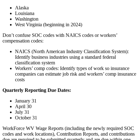
Alaska
Louisiana
Washington
West Virginia (beginning in 2024)
Don’t confuse SOC codes with NAICS codes or workers’
compensation codes:
NAICS (North American Industry Classification System):
Identify business industries using a standard federal
classification system
Workers’ comp codes: Identify types of work so insurance
companies can estimate job risk and workers’ comp insurance
costs
Quarterly Reporting Due Dates:
January 31
April 30
July 31
October 31
WorkForce WV Wage Reports (including the newly required SOC
codes and work locations), Contribution Reports, and contributions
due are required to be submitted quarterly and are due within one