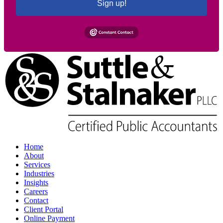
Sign up!
Home
About
Services
Industries
Insights
Careers
Contact
Client Portal
Online Payment