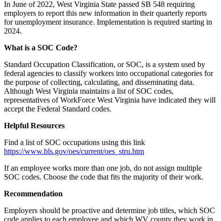
In June of 2022, West Virginia State passed SB 548 requiring
employers to report this new information in their quarterly reports
for unemployment insurance. Implementation is required starting in
2024.
What is a SOC Code?
Standard Occupation Classification, or SOC, is a system used by
federal agencies to classify workers into occupational categories for
the purpose of collecting, calculating, and disseminating data.
Although West Virginia maintains a list of SOC codes,
representatives of WorkForce West Virginia have indicated they will
accept the Federal Standard codes.
Helpful Resources
Find a list of SOC occupations using this link
https://www.bls.gov/oes/current/oes_stru.htm
If an employee works more than one job, do not assign multiple
SOC codes. Choose the code that fits the majority of their work.
Recommendation
Employers should be proactive and determine job titles, which SOC
code applies to each employee and which WV county they work in