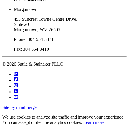
Morgantown
453 Suncrest Towne Centre Drive,
Suite 201
Morgantown, WV 26505
Phone: 304-554-3371
Fax: 304-554-3410
© 2026 Suttle & Stalnaker PLLC
Site by mindmerge
We use cookies to analyze site traffic and improve your experience.
You can accept or decline analytics cookies.
Learn more
.