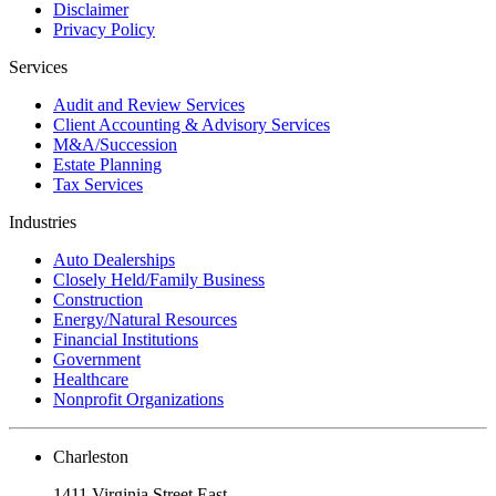
Disclaimer
Privacy Policy
Services
Audit and Review Services
Client Accounting & Advisory Services
M&A/Succession
Estate Planning
Tax Services
Industries
Auto Dealerships
Closely Held/Family Business
Construction
Energy/Natural Resources
Financial Institutions
Government
Healthcare
Nonprofit Organizations
Charleston
1411 Virginia Street East,