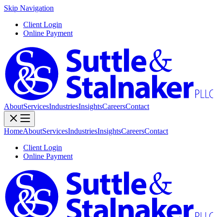
Skip Navigation
Client Login
Online Payment
About
Services
Industries
Insights
Careers
Contact
Home
About
Services
Industries
Insights
Careers
Contact
Client Login
Online Payment