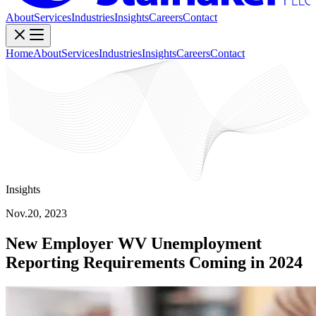
About
Services
Industries
Insights
Careers
Contact
Home
About
Services
Industries
Insights
Careers
Contact
Insights
Nov.20, 2023
New Employer WV Unemployment
Reporting Requirements Coming in 2024