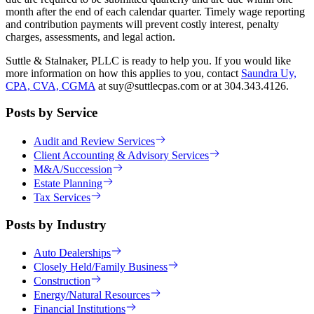
month after the end of each calendar quarter. Timely wage reporting
and contribution payments will prevent costly interest, penalty
charges, assessments, and legal action.
Suttle & Stalnaker, PLLC is ready to help you. If you would like
more information on how this applies to you, contact
Saundra Uy,
CPA, CVA, CGMA
at suy@suttlecpas.com or at 304.343.4126.
Posts by Service
Audit and Review Services
Client Accounting & Advisory Services
M&A/Succession
Estate Planning
Tax Services
Posts by Industry
Auto Dealerships
Closely Held/Family Business
Construction
Energy/Natural Resources
Financial Institutions