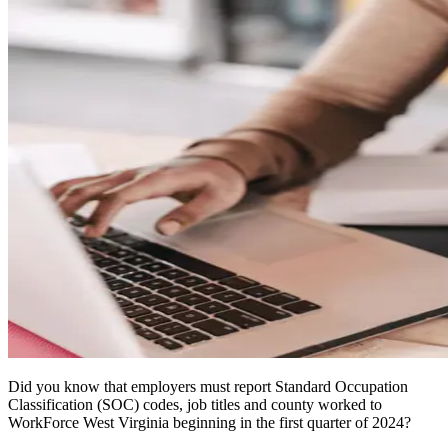
Did you know that employers must report Standard Occupation
Classification (SOC) codes, job titles and county worked to
WorkForce West Virginia beginning in the first quarter of 2024?