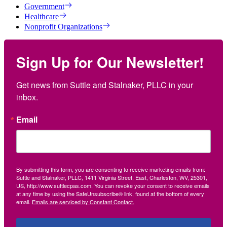
Government
Healthcare
Nonprofit Organizations
Sign Up for Our Newsletter!
Get news from Suttle and Stalnaker, PLLC in your 
inbox.
Email
By submitting this form, you are consenting to receive marketing emails from:
Suttle and Stalnaker, PLLC, 1411 Virginia Street, East, Charleston, WV, 25301,
US, http://www.suttlecpas.com. You can revoke your consent to receive emails
at any time by using the SafeUnsubscribe® link, found at the bottom of every
email.
Emails are serviced by Constant Contact.