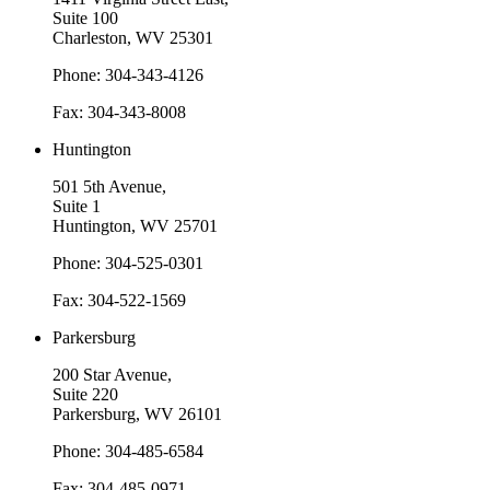
Suite 100
Charleston, WV 25301
Phone: 304-343-4126
Fax: 304-343-8008
Huntington
501 5th Avenue,
Suite 1
Huntington, WV 25701
Phone: 304-525-0301
Fax: 304-522-1569
Parkersburg
200 Star Avenue,
Suite 220
Parkersburg, WV 26101
Phone: 304-485-6584
Fax: 304-485-0971