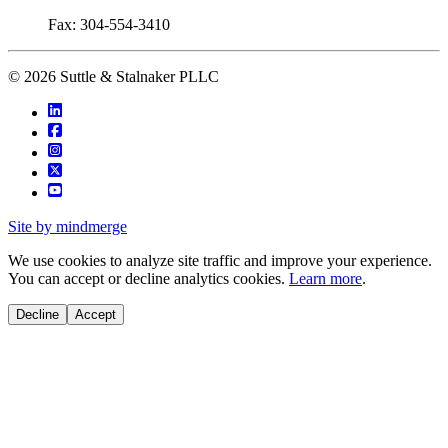
Fax: 304-554-3410
© 2026 Suttle & Stalnaker PLLC
Site by mindmerge
We use cookies to analyze site traffic and improve your experience.
You can accept or decline analytics cookies.
Learn more
.
Decline
Accept