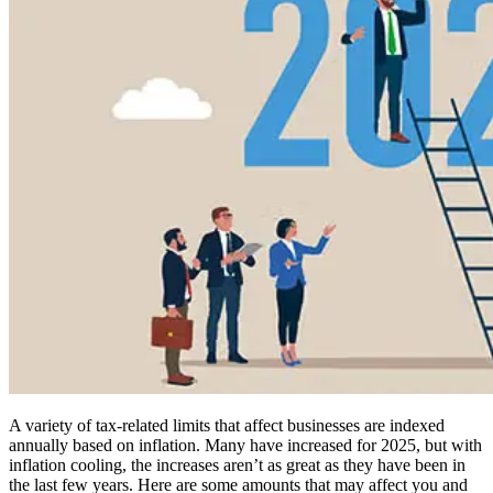
A variety of tax-related limits that affect businesses are indexed
annually based on inflation. Many have increased for 2025, but with
inflation cooling, the increases aren’t as great as they have been in
the last few years. Here are some amounts that may affect you and