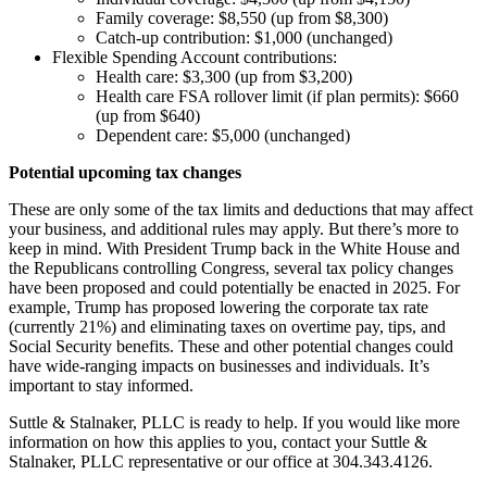
Family coverage: $8,550 (up from $8,300)
Catch-up contribution: $1,000 (unchanged)
Flexible Spending Account contributions:
Health care: $3,300 (up from $3,200)
Health care FSA rollover limit (if plan permits): $660
(up from $640)
Dependent care: $5,000 (unchanged)
Potential upcoming tax changes
These are only some of the tax limits and deductions that may affect
your business, and additional rules may apply. But there’s more to
keep in mind. With President Trump back in the White House and
the Republicans controlling Congress, several tax policy changes
have been proposed and could potentially be enacted in 2025. For
example, Trump has proposed lowering the corporate tax rate
(currently 21%) and eliminating taxes on overtime pay, tips, and
Social Security benefits. These and other potential changes could
have wide-ranging impacts on businesses and individuals. It’s
important to stay informed.
Suttle & Stalnaker, PLLC is ready to help. If you would like more
information on how this applies to you, contact your Suttle &
Stalnaker, PLLC representative or our office at 304.343.4126.