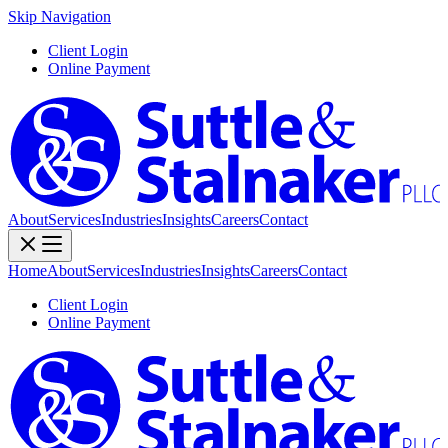
Skip Navigation
Client Login
Online Payment
About
Services
Industries
Insights
Careers
Contact
Home
About
Services
Industries
Insights
Careers
Contact
Client Login
Online Payment