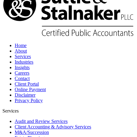
Home
About
Services
Industries
Insights
Careers
Contact
Client Portal
Online Payment
Disclaimer
Privacy Policy
Services
Audit and Review Services
Client Accounting & Advisory Services
M&A/Succession