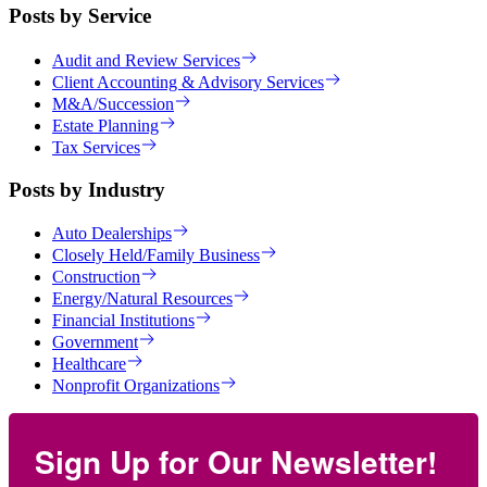
Posts by Service
Audit and Review Services
Client Accounting & Advisory Services
M&A/Succession
Estate Planning
Tax Services
Posts by Industry
Auto Dealerships
Closely Held/Family Business
Construction
Energy/Natural Resources
Financial Institutions
Government
Healthcare
Nonprofit Organizations
Sign Up for Our Newsletter!