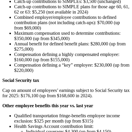
Catch-up contributions to SIMPLEs: $3,500 (unchanged)
Catch-up contributions to SIMPLE plans for those age 60, 61,
62 or 63: $5,250 (not available in 2024)
Combined employer/employee contributions to defined
contribution plans (not including catch-ups): $70,000 (up
from $69,000)
Maximum compensation used to determine contributions:
$350,000 (up from $345,000)
Annual benefit for defined benefit plans: $280,000 (up from
$275,000)
Compensation defining a highly compensated employee:
$160,000 (up from $155,000)
Compensation defining a “key” employee: $230,000 (up from
$220,000)
Social Security tax
Cap on amount of employees’ earnings subject to Social Security tax
for 2025: $176,100 (up from $168,600 in 2024).
Other employee benefits this year vs. last year
Qualified transportation fringe-benefits employee income
exclusion: $325 per month (up from $315)
Health Savings Account contribution limit:
Individual coverage: $4,300 (up from $4,150)