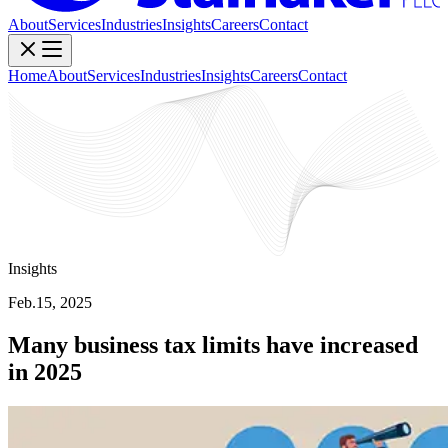
About
Services
Industries
Insights
Careers
Contact
Home
About
Services
Industries
Insights
Careers
Contact
Insights
Feb.15, 2025
Many business tax limits have increased
in 2025