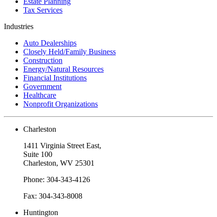
Estate Planning
Tax Services
Industries
Auto Dealerships
Closely Held/Family Business
Construction
Energy/Natural Resources
Financial Institutions
Government
Healthcare
Nonprofit Organizations
Charleston
1411 Virginia Street East,
Suite 100
Charleston, WV 25301
Phone: 304-343-4126
Fax: 304-343-8008
Huntington