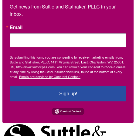
Get news from Suttle and Stalnaker, PLLC in your 
inbox.
Email
By submitting this form, you are consenting to receive marketing emails from:
Suttle and Stalnaker, PLLC, 1411 Virginia Street, East, Charleston, WV, 25301,
US, http://www.suttlecpas.com. You can revoke your consent to receive emails
at any time by using the SafeUnsubscribe® link, found at the bottom of every
email.
Emails are serviced by Constant Contact.
Sign up!