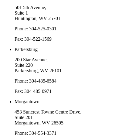
501 5th Avenue,
Suite 1
Huntington, WV 25701
Phone: 304-525-0301
Fax: 304-522-1569
Parkersburg
200 Star Avenue,
Suite 220
Parkersburg, WV 26101
Phone: 304-485-6584
Fax: 304-485-0971
Morgantown
453 Suncrest Towne Centre Drive,
Suite 201
Morgantown, WV 26505
Phone: 304-554-3371