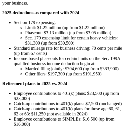
your business.
2025 deductions as compared with 2024
Section 179 expensing:
Limit: $1.25 million (up from $1.22 million)
Phaseout: $3.13 million (up from $3.05 million)
Sec. 179 expensing limit for certain heavy vehicles:
$31,300 (up from $30,500)
Standard mileage rate for business driving: 70 cents per mile
(up from 67 cents)
Income-based phaseouts for certain limits on the Sec. 199A
qualified business income deduction begin at:
Married filing jointly: $394,600 (up from $383,900)
Other filers: $197,300 (up from $191,950)
Retirement plans in 2025 vs. 2024
Employee contributions to 401(k) plans: $23,500 (up from
$23,000)
Catch-up contributions to 401(k) plans: $7,500 (unchanged)
Catch-up contributions to 401(k) plans for those age 60, 61,
62 or 63: $11,250 (not available in 2024)
Employee contributions to SIMPLEs: $16,500 (up from
$16,000)