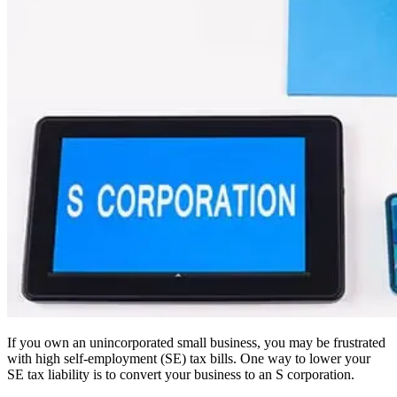
If you own an unincorporated small business, you may be frustrated
with high self-employment (SE) tax bills. One way to lower your
SE tax liability is to convert your business to an S corporation.