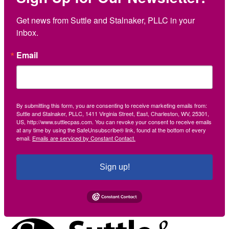
Get news from Suttle and Stalnaker, PLLC in your 
inbox.
Email
By submitting this form, you are consenting to receive marketing emails from:
Suttle and Stalnaker, PLLC, 1411 Virginia Street, East, Charleston, WV, 25301,
US, http://www.suttlecpas.com. You can revoke your consent to receive emails
at any time by using the SafeUnsubscribe® link, found at the bottom of every
email.
Emails are serviced by Constant Contact.
Sign up!