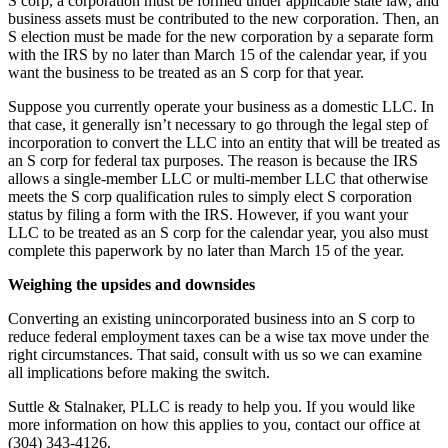
S corp, a corporation must be formed under applicable state law, and
business assets must be contributed to the new corporation. Then, an
S election must be made for the new corporation by a separate form
with the IRS by no later than March 15 of the calendar year, if you
want the business to be treated as an S corp for that year.
Suppose you currently operate your business as a domestic LLC. In
that case, it generally isn’t necessary to go through the legal step of
incorporation to convert the LLC into an entity that will be treated as
an S corp for federal tax purposes. The reason is because the IRS
allows a single-member LLC or multi-member LLC that otherwise
meets the S corp qualification rules to simply elect S corporation
status by filing a form with the IRS. However, if you want your
LLC to be treated as an S corp for the calendar year, you also must
complete this paperwork by no later than March 15 of the year.
Weighing the upsides and downsides
Converting an existing unincorporated business into an S corp to
reduce federal employment taxes can be a wise tax move under the
right circumstances. That said, consult with us so we can examine
all implications before making the switch.
Suttle & Stalnaker, PLLC is ready to help you. If you would like
more information on how this applies to you, contact our office at
(304) 343-4126.