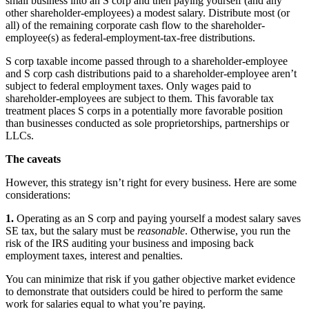
small business into an S corp and then paying yourself (and any
other shareholder-employees) a modest salary. Distribute most (or
all) of the remaining corporate cash flow to the shareholder-
employee(s) as federal-employment-tax-free distributions.
S corp taxable income passed through to a shareholder-employee
and S corp cash distributions paid to a shareholder-employee aren’t
subject to federal employment taxes. Only wages paid to
shareholder-employees are subject to them. This favorable tax
treatment places S corps in a potentially more favorable position
than businesses conducted as sole proprietorships, partnerships or
LLCs.
The caveats
However, this strategy isn’t right for every business. Here are some
considerations:
1.
Operating as an S corp and paying yourself a modest salary saves
SE tax, but the salary must be
reasonable
. Otherwise, you run the
risk of the IRS auditing your business and imposing back
employment taxes, interest and penalties.
You can minimize that risk if you gather objective market evidence
to demonstrate that outsiders could be hired to perform the same
work for salaries equal to what you’re paying.