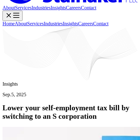
About
Services
Industries
Insights
Careers
Contact
Home
About
Services
Industries
Insights
Careers
Contact
Insights
Sep.5, 2025
Lower your self-employment tax bill by
switching to an S corporation