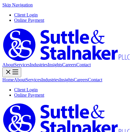
Skip Navigation
Client Login
Online Payment
About
Services
Industries
Insights
Careers
Contact
Home
About
Services
Industries
Insights
Careers
Contact
Client Login
Online Payment