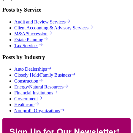
Posts by Service
Audit and Review Services
Client Accounting & Advisory Services
M&A/Succession
Estate Planning
Tax Services
Posts by Industry
Auto Dealerships
Closely Held/Family Business
Construction
Energy/Natural Resources
Financial Institutions
Government
Healthcare
Nonprofit Organizations
Sign Up for Our Newsletter!