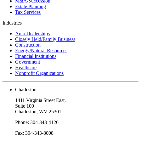
M&A/Succession
Estate Planning
Tax Services
Industries
Auto Dealerships
Closely Held/Family Business
Construction
Energy/Natural Resources
Financial Institutions
Government
Healthcare
Nonprofit Organizations
Charleston
1411 Virginia Street East,
Suite 100
Charleston, WV 25301
Phone: 304-343-4126
Fax: 304-343-8008