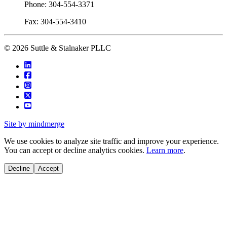
Phone: 304-554-3371
Fax: 304-554-3410
© 2026 Suttle & Stalnaker PLLC
Site by mindmerge
We use cookies to analyze site traffic and improve your experience.
You can accept or decline analytics cookies.
Learn more
.
Decline
Accept