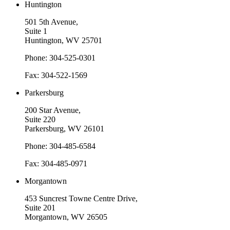
Huntington
501 5th Avenue,
Suite 1
Huntington, WV 25701
Phone: 304-525-0301
Fax: 304-522-1569
Parkersburg
200 Star Avenue,
Suite 220
Parkersburg, WV 26101
Phone: 304-485-6584
Fax: 304-485-0971
Morgantown
453 Suncrest Towne Centre Drive,
Suite 201
Morgantown, WV 26505