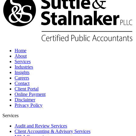
Home
About
Services
Industries
Insights
Careers
Contact
Client Portal
Online Payment
Disclaimer
Privacy Policy
Services
Audit and Review Services
Client Accounting & Advisory Services