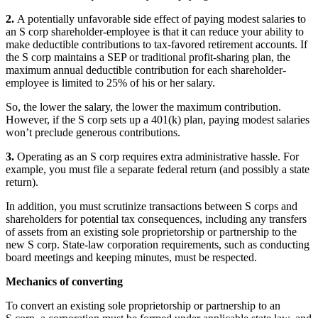
2.
A potentially unfavorable side effect of paying modest salaries to
an S corp shareholder-employee is that it can reduce your ability to
make deductible contributions to tax-favored retirement accounts. If
the S corp maintains a SEP or traditional profit-sharing plan, the
maximum annual deductible contribution for each shareholder-
employee is limited to 25% of his or her salary.
So, the lower the salary, the lower the maximum contribution.
However, if the S corp sets up a 401(k) plan, paying modest salaries
won’t preclude generous contributions.
3.
Operating as an S corp requires extra administrative hassle. For
example, you must file a separate federal return (and possibly a state
return).
In addition, you must scrutinize transactions between S corps and
shareholders for potential tax consequences, including any transfers
of assets from an existing sole proprietorship or partnership to the
new S corp. State-law corporation requirements, such as conducting
board meetings and keeping minutes, must be respected.
Mechanics of converting
To convert an existing sole proprietorship or partnership to an