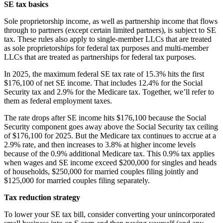
SE tax basics
Sole proprietorship income, as well as partnership income that flows
through to partners (except certain limited partners), is subject to SE
tax. These rules also apply to single-member LLCs that are treated
as sole proprietorships for federal tax purposes and multi-member
LLCs that are treated as partnerships for federal tax purposes.
In 2025, the maximum federal SE tax rate of 15.3% hits the first
$176,100 of net SE income. That includes 12.4% for the Social
Security tax and 2.9% for the Medicare tax. Together, we’ll refer to
them as federal employment taxes.
The rate drops after SE income hits $176,100 because the Social
Security component goes away above the Social Security tax ceiling
of $176,100 for 2025. But the Medicare tax continues to accrue at a
2.9% rate, and then increases to 3.8% at higher income levels
because of the 0.9% additional Medicare tax. This 0.9% tax applies
when wages and SE income exceed $200,000 for singles and heads
of households, $250,000 for married couples filing jointly and
$125,000 for married couples filing separately.
Tax reduction strategy
To lower your SE tax bill, consider converting your unincorporated