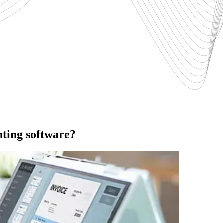
nting software?