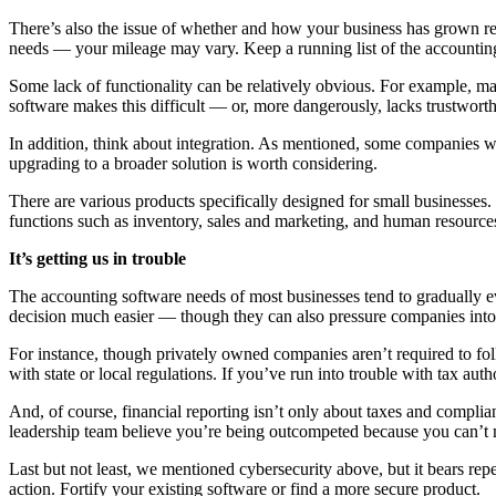
There’s also the issue of whether and how your business has grown rec
needs — your mileage may vary. Keep a running list of the accounting 
Some lack of functionality can be relatively obvious. For example, m
software makes this difficult — or, more dangerously, lacks trustwort
In addition, think about integration. As mentioned, some companies wi
upgrading to a broader solution is worth considering.
There are various products specifically designed for small businesse
functions such as inventory, sales and marketing, and human resource
It’s getting us in trouble
The accounting software needs of most businesses tend to gradually ev
decision much easier — though they can also pressure companies int
For instance, though privately owned companies aren’t required to fol
with state or local regulations. If you’ve run into trouble with tax au
And, of course, financial reporting isn’t only about taxes and complian
leadership team believe you’re being outcompeted because you can’t ma
Last but not least, we mentioned cybersecurity above, but it bears rep
action. Fortify your existing software or find a more secure product.