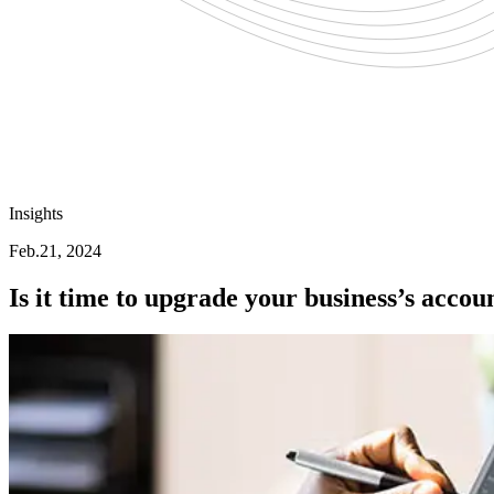
Insights
Feb.21, 2024
Is it time to upgrade your business’s accou