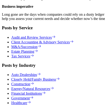
Business imperative
Long gone are the days when companies could rely on a dusty ledger an
help you assess your current needs and decide whether now’s the time 
Posts by Service
Audit and Review Services
Client Accounting & Advisory Services
M&A/Succession
Estate Planning
Tax Services
Posts by Industry
Auto Dealerships
Closely Held/Family Business
Construction
Energy/Natural Resources
Financial Institutions
Government
Healthcare