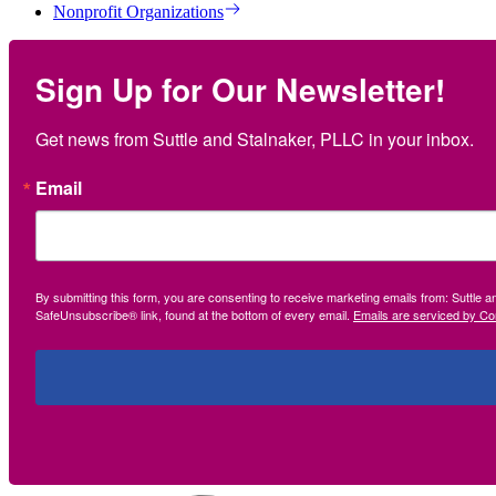
Nonprofit Organizations
Sign Up for Our Newsletter!
Get news from Suttle and Stalnaker, PLLC in your inbox.
Email
By submitting this form, you are consenting to receive marketing emails from: Suttle 
SafeUnsubscribe® link, found at the bottom of every email.
Emails are serviced by Co