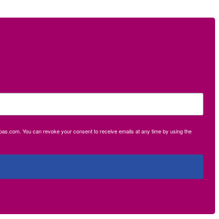
ecpas.com. You can revoke your consent to receive emails at any time by using the