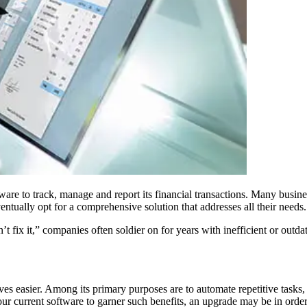
e to track, manage and report its financial transactions. Many busines
entually opt for a comprehensive solution that addresses all their needs.
don’t fix it,” companies often soldier on for years with inefficient or o
 easier. Among its primary purposes are to automate repetitive tasks, s
ur current software to garner such benefits, an upgrade may be in order