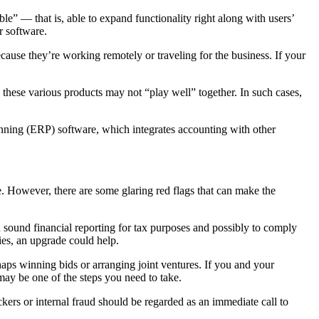
e” — that is, able to expand functionality right along with users’
r software.
ause they’re working remotely or traveling for the business. If your
 these various products may not “play well” together. In such cases,
anning (ERP) software, which integrates accounting with other
. However, there are some glaring red flags that can make the
d sound financial reporting for tax purposes and possibly to comply
cies, an upgrade could help.
rhaps winning bids or arranging joint ventures. If you and your
may be one of the steps you need to take.
ckers or internal fraud should be regarded as an immediate call to