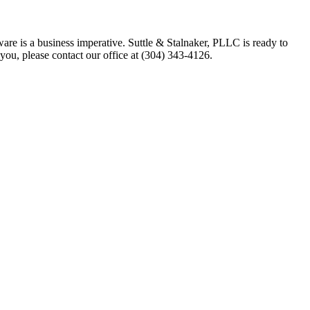
ware is a business imperative. Suttle & Stalnaker, PLLC is ready to
you, please contact our office at (304) 343-4126.