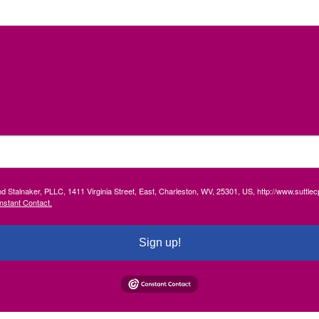
and Stalnaker, PLLC, 1411 Virginia Street, East, Charleston, WV, 25301, US, http://www.suttl
nstant Contact.
Sign up!