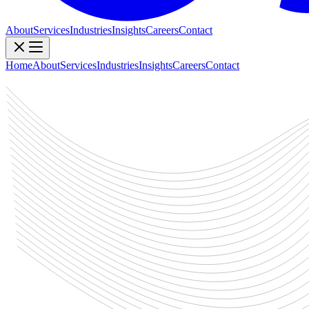
About
Services
Industries
Insights
Careers
Contact
Home
About
Services
Industries
Insights
Careers
Contact