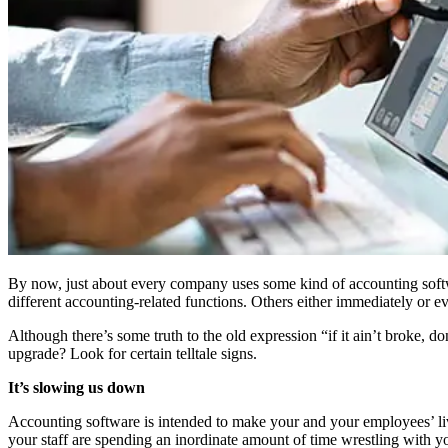
By now, just about every company uses some kind of accounting softwar
different accounting-related functions. Others either immediately or ev
Although there’s some truth to the old expression “if it ain’t broke, 
upgrade? Look for certain telltale signs.
It’s slowing us down
Accounting software is intended to make your and your employees’ lives
your staff are spending an inordinate amount of time wrestling with yo