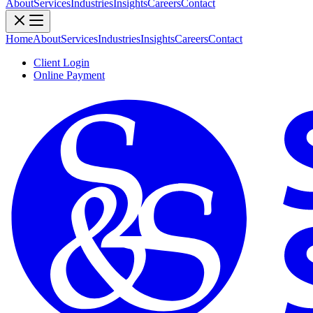
About
Services
Industries
Insights
Careers
Contact
Home
About
Services
Industries
Insights
Careers
Contact
Client Login
Online Payment