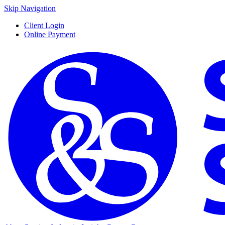
Skip Navigation
Client Login
Online Payment