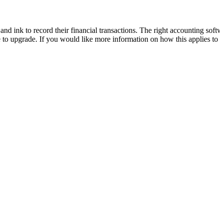
d ink to record their financial transactions. The right accounting soft
to upgrade. If you would like more information on how this applies to 