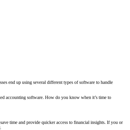
ses end up using several different types of software to handle
utdated accounting software. How do you know when it’s time to
ave time and provide quicker access to financial insights. If you or
.