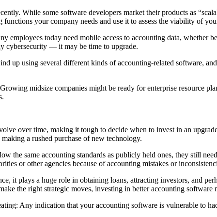
ently. While some software developers market their products as “scalabl
functions your company needs and use it to assess the viability of you
any employees today need mobile access to accounting data, whether bec
hy cybersecurity — it may be time to upgrade.
nd up using several different kinds of accounting-related software, and
s. Growing midsize companies might be ready for enterprise resource pl
s.
olve over time, making it tough to decide when to invest in an upgrade
o making a rushed purchase of new technology.
low the same accounting standards as publicly held ones, they still nee
thorities or other agencies because of accounting mistakes or inconsisten
ce, it plays a huge role in obtaining loans, attracting investors, and pe
ke the right strategic moves, investing in better accounting software 
eating: Any indication that your accounting software is vulnerable to ha