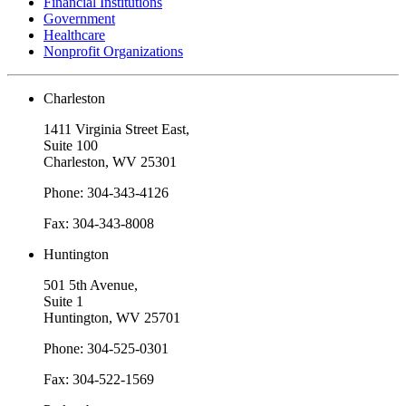
Financial Institutions
Government
Healthcare
Nonprofit Organizations
Charleston
1411 Virginia Street East,
Suite 100
Charleston, WV 25301
Phone: 304-343-4126
Fax: 304-343-8008
Huntington
501 5th Avenue,
Suite 1
Huntington, WV 25701
Phone: 304-525-0301
Fax: 304-522-1569