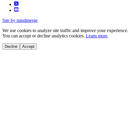
Site by mindmerge
We use cookies to analyze site traffic and improve your experience.
You can accept or decline analytics cookies.
Learn more
.
Decline
Accept