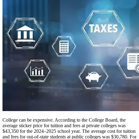
College can be expensive. According to the College Board, the
average sticker price for tuition and fees at private colleges was
$43,350 for the 2024–2025 school year. The average cost for tuition
and fees for out-of-state students at public colleges was $30,780. For