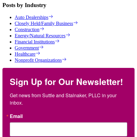
Posts by Industry
Auto Dealerships
Closely Held/Family Business
Construction
Energy/Natural Resources
Financial Institutions
Government
Healthcare
Nonprofit Organizations
Sign Up for Our Newsletter!
Get news from Suttle and Stalnaker, PLLC in your 
inbox.
Email