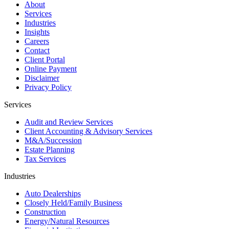
About
Services
Industries
Insights
Careers
Contact
Client Portal
Online Payment
Disclaimer
Privacy Policy
Services
Audit and Review Services
Client Accounting & Advisory Services
M&A/Succession
Estate Planning
Tax Services
Industries
Auto Dealerships
Closely Held/Family Business
Construction
Energy/Natural Resources