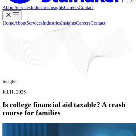
About
Services
Industries
Insights
Careers
Contact
Home
About
Services
Industries
Insights
Careers
Contact
Insights
Jul.11, 2025
Is college financial aid taxable? A crash
course for families