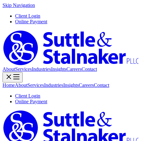
Skip Navigation
Client Login
Online Payment
About
Services
Industries
Insights
Careers
Contact
Home
About
Services
Industries
Insights
Careers
Contact
Client Login
Online Payment