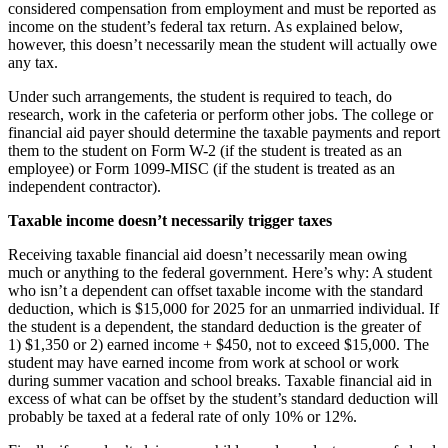
considered compensation from employment and must be reported as
income on the student’s federal tax return. As explained below,
however, this doesn’t necessarily mean the student will actually owe
any tax.
Under such arrangements, the student is required to teach, do
research, work in the cafeteria or perform other jobs. The college or
financial aid payer should determine the taxable payments and report
them to the student on Form W-2 (if the student is treated as an
employee) or Form 1099-MISC (if the student is treated as an
independent contractor).
Taxable income doesn’t necessarily trigger taxes
Receiving taxable financial aid doesn’t necessarily mean owing
much or anything to the federal government. Here’s why: A student
who isn’t a dependent can offset taxable income with the standard
deduction, which is $15,000 for 2025 for an unmarried individual. If
the student is a dependent, the standard deduction is the greater of
1) $1,350 or 2) earned income + $450, not to exceed $15,000. The
student may have earned income from work at school or work
during summer vacation and school breaks. Taxable financial aid in
excess of what can be offset by the student’s standard deduction will
probably be taxed at a federal rate of only 10% or 12%.