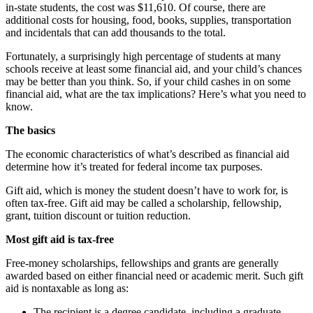
in-state students, the cost was $11,610. Of course, there are
additional costs for housing, food, books, supplies, transportation
and incidentals that can add thousands to the total.
Fortunately, a surprisingly high percentage of students at many
schools receive at least some financial aid, and your child’s chances
may be better than you think. So, if your child cashes in on some
financial aid, what are the tax implications? Here’s what you need to
know.
The basics
The economic characteristics of what’s described as financial aid
determine how it’s treated for federal income tax purposes.
Gift aid, which is money the student doesn’t have to work for, is
often tax-free. Gift aid may be called a scholarship, fellowship,
grant, tuition discount or tuition reduction.
Most gift aid is tax-free
Free-money scholarships, fellowships and grants are generally
awarded based on either financial need or academic merit. Such gift
aid is nontaxable as long as:
The recipient is a degree candidate, including a graduate