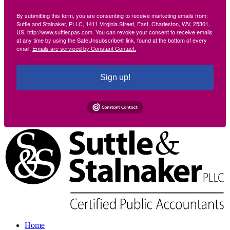
By submitting this form, you are consenting to receive marketing emails from:
Suttle and Stalnaker, PLLC, 1411 Virginia Street, East, Charleston, WV, 25301,
US, http://www.suttlecpas.com. You can revoke your consent to receive emails
at any time by using the SafeUnsubscribe® link, found at the bottom of every
email.
Emails are serviced by Constant Contact.
Sign up!
Home