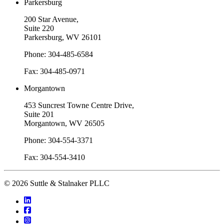
Parkersburg
200 Star Avenue,
Suite 220
Parkersburg, WV 26101
Phone: 304-485-6584
Fax: 304-485-0971
Morgantown
453 Suncrest Towne Centre Drive,
Suite 201
Morgantown, WV 26505
Phone: 304-554-3371
Fax: 304-554-3410
© 2026 Suttle & Stalnaker PLLC