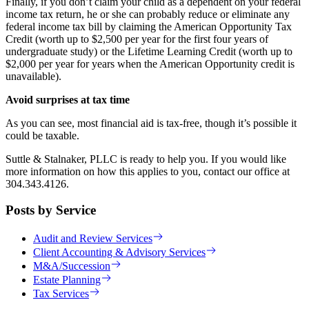
Finally, if you don’t claim your child as a dependent on your federal
income tax return, he or she can probably reduce or eliminate any
federal income tax bill by claiming the American Opportunity Tax
Credit (worth up to $2,500 per year for the first four years of
undergraduate study) or the Lifetime Learning Credit (worth up to
$2,000 per year for years when the American Opportunity credit is
unavailable).
Avoid surprises at tax time
As you can see, most financial aid is tax-free, though it’s possible it
could be taxable.
Suttle & Stalnaker, PLLC is ready to help you. If you would like
more information on how this applies to you, contact our office at
304.343.4126.
Posts by Service
Audit and Review Services
Client Accounting & Advisory Services
M&A/Succession
Estate Planning
Tax Services