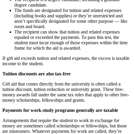
degree candidate.
The funds are designated for tuition and related expenses
(including books and supplies) or they’re unrestricted and
aren’t specifically designated for some other purpose — like
room and board.
The recipient can show that tuition and related expenses
equaled or exceeded the payments. To pass this test, the
student must incur enough of those expenses within the time
frame for which the aid is awarded.
If gift aid exceeds tuition and related expenses, the excess is taxable
income to the student.
Tuition discounts are also tax-free
Gift aid that comes directly from the university is often called a
tuition discount, tuition reduction or university grant. These free-
money awards fall under the same tax rules that apply to other free-
money scholarships, fellowships and grants.
Payments for work-study programs generally are taxable
Arrangements that require the student to work in exchange for
money are sometimes called scholarships or fellowships, but those
are misnomers. Whatever payments for work are called, they’re