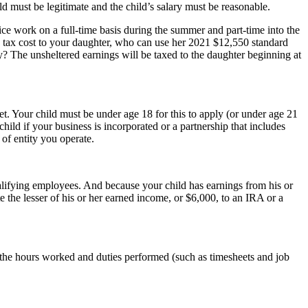
d must be legitimate and the child’s salary must be reasonable.
ice work on a full-time basis during the summer and part-time into the
 tax cost to your daughter, who can use her 2021 $12,550 standard
y? The unsheltered earnings will be taxed to the daughter beginning at
t. Your child must be under age 18 for this to apply (or under age 21
d if your business is incorporated or a partnership that includes
of entity you operate.
alifying employees. And because your child has earnings from his or
e the lesser of his or her earned income, or $6,000, to an IRA or a
e the hours worked and duties performed (such as timesheets and job