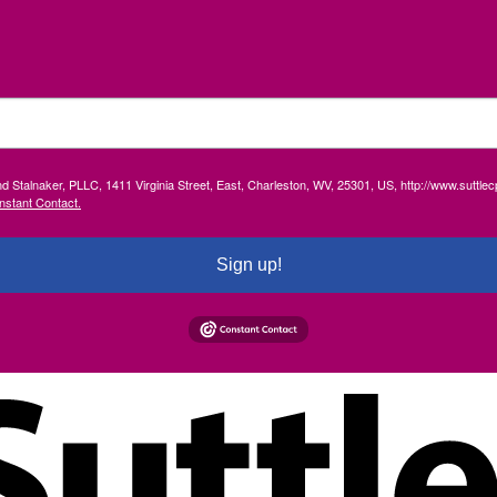
and Stalnaker, PLLC, 1411 Virginia Street, East, Charleston, WV, 25301, US, http://www.suttl
nstant Contact.
Sign up!