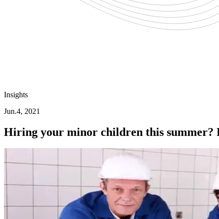
Insights
Jun.4, 2021
Hiring your minor children this summer? 