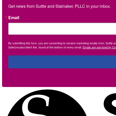
Get news from Suttle and Stalnaker, PLLC in your inbox.
Email
By submitting this form, you are consenting to receive marketing emails from: Suttle 
SafeUnsubscribe® link, found at the bottom of every email.
Emails are serviced by Co