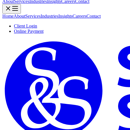
About
Services
Industries
Insights
Careers
Contact
Home
About
Services
Industries
Insights
Careers
Contact
Client Login
Online Payment