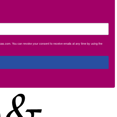
ecpas.com. You can revoke your consent to receive emails at any time by using the