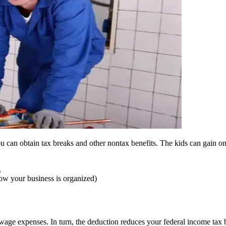
u can obtain tax breaks and other nontax benefits. The kids can gain on
,
how your business is organized)
wage expenses. In turn, the deduction reduces your federal income tax bil