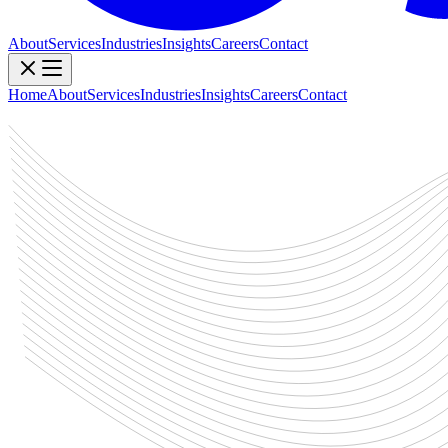
About
Services
Industries
Insights
Careers
Contact
Home
About
Services
Industries
Insights
Careers
Contact