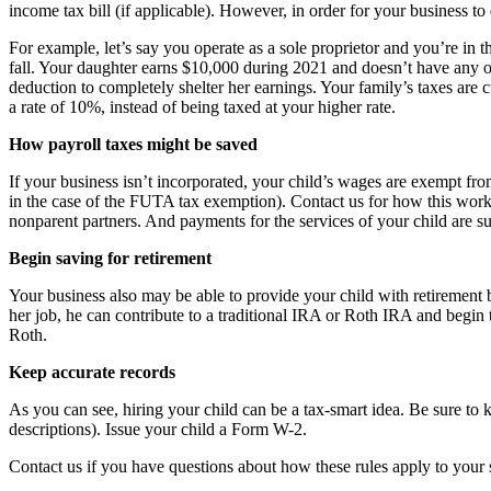
income tax bill (if applicable). However, in order for your business t
For example, let’s say you operate as a sole proprietor and you’re in 
fall. Your daughter earns $10,000 during 2021 and doesn’t have any o
deduction to completely shelter her earnings. Your family’s taxes are
a rate of 10%, instead of being taxed at your higher rate.
How payroll taxes might be saved
If your business isn’t incorporated, your child’s wages are exempt fr
in the case of the FUTA tax exemption). Contact us for how this work
nonparent partners. And payments for the services of your child are su
Begin saving for retirement
Your business also may be able to provide your child with retirement
her job, he can contribute to a traditional IRA or Roth IRA and begin t
Roth.
Keep accurate records
As you can see, hiring your child can be a tax-smart idea. Be sure to
descriptions). Issue your child a Form W-2.
Contact us if you have questions about how these rules apply to your s