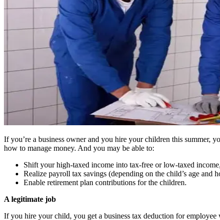
If you’re a business owner and you hire your children this summer, yo
how to manage money. And you may be able to:
Shift your high-taxed income into tax-free or low-taxed income
Realize payroll tax savings (depending on the child’s age and 
Enable retirement plan contributions for the children.
A legitimate job
If you hire your child, you get a business tax deduction for employee 