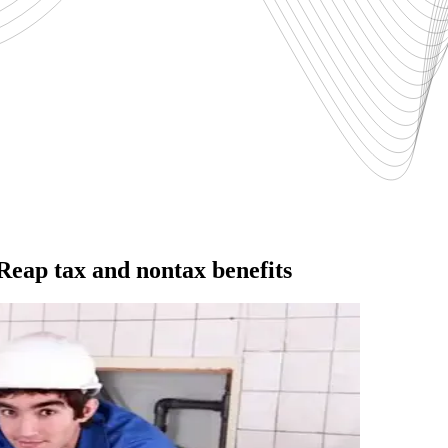
Reap tax and nontax benefits