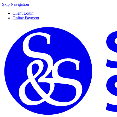
Skip Navigation
Client Login
Online Payment