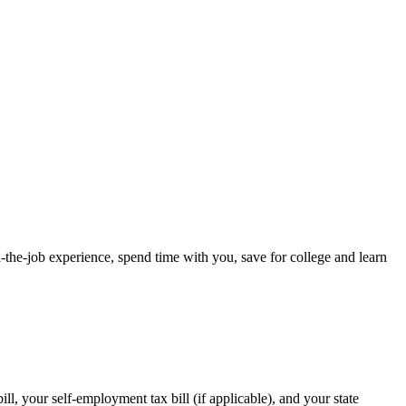
-the-job experience, spend time with you, save for college and learn
l, your self-employment tax bill (if applicable), and your state