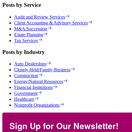
Posts by Service
Audit and Review Services
Client Accounting & Advisory Services
M&A/Succession
Estate Planning
Tax Services
Posts by Industry
Auto Dealerships
Closely Held/Family Business
Construction
Energy/Natural Resources
Financial Institutions
Government
Healthcare
Nonprofit Organizations
Sign Up for Our Newsletter!