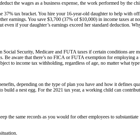
o deduct the wages as a business expense, the work performed by the chil
the 37% tax bracket. You hire your 16-year-old daughter to help with off
ther earnings. You save $3,700 (37% of $10,000) in income taxes at no
 cut even if your daughter’s earnings exceed her standard deduction. Wh
om Social Security, Medicare and FUTA taxes if certain conditions are me
s. Be aware that there’s no FICA or FUTA exemption for employing a chil
bject to income tax withholding, regardless of age, no matter what type 
 benefits, depending on the type of plan you have and how it defines qu
o build a nest egg. For the 2021 tax year, a working child can contribut
 keep the same records as you would for other employees to substantiat
ituation.