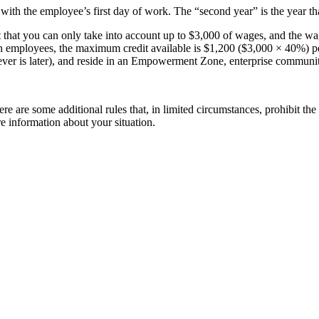
 with the employee’s first day of work. The “second year” is the year t
 that you can only take into account up to $3,000 of wages, and the wa
 employees, the maximum credit available is $1,200 ($3,000 × 40%) p
chever is later), and reside in an Empowerment Zone, enterprise commun
re some additional rules that, in limited circumstances, prohibit the cr
e information about your situation.