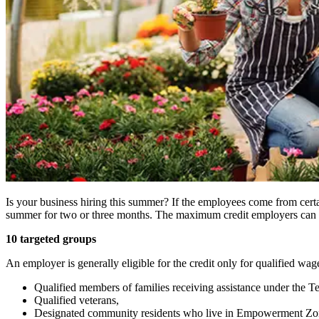
Is your business hiring this summer? If the employees come from cer
summer for two or three months. The maximum credit employers can cl
10 targeted groups
An employer is generally eligible for the credit only for qualified wa
Qualified members of families receiving assistance under the 
Qualified veterans,
Designated community residents who live in Empowerment Zone