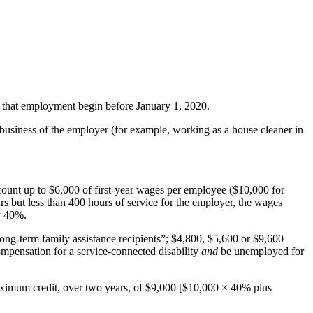
d that employment begin before January 1, 2020.
r business of the employer (for example, working as a house cleaner in
count up to $6,000 of first-year wages per employee ($10,000 for
rs but less than 400 hours of service for the employer, the wages
y 40%.
ong-term family assistance recipients”; $4,800, $5,600 or $9,600
compensation for a service-connected disability
and
be unemployed for
 maximum credit, over two years, of $9,000 [$10,000 × 40% plus