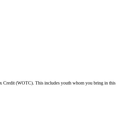
Tax Credit (WOTC). This includes youth whom you bring in this