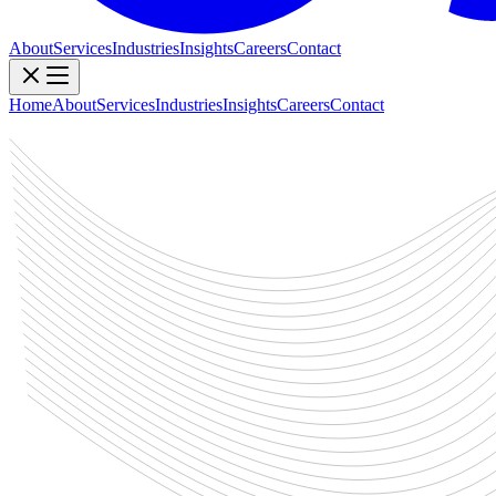
About
Services
Industries
Insights
Careers
Contact
Home
About
Services
Industries
Insights
Careers
Contact