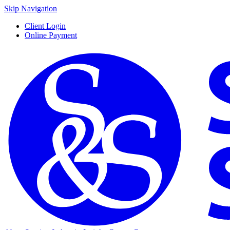
Skip Navigation
Client Login
Online Payment