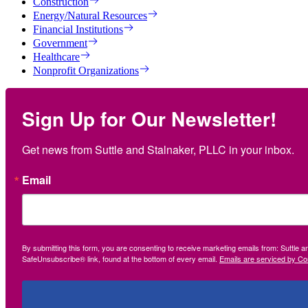
Construction
Energy/Natural Resources
Financial Institutions
Government
Healthcare
Nonprofit Organizations
Sign Up for Our Newsletter!
Get news from Suttle and Stalnaker, PLLC in your inbox.
Email
By submitting this form, you are consenting to receive marketing emails from: Suttle 
SafeUnsubscribe® link, found at the bottom of every email.
Emails are serviced by Co