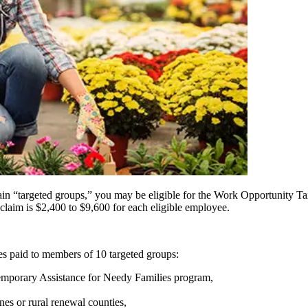
tain “targeted groups,” you may be eligible for the Work Opportunity 
aim is $2,400 to $9,600 for each eligible employee.
ges paid to members of 10 targeted groups:
Temporary Assistance for Needy Families program,
s or rural renewal counties,