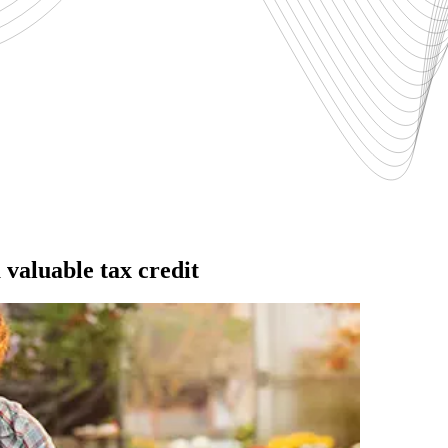
valuable tax credit