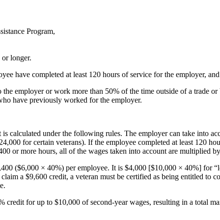
ssistance Program,
or longer.
yee have completed at least 120 hours of service for the employer, an
 to the employer or work more than 50% of the time outside of a trade o
 who have previously worked for the employer.
s calculated under the following rules. The employer can take into ac
4,000 for certain veterans). If the employee completed at least 120 hou
400 or more hours, all of the wages taken into account are multiplied b
2,400 ($6,000 × 40%) per employee. It is $4,000 [$10,000 × 40%] for “l
claim a $9,600 credit, a veteran must be certified as being entitled to 
e.
 50% credit for up to $10,000 of second-year wages, resulting in a total