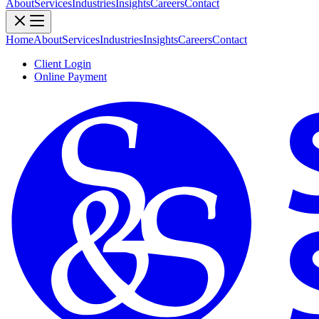
About
Services
Industries
Insights
Careers
Contact
Home
About
Services
Industries
Insights
Careers
Contact
Client Login
Online Payment