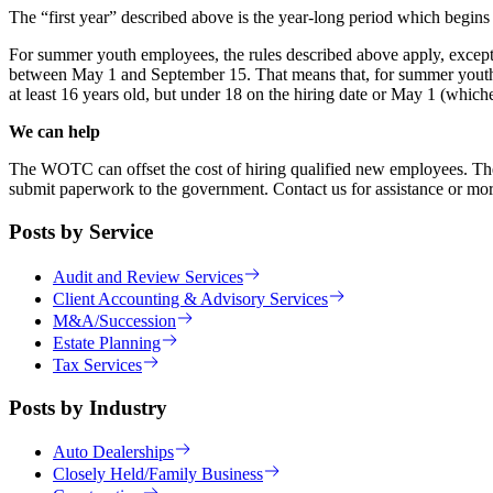
The “first year” described above is the year-long period which begins
For summer youth employees, the rules described above apply, except
between May 1 and September 15. That means that, for summer youth
at least 16 years old, but under 18 on the hiring date or May 1 (whi
We can help
The WOTC can offset the cost of hiring qualified new employees. There a
submit paperwork to the government. Contact us for assistance or mor
Posts by Service
Audit and Review Services
Client Accounting & Advisory Services
M&A/Succession
Estate Planning
Tax Services
Posts by Industry
Auto Dealerships
Closely Held/Family Business