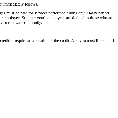
hat immediately follows.
ges must be paid for services performed during any 90-day period
er employee. Summer youth employees are defined as those who are
ity or renewal community.
edit or require an allocation of the credit. And you must fill out and