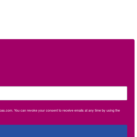
ecpas.com. You can revoke your consent to receive emails at any time by using the