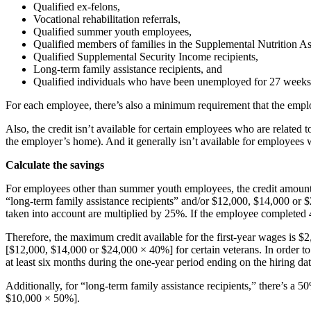
Qualified ex-felons,
Vocational rehabilitation referrals,
Qualified summer youth employees,
Qualified members of families in the Supplemental Nutrition A
Qualified Supplemental Security Income recipients,
Long-term family assistance recipients, and
Qualified individuals who have been unemployed for 27 weeks 
For each employee, there’s also a minimum requirement that the emplo
Also, the credit isn’t available for certain employees who are related
the employer’s home). And it generally isn’t available for employees
Calculate the savings
For employees other than summer youth employees, the credit amount i
“long-term family assistance recipients” and/or $12,000, $14,000 or $2
taken into account are multiplied by 25%. If the employee completed 
Therefore, the maximum credit available for the first-year wages is $
[$12,000, $14,000 or $24,000 × 40%] for certain veterans. In order to 
at least six months during the one-year period ending on the hiring dat
Additionally, for “long-term family assistance recipients,” there’s a
$10,000 × 50%].