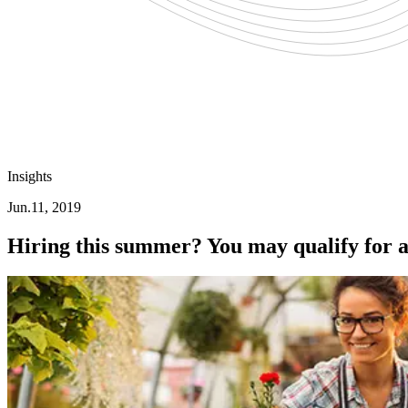
Insights
Jun.11, 2019
Hiring this summer? You may qualify for a 