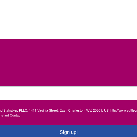
and Stalnaker, PLLC, 1411 Virginia Street, East, Charleston, WV, 25301, US, http://www.suttl
nstant Contact.
Sign up!