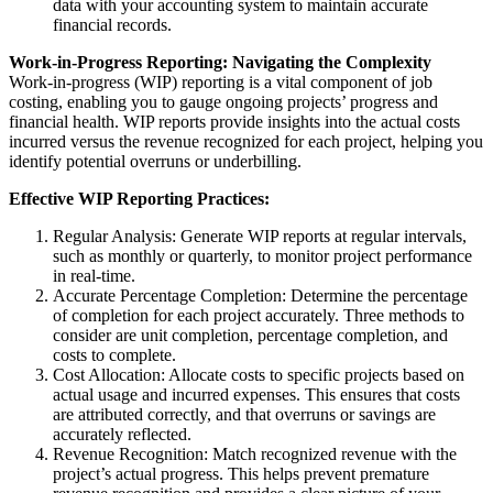
data with your accounting system to maintain accurate
financial records.
Work-in-Progress Reporting: Navigating the Complexity
Work-in-progress (WIP) reporting is a vital component of job
costing, enabling you to gauge ongoing projects’ progress and
financial health. WIP reports provide insights into the actual costs
incurred versus the revenue recognized for each project, helping you
identify potential overruns or underbilling.
Effective WIP Reporting Practices:
Regular Analysis: Generate WIP reports at regular intervals,
such as monthly or quarterly, to monitor project performance
in real-time.
Accurate Percentage Completion: Determine the percentage
of completion for each project accurately. Three methods to
consider are unit completion, percentage completion, and
costs to complete.
Cost Allocation: Allocate costs to specific projects based on
actual usage and incurred expenses. This ensures that costs
are attributed correctly, and that overruns or savings are
accurately reflected.
Revenue Recognition: Match recognized revenue with the
project’s actual progress. This helps prevent premature