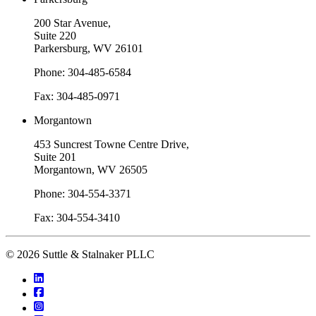
200 Star Avenue,
Suite 220
Parkersburg, WV 26101
Phone: 304-485-6584
Fax: 304-485-0971
Morgantown
453 Suncrest Towne Centre Drive,
Suite 201
Morgantown, WV 26505
Phone: 304-554-3371
Fax: 304-554-3410
© 2026 Suttle & Stalnaker PLLC