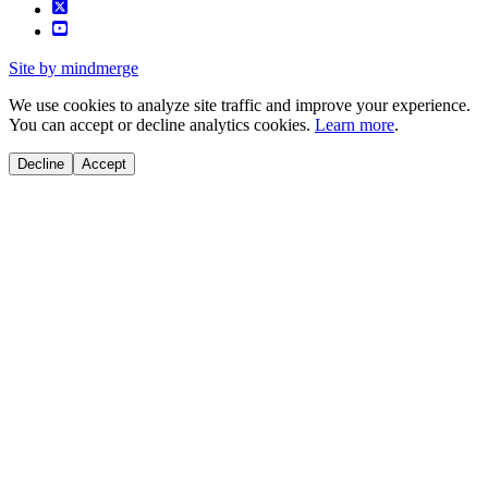
Site by mindmerge
We use cookies to analyze site traffic and improve your experience.
You can accept or decline analytics cookies.
Learn more
.
Decline
Accept