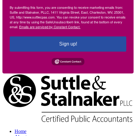
By submitting this form, you are consenting to receive marketing emails from:
Suttle and Stalnaker, PLLC, 1411 Virginia Street, East, Charleston, WV, 25301,
US, http://www.suttlecpas.com. You can revoke your consent to receive emails
at any time by using the SafeUnsubscribe® link, found at the bottom of every
email.
Emails are serviced by Constant Contact.
Sign up!
Home