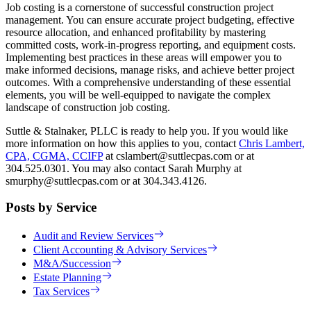
Job costing is a cornerstone of successful construction project
management. You can ensure accurate project budgeting, effective
resource allocation, and enhanced profitability by mastering
committed costs, work-in-progress reporting, and equipment costs.
Implementing best practices in these areas will empower you to
make informed decisions, manage risks, and achieve better project
outcomes. With a comprehensive understanding of these essential
elements, you will be well-equipped to navigate the complex
landscape of construction job costing.
Suttle & Stalnaker, PLLC is ready to help you. If you would like
more information on how this applies to you, contact
Chris Lambert,
CPA, CGMA, CCIFP
at cslambert@suttlecpas.com or at
304.525.0301. You may also contact Sarah Murphy at
smurphy@suttlecpas.com or at 304.343.4126.
Posts by Service
Audit and Review Services
Client Accounting & Advisory Services
M&A/Succession
Estate Planning
Tax Services