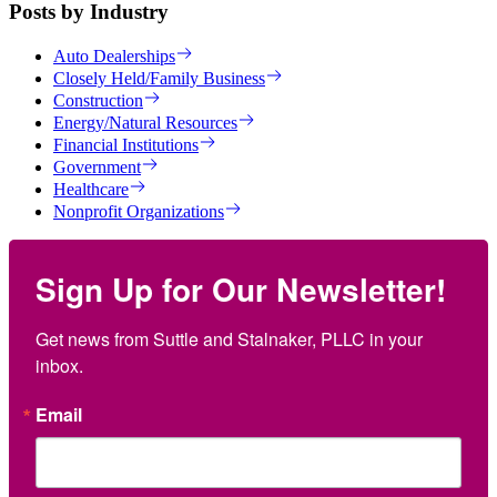
Posts by Industry
Auto Dealerships
Closely Held/Family Business
Construction
Energy/Natural Resources
Financial Institutions
Government
Healthcare
Nonprofit Organizations
Sign Up for Our Newsletter!
Get news from Suttle and Stalnaker, PLLC in your 
inbox.
Email