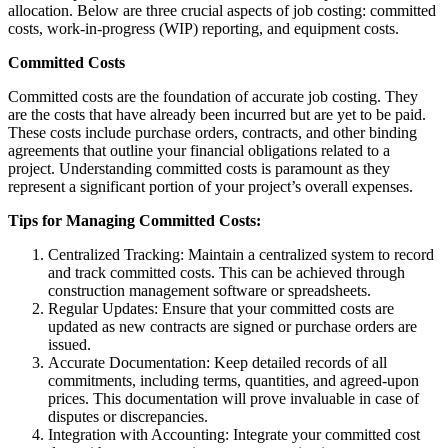
allocation. Below are three crucial aspects of job costing: committed
costs, work-in-progress (WIP) reporting, and equipment costs.
Committed Costs
Committed costs are the foundation of accurate job costing. They
are the costs that have already been incurred but are yet to be paid.
These costs include purchase orders, contracts, and other binding
agreements that outline your financial obligations related to a
project. Understanding committed costs is paramount as they
represent a significant portion of your project’s overall expenses.
Tips for Managing Committed Costs:
Centralized Tracking: Maintain a centralized system to record
and track committed costs. This can be achieved through
construction management software or spreadsheets.
Regular Updates: Ensure that your committed costs are
updated as new contracts are signed or purchase orders are
issued.
Accurate Documentation: Keep detailed records of all
commitments, including terms, quantities, and agreed-upon
prices. This documentation will prove invaluable in case of
disputes or discrepancies.
Integration with Accounting: Integrate your committed cost