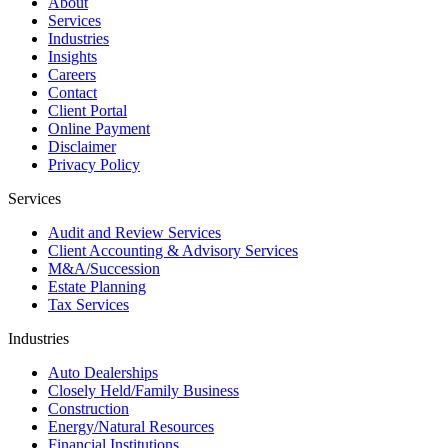
About
Services
Industries
Insights
Careers
Contact
Client Portal
Online Payment
Disclaimer
Privacy Policy
Services
Audit and Review Services
Client Accounting & Advisory Services
M&A/Succession
Estate Planning
Tax Services
Industries
Auto Dealerships
Closely Held/Family Business
Construction
Energy/Natural Resources
Financial Institutions