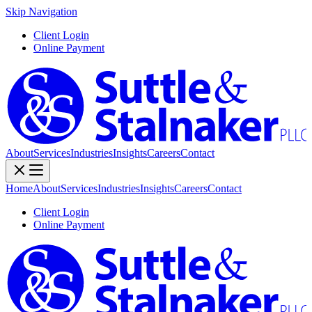
Skip Navigation
Client Login
Online Payment
About
Services
Industries
Insights
Careers
Contact
Home
About
Services
Industries
Insights
Careers
Contact
Client Login
Online Payment