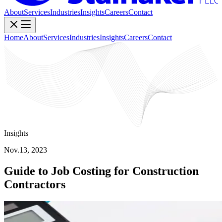
About
Services
Industries
Insights
Careers
Contact
Home
About
Services
Industries
Insights
Careers
Contact
Insights
Nov.13, 2023
Guide to Job Costing for Construction
Contractors