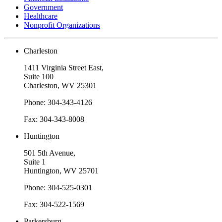
Government
Healthcare
Nonprofit Organizations
Charleston
1411 Virginia Street East,
Suite 100
Charleston, WV 25301
Phone: 304-343-4126
Fax: 304-343-8008
Huntington
501 5th Avenue,
Suite 1
Huntington, WV 25701
Phone: 304-525-0301
Fax: 304-522-1569
Parkersburg