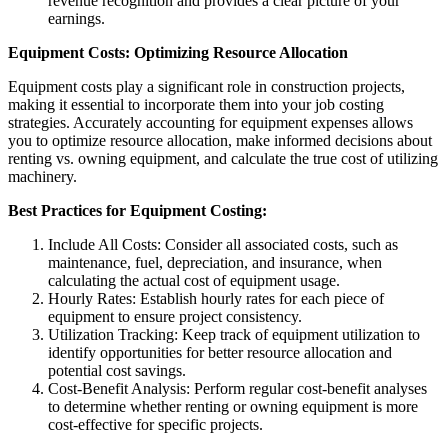
revenue recognition and provides a clear picture of your
earnings.
Equipment Costs: Optimizing Resource Allocation
Equipment costs play a significant role in construction projects,
making it essential to incorporate them into your job costing
strategies. Accurately accounting for equipment expenses allows
you to optimize resource allocation, make informed decisions about
renting vs. owning equipment, and calculate the true cost of utilizing
machinery.
Best Practices for Equipment Costing:
Include All Costs: Consider all associated costs, such as
maintenance, fuel, depreciation, and insurance, when
calculating the actual cost of equipment usage.
Hourly Rates: Establish hourly rates for each piece of
equipment to ensure project consistency.
Utilization Tracking: Keep track of equipment utilization to
identify opportunities for better resource allocation and
potential cost savings.
Cost-Benefit Analysis: Perform regular cost-benefit analyses
to determine whether renting or owning equipment is more
cost-effective for specific projects.