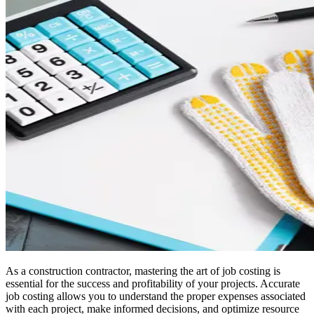
As a construction contractor, mastering the art of job costing is
essential for the success and profitability of your projects. Accurate
job costing allows you to understand the proper expenses associated
with each project, make informed decisions, and optimize resource