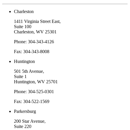
Charleston
1411 Virginia Street East,
Suite 100
Charleston, WV 25301
Phone: 304-343-4126
Fax: 304-343-8008
Huntington
501 5th Avenue,
Suite 1
Huntington, WV 25701
Phone: 304-525-0301
Fax: 304-522-1569
Parkersburg
200 Star Avenue,
Suite 220