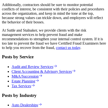
Additionally, contractors should be sure to monitor potential
conflicts of interest, be consistent with their policies and procedures
across the organization, and keep in mind the tone at the top,
because strong values can trickle down, and employees will reflect
the behavior of their bosses.
At Suttle and Stalnaker, we provide clients with the risk
management services to help prevent fraud and make
recommendations to strengthen your internal control system. If it is
too late to prevent the fraud we have Certified Fraud Examiners here
to help you recover from the fraud,
contact us today
.
Posts by Service
Audit and Review Services
Client Accounting & Advisory Services
M&A/Succession
Estate Planning
Tax Services
Posts by Industry
Auto Dealerships