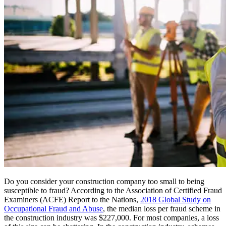
Do you consider your construction company too small to being
susceptible to fraud? According to the Association of Certified Fraud
Examiners (ACFE) Report to the Nations,
2018 Global Study on
Occupational Fraud and Abuse
, the median loss per fraud scheme in
the construction industry was $227,000. For most companies, a loss