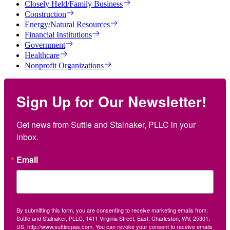
Closely Held/Family Business
Construction
Energy/Natural Resources
Financial Institutions
Government
Healthcare
Nonprofit Organizations
Sign Up for Our Newsletter!
Get news from Suttle and Stalnaker, PLLC in your 
inbox.
Email
By submitting this form, you are consenting to receive marketing emails from:
Suttle and Stalnaker, PLLC, 1411 Virginia Street, East, Charleston, WV, 25301,
US, http://www.suttlecpas.com. You can revoke your consent to receive emails