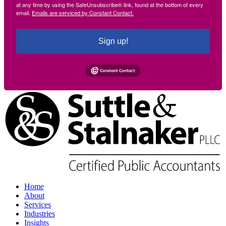
at any time by using the SafeUnsubscribe® link, found at the bottom of every
email.
Emails are serviced by Constant Contact.
Sign up!
Home
About
Services
Industries
Insights