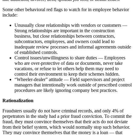
Some other behavioral red flags to watch for in employee behavior
include:
Unusually close relationships with vendors or customers —
Strong relationships are important in the construction
business, but close relationships between contractors,
subcontractors, employees, and owners could lead to
inadequate review processes and informal agreements outside
of established controls.
Control issues/unwillingness to share duties — Employees
who are over-protective of data or documents, never take
vacations, or refuse to let others help them may need to
control their environment to keep their schemes hidden.
“Wheeler-dealer” attitude — Field supervisors and project
managers that intentionally work outside of prescribed control
procedures are likely ignoring company best practices.
Rationalization
Fraudsters usually do not have criminal records, and only 4% of
perpetrators in the study had a prior fraud conviction. To commit the
fraud, they must convince themselves that their acts do not deviate
from their belief system, which would normally stop such behavior.
They may convince themselves that the money is a loan — that