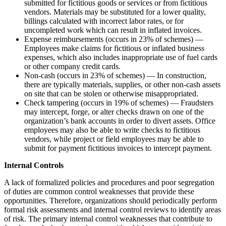
submitted for fictitious goods or services or from fictitious
vendors. Materials may be substituted for a lower quality,
billings calculated with incorrect labor rates, or for
uncompleted work which can result in inflated invoices.
Expense reimbursements (occurs in 23% of schemes) —
Employees make claims for fictitious or inflated business
expenses, which also includes inappropriate use of fuel cards
or other company credit cards.
Non-cash (occurs in 23% of schemes) — In construction,
there are typically materials, supplies, or other non-cash assets
on site that can be stolen or otherwise misappropriated.
Check tampering (occurs in 19% of schemes) — Fraudsters
may intercept, forge, or alter checks drawn on one of the
organization’s bank accounts in order to divert assets. Office
employees may also be able to write checks to fictitious
vendors, while project or field employees may be able to
submit for payment fictitious invoices to intercept payment.
Internal Controls
A lack of formalized policies and procedures and poor segregation
of duties are common control weaknesses that provide these
opportunities. Therefore, organizations should periodically perform
formal risk assessments and internal control reviews to identify areas
of risk. The primary internal control weaknesses that contribute to