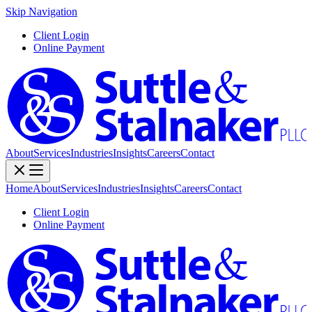
Skip Navigation
Client Login
Online Payment
About
Services
Industries
Insights
Careers
Contact
Home
About
Services
Industries
Insights
Careers
Contact
Client Login
Online Payment