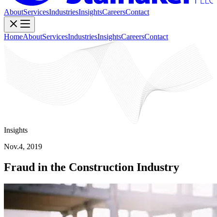
About
Services
Industries
Insights
Careers
Contact
Home
About
Services
Industries
Insights
Careers
Contact
Insights
Nov.4, 2019
Fraud in the Construction Industry