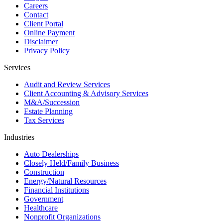
Careers
Contact
Client Portal
Online Payment
Disclaimer
Privacy Policy
Services
Audit and Review Services
Client Accounting & Advisory Services
M&A/Succession
Estate Planning
Tax Services
Industries
Auto Dealerships
Closely Held/Family Business
Construction
Energy/Natural Resources
Financial Institutions
Government
Healthcare
Nonprofit Organizations