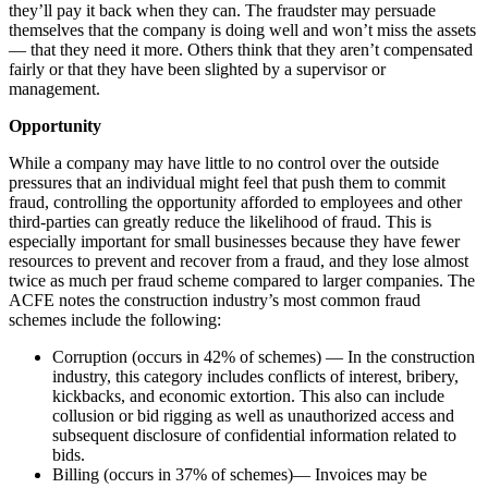
they’ll pay it back when they can. The fraudster may persuade
themselves that the company is doing well and won’t miss the assets
— that they need it more. Others think that they aren’t compensated
fairly or that they have been slighted by a supervisor or
management.
Opportunity
While a company may have little to no control over the outside
pressures that an individual might feel that push them to commit
fraud, controlling the opportunity afforded to employees and other
third-parties can greatly reduce the likelihood of fraud. This is
especially important for small businesses because they have fewer
resources to prevent and recover from a fraud, and they lose almost
twice as much per fraud scheme compared to larger companies. The
ACFE notes the construction industry’s most common fraud
schemes include the following:
Corruption (occurs in 42% of schemes) — In the construction
industry, this category includes conflicts of interest, bribery,
kickbacks, and economic extortion. This also can include
collusion or bid rigging as well as unauthorized access and
subsequent disclosure of confidential information related to
bids.
Billing (occurs in 37% of schemes)— Invoices may be