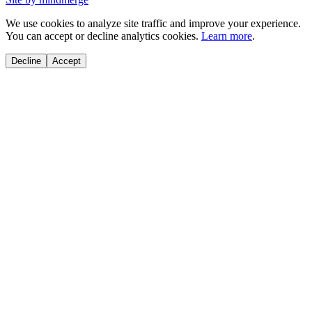
We use cookies to analyze site traffic and improve your experience.
You can accept or decline analytics cookies.
Learn more
.
Decline
Accept