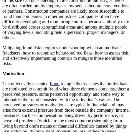
of this size can be shattering. In the construction industry, schemes
are often carried out by employees, owners, subcontractors, vendors,
or partners. Construction companies are likely more susceptible to
fraud than companies in other industries; companies often have
difficulty developing and monitoring controls because authority may
be distributed across geographical areas and among multiple people
of varying levels, including field supervisors, project managers, or
others.
Mitigating fraud risks requires understanding what can motivate
fraudsters, how to recognize behavioral red flags, how to assess risk,
and effectively implementing controls to mitigate those identified
risks.
Motivation
The universally accepted
fraud
triangle theory states that individuals
are motivated to commit fraud when three elements come together: a
perceived pressure, some perceived opportunity, and some way to
rationalize the fraud consistent with the individual’s values. The
perceived pressures or motivations are typically financial and may
arise from external pressure from those outside the company, internal
pressures, such as compensation being driven by performance, or
personal problems (which are the most common) stemming from
living beyond one’s means or financial difficulties caused by things
like addiction, divorce, debt, spousal job loss, or health issues.