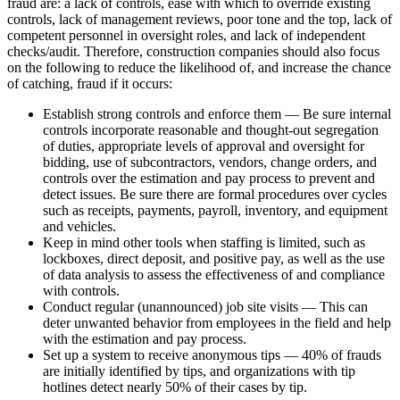
fraud are: a lack of controls, ease with which to override existing
controls, lack of management reviews, poor tone and the top, lack of
competent personnel in oversight roles, and lack of independent
checks/audit. Therefore, construction companies should also focus
on the following to reduce the likelihood of, and increase the chance
of catching, fraud if it occurs:
Establish strong controls and enforce them — Be sure internal
controls incorporate reasonable and thought-out segregation
of duties, appropriate levels of approval and oversight for
bidding, use of subcontractors, vendors, change orders, and
controls over the estimation and pay process to prevent and
detect issues. Be sure there are formal procedures over cycles
such as receipts, payments, payroll, inventory, and equipment
and vehicles.
Keep in mind other tools when staffing is limited, such as
lockboxes, direct deposit, and positive pay, as well as the use
of data analysis to assess the effectiveness of and compliance
with controls.
Conduct regular (unannounced) job site visits — This can
deter unwanted behavior from employees in the field and help
with the estimation and pay process.
Set up a system to receive anonymous tips — 40% of frauds
are initially identified by tips, and organizations with tip
hotlines detect nearly 50% of their cases by tip.