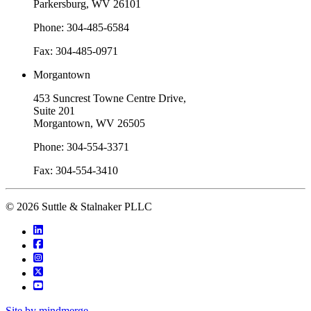
Parkersburg, WV 26101
Phone: 304-485-6584
Fax: 304-485-0971
Morgantown
453 Suncrest Towne Centre Drive,
Suite 201
Morgantown, WV 26505
Phone: 304-554-3371
Fax: 304-554-3410
© 2026 Suttle & Stalnaker PLLC
Site by mindmerge