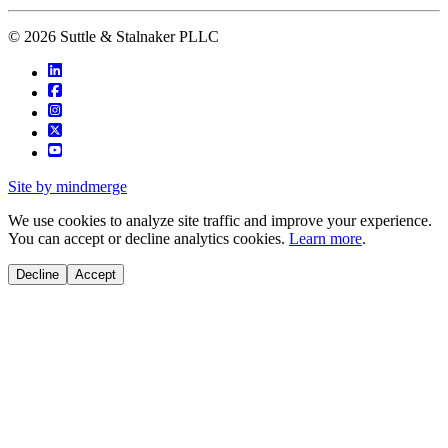
© 2026 Suttle & Stalnaker PLLC
Site by mindmerge
We use cookies to analyze site traffic and improve your experience.
You can accept or decline analytics cookies.
Learn more
.
Decline
Accept