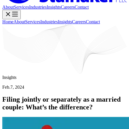
About
Services
Industries
Insights
Careers
Contact
Home
About
Services
Industries
Insights
Careers
Contact
Insights
Feb.7, 2024
Filing jointly or separately as a married
couple: What’s the difference?