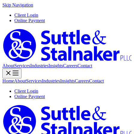
Skip Navigation
Client Login
Online Payment
About
Services
Industries
Insights
Careers
Contact
Home
About
Services
Industries
Insights
Careers
Contact
Client Login
Online Payment