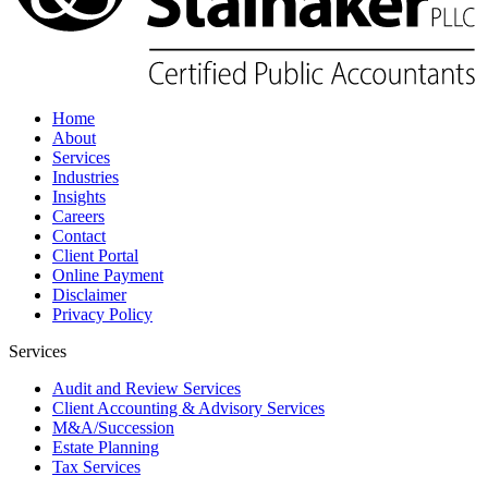
Home
About
Services
Industries
Insights
Careers
Contact
Client Portal
Online Payment
Disclaimer
Privacy Policy
Services
Audit and Review Services
Client Accounting & Advisory Services
M&A/Succession
Estate Planning
Tax Services