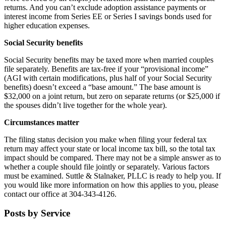
returns. And you can’t exclude adoption assistance payments or
interest income from Series EE or Series I savings bonds used for
higher education expenses.
Social Security benefits
Social Security benefits may be taxed more when married couples
file separately. Benefits are tax-free if your “provisional income”
(AGI with certain modifications, plus half of your Social Security
benefits) doesn’t exceed a “base amount.” The base amount is
$32,000 on a joint return, but zero on separate returns (or $25,000 if
the spouses didn’t live together for the whole year).
Circumstances matter
The filing status decision you make when filing your federal tax
return may affect your state or local income tax bill, so the total tax
impact should be compared. There may not be a simple answer as to
whether a couple should file jointly or separately. Various factors
must be examined. Suttle & Stalnaker, PLLC is ready to help you. If
you would like more information on how this applies to you, please
contact our office at 304-343-4126.
Posts by Service