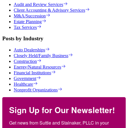
Audit and Review Services
Client Accounting & Advisory Services
M&A/Succession
Estate Planning
Tax Services
Posts by Industry
Auto Dealerships
Closely Held/Family Business
Construction
Energy/Natural Resources
Financial Institutions
Government
Healthcare
Nonprofit Organizations
Sign Up for Our Newsletter!
Get news from Suttle and Stalnaker, PLLC in your 