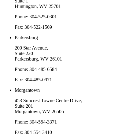
Suite 1
Huntington, WV 25701
Phone: 304-525-0301
Fax: 304-522-1569
Parkersburg
200 Star Avenue,
Suite 220
Parkersburg, WV 26101
Phone: 304-485-6584
Fax: 304-485-0971
Morgantown
453 Suncrest Towne Centre Drive,
Suite 201
Morgantown, WV 26505
Phone: 304-554-3371
Fax: 304-554-3410