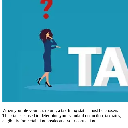
When you file your tax return, a tax filing status must be chosen.
This status is used to determine your standard deduction, tax rates,
eligibility for certain tax breaks and your correct tax.