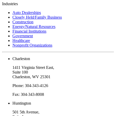
Industries
Auto Dealerships
Closely Held/Family Business
Construction
Energy/Natural Resources
Financial Institutions
Government
Healthcare
Nonprofit Organizations
Charleston
1411 Virginia Street East,
Suite 100
Charleston, WV 25301
Phone: 304-343-4126
Fax: 304-343-8008
Huntington
501 5th Avenue,