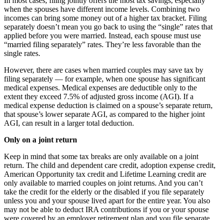
In most cases, filing jointly offers the most tax savings, especially
when the spouses have different income levels. Combining two
incomes can bring some money out of a higher tax bracket. Filing
separately doesn’t mean you go back to using the “single” rates that
applied before you were married. Instead, each spouse must use
“married filing separately” rates. They’re less favorable than the
single rates.
However, there are cases when married couples may save tax by
filing separately — for example, when one spouse has significant
medical expenses. Medical expenses are deductible only to the
extent they exceed 7.5% of adjusted gross income (AGI). If a
medical expense deduction is claimed on a spouse’s separate return,
that spouse’s lower separate AGI, as compared to the higher joint
AGI, can result in a larger total deduction.
Only on a joint return
Keep in mind that some tax breaks are only available on a joint
return. The child and dependent care credit, adoption expense credit,
American Opportunity tax credit and Lifetime Learning credit are
only available to married couples on joint returns. And you can’t
take the credit for the elderly or the disabled if you file separately
unless you and your spouse lived apart for the entire year. You also
may not be able to deduct IRA contributions if you or your spouse
were covered by an employer retirement plan and you file separate