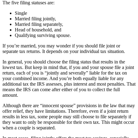
The five filing statuses are:
Single
Married filing jointly,
Married filing separately,
Head of household, and
Qualifying surviving spouse.
If you’re married, you may wonder if you should file joint or
separate tax returns. It depends on your individual tax situation.
In general, you should choose the filing status that results in the
lowest tax. But keep in mind that, if you and your spouse file a joint
return, each of you is “jointly and severally” liable for the tax on
your combined income. And you’re both equally liable for any
additional tax the IRS assesses, plus interest and most penalties. That
means the IRS can come after either of you to collect the full
amount.
Although there are “innocent spouse” provisions in the law that may
offer relief, they have limitations. Therefore, even if a joint return
results in less tax, some people may still choose to file separately if
they want to only be responsible for their own tax. This might occur
when a couple is separated.