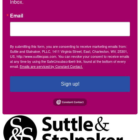
inbox.
Email
By submitting this form, you are consenting to receive marketing emails from:
Suttle and Stalnaker, PLLC, 1411 Virginia Street, East, Charleston, WV, 25301,
US, http://www.suttlecpas.com. You can revoke your consent to receive emails
at any time by using the SafeUnsubscribe® link, found at the bottom of every
email.
Emails are serviced by Constant Contact.
Sign up!