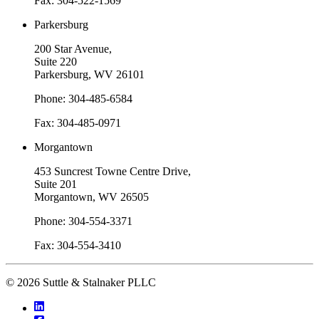
Fax: 304-522-1569
Parkersburg
200 Star Avenue,
Suite 220
Parkersburg, WV 26101
Phone: 304-485-6584
Fax: 304-485-0971
Morgantown
453 Suncrest Towne Centre Drive,
Suite 201
Morgantown, WV 26505
Phone: 304-554-3371
Fax: 304-554-3410
© 2026 Suttle & Stalnaker PLLC