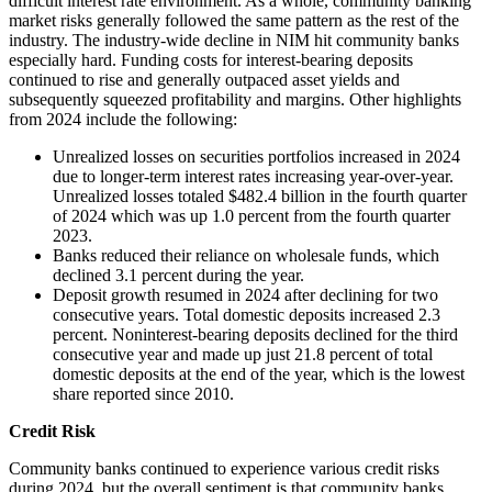
difficult interest rate environment. As a whole, community banking
market risks generally followed the same pattern as the rest of the
industry. The industry-wide decline in NIM hit community banks
especially hard. Funding costs for interest-bearing deposits
continued to rise and generally outpaced asset yields and
subsequently squeezed profitability and margins. Other highlights
from 2024 include the following:
Unrealized losses on securities portfolios increased in 2024
due to longer-term interest rates increasing year-over-year.
Unrealized losses totaled $482.4 billion in the fourth quarter
of 2024 which was up 1.0 percent from the fourth quarter
2023.
Banks reduced their reliance on wholesale funds, which
declined 3.1 percent during the year.
Deposit growth resumed in 2024 after declining for two
consecutive years. Total domestic deposits increased 2.3
percent. Noninterest-bearing deposits declined for the third
consecutive year and made up just 21.8 percent of total
domestic deposits at the end of the year, which is the lowest
share reported since 2010.
Credit Risk
Community banks continued to experience various credit risks
during 2024, but the overall sentiment is that community banks