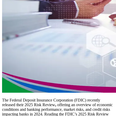
The Federal Deposit Insurance Corporation (FDIC) recently
released their 2025 Risk Review
,
offering an overview of economic
conditions and banking performance, market risks, and credit risks
impacting banks in 2024. Reading the FDIC’s 2025 Risk Review