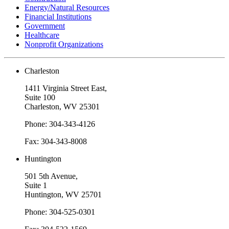
Energy/Natural Resources
Financial Institutions
Government
Healthcare
Nonprofit Organizations
Charleston
1411 Virginia Street East,
Suite 100
Charleston, WV 25301
Phone: 304-343-4126
Fax: 304-343-8008
Huntington
501 5th Avenue,
Suite 1
Huntington, WV 25701
Phone: 304-525-0301