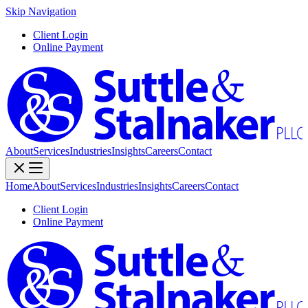
Skip Navigation
Client Login
Online Payment
About
Services
Industries
Insights
Careers
Contact
Home
About
Services
Industries
Insights
Careers
Contact
Client Login
Online Payment