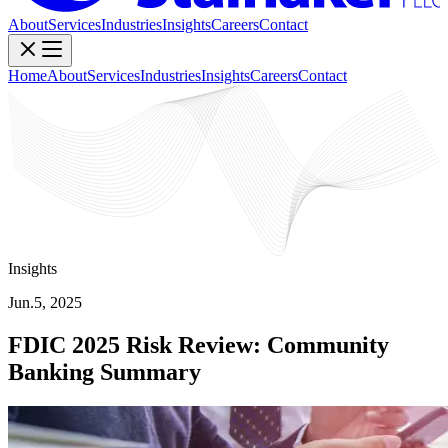
About
Services
Industries
Insights
Careers
Contact
Home
About
Services
Industries
Insights
Careers
Contact
Insights
Jun.5, 2025
FDIC 2025 Risk Review: Community
Banking Summary