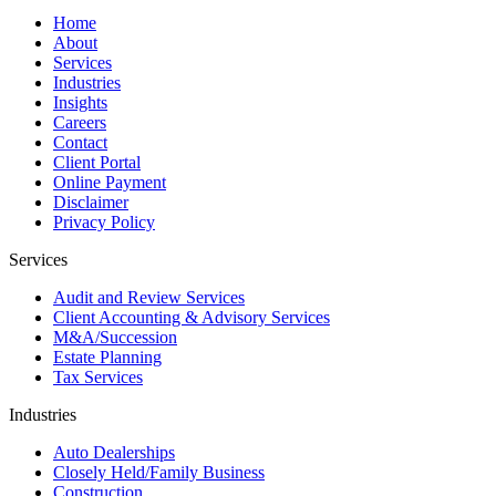
Home
About
Services
Industries
Insights
Careers
Contact
Client Portal
Online Payment
Disclaimer
Privacy Policy
Services
Audit and Review Services
Client Accounting & Advisory Services
M&A/Succession
Estate Planning
Tax Services
Industries
Auto Dealerships
Closely Held/Family Business
Construction