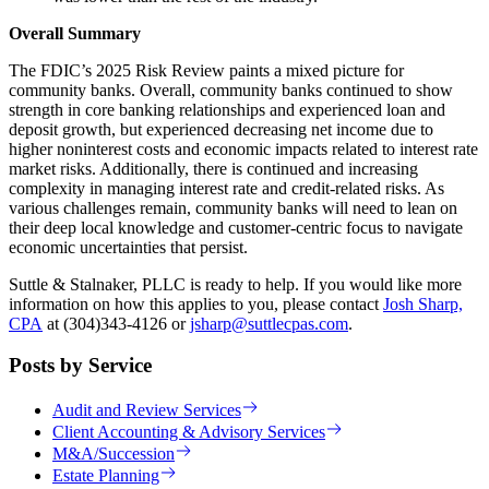
Overall Summary
The FDIC’s 2025 Risk Review paints a mixed picture for
community banks. Overall, community banks continued to show
strength in core banking relationships and experienced loan and
deposit growth, but experienced decreasing net income due to
higher noninterest costs and economic impacts related to interest rate
market risks. Additionally, there is continued and increasing
complexity in managing interest rate and credit-related risks. As
various challenges remain, community banks will need to lean on
their deep local knowledge and customer-centric focus to navigate
economic uncertainties that persist.
Suttle & Stalnaker, PLLC is ready to help. If you would like more
information on how this applies to you, please contact
Josh Sharp,
CPA
at (304)343-4126 or
jsharp@suttlecpas.com
.
Posts by Service
Audit and Review Services
Client Accounting & Advisory Services
M&A/Succession
Estate Planning