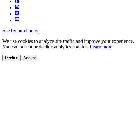
Site by mindmerge
We use cookies to analyze site traffic and improve your experience.
You can accept or decline analytics cookies.
Learn more
.
Decline
Accept