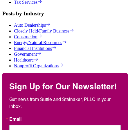
Tax Services
Posts by Industry
Auto Dealerships
Closely Held/Family Business
Construction
Energy/Natural Resources
Financial Institutions
Government
Healthcare
Nonprofit Organizations
Sign Up for Our Newsletter!
Get news from Suttle and Stalnaker, PLLC in your 
inbox.
Email