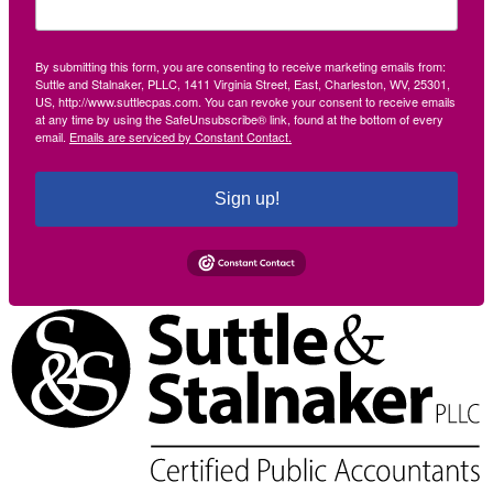
By submitting this form, you are consenting to receive marketing emails from:
Suttle and Stalnaker, PLLC, 1411 Virginia Street, East, Charleston, WV, 25301,
US, http://www.suttlecpas.com. You can revoke your consent to receive emails
at any time by using the SafeUnsubscribe® link, found at the bottom of every
email.
Emails are serviced by Constant Contact.
Sign up!