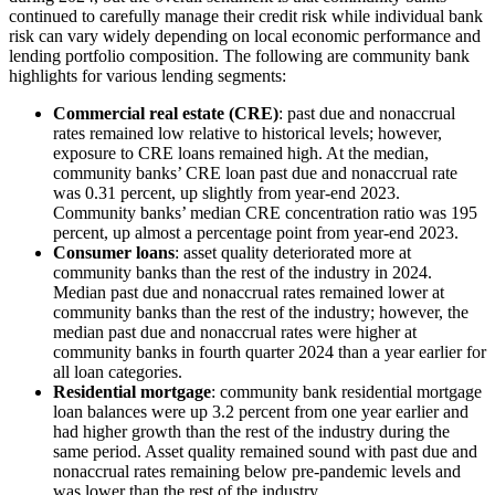
continued to carefully manage their credit risk while individual bank
risk can vary widely depending on local economic performance and
lending portfolio composition. The following are community bank
highlights for various lending segments:
Commercial real estate (CRE)
: past due and nonaccrual
rates remained low relative to historical levels; however,
exposure to CRE loans remained high. At the median,
community banks’ CRE loan past due and nonaccrual rate
was 0.31 percent, up slightly from year-end 2023.
Community banks’ median CRE concentration ratio was 195
percent, up almost a percentage point from year-end 2023.
Consumer loans
: asset quality deteriorated more at
community banks than the rest of the industry in 2024.
Median past due and nonaccrual rates remained lower at
community banks than the rest of the industry; however, the
median past due and nonaccrual rates were higher at
community banks in fourth quarter 2024 than a year earlier for
all loan categories.
Residential mortgage
: community bank residential mortgage
loan balances were up 3.2 percent from one year earlier and
had higher growth than the rest of the industry during the
same period. Asset quality remained sound with past due and
nonaccrual rates remaining below pre-pandemic levels and
was lower than the rest of the industry.