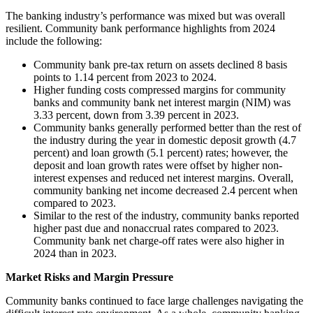
The banking industry’s performance was mixed but was overall
resilient. Community bank performance highlights from 2024
include the following:
Community bank pre-tax return on assets declined 8 basis
points to 1.14 percent from 2023 to 2024.
Higher funding costs compressed margins for community
banks and community bank net interest margin (NIM) was
3.33 percent, down from 3.39 percent in 2023.
Community banks generally performed better than the rest of
the industry during the year in domestic deposit growth (4.7
percent) and loan growth (5.1 percent) rates; however, the
deposit and loan growth rates were offset by higher non-
interest expenses and reduced net interest margins. Overall,
community banking net income decreased 2.4 percent when
compared to 2023.
Similar to the rest of the industry, community banks reported
higher past due and nonaccrual rates compared to 2023.
Community bank net charge-off rates were also higher in
2024 than in 2023.
Market Risks and Margin Pressure
Community banks continued to face large challenges navigating the