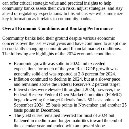
can offer critical strategic value and practical insights to help
community banks assess their own risks, adjust strategies, and stay
ahead of regulatory expectations. In this article, we will summarize
key information as it relates to community banks.
Overall Economic Conditions and Banking Performance
Community banks held their ground despite various economic
concerns over the last several years and have continued to adapt due
to constantly changing economic and financial market conditions.
The following are highlights of the 2024 economic conditions:
Economic growth was solid in 2024 and exceeded
expectations for much of the year. Real GDP growth was
generally solid and was reported at 2.8 percent for 2024.
Inflation continued to decline in 2024, but at a slower pace
and remained above the Federal Reserve’s 2 percent target.
Interest rates were elevated throughout 2024; however, the
Federal Reserve Federal Open Market Committee (FOMC)
began lowering the target federals funds 50 basis points in
September 2024, 25 basis points in November, and another 25
basis points in December.
The yield curve remained inverted for most of 2024 but
flattened in medium and longer maturities toward the end of
the calendar year and ended with an upward slope.