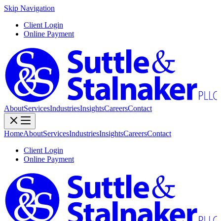
Skip Navigation
Client Login
Online Payment
About
Services
Industries
Insights
Careers
Contact
Home
About
Services
Industries
Insights
Careers
Contact
Client Login
Online Payment