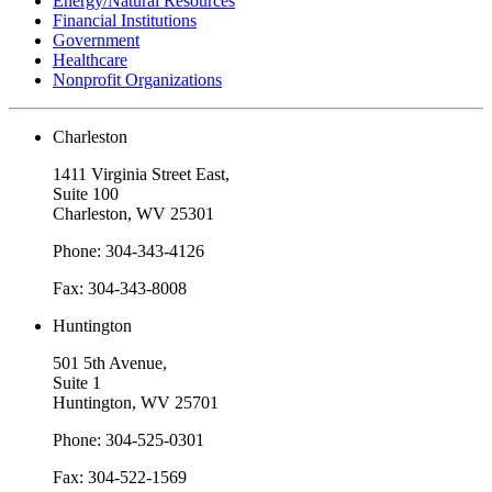
Energy/Natural Resources
Financial Institutions
Government
Healthcare
Nonprofit Organizations
Charleston
1411 Virginia Street East,
Suite 100
Charleston, WV 25301
Phone: 304-343-4126
Fax: 304-343-8008
Huntington
501 5th Avenue,
Suite 1
Huntington, WV 25701
Phone: 304-525-0301
Fax: 304-522-1569