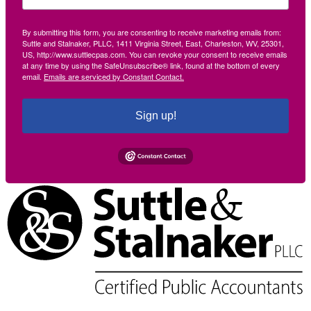
By submitting this form, you are consenting to receive marketing emails from:
Suttle and Stalnaker, PLLC, 1411 Virginia Street, East, Charleston, WV, 25301,
US, http://www.suttlecpas.com. You can revoke your consent to receive emails
at any time by using the SafeUnsubscribe® link, found at the bottom of every
email.
Emails are serviced by Constant Contact.
Sign up!