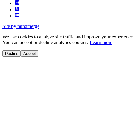
Site by mindmerge
We use cookies to analyze site traffic and improve your experience.
You can accept or decline analytics cookies.
Learn more
.
Decline
Accept