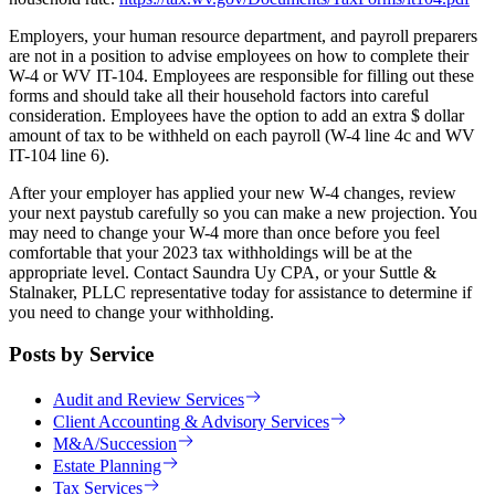
Employers, your human resource department, and payroll preparers
are not in a position to advise employees on how to complete their
W-4 or WV IT-104. Employees are responsible for filling out these
forms and should take all their household factors into careful
consideration. Employees have the option to add an extra $ dollar
amount of tax to be withheld on each payroll (W-4 line 4c and WV
IT-104 line 6).
After your employer has applied your new W-4 changes, review
your next paystub carefully so you can make a new projection. You
may need to change your W-4 more than once before you feel
comfortable that your 2023 tax withholdings will be at the
appropriate level. Contact Saundra Uy CPA, or your Suttle &
Stalnaker, PLLC representative today for assistance to determine if
you need to change your withholding.
Posts by Service
Audit and Review Services
Client Accounting & Advisory Services
M&A/Succession
Estate Planning
Tax Services