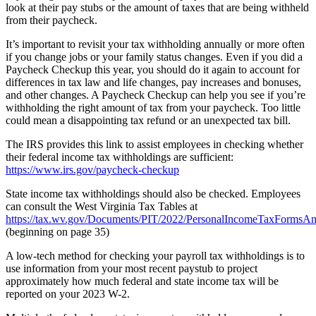
look at their pay stubs or the amount of taxes that are being withheld
from their paycheck.
It’s important to revisit your tax withholding annually or more often
if you change jobs or your family status changes. Even if you did a
Paycheck Checkup this year, you should do it again to account for
differences in tax law and life changes, pay increases and bonuses,
and other changes. A Paycheck Checkup can help you see if you’re
withholding the right amount of tax from your paycheck. Too little
could mean a disappointing tax refund or an unexpected tax bill.
The IRS provides this link to assist employees in checking whether
their federal income tax withholdings are sufficient:
https://www.irs.gov/paycheck-checkup
State income tax withholdings should also be checked. Employees
can consult the West Virginia Tax Tables at
https://tax.wv.gov/Documents/PIT/2022/PersonalIncomeTaxFormsAnd
(beginning on page 35)
A low-tech method for checking your payroll tax withholdings is to
use information from your most recent paystub to project
approximately how much federal and state income tax will be
reported on your 2023 W-2.