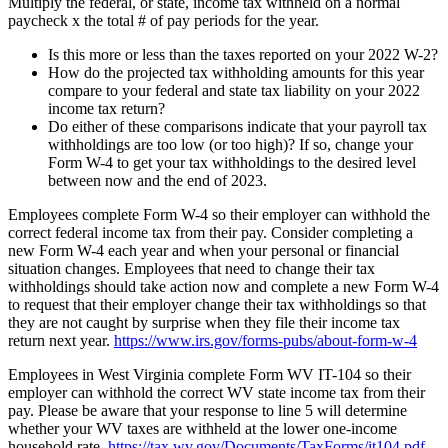
Multiply the federal, or state, income tax withheld on a normal
paycheck x the total # of pay periods for the year.
Is this more or less than the taxes reported on your 2022 W-2?
How do the projected tax withholding amounts for this year
compare to your federal and state tax liability on your 2022
income tax return?
Do either of these comparisons indicate that your payroll tax
withholdings are too low (or too high)? If so, change your
Form W-4 to get your tax withholdings to the desired level
between now and the end of 2023.
Employees complete Form W-4 so their employer can withhold the
correct federal income tax from their pay. Consider completing a
new Form W-4 each year and when your personal or financial
situation changes. Employees that need to change their tax
withholdings should take action now and complete a new Form W-4
to request that their employer change their tax withholdings so that
they are not caught by surprise when they file their income tax
return next year.
https://www.irs.gov/forms-pubs/about-form-w-4
Employees in West Virginia complete Form WV IT-104 so their
employer can withhold the correct WV state income tax from their
pay. Please be aware that your response to line 5 will determine
whether your WV taxes are withheld at the lower one-income
household rate.
https://tax.wv.gov/Documents/TaxForms/it104.pdf