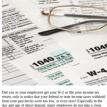
Did you or your employees get your W-2 or file your income tax
return, only to notice that your federal or state income taxes withheld
from your paychecks were too low, or even zero? Especially in the
day and age of direct deposit, many employees do not take a close