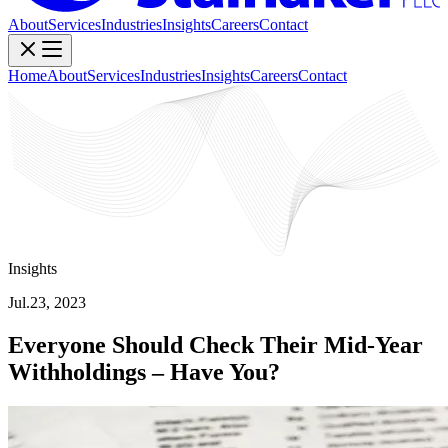
About
Services
Industries
Insights
Careers
Contact
Home
About
Services
Industries
Insights
Careers
Contact
Insights
Jul.23, 2023
Everyone Should Check Their Mid-Year
Withholdings – Have You?