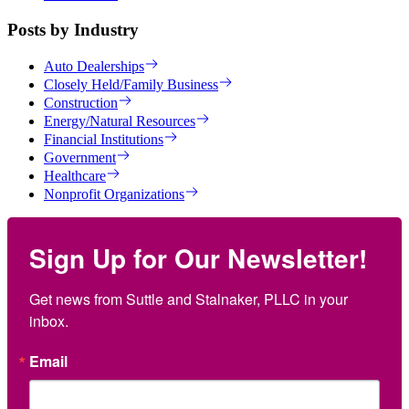
Posts by Industry
Auto Dealerships
Closely Held/Family Business
Construction
Energy/Natural Resources
Financial Institutions
Government
Healthcare
Nonprofit Organizations
Sign Up for Our Newsletter!
Get news from Suttle and Stalnaker, PLLC in your 
inbox.
Email