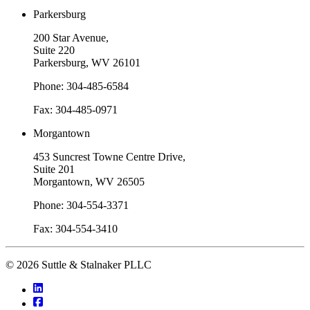
Parkersburg
200 Star Avenue,
Suite 220
Parkersburg, WV 26101
Phone: 304-485-6584
Fax: 304-485-0971
Morgantown
453 Suncrest Towne Centre Drive,
Suite 201
Morgantown, WV 26505
Phone: 304-554-3371
Fax: 304-554-3410
© 2026 Suttle & Stalnaker PLLC