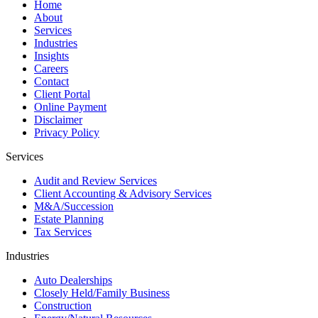
Home
About
Services
Industries
Insights
Careers
Contact
Client Portal
Online Payment
Disclaimer
Privacy Policy
Services
Audit and Review Services
Client Accounting & Advisory Services
M&A/Succession
Estate Planning
Tax Services
Industries
Auto Dealerships
Closely Held/Family Business
Construction