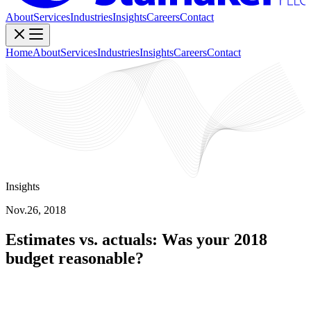
About
Services
Industries
Insights
Careers
Contact
Home
About
Services
Industries
Insights
Careers
Contact
Insights
Nov.26, 2018
Estimates vs. actuals: Was your 2018
budget reasonable?