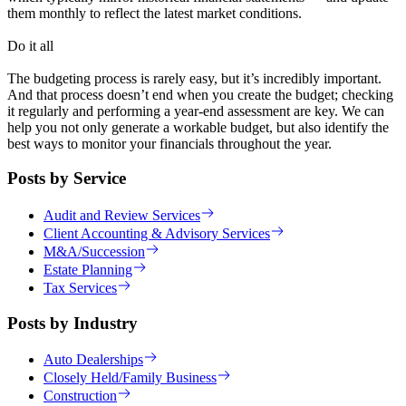
them monthly to reflect the latest market conditions.
Do it all
The budgeting process is rarely easy, but it’s incredibly important.
And that process doesn’t end when you create the budget; checking
it regularly and performing a year-end assessment are key. We can
help you not only generate a workable budget, but also identify the
best ways to monitor your financials throughout the year.
Posts by Service
Audit and Review Services
Client Accounting & Advisory Services
M&A/Succession
Estate Planning
Tax Services
Posts by Industry
Auto Dealerships
Closely Held/Family Business
Construction