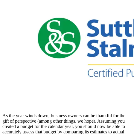
As the year winds down, business owners can be thankful for the
gift of perspective (among other things, we hope). Assuming you
created a budget for the calendar year, you should now be able to
accurately assess that budget by comparing its estimates to actual