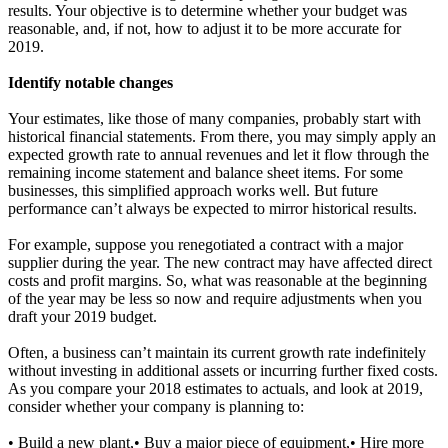
results. Your objective is to determine whether your budget was
reasonable, and, if not, how to adjust it to be more accurate for
2019.
Identify notable changes
Your estimates, like those of many companies, probably start with
historical financial statements. From there, you may simply apply an
expected growth rate to annual revenues and let it flow through the
remaining income statement and balance sheet items. For some
businesses, this simplified approach works well. But future
performance can’t always be expected to mirror historical results.
For example, suppose you renegotiated a contract with a major
supplier during the year. The new contract may have affected direct
costs and profit margins. So, what was reasonable at the beginning
of the year may be less so now and require adjustments when you
draft your 2019 budget.
Often, a business can’t maintain its current growth rate indefinitely
without investing in additional assets or incurring further fixed costs.
As you compare your 2018 estimates to actuals, and look at 2019,
consider whether your company is planning to:
• Build a new plant,• Buy a major piece of equipment,• Hire more