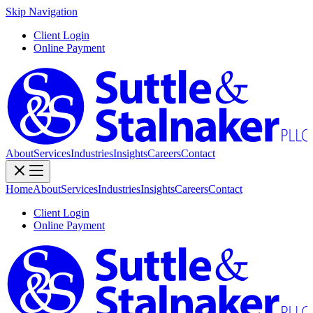
Skip Navigation
Client Login
Online Payment
About
Services
Industries
Insights
Careers
Contact
Home
About
Services
Industries
Insights
Careers
Contact
Client Login
Online Payment