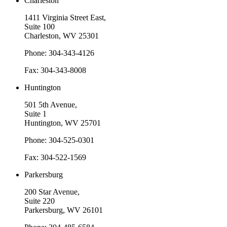
Charleston
1411 Virginia Street East,
Suite 100
Charleston, WV 25301
Phone: 304-343-4126
Fax: 304-343-8008
Huntington
501 5th Avenue,
Suite 1
Huntington, WV 25701
Phone: 304-525-0301
Fax: 304-522-1569
Parkersburg
200 Star Avenue,
Suite 220
Parkersburg, WV 26101