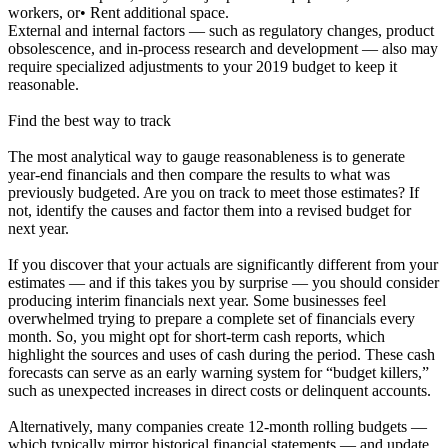
workers, or• Rent additional space.
External and internal factors — such as regulatory changes, product
obsolescence, and in-process research and development — also may
require specialized adjustments to your 2019 budget to keep it
reasonable.
Find the best way to track
The most analytical way to gauge reasonableness is to generate
year-end financials and then compare the results to what was
previously budgeted. Are you on track to meet those estimates? If
not, identify the causes and factor them into a revised budget for
next year.
If you discover that your actuals are significantly different from your
estimates — and if this takes you by surprise — you should consider
producing interim financials next year. Some businesses feel
overwhelmed trying to prepare a complete set of financials every
month. So, you might opt for short-term cash reports, which
highlight the sources and uses of cash during the period. These cash
forecasts can serve as an early warning system for “budget killers,”
such as unexpected increases in direct costs or delinquent accounts.
Alternatively, many companies create 12-month rolling budgets —
which typically mirror historical financial statements — and update