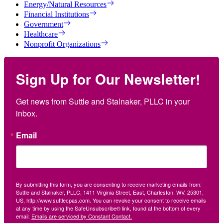
Energy/Natural Resources
Financial Institutions
Government
Healthcare
Nonprofit Organizations
Sign Up for Our Newsletter!
Get news from Suttle and Stalnaker, PLLC in your 
inbox.
Email
By submitting this form, you are consenting to receive marketing emails from:
Suttle and Stalnaker, PLLC, 1411 Virginia Street, East, Charleston, WV, 25301,
US, http://www.suttlecpas.com. You can revoke your consent to receive emails
at any time by using the SafeUnsubscribe® link, found at the bottom of every
email.
Emails are serviced by Constant Contact.