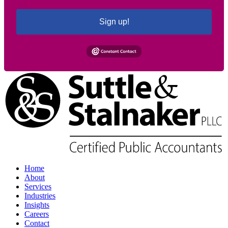
Sign up!
Home
About
Services
Industries
Insights
Careers
Contact