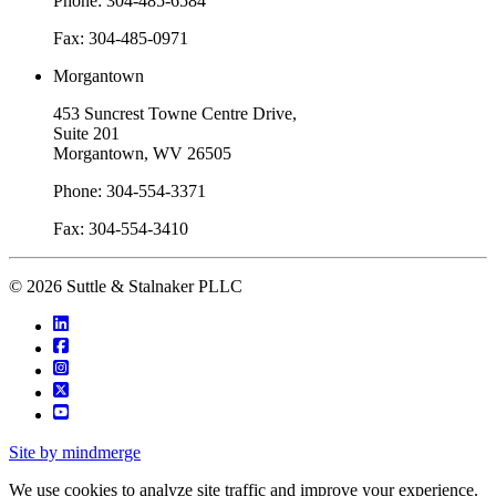
Phone: 304-485-6584
Fax: 304-485-0971
Morgantown
453 Suncrest Towne Centre Drive,
Suite 201
Morgantown, WV 26505
Phone: 304-554-3371
Fax: 304-554-3410
© 2026 Suttle & Stalnaker PLLC
Site by mindmerge
We use cookies to analyze site traffic and improve your experience.