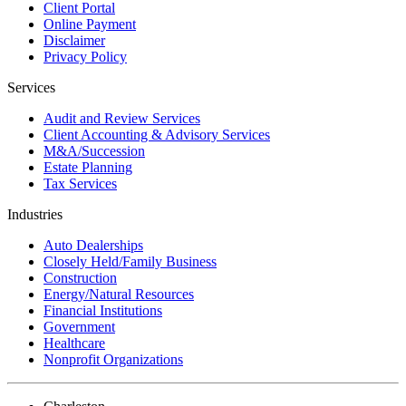
Client Portal
Online Payment
Disclaimer
Privacy Policy
Services
Audit and Review Services
Client Accounting & Advisory Services
M&A/Succession
Estate Planning
Tax Services
Industries
Auto Dealerships
Closely Held/Family Business
Construction
Energy/Natural Resources
Financial Institutions
Government
Healthcare
Nonprofit Organizations