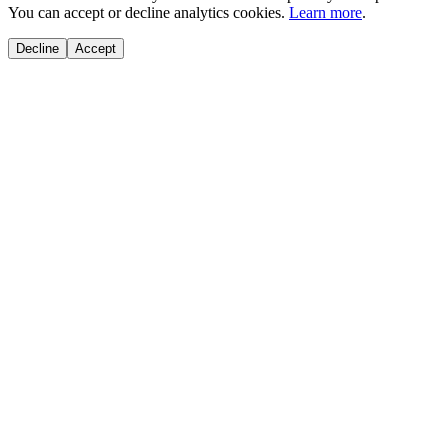
You can accept or decline analytics cookies.
Learn more
.
Decline
Accept