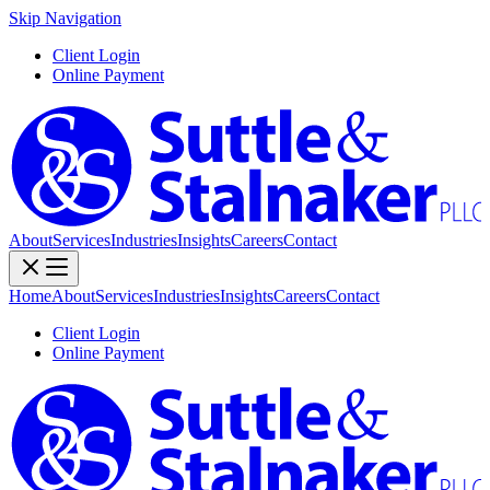
Skip Navigation
Client Login
Online Payment
About
Services
Industries
Insights
Careers
Contact
Home
About
Services
Industries
Insights
Careers
Contact
Client Login
Online Payment