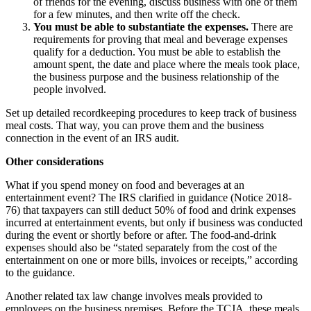
of friends for the evening, discuss business with one of them
for a few minutes, and then write off the check.
You must be able to substantiate the expenses.
There are
requirements for proving that meal and beverage expenses
qualify for a deduction. You must be able to establish the
amount spent, the date and place where the meals took place,
the business purpose and the business relationship of the
people involved.
Set up detailed recordkeeping procedures to keep track of business
meal costs. That way, you can prove them and the business
connection in the event of an IRS audit.
Other considerations
What if you spend money on food and beverages at an
entertainment event? The IRS clarified in guidance (Notice 2018-
76) that taxpayers can still deduct 50% of food and drink expenses
incurred at entertainment events, but only if business was conducted
during the event or shortly before or after. The food-and-drink
expenses should also be “stated separately from the cost of the
entertainment on one or more bills, invoices or receipts,” according
to the guidance.
Another related tax law change involves meals provided to
employees on the business premises. Before the TCJA, these meals