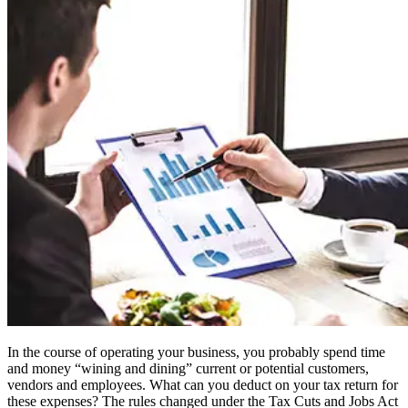
In the course of operating your business, you probably spend time
and money “wining and dining” current or potential customers,
vendors and employees. What can you deduct on your tax return for
these expenses? The rules changed under the Tax Cuts and Jobs Act