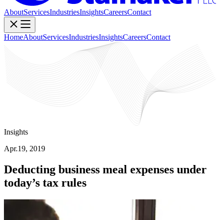
About
Services
Industries
Insights
Careers
Contact
Home
About
Services
Industries
Insights
Careers
Contact
Insights
Apr.19, 2019
Deducting business meal expenses under
today’s tax rules