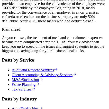
provided to an employee for the convenience of the employer were
100% deductible by the employer. Beginning in 2018, meals
provided for the convenience of an employer in an on-premises
cafeteria or elsewhere on the business property are only 50%
deductible. After 2025, these meals won’t be deductible at all.
Plan ahead
As you can see, the treatment of meal and entertainment expenses
became more complicated after the TCJA. Your tax advisor can
keep you up to speed on the issues and suggest strategies to get the
biggest tax-saving bang for your business meal bucks.
Posts by Service
Audit and Review Services
Client Accounting & Advisory Services
M&A/Succession
Estate Planning
Tax Services
Posts by Industry
Auto Dealerships