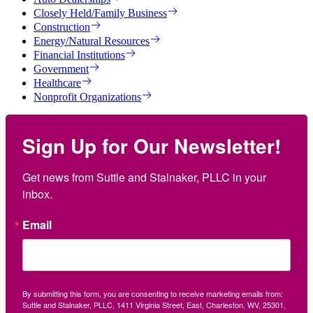
Closely Held/Family Business
Construction
Energy/Natural Resources
Financial Institutions
Government
Healthcare
Nonprofit Organizations
Sign Up for Our Newsletter!
Get news from Suttle and Stalnaker, PLLC in your 
inbox.
Email
By submitting this form, you are consenting to receive marketing emails from:
Suttle and Stalnaker, PLLC, 1411 Virginia Street, East, Charleston, WV, 25301,