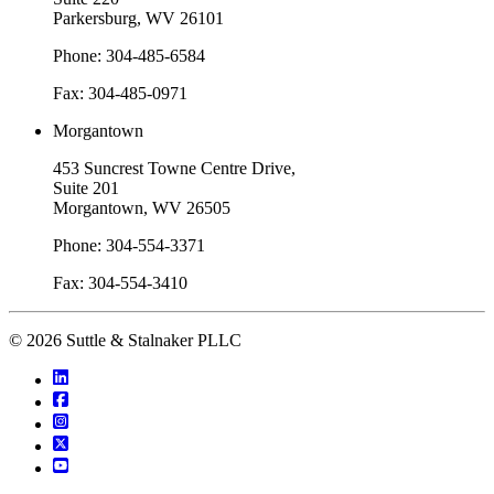
Parkersburg, WV 26101
Phone: 304-485-6584
Fax: 304-485-0971
Morgantown
453 Suncrest Towne Centre Drive,
Suite 201
Morgantown, WV 26505
Phone: 304-554-3371
Fax: 304-554-3410
© 2026 Suttle & Stalnaker PLLC