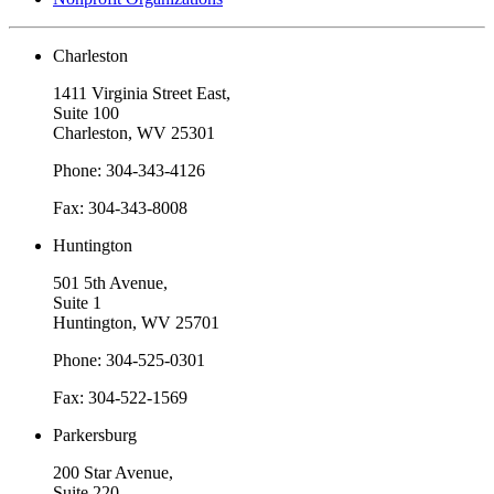
Charleston
1411 Virginia Street East,
Suite 100
Charleston, WV 25301
Phone: 304-343-4126
Fax: 304-343-8008
Huntington
501 5th Avenue,
Suite 1
Huntington, WV 25701
Phone: 304-525-0301
Fax: 304-522-1569
Parkersburg
200 Star Avenue,
Suite 220