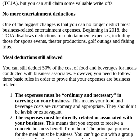
(TCJA), but you can still claim some valuable write-offs.
No more entertainment deductions
One of the biggest changes is that you can no longer deduct most
business-related entertainment expenses. Beginning in 2018, the
TCJA disallows deductions for entertainment expenses, including
those for sports events, theater productions, golf outings and fishing
trips.
Meal deductions still allowed
You can still deduct 50% of the cost of food and beverages for meals
conducted with business associates. However, you need to follow
three basic rules in order to prove that your expenses are business
related:
The expenses must be “ordinary and necessary” in
carrying on your business.
This means your food and
beverage costs are customary and appropriate. They shouldn’t
be lavish or extravagant.
The expenses must be directly related or associated with
your business.
This means that you expect to receive a
concrete business benefit from them. The principal purpose
for the meal must be business. You can’t go out with a group