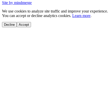
Site by mindmerge
We use cookies to analyze site traffic and improve your experience.
You can accept or decline analytics cookies.
Learn more
.
Decline
Accept