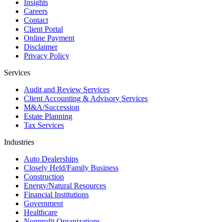
Insights
Careers
Contact
Client Portal
Online Payment
Disclaimer
Privacy Policy
Services
Audit and Review Services
Client Accounting & Advisory Services
M&A/Succession
Estate Planning
Tax Services
Industries
Auto Dealerships
Closely Held/Family Business
Construction
Energy/Natural Resources
Financial Institutions
Government
Healthcare
Nonprofit Organizations