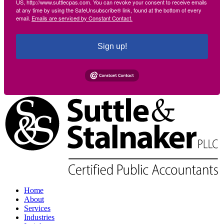
US, http://www.suttlecpas.com. You can revoke your consent to receive emails
at any time by using the SafeUnsubscribe® link, found at the bottom of every
email.
Emails are serviced by Constant Contact.
Sign up!
Home
About
Services
Industries