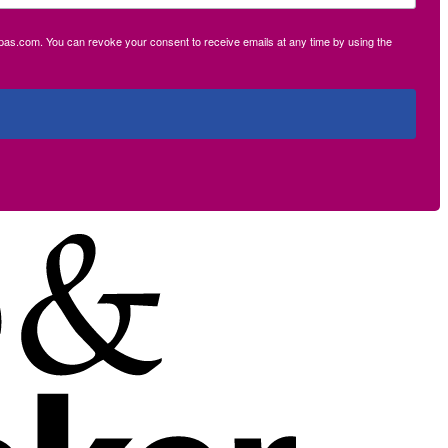
ecpas.com. You can revoke your consent to receive emails at any time by using the