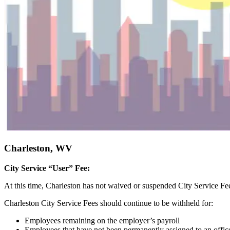
Charleston, WV
City Service “User” Fee:
At this time, Charleston has not waived or suspended City Service F
Charleston City Service Fees should continue to be withheld for:
Employees remaining on the employer’s payroll
Employees that have not been permanently assigned to an office 