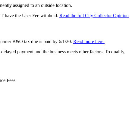
ently assigned to an outside location.
OT have the User Fee withheld.
Read the full City Collector Opinion
 Quarter B&O tax due is paid by 6/1/20.
Read more here.
delayed payment and the business meets other factors. To qualify,
ice Fees.