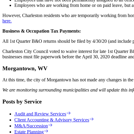
Employees who are working from home or on paid leave, but are 
However, Charleston residents who are temporarily working from ho
here.
Business & Occupation Tax Payments:
All 1st Quarter B&O returns should be filed by 4/30/20 (and include p
Charleston City Council voted to waive interest for late 1st Quarter
businesses must file paperwork before the April 30, 2020 deadline a
Morgantown, WV
At this time, the city of Morgantown has not made any changes in the 
We are monitoring surrounding municipalities and will update this in
Posts by Service
Audit and Review Services
Client Accounting & Advisory Services
M&A/Succession
Estate Planning