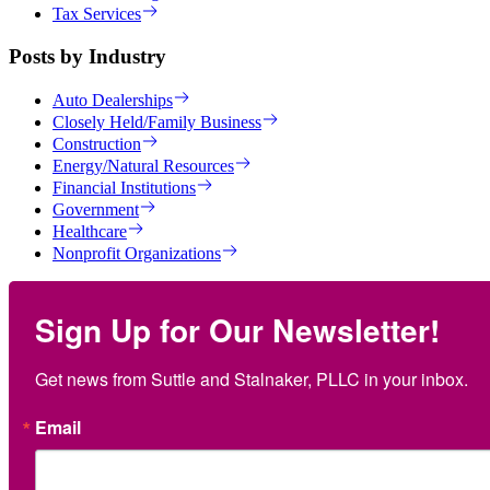
Tax Services
Posts by Industry
Auto Dealerships
Closely Held/Family Business
Construction
Energy/Natural Resources
Financial Institutions
Government
Healthcare
Nonprofit Organizations
Sign Up for Our Newsletter!
Get news from Suttle and Stalnaker, PLLC in your inbox.
Email