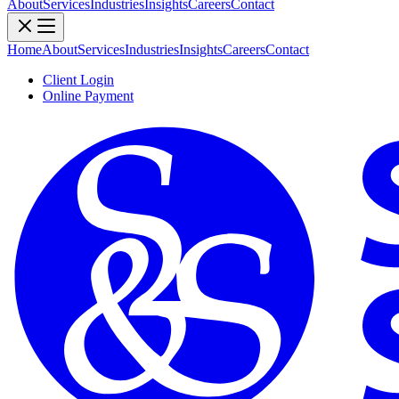
About
Services
Industries
Insights
Careers
Contact
Home
About
Services
Industries
Insights
Careers
Contact
Client Login
Online Payment