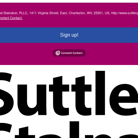
and Stalnaker, PLLC, 1411 Virginia Street, East, Charleston, WV, 25301, US, http://www.suttl
nstant Contact.
Sign up!