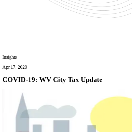
Insights
Apr.17, 2020
COVID-19: WV City Tax Update