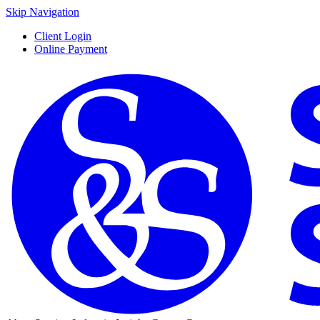
Skip Navigation
Client Login
Online Payment