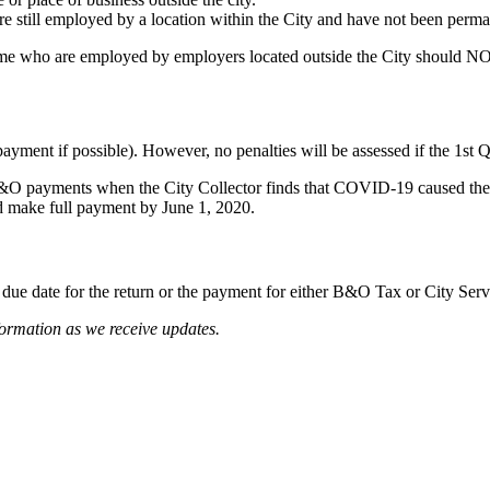
still employed by a location within the City and have not been perman
me who are employed by employers located outside the City should N
ayment if possible). However, no penalties will be assessed if the 1st
 B&O payments when the City Collector finds that COVID-19 caused the 
nd make full payment by June 1, 2020.
due date for the return or the payment for either B&O Tax or City Serv
formation as we receive updates.