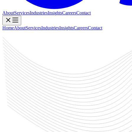
About
Services
Industries
Insights
Careers
Contact
Home
About
Services
Industries
Insights
Careers
Contact