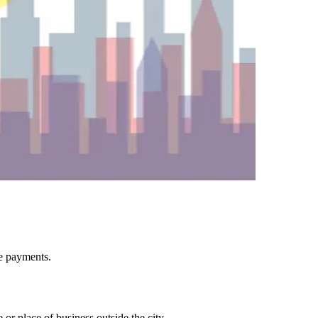
ee payments.
or place of business outside the city.