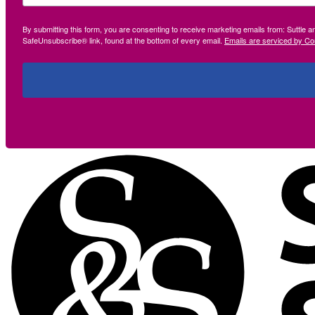
By submitting this form, you are consenting to receive marketing emails from: Suttle 
SafeUnsubscribe® link, found at the bottom of every email.
Emails are serviced by Co