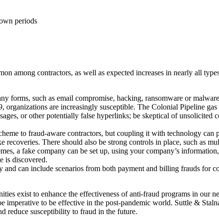
kdown periods
on among contractors, as well as expected increases in nearly all types
 forms, such as email compromise, hacking, ransomware or malware, ph
organizations are increasingly susceptible. The Colonial Pipeline gas
ssages, or other potentially false hyperlinks; be skeptical of unsolicit
eme to fraud-aware contractors, but coupling it with technology can p
ke recoveries. There should also be strong controls in place, such as mul
hemes, a fake company can be set up, using your company’s information, t
e is discovered.
y and can include scenarios from both payment and billing frauds for c
ties exist to enhance the effectiveness of anti-fraud programs in our
 be imperative to be effective in the post-pandemic world. Suttle & Sta
 reduce susceptibility to fraud in the future.