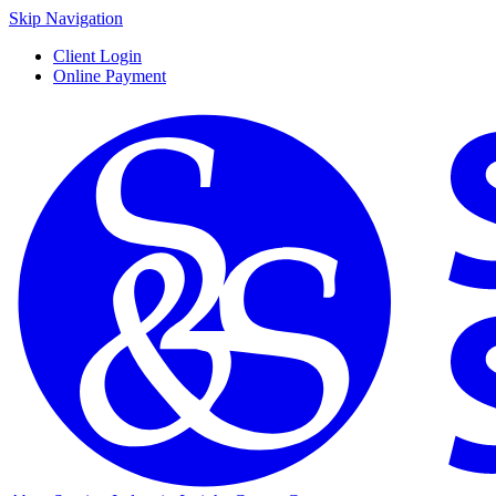
Skip Navigation
Client Login
Online Payment