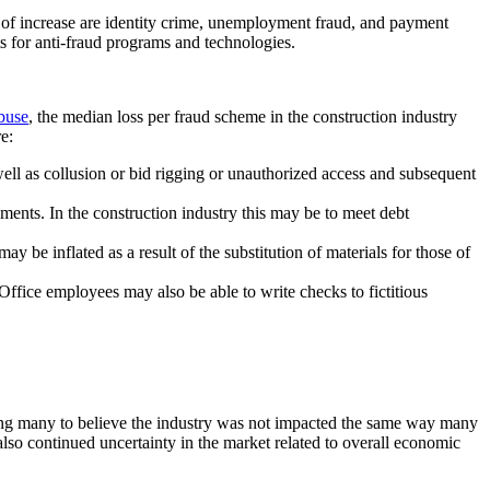
as of increase are identity crime, unemployment fraud, and payment
ts for anti-fraud programs and technologies.
buse
, the median loss per fraud scheme in the construction industry
e:
ell as collusion or bid rigging or unauthorized access and subsequent
ments. In the construction industry this may be to meet debt
 be inflated as a result of the substitution of materials for those of
ffice employees may also be able to write checks to fictitious
ding many to believe the industry was not impacted the same way many
also continued uncertainty in the market related to overall economic