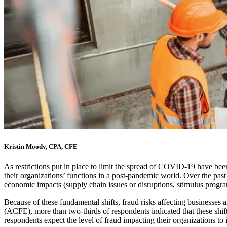
Kristin Moody, CPA, CFE
As restrictions put in place to limit the spread of COVID-19 have be
their organizations’ functions in a post-pandemic world. Over the past 
economic impacts (supply chain issues or disruptions, stimulus program
Because of these fundamental shifts, fraud risks affecting businesses 
(ACFE), more than two-thirds of respondents indicated that these shif
respondents expect the level of fraud impacting their organizations to