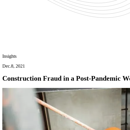
Insights
Dec.8, 2021
Construction Fraud in a Post-Pandemic W