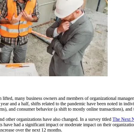
en lifted, many business owners and members of organizational manageme
year and a half, shifts related to the pandemic have been noted in indiv
s), and consumer behavior (a shift to mostly online transactions), and t
and other organizations have also changed. In a survey titled
The Next 
ts have had a significant impact or moderate impact on their organizati
 increase over the next 12 months.