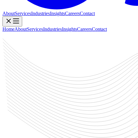
About
Services
Industries
Insights
Careers
Contact
Home
About
Services
Industries
Insights
Careers
Contact