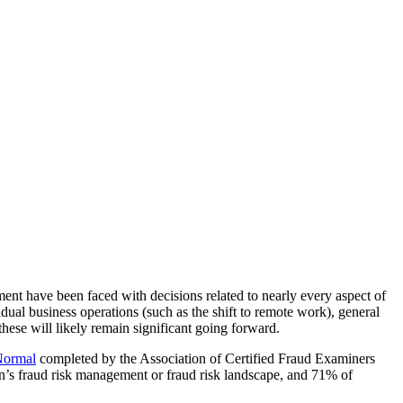
nt have been faced with decisions related to nearly every aspect of
idual business operations (such as the shift to remote work), general
hese will likely remain significant going forward.
Normal
completed by the Association of Certified Fraud Examiners
on’s fraud risk management or fraud risk landscape, and 71% of