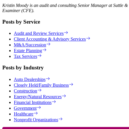
Kristin Moody is an audit and consulting Senior Manager at Suttle &
Examiner (CFE).
Posts by Service
Audit and Review Services
Client Accounting & Advisory Services
M&A/Succession
Estate Planning
Tax Services
Posts by Industry
Auto Dealerships
Closely Held/Family Business
Construction
Energy/Natural Resources
Financial Institutions
Government
Healthcare
Nonprofit Organizations