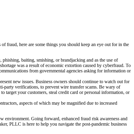
 of fraud, here are some things you should keep an eye out for in the
ishing, baiting, smishing, or brandjacking and as the use of
 shortage was a result of economic extortion caused by cyberfraud. To
ed communications from governmental agencies asking for information or
resent new issues. Business owners should continue to watch out for
ti-party verifications, to prevent wire transfer scams. Be wary of
o target your customers, steal credit card or personal information, or
ontractors, aspects of which may be magnified due to increased
 new environment. Going forward, enhanced fraud risk awareness and
lnaker, PLLC is here to help you navigate the post-pandemic business