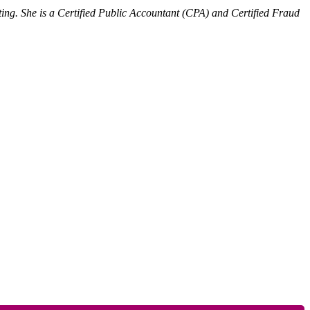
ing. She is a Certified Public Accountant (CPA) and Certified Fraud