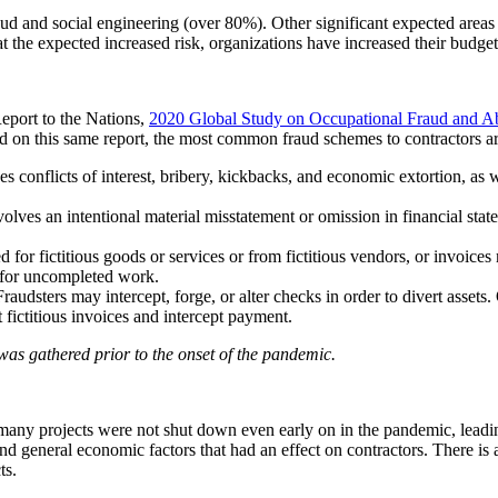
fraud and social engineering (over 80%). Other significant expected are
t the expected increased risk, organizations have increased their budge
eport to the Nations,
2020 Global Study on Occupational Fraud and A
d on this same report, the most common fraud schemes to contractors ar
conflicts of interest, bribery, kickbacks, and economic extortion, as w
ves an intentional material misstatement or omission in financial state
 fictitious goods or services or from fictitious vendors, or invoices may
or for uncompleted work.
ters may intercept, forge, or alter checks in order to divert assets. O
 fictitious invoices and intercept payment.
 was gathered prior to the onset of the pandemic.
, many projects were not shut down even early on in the pandemic, lea
d general economic factors that had an effect on contractors. There is 
ts.