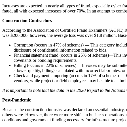
Increases are expected in nearly all types of fraud, especially cyber 
fraud, all with expected increases of over 70%. In an attempt to comba
Construction Contractors
According to the Association of Certified Fraud Examiners (ACFE) R
was $200,000, however, the average loss was over $1.8 million. Base
Corruption (occurs in 47% of schemes) — This category includes 
disclosure of confidential information related to bids.
Financial statement fraud (occurs in 25% of schemes)—This invol
covenants or bonding requirements.
Billing (occurs in 22% of schemes)— Invoices may be submitted for
a lower quality, billings calculated with incorrect labor rates, 
Check and payment tampering (occurs in 17% of schemes) — Frauds
vendors, while project or field employees may be able to submit
It is important to note that the data in the 2020 Report to the Nations
Post-Pandemic
Because the construction industry was declared an essential industry
others were. However, there were more shifts in business operations an
conditions and government funding necessary for infrastructure projec