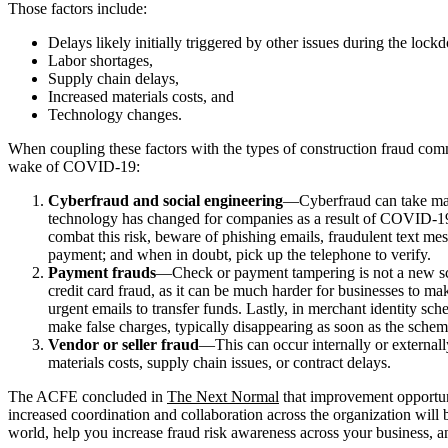
Those factors include:
Delays likely initially triggered by other issues during the loc
Labor shortages,
Supply chain delays,
Increased materials costs, and
Technology changes.
When coupling these factors with the types of construction fraud comm
wake of COVID-19:
Cyberfraud and social engineering
—Cyberfraud can take many
technology has changed for companies as a result of COVID-19, 
combat this risk, beware of phishing emails, fraudulent text me
payment; and when in doubt, pick up the telephone to verify.
Payment frauds
—Check or payment tampering is not a new sch
credit card fraud, as it can be much harder for businesses to ma
urgent emails to transfer funds. Lastly, in merchant identity sc
make false charges, typically disappearing as soon as the schem
Vendor or seller fraud
—This can occur internally or externall
materials costs, supply chain issues, or contract delays.
The ACFE concluded in
The Next Normal
that improvement opportuni
increased coordination and collaboration across the organization will
world, help you increase fraud risk awareness across your business, and