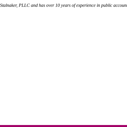
 Stalnaker, PLLC and has over 10 years of experience in public account