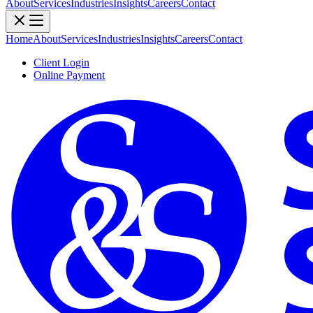
About
Services
Industries
Insights
Careers
Contact
Home
About
Services
Industries
Insights
Careers
Contact
Client Login
Online Payment