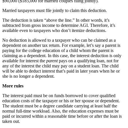
$90,000 ($185,000 for married couples filing jointly).
Married taxpayers must file jointly to claim this deduction.
The deduction is taken “above the line.” In other words, it’s
subtracted from gross income to determine AGI. Therefore, it’s
available even to taxpayers who don’t itemize deductions.
No deduction is allowed to a taxpayer who can be claimed as a
dependent on another tax return. For example, let’s say a parent is
paying for the college education of a child whom the parent is
claiming as a dependent. In this case, the interest deduction is only
available for interest the
parent
pays on a qualifying loan, not for
any of the interest the child may pay on a student loan. The child
will be able to deduct interest that’s paid in later years when he or
she is no longer a dependent.
More rules
The interest paid must be on funds borrowed to cover qualified
education costs of the taxpayer or his or her spouse or dependent.
The student must be a degree candidate carrying at least half the
normal full-time workload. Also, the education expenses must be
paid or incurred within a reasonable time before or after the loan is
taken out.