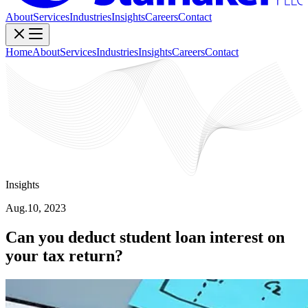
About
Services
Industries
Insights
Careers
Contact
Home
About
Services
Industries
Insights
Careers
Contact
Insights
Aug.10, 2023
Can you deduct student loan interest on
your tax return?