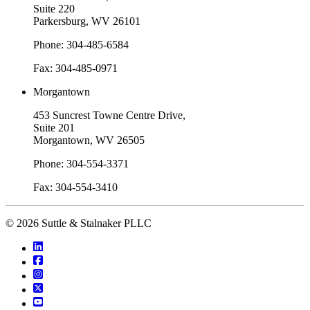
Suite 220
Parkersburg, WV 26101
Phone: 304-485-6584
Fax: 304-485-0971
Morgantown
453 Suncrest Towne Centre Drive,
Suite 201
Morgantown, WV 26505
Phone: 304-554-3371
Fax: 304-554-3410
© 2026 Suttle & Stalnaker PLLC