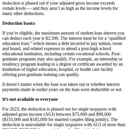
deduction is phased out if your adjusted gross income exceeds
certain levels — and they aren’t as high as the income levels for
many other deductions.
Deduction basics
If you’re eligible, the maximum amount of student loan interest you
can deduct each year is $2,500. The interest must be for a “qualified
education loan,” which means a debt incurred to pay tuition, room
and board, and related expenses to attend a post-high school
educational institution, including certain vocational schools. Post-
graduate programs may also qualify. For example, an internship or
residency program leading to a degree or certificate awarded by an
institution of higher education, hospital, or health care facility
offering post-graduate training can qualify.
It doesn’t matter when the loan was taken out or whether interest
payments made in earlier years on the loan were deductible or not.
It’s not available to everyone
For 2023, the deduction is phased out for single taxpayers with
adjusted gross income (AGI) between $75,000 and $90,000
($155,000 and $185,000 for married couples filing jointly). The
deduction is unavailable for single taxpayers with AGI of more than