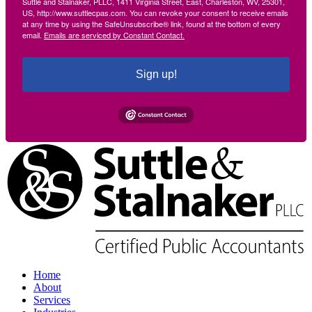
Suttle and Stalnaker, PLLC, 1411 Virginia Street, East, Charleston, WV, 25301,
US, http://www.suttlecpas.com. You can revoke your consent to receive emails
at any time by using the SafeUnsubscribe® link, found at the bottom of every
email.
Emails are serviced by Constant Contact.
Sign up!
Home
About
Services