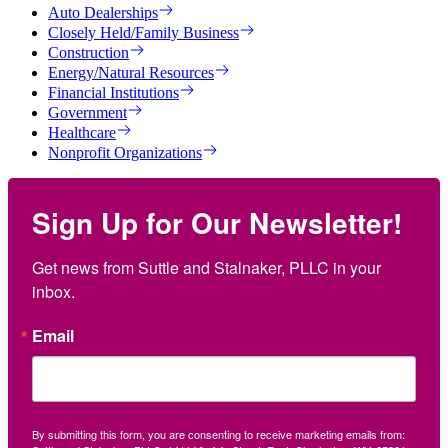
Auto Dealerships
Closely Held/Family Business
Construction
Energy/Natural Resources
Financial Institutions
Government
Healthcare
Nonprofit Organizations
Sign Up for Our Newsletter!
Get news from Suttle and Stalnaker, PLLC in your 
inbox.
Email
By submitting this form, you are consenting to receive marketing emails from: