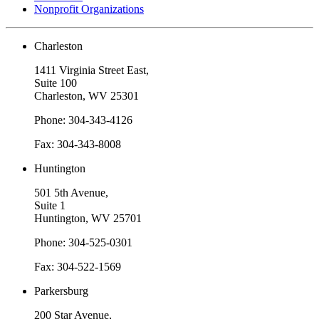
Nonprofit Organizations
Charleston
1411 Virginia Street East,
Suite 100
Charleston, WV 25301
Phone: 304-343-4126
Fax: 304-343-8008
Huntington
501 5th Avenue,
Suite 1
Huntington, WV 25701
Phone: 304-525-0301
Fax: 304-522-1569
Parkersburg
200 Star Avenue,