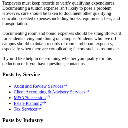
Taxpayers must keep records to verify qualifying expenditures.
Documenting a tuition expense isn’t likely to pose a problem.
However, care should be taken to document other qualifying
education-related expenses including books, equipment, fees, and
transportation.
Documenting room and board expenses should be straightforward
for students living and dining on campus. Students who live off
campus should maintain records of room and board expenses,
especially when there are complicating factors such as roommates.
If you’d like help in determining whether you qualify for this
deduction or if you have questions, contact us.
Posts by Service
Audit and Review Services
Client Accounting & Advisory Services
M&A/Succession
Estate Planning
Tax Services
Posts by Industry