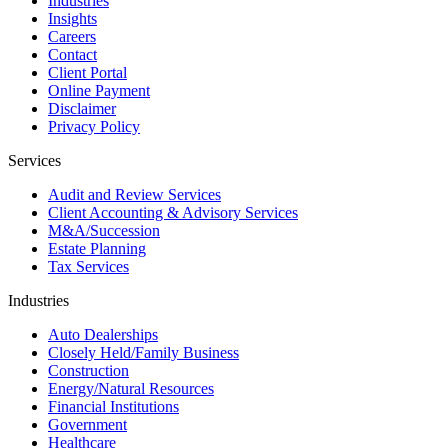
Industries
Insights
Careers
Contact
Client Portal
Online Payment
Disclaimer
Privacy Policy
Services
Audit and Review Services
Client Accounting & Advisory Services
M&A/Succession
Estate Planning
Tax Services
Industries
Auto Dealerships
Closely Held/Family Business
Construction
Energy/Natural Resources
Financial Institutions
Government
Healthcare