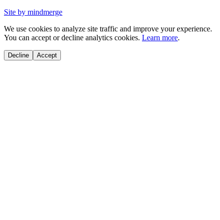
Site by mindmerge
We use cookies to analyze site traffic and improve your experience.
You can accept or decline analytics cookies.
Learn more
.
Decline
Accept