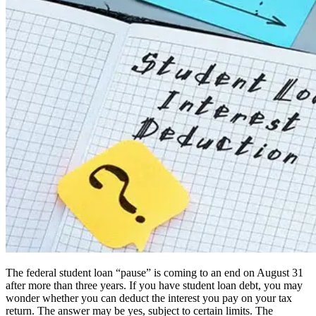
The federal student loan “pause” is coming to an end on August 31
after more than three years. If you have student loan debt, you may
wonder whether you can deduct the interest you pay on your tax
return. The answer may be yes, subject to certain limits. The