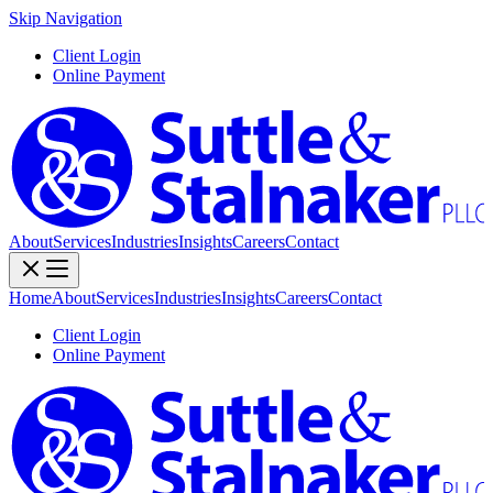
Skip Navigation
Client Login
Online Payment
About
Services
Industries
Insights
Careers
Contact
Home
About
Services
Industries
Insights
Careers
Contact
Client Login
Online Payment