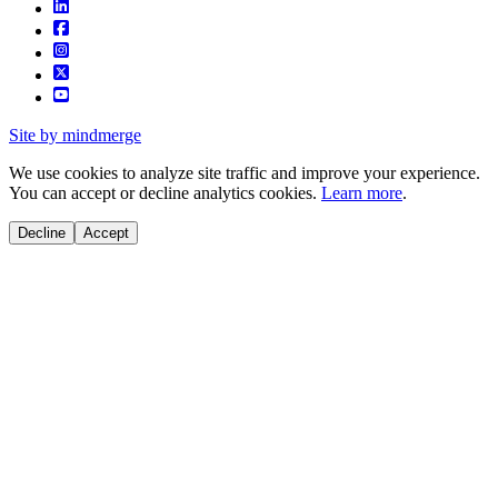
Site by mindmerge
We use cookies to analyze site traffic and improve your experience.
You can accept or decline analytics cookies.
Learn more
.
Decline
Accept