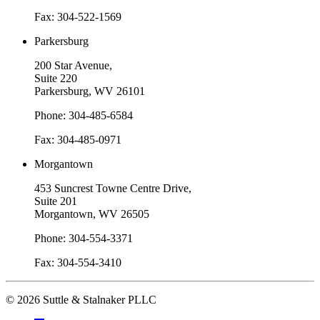
Fax: 304-522-1569
Parkersburg
200 Star Avenue,
Suite 220
Parkersburg, WV 26101
Phone: 304-485-6584
Fax: 304-485-0971
Morgantown
453 Suncrest Towne Centre Drive,
Suite 201
Morgantown, WV 26505
Phone: 304-554-3371
Fax: 304-554-3410
© 2026 Suttle & Stalnaker PLLC