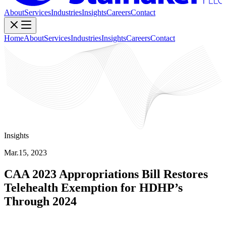
About
Services
Industries
Insights
Careers
Contact
Home
About
Services
Industries
Insights
Careers
Contact
Insights
Mar.15, 2023
CAA 2023 Appropriations Bill Restores
Telehealth Exemption for HDHP’s
Through 2024