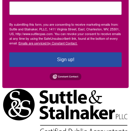
By submitting this form, you are consenting to receive marketing emails from:
Suttle and Stalnaker, PLLC, 1411 Virginia Street, East, Charleston, WV, 25301,
US, http://www.suttlecpas.com. You can revoke your consent to receive emails
at any time by using the SafeUnsubscribe® link, found at the bottom of every
email.
Emails are serviced by Constant Contact.
Sign up!