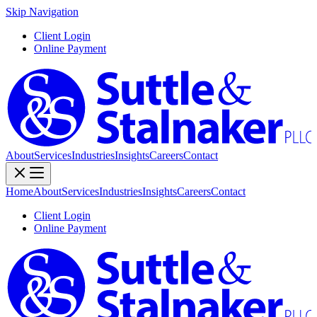
Skip Navigation
Client Login
Online Payment
About
Services
Industries
Insights
Careers
Contact
Home
About
Services
Industries
Insights
Careers
Contact
Client Login
Online Payment