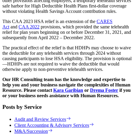
other provisions affecting employers, a temporary telehealth services
safe harbor for High Deductible Health Plans first-dollar coverage
without violating Health Savings Account contribution rules.
This CAA 2023 HSA relief is an extension of the
CARES
Act
and
CAA 2022
provisions, which provided the same telehealth
relief for plan years beginning on or before December 31, 2021, and
subsequently from April 2022 – December 2022.
The practical effect of the relief is that HDHPs may choose to waive
the deductible for any telehealth services through 2024 without
causing participants to lose HSA eligibility. The provision is optional
—HDHPs are not required to waive the deductible that would
otherwise apply to non-preventive telehealth services.
Our HR Consulting team has the knowledge and expertise to
help you and your business navigate the complexities of Human
Resource. Please contact
Kara Garibian
or
Drema Foster
if you
or your business needs assistance with Human Resources.
Posts by Service
Audit and Review Services
Client Accounting & Advisory Services
M&A/Succession