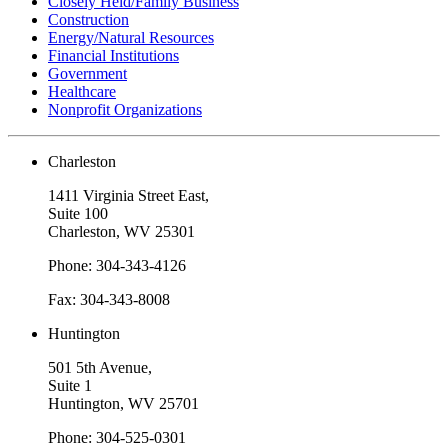
Closely Held/Family Business
Construction
Energy/Natural Resources
Financial Institutions
Government
Healthcare
Nonprofit Organizations
Charleston
1411 Virginia Street East,
Suite 100
Charleston, WV 25301
Phone: 304-343-4126
Fax: 304-343-8008
Huntington
501 5th Avenue,
Suite 1
Huntington, WV 25701
Phone: 304-525-0301