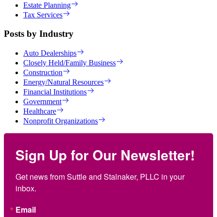
Estate Planning
Tax Services
Posts by Industry
Auto Dealerships
Closely Held/Family Business
Construction
Energy/Natural Resources
Financial Institutions
Government
Healthcare
Nonprofit Organizations
Sign Up for Our Newsletter!
Get news from Suttle and Stalnaker, PLLC in your 
inbox.
Email