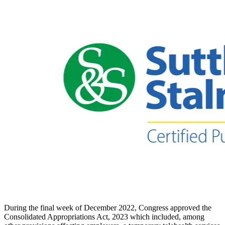
During the final week of December 2022, Congress approved the
Consolidated Appropriations Act, 2023 which included, among