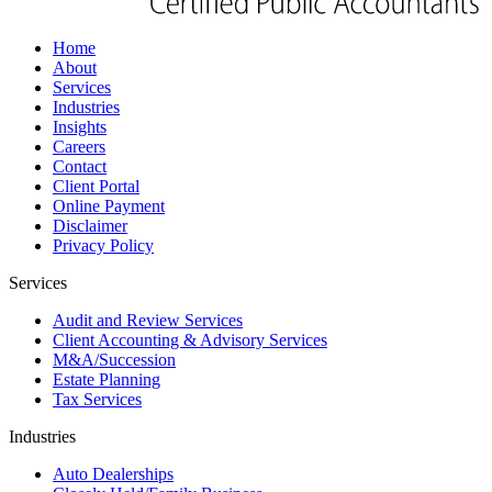
Home
About
Services
Industries
Insights
Careers
Contact
Client Portal
Online Payment
Disclaimer
Privacy Policy
Services
Audit and Review Services
Client Accounting & Advisory Services
M&A/Succession
Estate Planning
Tax Services
Industries
Auto Dealerships