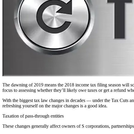
The dawning of 2019 means the 2018 income tax filing season will soon 
focus to assessing whether they’ll likely owe taxes or get a refund when
With the biggest tax law changes in decades — under the Tax Cuts and
refreshing yourself on the major changes is a good idea.
Taxation of pass-through entities
These changes generally affect owners of S corporations, partnerships 