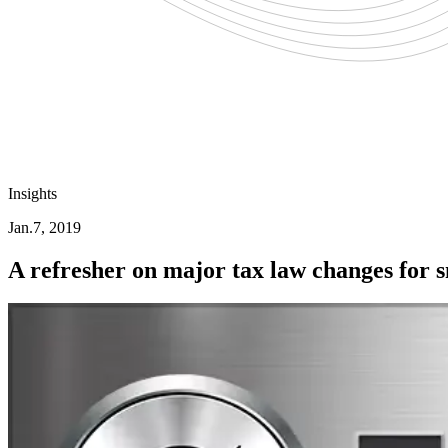
Insights
Jan.7, 2019
A refresher on major tax law changes for 