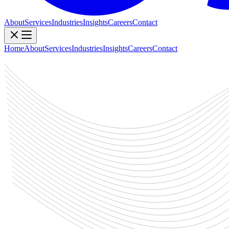
About
Services
Industries
Insights
Careers
Contact
Home
About
Services
Industries
Insights
Careers
Contact