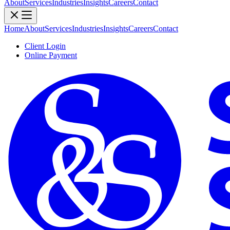
About
Services
Industries
Insights
Careers
Contact
Home
About
Services
Industries
Insights
Careers
Contact
Client Login
Online Payment