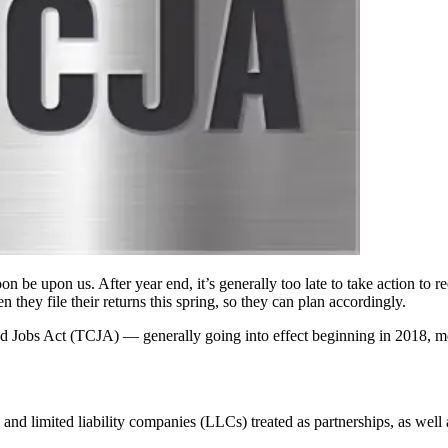
be upon us. After year end, it’s generally too late to take action to r
 they file their returns this spring, so they can plan accordingly.
 Jobs Act (TCJA) — generally going into effect beginning in 2018, mos
and limited liability companies (LLCs) treated as partnerships, as well a