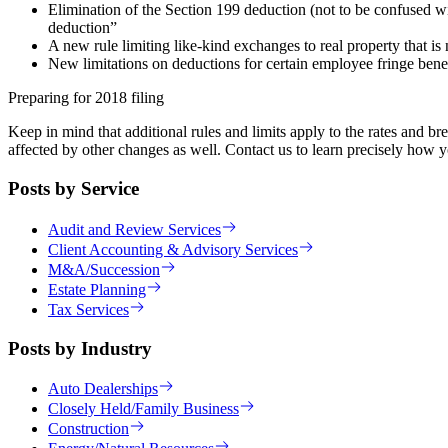
Elimination of the Section 199 deduction (not to be confused w
deduction”
A new rule limiting like-kind exchanges to real property that is
New limitations on deductions for certain employee fringe benef
Preparing for 2018 filing
Keep in mind that additional rules and limits apply to the rates and 
affected by other changes as well. Contact us to learn precisely how y
Posts by Service
Audit and Review Services
Client Accounting & Advisory Services
M&A/Succession
Estate Planning
Tax Services
Posts by Industry
Auto Dealerships
Closely Held/Family Business
Construction