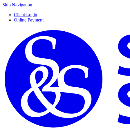
Skip Navigation
Client Login
Online Payment