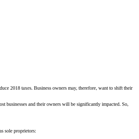
educe 2018 taxes. Business owners may, therefore, want to shift their
t businesses and their owners will be significantly impacted. So,
s sole proprietors: