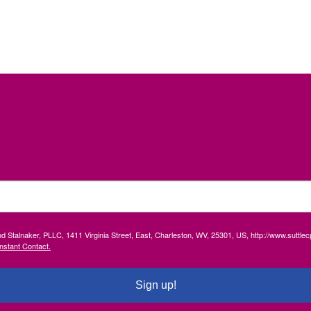
and Stalnaker, PLLC, 1411 Virginia Street, East, Charleston, WV, 25301, US, http://www.suttl
nstant Contact.
Sign up!