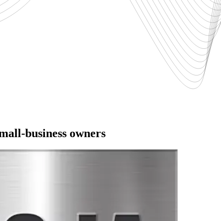
small-business owners