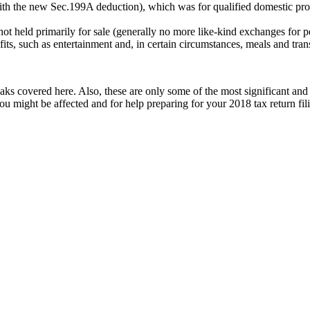
ith the new Sec.199A deduction), which was for qualified domestic prod
 not held primarily for sale (generally no more like-kind exchanges for p
its, such as entertainment and, in certain circumstances, meals and tran
breaks covered here. Also, these are only some of the most significant 
ou might be affected and for help preparing for your 2018 tax return fi