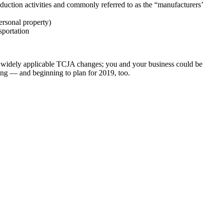
uction activities and commonly referred to as the “manufacturers’
ersonal property)
sportation
and widely applicable TCJA changes; you and your business could be
ling — and beginning to plan for 2019, too.