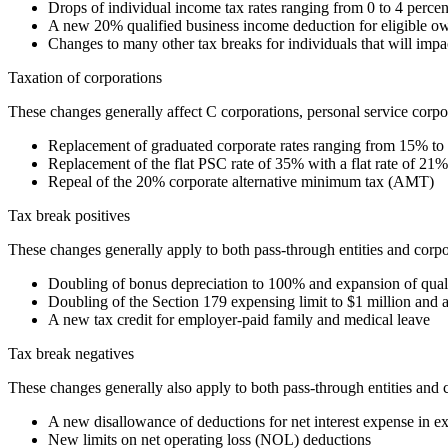
Drops of individual income tax rates ranging from 0 to 4 per
A new 20% qualified business income deduction for eligible o
Changes to many other tax breaks for individuals that will impac
Taxation of corporations
These changes generally affect C corporations, personal service corp
Replacement of graduated corporate rates ranging from 15% to 
Replacement of the flat PSC rate of 35% with a flat rate of 21%
Repeal of the 20% corporate alternative minimum tax (AMT)
Tax break positives
These changes generally apply to both pass-through entities and corpo
Doubling of bonus depreciation to 100% and expansion of qualif
Doubling of the Section 179 expensing limit to $1 million and a
A new tax credit for employer-paid family and medical leave
Tax break negatives
These changes generally also apply to both pass-through entities and 
A new disallowance of deductions for net interest expense in e
New limits on net operating loss (NOL) deductions