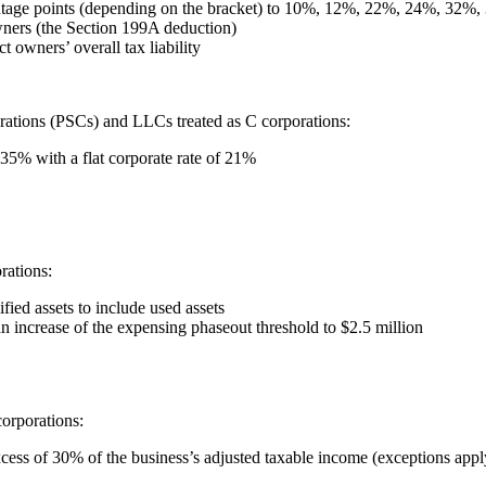
centage points (depending on the bracket) to 10%, 12%, 22%, 24%, 32
wners (the Section 199A deduction)
t owners’ overall tax liability
orations (PSCs) and LLCs treated as C corporations:
35% with a flat corporate rate of 21%
rations:
ied assets to include used assets
n increase of the expensing phaseout threshold to $2.5 million
corporations:
xcess of 30% of the business’s adjusted taxable income (exceptions appl