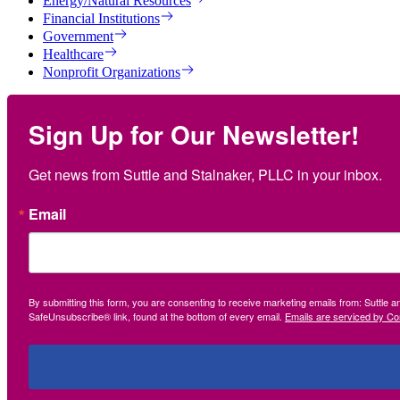
Energy/Natural Resources
Financial Institutions
Government
Healthcare
Nonprofit Organizations
Sign Up for Our Newsletter!
Get news from Suttle and Stalnaker, PLLC in your inbox.
Email
By submitting this form, you are consenting to receive marketing emails from: Suttle 
SafeUnsubscribe® link, found at the bottom of every email.
Emails are serviced by Co