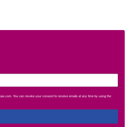
ecpas.com. You can revoke your consent to receive emails at any time by using the