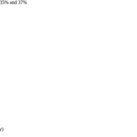
%, 35% and 37%
y)