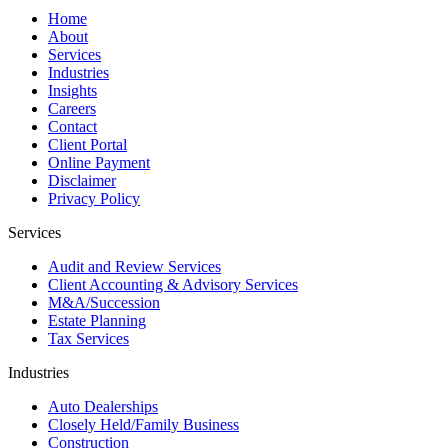
Home
About
Services
Industries
Insights
Careers
Contact
Client Portal
Online Payment
Disclaimer
Privacy Policy
Services
Audit and Review Services
Client Accounting & Advisory Services
M&A/Succession
Estate Planning
Tax Services
Industries
Auto Dealerships
Closely Held/Family Business
Construction