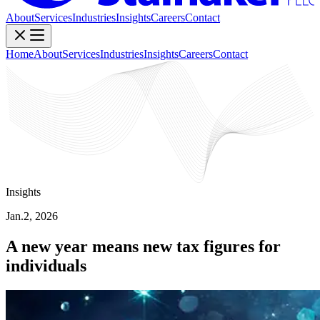
About
Services
Industries
Insights
Careers
Contact
Home
About
Services
Industries
Insights
Careers
Contact
Insights
Jan.2, 2026
A new year means new tax figures for
individuals