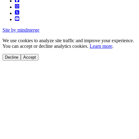
Site by mindmerge
We use cookies to analyze site traffic and improve your experience.
You can accept or decline analytics cookies.
Learn more
.
Decline
Accept