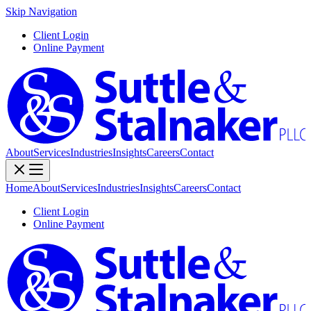
Skip Navigation
Client Login
Online Payment
About
Services
Industries
Insights
Careers
Contact
Home
About
Services
Industries
Insights
Careers
Contact
Client Login
Online Payment