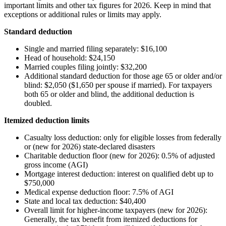
important limits and other tax figures for 2026. Keep in mind that
exceptions or additional rules or limits may apply.
Standard deduction
Single and married filing separately: $16,100
Head of household: $24,150
Married couples filing jointly: $32,200
Additional standard deduction for those age 65 or older and/or
blind: $2,050 ($1,650 per spouse if married). For taxpayers
both 65 or older and blind, the additional deduction is
doubled.
Itemized deduction limits
Casualty loss deduction: only for eligible losses from federally
or (new for 2026) state-declared disasters
Charitable deduction floor (new for 2026): 0.5% of adjusted
gross income (AGI)
Mortgage interest deduction: interest on qualified debt up to
$750,000
Medical expense deduction floor: 7.5% of AGI
State and local tax deduction: $40,400
Overall limit for higher-income taxpayers (new for 2026):
Generally, the tax benefit from itemized deductions for