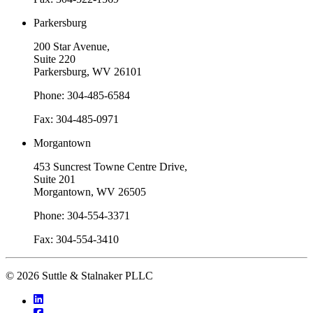
Parkersburg
200 Star Avenue,
Suite 220
Parkersburg, WV 26101
Phone: 304-485-6584
Fax: 304-485-0971
Morgantown
453 Suncrest Towne Centre Drive,
Suite 201
Morgantown, WV 26505
Phone: 304-554-3371
Fax: 304-554-3410
© 2026 Suttle & Stalnaker PLLC