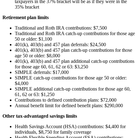
taxpayers in the 37% bracket will be as if they were in the
35% bracket
Retirement plan limits
Traditional and Roth IRA contributions: $7,500
Traditional and Roth IRA catch-up contributions for those age
50 or older: $1,100
401(k), 403(b) and 457 plan deferrals: $24,500
401(k), 403(b) and 457 plan catch-up contributions for those
age 50 or older: $8,000
401(k), 403(b) and 457 plan additional catch-up contributions
for those age 60, 61, 62 or 63: $3,250
SIMPLE deferrals: $17,000
SIMPLE catch-up contributions for those age 50 or older:
$4,000
SIMPLE additional catch-up contributions for those age 60,
61, 62 or 63: $1,250
Contributions to defined contribution plans: $72,000
Annual benefit limit for defined benefit plans: $290,000
Other tax-advantaged savings limits
Health Savings Account (HSA) contributions: $4,400 for
individuals, $8,750 for family coverage
Health Flexible Spending Account (FSA) contributions: