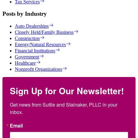
Tax Services
Posts by Industry
Auto Dealerships
Closely Held/Family Business
Construction
Energy/Natural Resources
Financial Institutions
Government
Healthcare
Nonprofit Organizations
Sign Up for Our Newsletter!
Get news from Suttle and Stalnaker, PLLC in your 
inbox.
Email