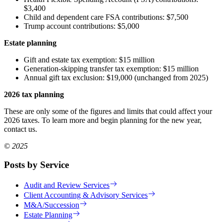
$3,400
Child and dependent care FSA contributions: $7,500
Trump account contributions: $5,000
Estate planning
Gift and estate tax exemption: $15 million
Generation-skipping transfer tax exemption: $15 million
Annual gift tax exclusion: $19,000 (unchanged from 2025)
2026 tax planning
These are only some of the figures and limits that could affect your
2026 taxes. To learn more and begin planning for the new year,
contact us.
© 2025
Posts by Service
Audit and Review Services
Client Accounting & Advisory Services
M&A/Succession
Estate Planning