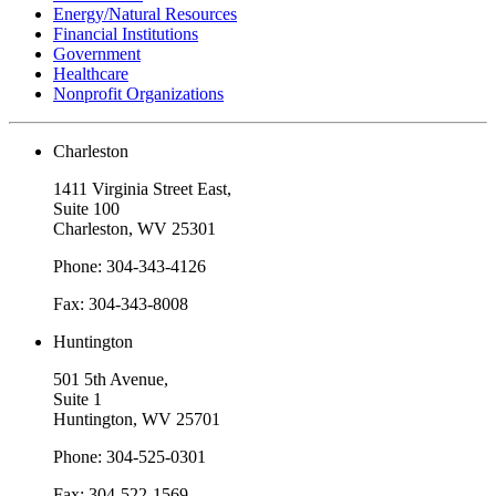
Energy/Natural Resources
Financial Institutions
Government
Healthcare
Nonprofit Organizations
Charleston
1411 Virginia Street East,
Suite 100
Charleston, WV 25301
Phone: 304-343-4126
Fax: 304-343-8008
Huntington
501 5th Avenue,
Suite 1
Huntington, WV 25701
Phone: 304-525-0301
Fax: 304-522-1569