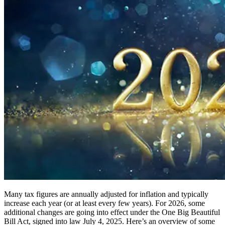
Many tax figures are annually adjusted for inflation and typically
increase each year (or at least every few years). For 2026, some
additional changes are going into effect under the One Big Beautiful
Bill Act, signed into law July 4, 2025. Here’s an overview of some