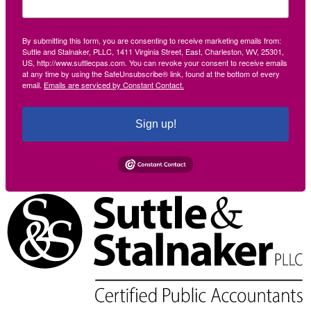
By submitting this form, you are consenting to receive marketing emails from:
Suttle and Stalnaker, PLLC, 1411 Virginia Street, East, Charleston, WV, 25301,
US, http://www.suttlecpas.com. You can revoke your consent to receive emails
at any time by using the SafeUnsubscribe® link, found at the bottom of every
email.
Emails are serviced by Constant Contact.
Sign up!