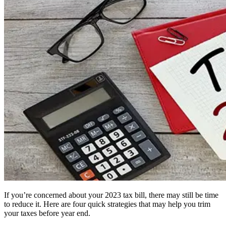
If you’re concerned about your 2023 tax bill, there may still be time
to reduce it. Here are four quick strategies that may help you trim
your taxes before year end.