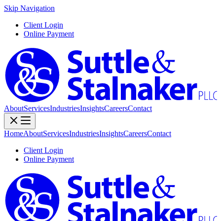
Skip Navigation
Client Login
Online Payment
About
Services
Industries
Insights
Careers
Contact
Home
About
Services
Industries
Insights
Careers
Contact
Client Login
Online Payment