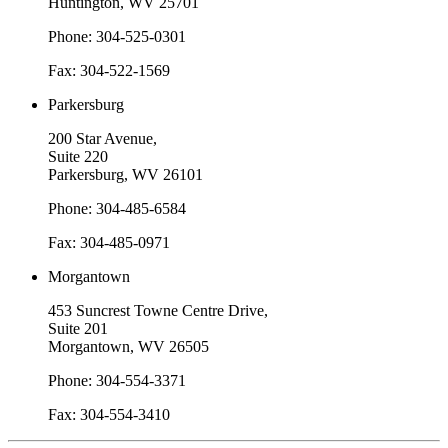
Huntington, WV 25701
Phone: 304-525-0301
Fax: 304-522-1569
Parkersburg
200 Star Avenue,
Suite 220
Parkersburg, WV 26101
Phone: 304-485-6584
Fax: 304-485-0971
Morgantown
453 Suncrest Towne Centre Drive,
Suite 201
Morgantown, WV 26505
Phone: 304-554-3371
Fax: 304-554-3410