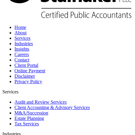
Home
About
Services
Industries
Insights
Careers
Contact
Client Portal
Online Payment
Disclaimer
Privacy Policy
Services
Audit and Review Services
Client Accounting & Advisory Services
M&A/Succession
Estate Planning
Tax Services
Industries