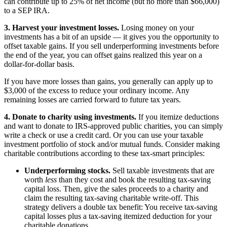
can contribute up to 25% of net income (but no more than $66,000)
to a SEP IRA.
3. Harvest your investment losses.
Losing money on your
investments has a bit of an upside — it gives you the opportunity to
offset taxable gains. If you sell underperforming investments before
the end of the year, you can offset gains realized this year on a
dollar-for-dollar basis.
If you have more losses than gains, you generally can apply up to
$3,000 of the excess to reduce your ordinary income. Any
remaining losses are carried forward to future tax years.
4. Donate to charity using investments.
If you itemize deductions
and want to donate to IRS-approved public charities, you can simply
write a check or use a credit card. Or you can use your taxable
investment portfolio of stock and/or mutual funds. Consider making
charitable contributions according to these tax-smart principles:
Underperforming stocks.
Sell taxable investments that are
worth
less
than they cost and book the resulting tax-saving
capital loss. Then, give the sales proceeds to a charity and
claim the resulting tax-saving charitable write-off. This
strategy delivers a double tax benefit: You receive tax-saving
capital losses plus a tax-saving itemized deduction for your
charitable donations.