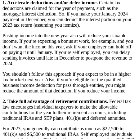
1. Accelerate deductions and/or defer income.
Certain tax
deductions are claimed for the year of payment, such as the
mortgage interest deduction. So, if you make your January 2024
payment in December, you can deduct the interest portion on your
2023 tax return (assuming you itemize).
Pushing income into the new year also will reduce your taxable
income. If you’re expecting a bonus at work, for example, and you
don’t want the income this year, ask if your employer can hold off
on paying it until January. If you’re self-employed, you can delay
sending invoices until late in December to postpone the revenue to
2024.
You shouldn’t follow this approach if you expect to be in a higher
tax bracket next year. Also, if you’re eligible for the qualified
business income deduction for pass-through entities, you might
reduce the amount of that deduction if you reduce your income.
2. Take full advantage of retirement contributions.
Federal tax
law encourages individual taxpayers to make the allowable
contributions for the year to their retirement accounts, including
traditional IRAs and SEP plans, 401(k)s and deferred annuities.
For 2023, you generally can contribute as much as $22,500 to
401(k)s and $6,500 to traditional IRAs. Self-employed individuals