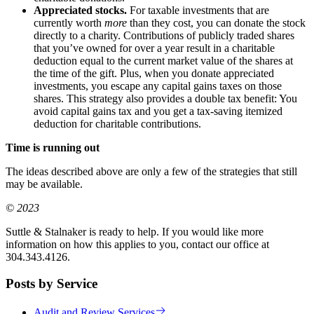
Appreciated stocks.
For taxable investments that are
currently worth
more
than they cost, you can donate the stock
directly to a charity. Contributions of publicly traded shares
that you’ve owned for over a year result in a charitable
deduction equal to the current market value of the shares at
the time of the gift. Plus, when you donate appreciated
investments, you escape any capital gains taxes on those
shares. This strategy also provides a double tax benefit: You
avoid capital gains tax and you get a tax-saving itemized
deduction for charitable contributions.
Time is running out
The ideas described above are only a few of the strategies that still
may be available.
© 2023
Suttle & Stalnaker is ready to help. If you would like more
information on how this applies to you, contact our office at
304.343.4126.
Posts by Service
Audit and Review Services