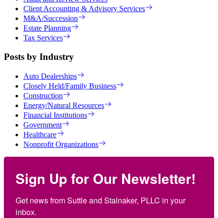
Client Accounting & Advisory Services
M&A/Succession
Estate Planning
Tax Services
Posts by Industry
Auto Dealerships
Closely Held/Family Business
Construction
Energy/Natural Resources
Financial Institutions
Government
Healthcare
Nonprofit Organizations
Sign Up for Our Newsletter!
Get news from Suttle and Stalnaker, PLLC in your 
inbox.