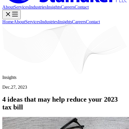
About
Services
Industries
Insights
Careers
Contact
Home
About
Services
Industries
Insights
Careers
Contact
Insights
Dec.27, 2023
4 ideas that may help reduce your 2023
tax bill