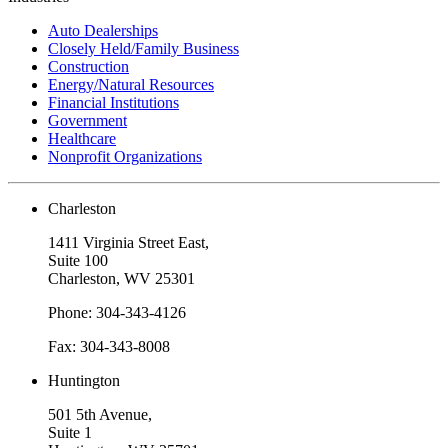
Auto Dealerships
Closely Held/Family Business
Construction
Energy/Natural Resources
Financial Institutions
Government
Healthcare
Nonprofit Organizations
Charleston
1411 Virginia Street East,
Suite 100
Charleston, WV 25301
Phone: 304-343-4126
Fax: 304-343-8008
Huntington
501 5th Avenue,
Suite 1