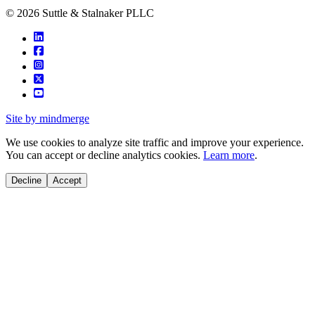
© 2026 Suttle & Stalnaker PLLC
Site by mindmerge
We use cookies to analyze site traffic and improve your experience.
You can accept or decline analytics cookies.
Learn more
.
Decline
Accept