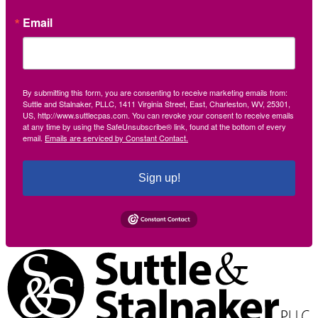
Email
By submitting this form, you are consenting to receive marketing emails from:
Suttle and Stalnaker, PLLC, 1411 Virginia Street, East, Charleston, WV, 25301,
US, http://www.suttlecpas.com. You can revoke your consent to receive emails
at any time by using the SafeUnsubscribe® link, found at the bottom of every
email.
Emails are serviced by Constant Contact.
Sign up!